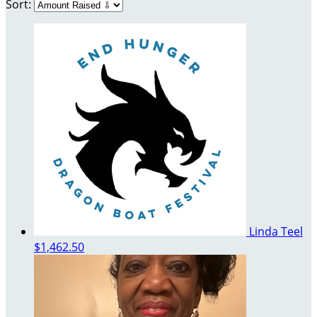
Sort:
Linda Teel
$1,462.50