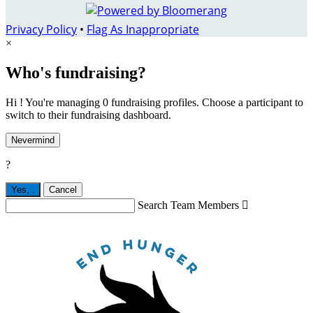
Privacy Policy
•
Flag As Inappropriate
×
Who's fundraising?
Hi ! You're managing 0 fundraising profiles. Choose a participant to
switch to their fundraising dashboard.
Nevermind
?
Yes,
.
Cancel
Search Team Members
