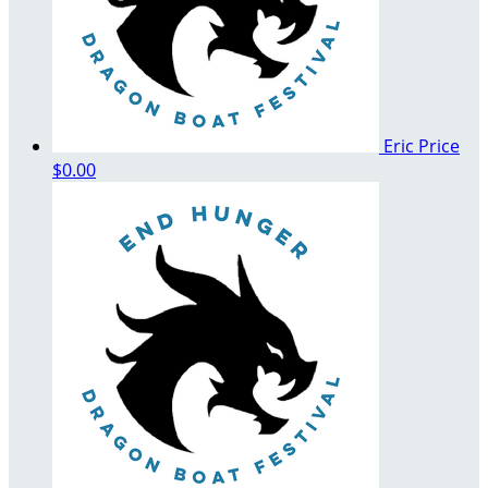
Eric Price
$0.00