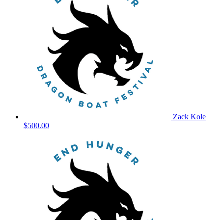
Zack Kole
$500.00