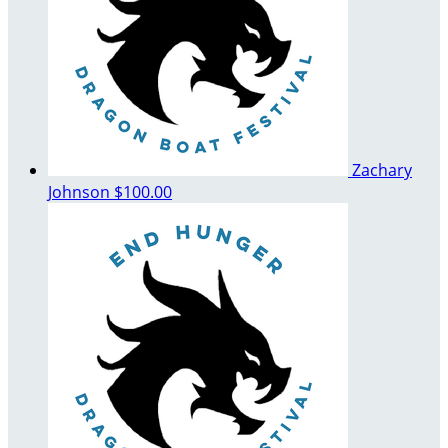
Zachary
Johnson
$100.00