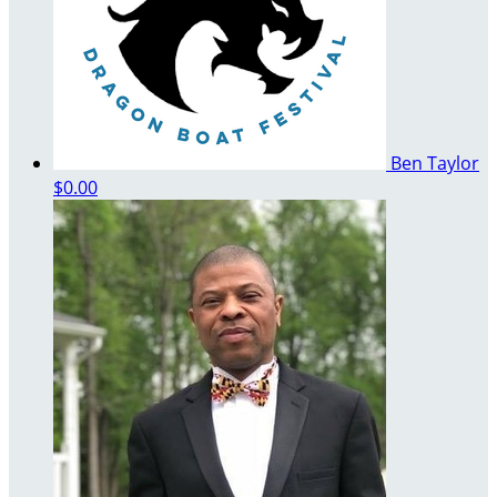
Ben Taylor
$0.00