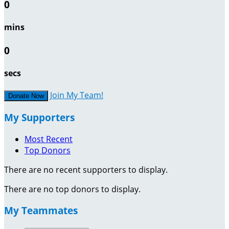
0
mins
0
secs
Join My Team!
Donate Now
My Supporters
Most Recent
Top Donors
There are no recent supporters to display.
There are no top donors to display.
My Teammates