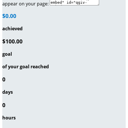
appear on your page:
$0.00
achieved
$100.00
goal
of your goal reached
0
days
0
hours