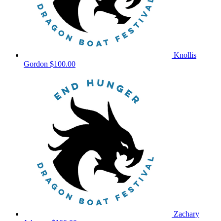
Knollis
Gordon
$100.00
Zachary