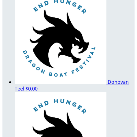
Donovan
Teel
$0.00