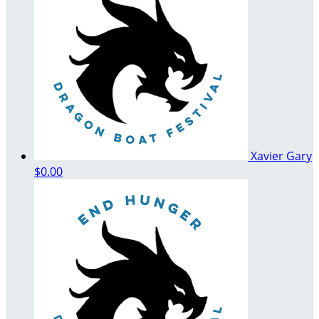
Xavier Gary
$0.00