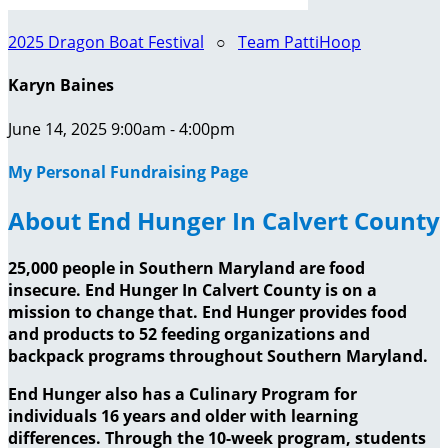
2025 Dragon Boat Festival
○
Team PattiHoop
Karyn Baines
June 14, 2025 9:00am - 4:00pm
My Personal Fundraising Page
About End Hunger In Calvert County
25,000 people in Southern Maryland are food
insecure. End Hunger In Calvert County is on a
mission to change that. End Hunger provides food
and products to 52 feeding organizations and
backpack programs throughout Southern Maryland.
End Hunger also has a Culinary Program for
individuals 16 years and older with learning
differences. Through the 10-week program, students