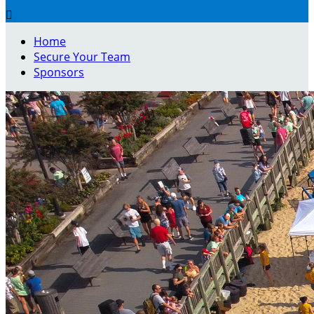

Home
Secure Your Team
Sponsors