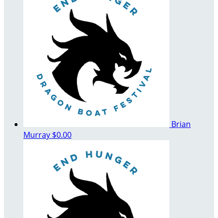
Brian
Murray
$0.00