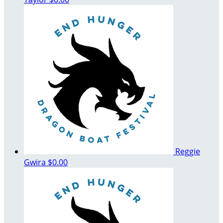
Reggie
Gwira
$0.00