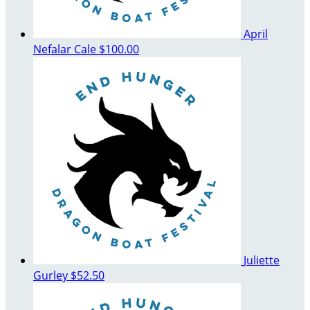
April
Nefalar Cale
$100.00
Juliette
Gurley
$52.50