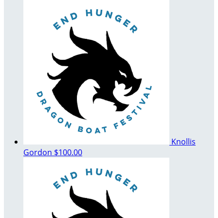
Knollis
Gordon
$100.00