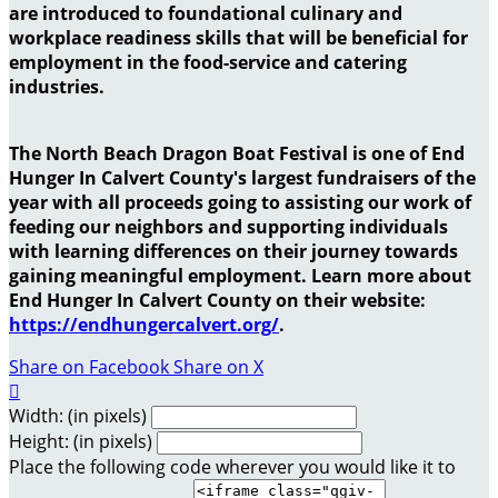
are introduced to foundational culinary and
workplace readiness skills that will be beneficial for
employment in the food-service and catering
industries.
The North Beach Dragon Boat Festival is one of End
Hunger In Calvert County's largest fundraisers of the
year with all proceeds going to assisting our work of
feeding our neighbors and supporting individuals
with learning differences on their journey towards
gaining meaningful employment. Learn more about
End Hunger In Calvert County on their website:
https://endhungercalvert.org/
.
Share on Facebook
Share on X

Width: (in pixels)
Height: (in pixels)
Place the following code wherever you would like it to