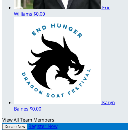
Eric
Williams
$0.00
Karyn
Baines
$0.00
View All Team Members
Register Now
Donate Now