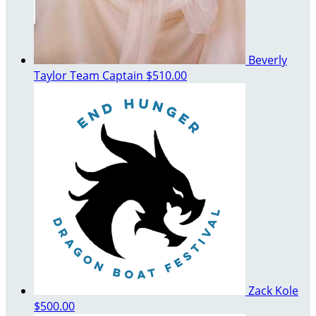
Beverly
Taylor
Team Captain
$510.00
Zack Kole
$500.00