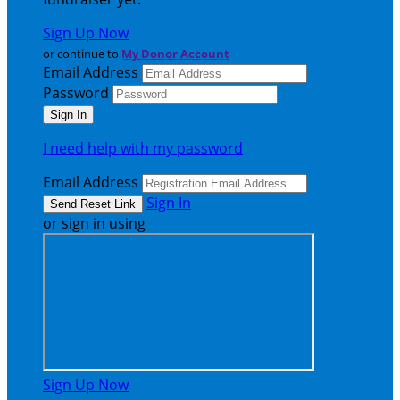
Sign Up Now
or continue to
My Donor Account
Email Address
Password
I need help with my password
Email Address
Sign In
or sign in using
Sign Up Now