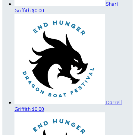
Shari
Griffith
$0.00
Darrell
Griffith
$0.00