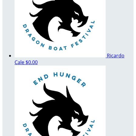
Ricardo
Cale
$0.00