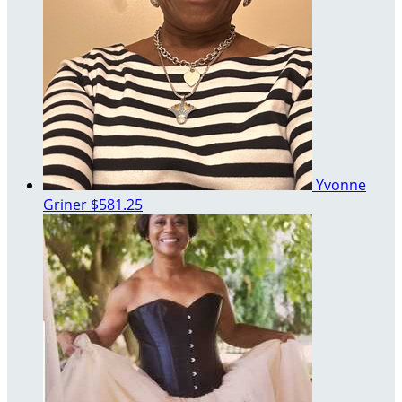
Yvonne
Griner
$581.25