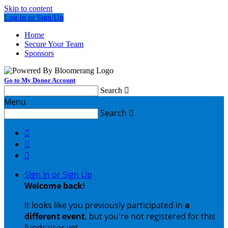
Skip to content
Log In or Sign Up
Home
Secure Your Team
Sponsors
Go to My Donor Account
Search

Menu
Search




Sign In or Sign Up
Welcome back
!
It looks like you previously participated in
a
different event
, but you're not registered for this
fundraiser yet.