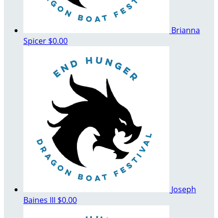
Brianna
Spicer
$0.00
Joseph
Baines III
$0.00