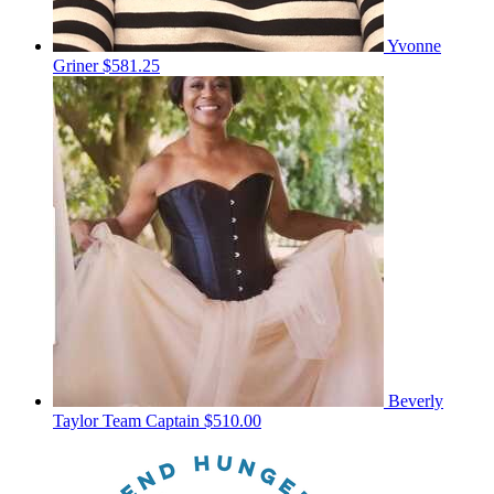
Yvonne
Griner
$581.25
Beverly
Taylor
Team Captain
$510.00