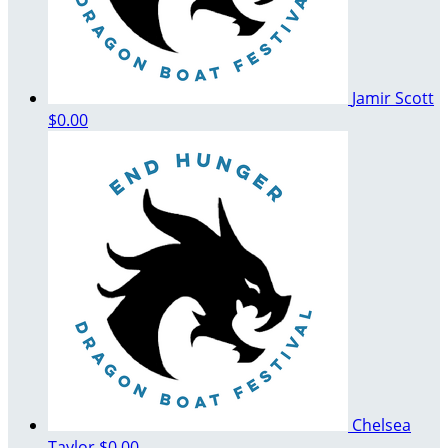
Jamir Scott
$0.00
Chelsea
Taylor
$0.00