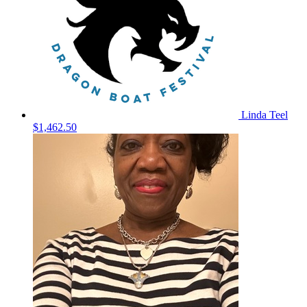
Linda Teel
$1,462.50