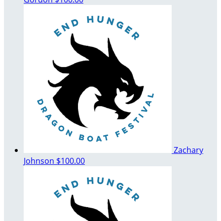
Zachary
Johnson
$100.00