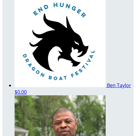
Ben Taylor
$0.00