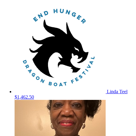
Linda Teel
$1,462.50