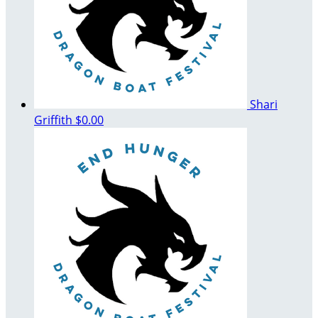
Shari
Griffith
$0.00