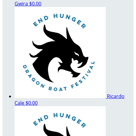
Gwira
$0.00
Ricardo
Cale
$0.00