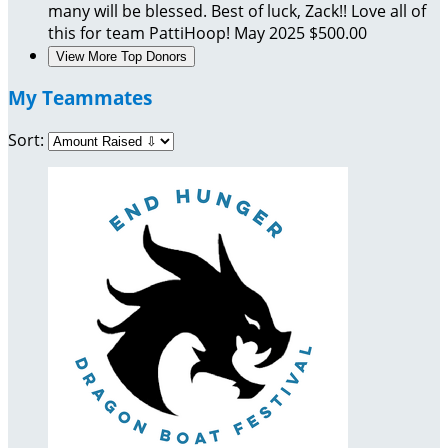
many will be blessed. Best of luck, Zack!! Love all of
this for team PattiHoop!
May 2025
$500.00
View More Top Donors
My Teammates
Sort: