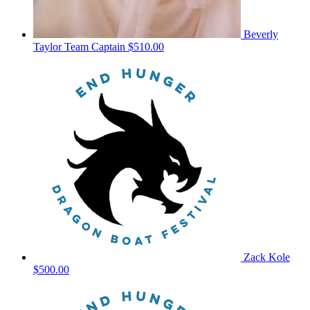
Beverly
Taylor
Team Captain
$510.00
Zack Kole
$500.00