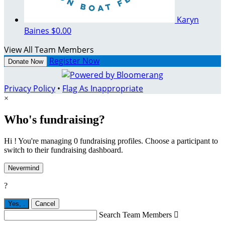
Karyn
Baines
$0.00
View All Team Members
Register Now
Donate Now
Privacy Policy
•
Flag As Inappropriate
×
Who's fundraising?
Hi ! You're managing 0 fundraising profiles. Choose a participant to
switch to their fundraising dashboard.
Nevermind
?
Yes,
.
Cancel
Search Team Members
