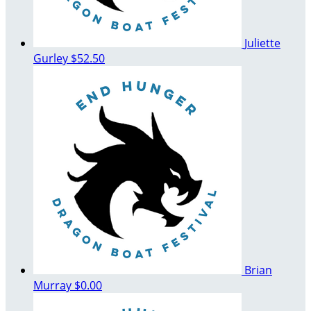
Juliette
Gurley
$52.50
Brian
Murray
$0.00