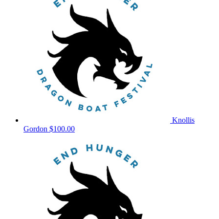
Knollis
Gordon
$100.00