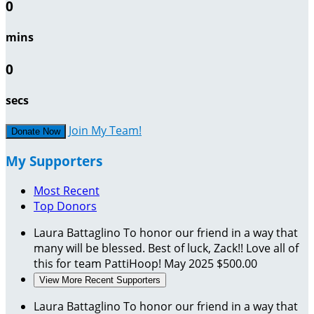
0
mins
0
secs
Join My Team!
Donate Now
My Supporters
Most Recent
Top Donors
Laura Battaglino
To honor our friend in a way that
many will be blessed. Best of luck, Zack!! Love all of
this for team PattiHoop!
May 2025
$500.00
View More Recent Supporters
Laura Battaglino
To honor our friend in a way that