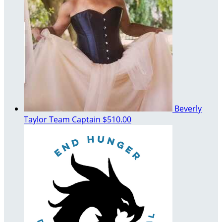
Beverly
Taylor
Team Captain
$510.00