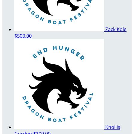
Zack Kole
$500.00
Knollis
Gordon
$100.00