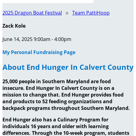
2025 Dragon Boat Festival
○
Team PattiHoop
Zack Kole
June 14, 2025 9:00am - 4:00pm
My Personal Fundraising Page
About End Hunger In Calvert County
25,000 people in Southern Maryland are food
insecure. End Hunger In Calvert County is on a
mission to change that. End Hunger provides food
and products to 52 feeding organizations and
backpack programs throughout Southern Maryland.
End Hunger also has a Culinary Program for
individuals 16 years and older with learning
differences. Through the 10-week program, students