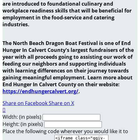
are introduced to foundational culinary and
workplace readiness skills that will be beneficial for
employment in the food-service and catering
industries.
The North Beach Dragon Boat Festival is one of End
Hunger In Calvert County's largest fundraisers of the
year with all proceeds going to assisting our work of
feeding our neighbors and supporting individuals
with learning differences on their journey towards
gaining meaningful employment. Learn more about
End Hunger In Calvert County on their website:
https://endhungercalvert.org/
.
Share on Facebook
Share on X

Width: (in pixels)
Height: (in pixels)
Place the following code wherever you would like it to