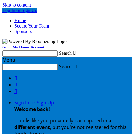
Skip to content
Log In or Sign Up
Home
Secure Your Team
Sponsors
Go to My Donor Account
Search

Menu
Search




Sign In or Sign Up
Welcome back
!
It looks like you previously participated in
a
different event
, but you're not registered for this
fundraiser yet.