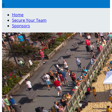

Home
Secure Your Team
Sponsors