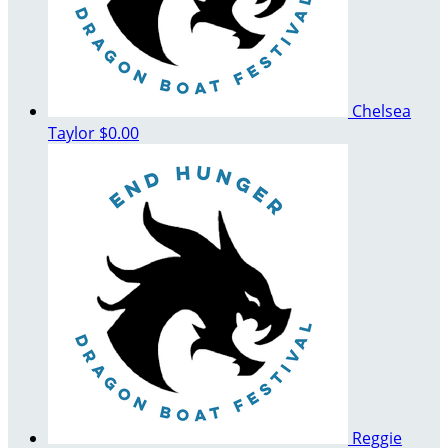
Chelsea
Taylor
$0.00
Reggie