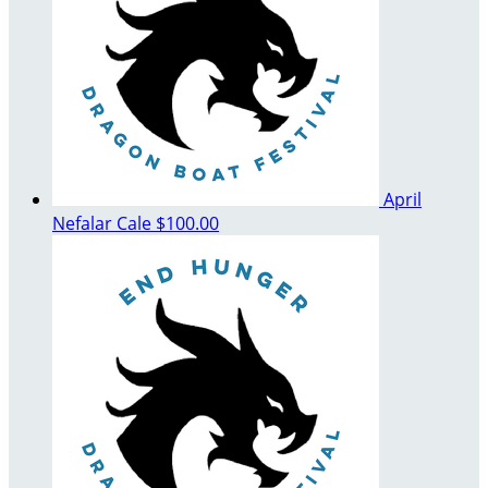
April
Nefalar Cale
$100.00