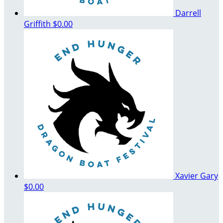
Darrell
Griffith
$0.00
Xavier Gary
$0.00