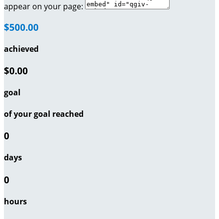
appear on your page:
$500.00
achieved
$0.00
goal
of your goal reached
0
days
0
hours