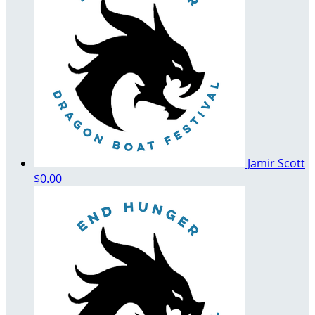
Jamir Scott
$0.00