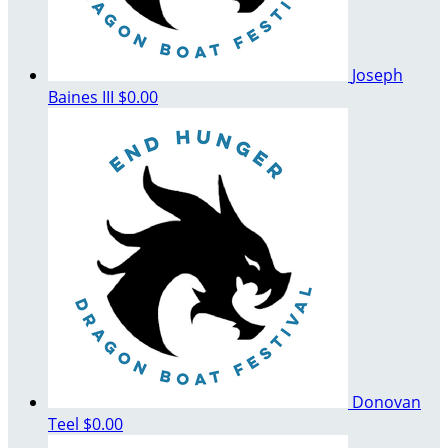
Joseph
Baines III
$0.00
Donovan
Teel
$0.00