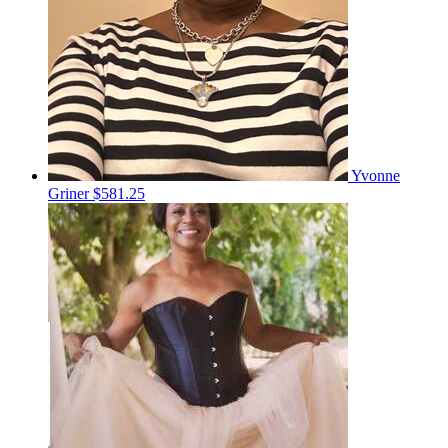
Yvonne
Griner
$581.25