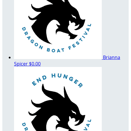
Brianna
Spicer
$0.00