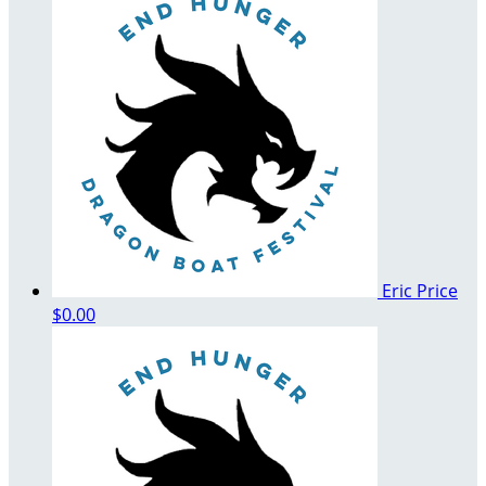
Eric Price
$0.00