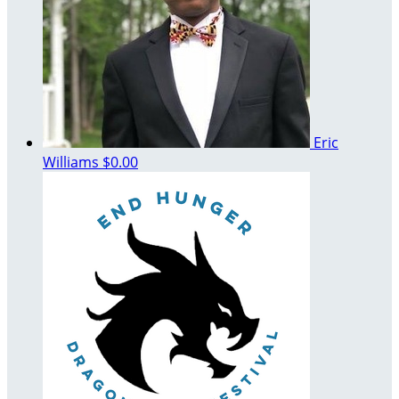
Eric
Williams
$0.00