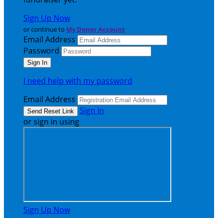
Sign Up Now
or continue to
My Donor Account
Email Address
Password
I need help with my password
Email Address
Sign In
or sign in using
Sign Up Now