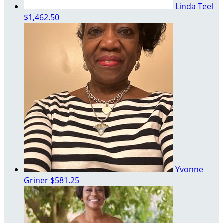
Linda Teel
$1,462.50
Yvonne
Griner
$581.25