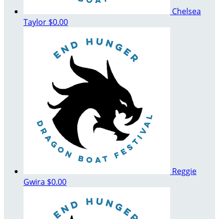
Chelsea
Taylor
$0.00
Reggie
Gwira
$0.00