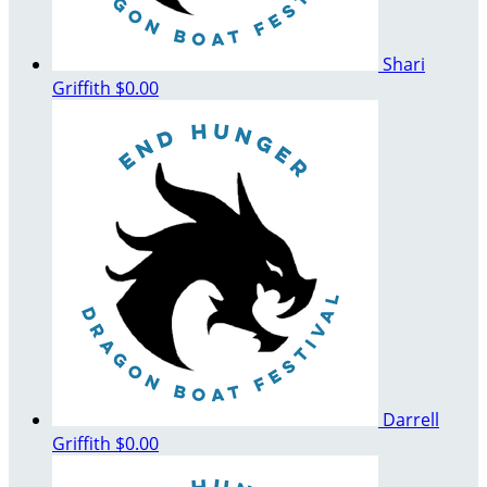
Shari
Griffith
$0.00
Darrell
Griffith
$0.00