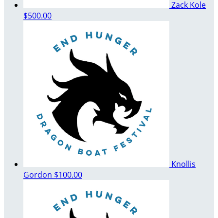
Zack Kole
$500.00
Knollis
Gordon
$100.00