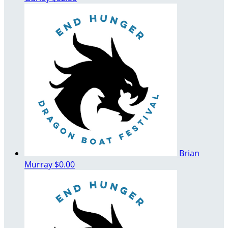
Brian
Murray
$0.00