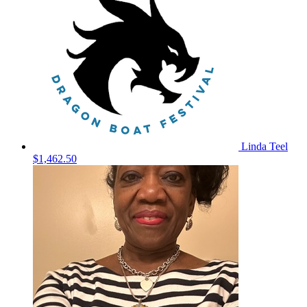
Linda Teel
$1,462.50