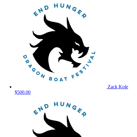
Zack Kole
$500.00