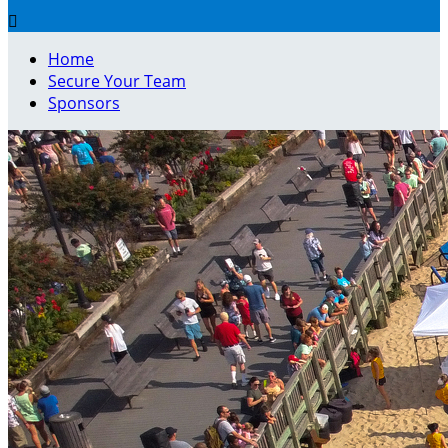

Home
Secure Your Team
Sponsors