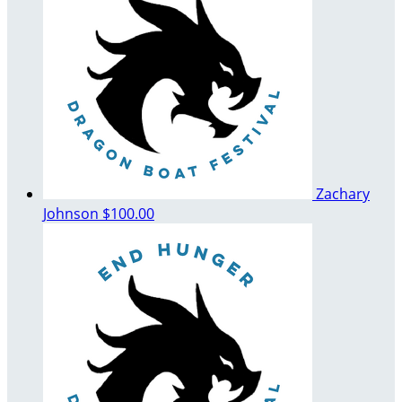
Zachary
Johnson
$100.00