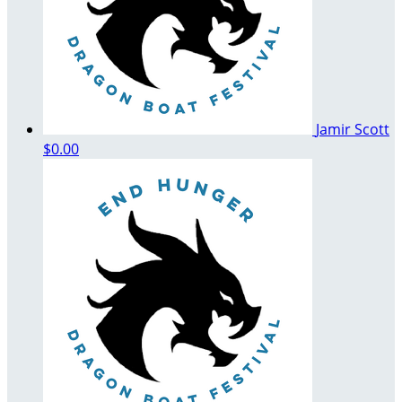
Jamir Scott
$0.00