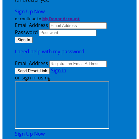
Sign Up Now
or continue to
My Donor Account
Email Address
Password
I need help with my password
Email Address
Sign In
or sign in using
Sign Up Now