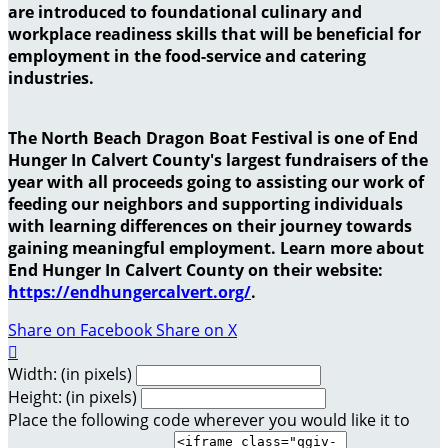
are introduced to foundational culinary and
workplace readiness skills that will be beneficial for
employment in the food-service and catering
industries.
The North Beach Dragon Boat Festival is one of End
Hunger In Calvert County's largest fundraisers of the
year with all proceeds going to assisting our work of
feeding our neighbors and supporting individuals
with learning differences on their journey towards
gaining meaningful employment. Learn more about
End Hunger In Calvert County on their website:
https://endhungercalvert.org/
.
Share on Facebook
Share on X

Width: (in pixels)
Height: (in pixels)
Place the following code wherever you would like it to