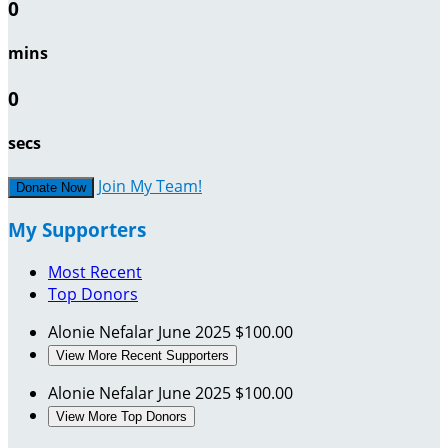
0
mins
0
secs
Join My Team!
Donate Now
My Supporters
Most Recent
Top Donors
Alonie Nefalar
June 2025
$100.00
View More Recent Supporters
Alonie Nefalar
June 2025
$100.00
View More Top Donors