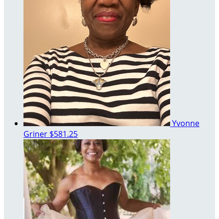
Yvonne
Griner
$581.25