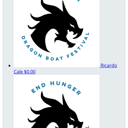
Ricardo
Cale
$0.00