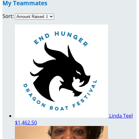
My Teammates
Sort:
Linda Teel
$1,462.50