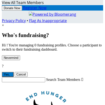
View All Team Members
Register Now
Donate Now
Privacy Policy
•
Flag As Inappropriate
×
Who's fundraising?
Hi ! You're managing 0 fundraising profiles. Choose a participant to
switch to their fundraising dashboard.
Nevermind
?
Yes,
.
Cancel
Search Team Members
