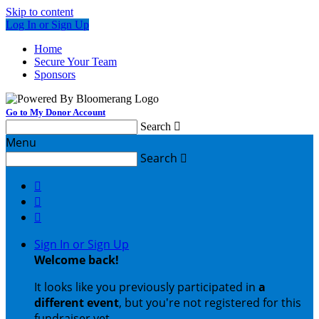
Skip to content
Log In or Sign Up
Home
Secure Your Team
Sponsors
Go to My Donor Account
Search

Menu
Search




Sign In or Sign Up
Welcome back
!
It looks like you previously participated in
a
different event
, but you're not registered for this
fundraiser yet.