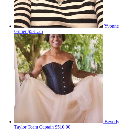
Yvonne
Griner
$581.25
Beverly
Taylor
Team Captain
$510.00