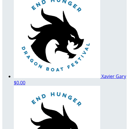
Xavier Gary
$0.00