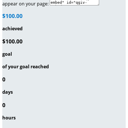
appear on your page:
$100.00
achieved
$100.00
goal
of your goal reached
0
days
0
hours