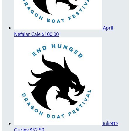
April
Nefalar Cale
$100.00
Juliette
Gurley
$52.50