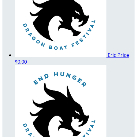
Eric Price
$0.00