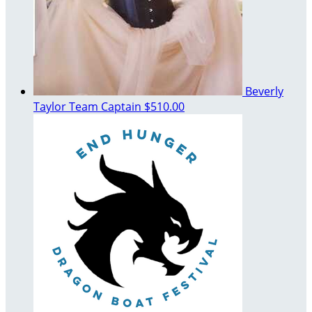
Beverly
Taylor
Team Captain
$510.00