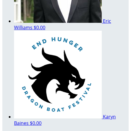
Eric
Williams
$0.00
Karyn
Baines
$0.00