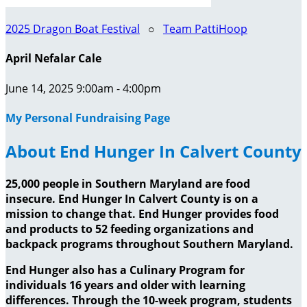
2025 Dragon Boat Festival
○
Team PattiHoop
April Nefalar Cale
June 14, 2025 9:00am - 4:00pm
My Personal Fundraising Page
About End Hunger In Calvert County
25,000 people in Southern Maryland are food
insecure. End Hunger In Calvert County is on a
mission to change that. End Hunger provides food
and products to 52 feeding organizations and
backpack programs throughout Southern Maryland.
End Hunger also has a Culinary Program for
individuals 16 years and older with learning
differences. Through the 10-week program, students