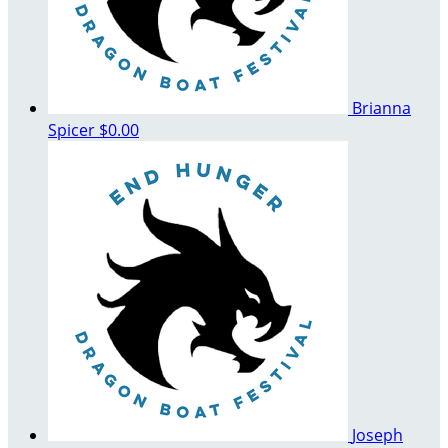
Brianna
Spicer
$0.00
Joseph