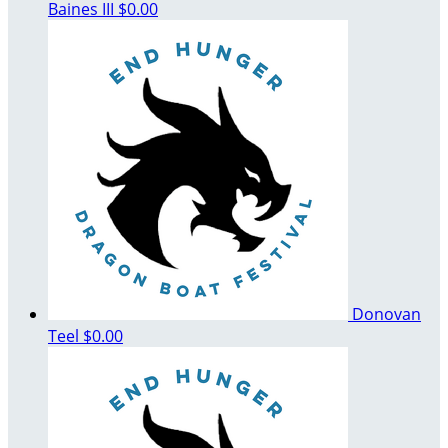
Baines III
$0.00
Donovan
Teel
$0.00