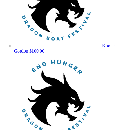
Knollis
Gordon
$100.00