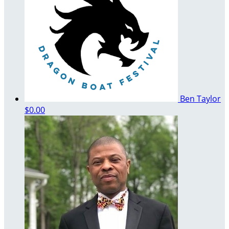
Ben Taylor
$0.00