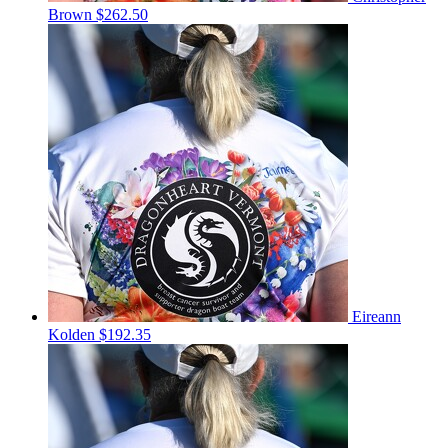
Brown
$262.50
Eireann
Kolden
$192.35