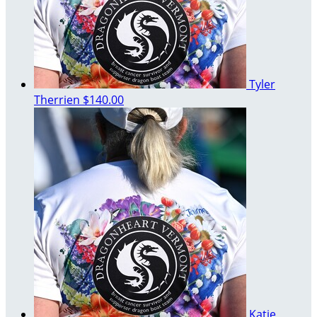
Tyler
Therrien
$140.00
Katie