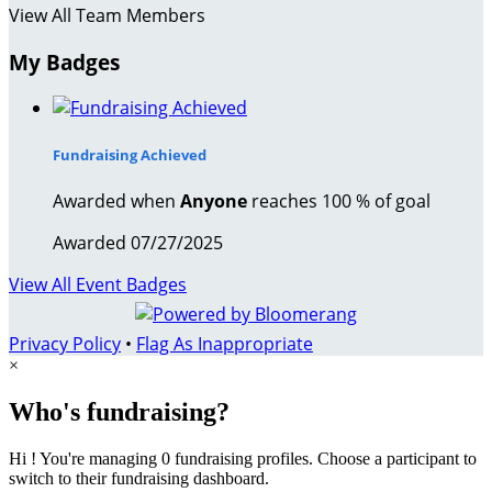
View All Team Members
My Badges
Fundraising Achieved
Awarded when
Anyone
reaches 100 % of goal
Awarded 07/27/2025
View All Event Badges
Privacy Policy
•
Flag As Inappropriate
×
Who's fundraising?
Hi ! You're managing 0 fundraising profiles. Choose a participant to
switch to their fundraising dashboard.