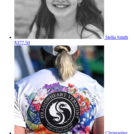
Stella Smith
$377.50
Christopher