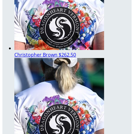
Christopher Brown
$262.50