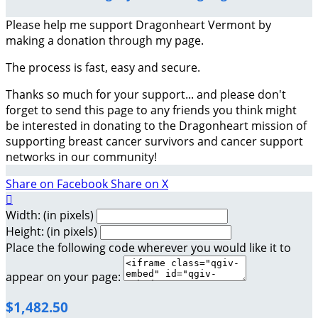
Please help me support Dragonheart Vermont by
making a donation through my page.
The process is fast, easy and secure.
Thanks so much for your support... and please don't
forget to send this page to any friends you think might
be interested in donating to the Dragonheart mission of
supporting breast cancer survivors and cancer support
networks in our community!
Share on Facebook
Share on X

Width: (in pixels)
Height: (in pixels)
Place the following code wherever you would like it to
appear on your page:
$1,482.50