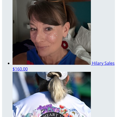
Hilary Sales
$160.00