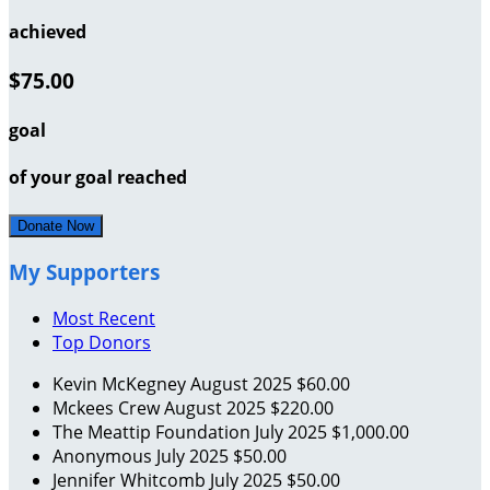
achieved
$75.00
goal
of your goal reached
Donate Now
My Supporters
Most Recent
Top Donors
Kevin McKegney
August 2025
$60.00
Mckees Crew
August 2025
$220.00
The Meattip Foundation
July 2025
$1,000.00
Anonymous
July 2025
$50.00
Jennifer Whitcomb
July 2025
$50.00