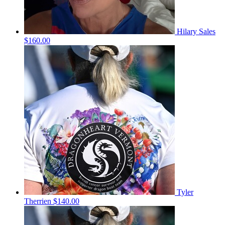
Hilary Sales
$160.00
Tyler
Therrien
$140.00