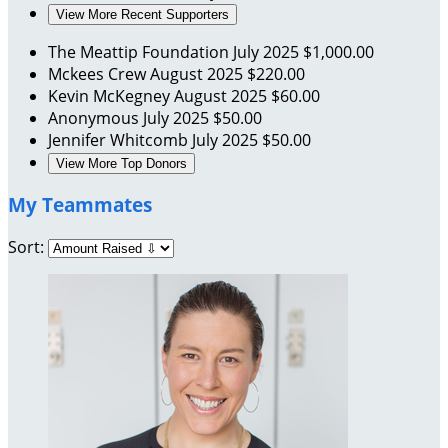
View More Recent Supporters
The Meattip Foundation
July 2025
$1,000.00
Mckees Crew
August 2025
$220.00
Kevin McKegney
August 2025
$60.00
Anonymous
July 2025
$50.00
Jennifer Whitcomb
July 2025
$50.00
View More Top Donors
My Teammates
Sort: