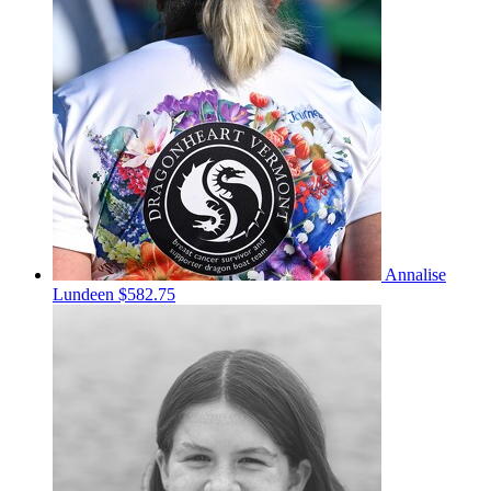
Annalise
Lundeen
$582.75