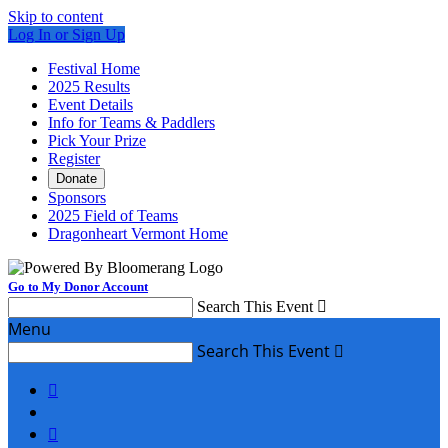
Skip to content
Log In or Sign Up
Festival Home
2025 Results
Event Details
Info for Teams & Paddlers
Pick Your Prize
Register
Donate
Sponsors
2025 Field of Teams
Dragonheart Vermont Home
Go to My Donor Account
Search This Event

Menu
Search This Event


