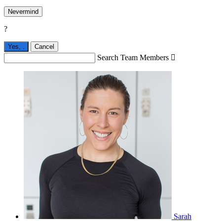
Nevermind
?
Yes,
.
Cancel
Search Team Members

Sarah