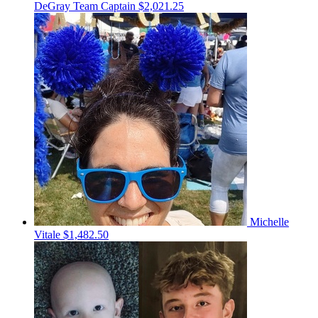
DeGray
Team Captain
$2,021.25
Michelle
Vitale
$1,482.50