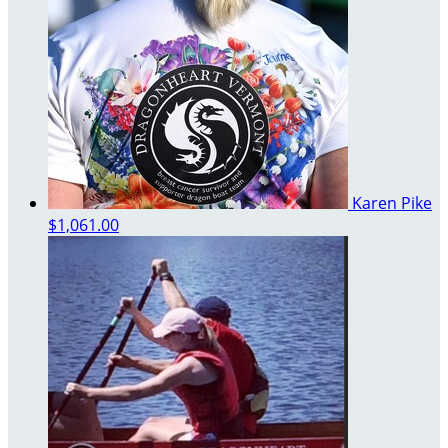
Karen Pike
$1,061.00