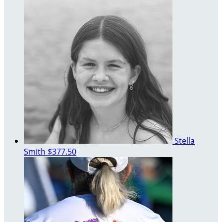
Stella
Smith
$377.50