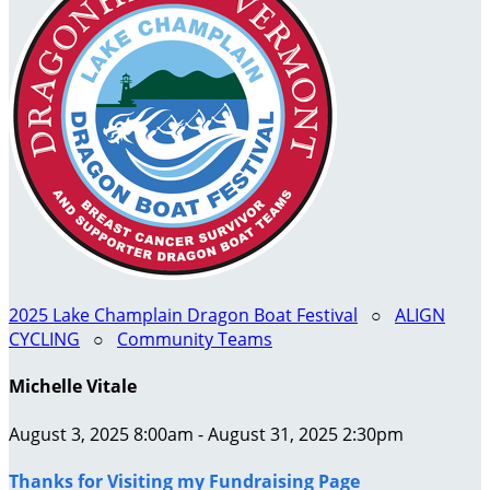
2025 Lake Champlain Dragon Boat Festival
○
ALIGN
CYCLING
○
Community Teams
Michelle Vitale
August 3, 2025 8:00am - August 31, 2025 2:30pm
Thanks for Visiting my Fundraising Page