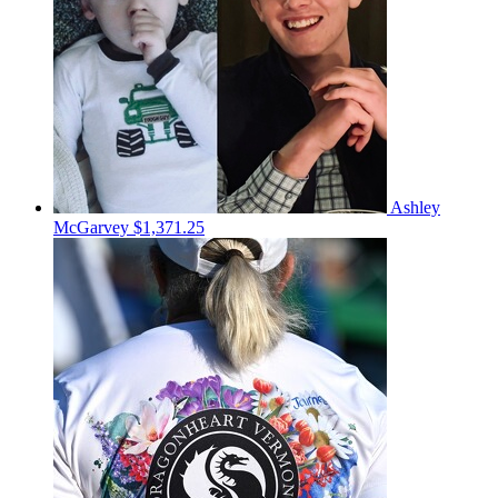
Ashley
McGarvey
$1,371.25