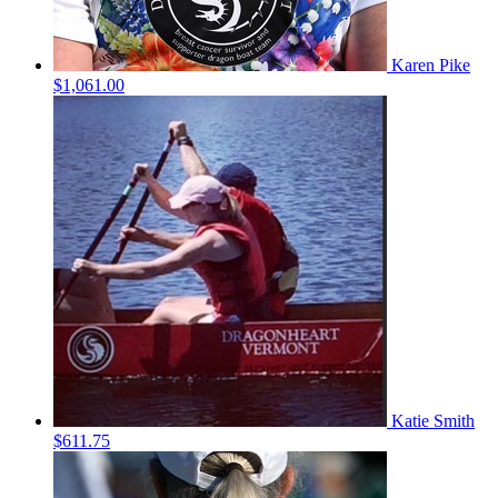
Karen Pike
$1,061.00
Katie Smith
$611.75