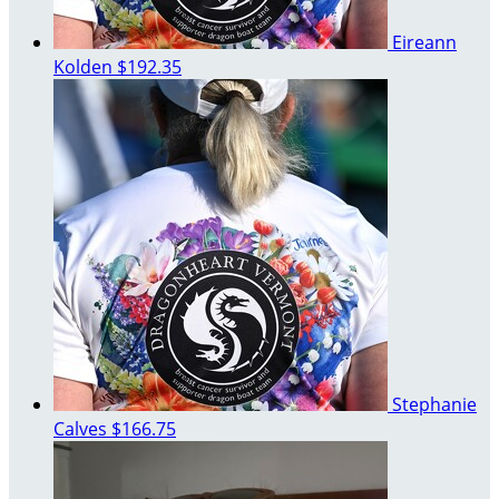
Eireann
Kolden
$192.35
Stephanie
Calves
$166.75