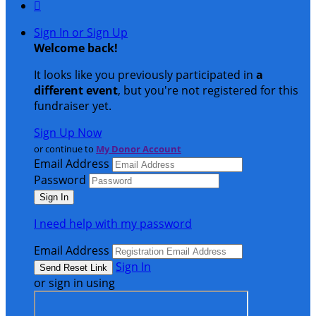

Sign In or Sign Up
Welcome back
!
It looks like you previously participated in
a
different event
, but you're not registered for this
fundraiser yet.
Sign Up Now
or continue to
My Donor Account
Email Address
Password
I need help with my password
Email Address
Sign In
or sign in using