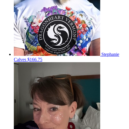
Stephanie
Calves
$166.75