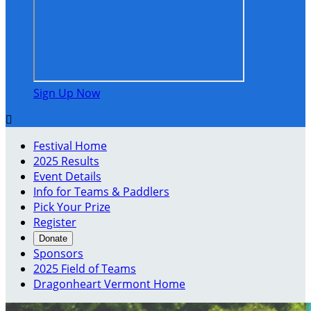
Sign Up Now

Festival Home
2025 Results
Event Details
Info for Teams & Paddlers
Pick Your Prize
Register
Donate
Sponsors
2025 Field of Teams
Dragonheart Vermont Home