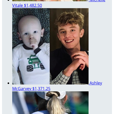
Vitale
$1,482.50
Ashley
McGarvey
$1,371.25