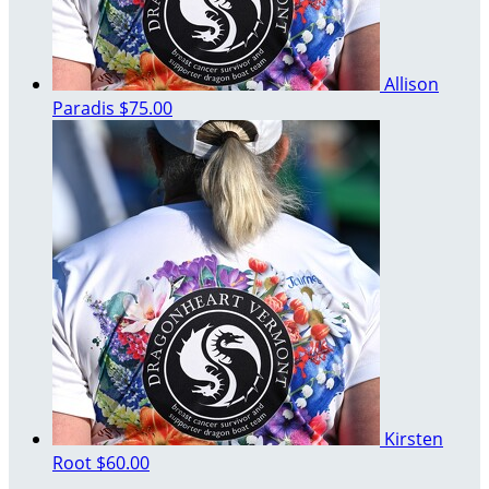
Allison
Paradis
$75.00
Kirsten
Root
$60.00