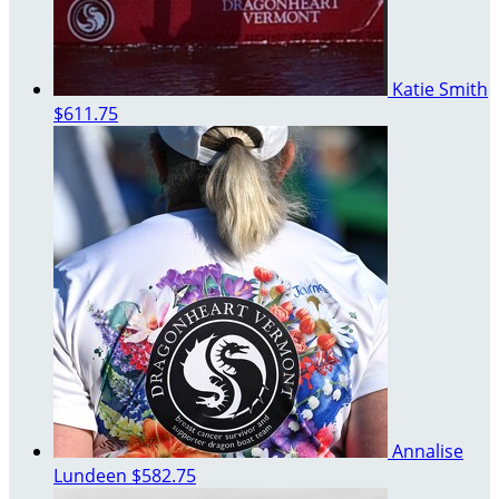
Katie Smith
$611.75
Annalise
Lundeen
$582.75