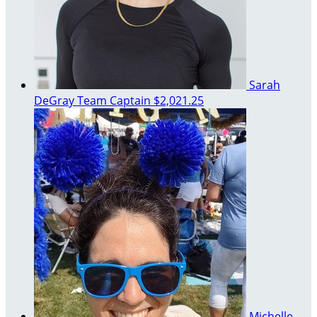
Sarah
DeGray
Team Captain
$2,021.25
Michelle