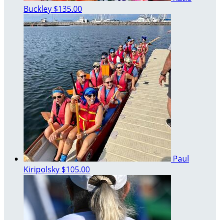
Buckley
$135.00
Paul
Kiripolsky
$105.00