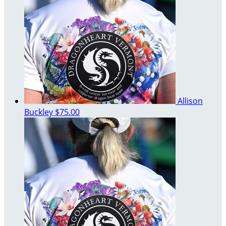
Allison
Buckley
$75.00