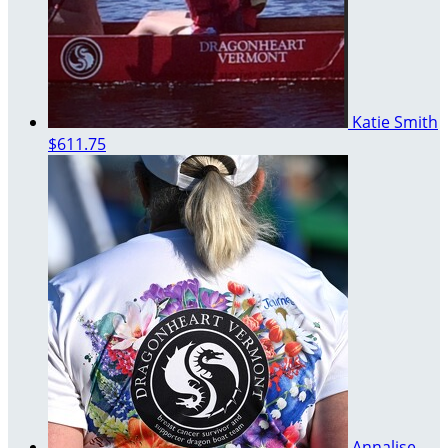
Katie Smith
$611.75
Annalise