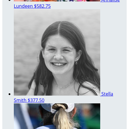
Lundeen
$582.75
Stella
Smith
$377.50