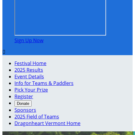
Sign Up Now

Festival Home
2025 Results
Event Details
Info for Teams & Paddlers
Pick Your Prize
Register
Donate
Sponsors
2025 Field of Teams
Dragonheart Vermont Home