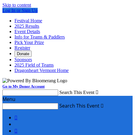
Skip to content
Log In or Sign Up
Festival Home
2025 Results
Event Details
Info for Teams & Paddlers
Pick Your Prize
Register
Donate
Sponsors
2025 Field of Teams
Dragonheart Vermont Home
Go to My Donor Account
Search This Event

Menu
Search This Event


