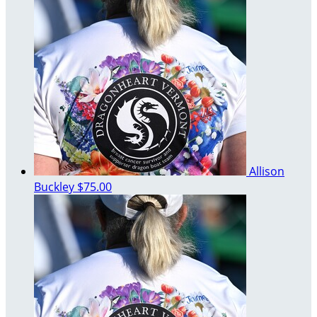
Allison
Buckley
$75.00