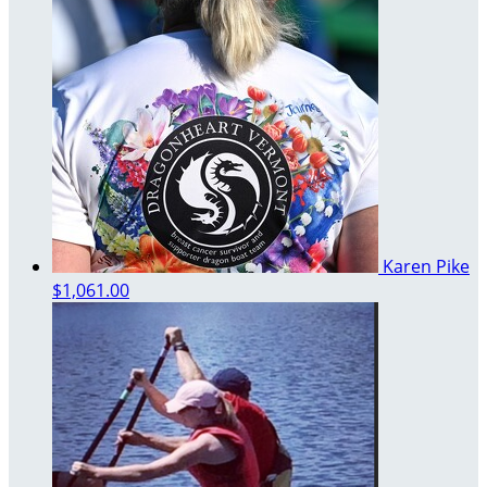
Karen Pike
$1,061.00