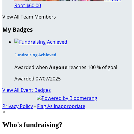
Root
$60.00
View All Team Members
My Badges
Fundraising Achieved
Awarded when
Anyone
reaches 100 % of goal
Awarded 07/07/2025
View All Event Badges
Privacy Policy
•
Flag As Inappropriate
×
Who's fundraising?