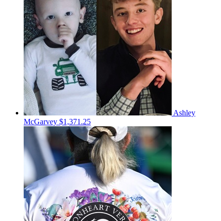
Ashley
McGarvey
$1,371.25