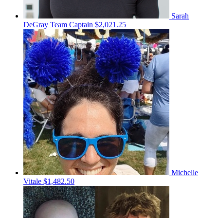
Sarah
DeGray
Team Captain
$2,021.25
Michelle
Vitale
$1,482.50