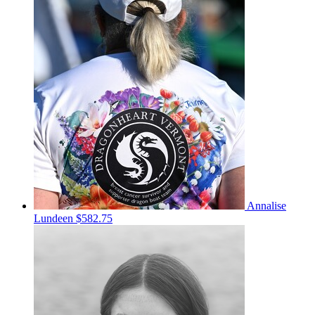
Annalise
Lundeen
$582.75