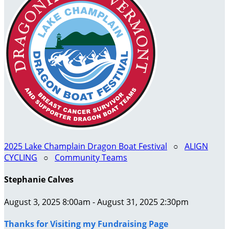
2025 Lake Champlain Dragon Boat Festival
○
ALIGN
CYCLING
○
Community Teams
Stephanie Calves
August 3, 2025 8:00am - August 31, 2025 2:30pm
Thanks for Visiting my Fundraising Page