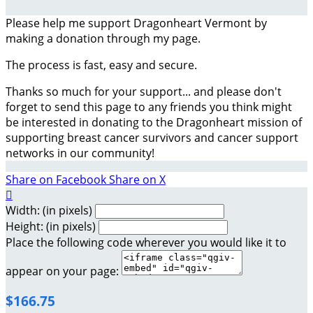
Please help me support Dragonheart Vermont by
making a donation through my page.
The process is fast, easy and secure.
Thanks so much for your support... and please don't
forget to send this page to any friends you think might
be interested in donating to the Dragonheart mission of
supporting breast cancer survivors and cancer support
networks in our community!
Share on Facebook
Share on X

Width: (in pixels)
Height: (in pixels)
Place the following code wherever you would like it to
appear on your page:
$166.75