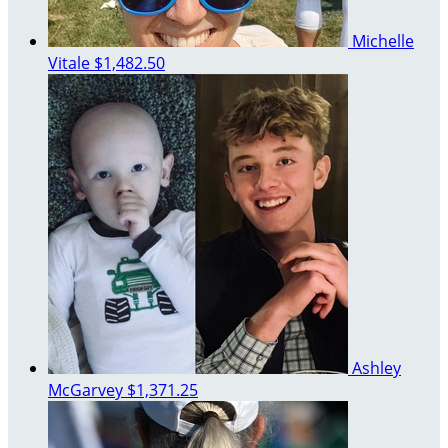
Michelle
Vitale
$1,482.50
Ashley
McGarvey
$1,371.25