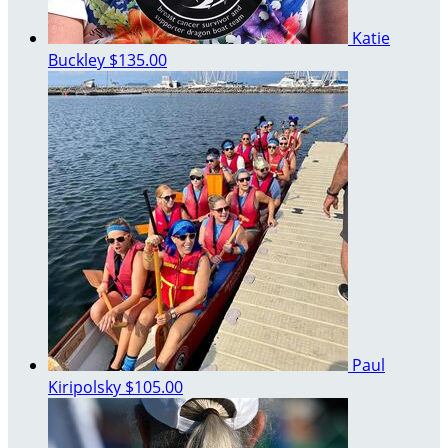
Katie
Buckley
$135.00
Paul
Kiripolsky
$105.00