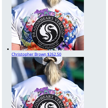
Christopher Brown
$262.50