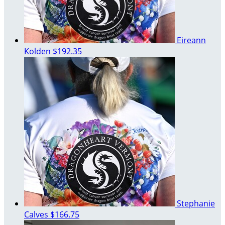
Eireann
Kolden
$192.35
Stephanie
Calves
$166.75