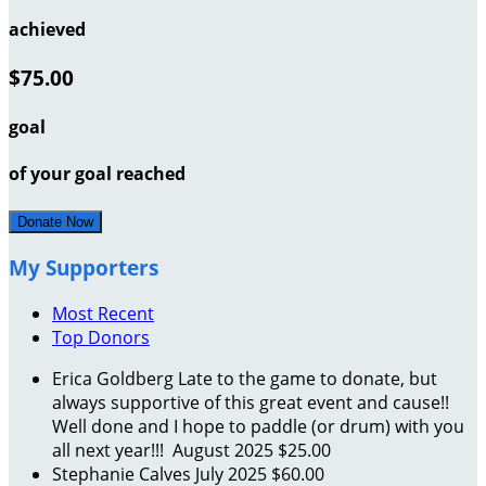
achieved
$75.00
goal
of your goal reached
Donate Now
My Supporters
Most Recent
Top Donors
Erica Goldberg
Late to the game to donate, but
always supportive of this great event and cause!!
Well done and I hope to paddle (or drum) with you
all next year!!!
August 2025
$25.00
Stephanie Calves
July 2025
$60.00