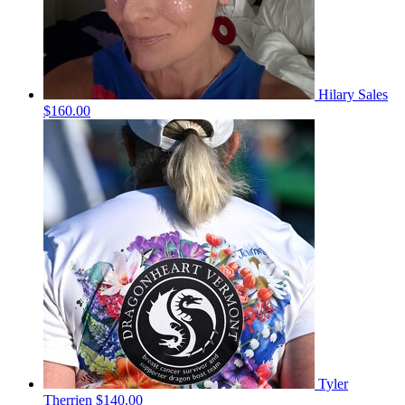
Hilary Sales
$160.00
Tyler
Therrien
$140.00