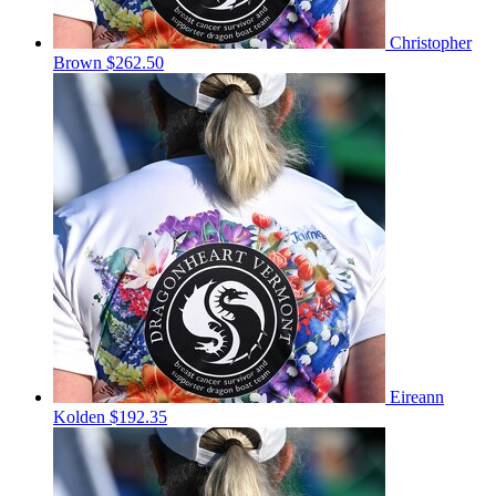
Christopher
Brown
$262.50
Eireann
Kolden
$192.35