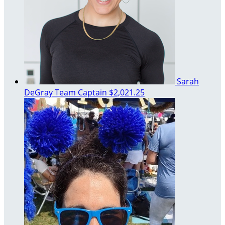
Sarah
DeGray
Team Captain
$2,021.25