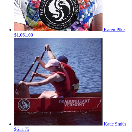
Karen Pike
$1,061.00
Katie Smith
$611.75