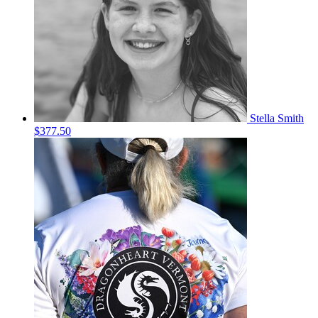
Stella Smith
$377.50