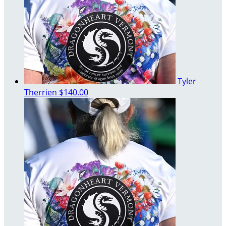
Tyler
Therrien
$140.00