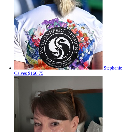
Stephanie
Calves
$166.75