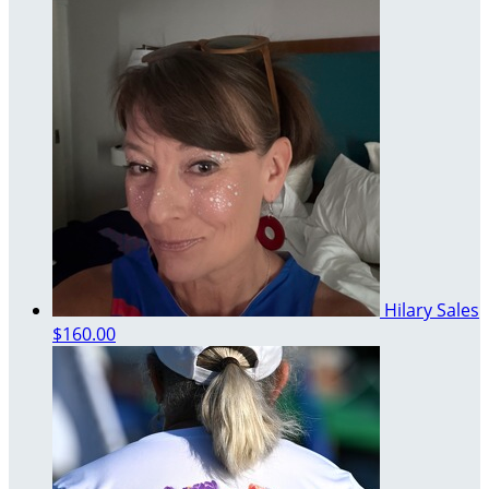
Hilary Sales
$160.00