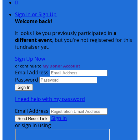

Sign In or Sign Up
Welcome back
!
It looks like you previously participated in
a
different event
, but you're not registered for this
fundraiser yet.
Sign Up Now
or continue to
My Donor Account
Email Address
Password
I need help with my password
Email Address
Sign In
or sign in using