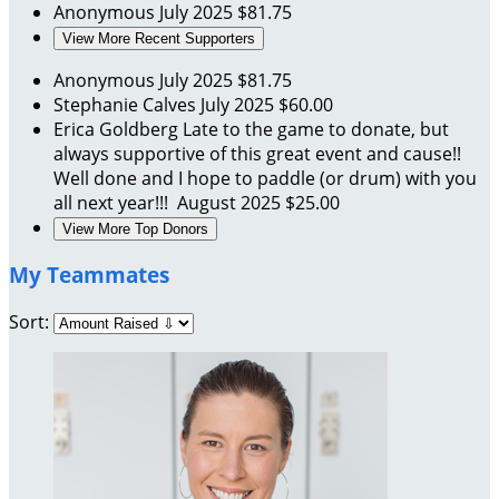
Anonymous
July 2025
$81.75
View More Recent Supporters
Anonymous
July 2025
$81.75
Stephanie Calves
July 2025
$60.00
Erica Goldberg
Late to the game to donate, but
always supportive of this great event and cause!!
Well done and I hope to paddle (or drum) with you
all next year!!!
August 2025
$25.00
View More Top Donors
My Teammates
Sort: