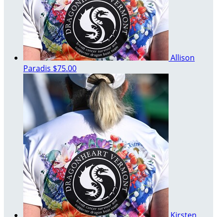
Allison
Paradis
$75.00
Kirsten