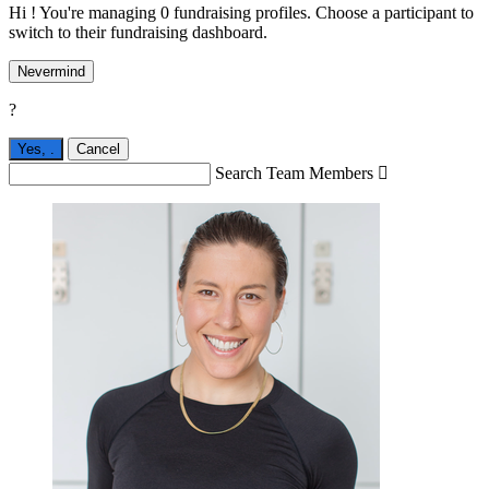
Hi ! You're managing 0 fundraising profiles. Choose a participant to
switch to their fundraising dashboard.
Nevermind
?
Yes,
.
Cancel
Search Team Members
