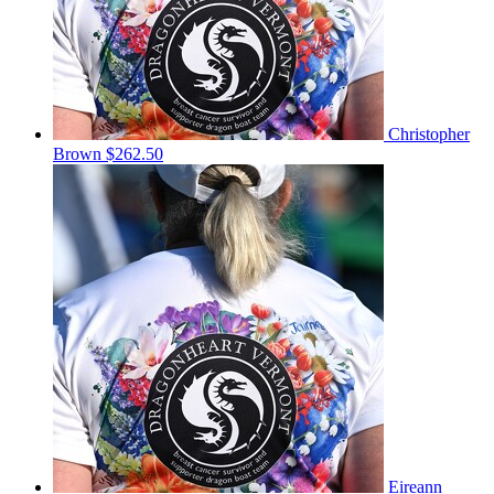
Christopher
Brown
$262.50
Eireann