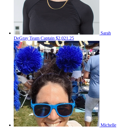
Sarah
DeGray
Team Captain
$2,021.25
Michelle