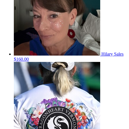
Hilary Sales
$160.00