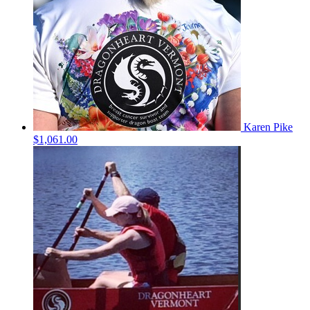
Karen Pike
$1,061.00