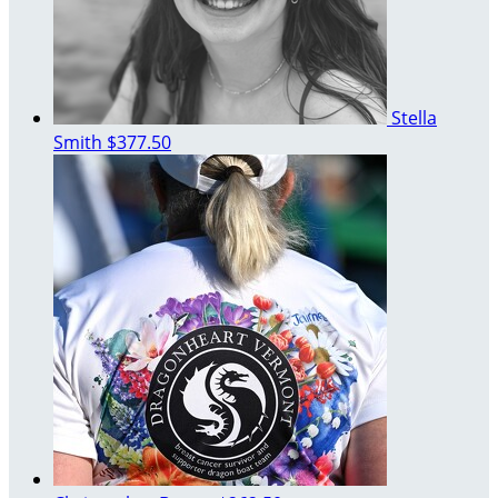
Stella
Smith
$377.50