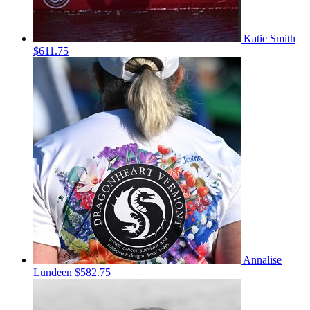
Katie Smith
$611.75
Annalise
Lundeen
$582.75