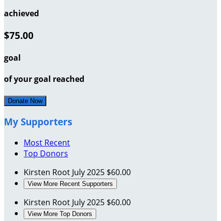
achieved
$75.00
goal
of your goal reached
Donate Now
My Supporters
Most Recent
Top Donors
Kirsten Root
July 2025
$60.00
View More Recent Supporters
Kirsten Root
July 2025
$60.00
View More Top Donors