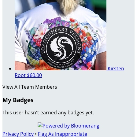
Kirsten
Root
$60.00
View All Team Members
My Badges
This user hasn't earned any badges yet.
Privacy Policy
•
Flag As Inappropriate