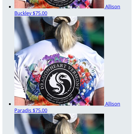
Allison
Buckley
$75.00
Allison
Paradis
$75.00