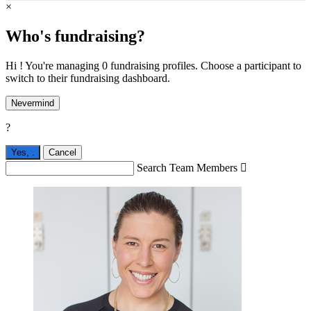
×
Who's fundraising?
Hi ! You're managing 0 fundraising profiles. Choose a participant to
switch to their fundraising dashboard.
Nevermind
?
Yes,
.
Cancel
Search Team Members
