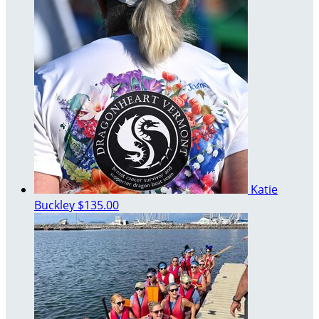
Katie
Buckley
$135.00