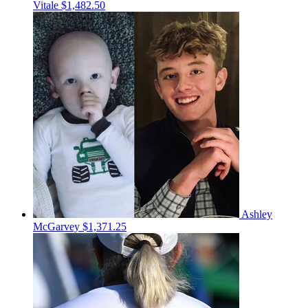
Vitale
$1,482.50
Ashley
McGarvey
$1,371.25