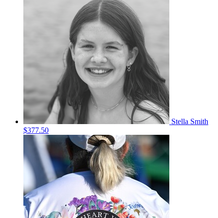
Stella Smith
$377.50