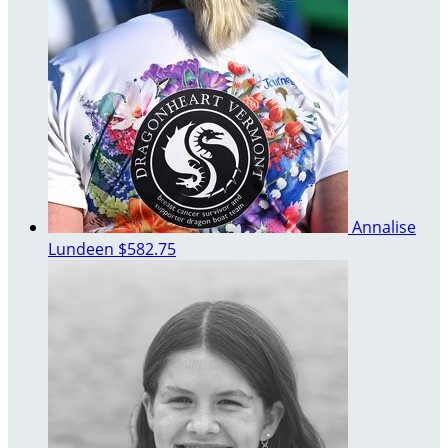
Annalise
Lundeen
$582.75