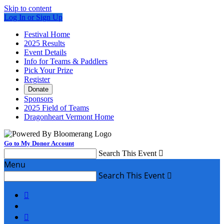
Skip to content
Log In or Sign Up
Festival Home
2025 Results
Event Details
Info for Teams & Paddlers
Pick Your Prize
Register
Donate
Sponsors
2025 Field of Teams
Dragonheart Vermont Home
Go to My Donor Account
Search This Event

Menu
Search This Event


