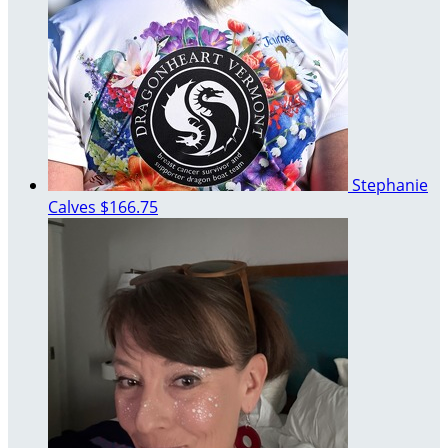
Stephanie
Calves
$166.75