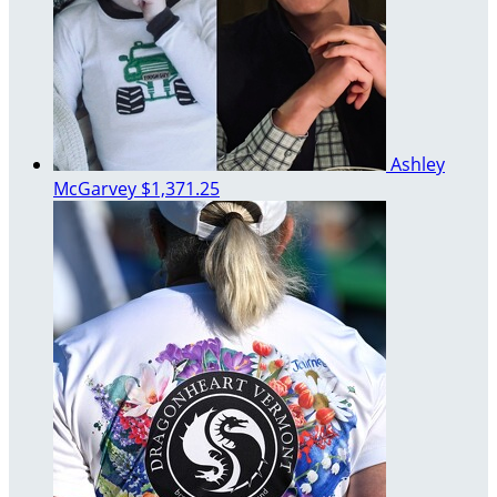
Ashley
McGarvey
$1,371.25