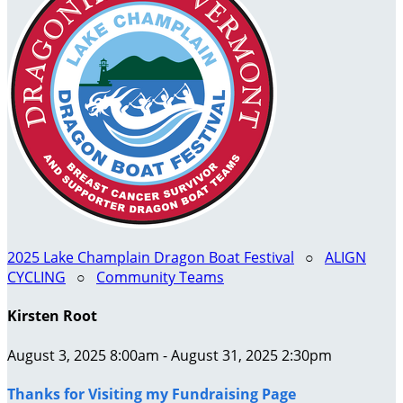
2025 Lake Champlain Dragon Boat Festival
○
ALIGN
CYCLING
○
Community Teams
Kirsten Root
August 3, 2025 8:00am - August 31, 2025 2:30pm
Thanks for Visiting my Fundraising Page