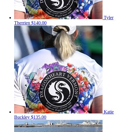
Tyler
Therrien
$140.00
Katie
Buckley
$135.00