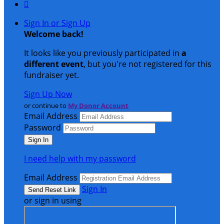

Sign In or Sign Up
Welcome back
!
It looks like you previously participated in
a
different event
, but you're not registered for this
fundraiser yet.
Sign Up Now
or continue to
My Donor Account
Email Address
Password
I need help with my password
Email Address
Sign In
or sign in using