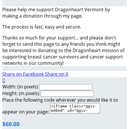
Please help me support Dragonheart Vermont by
making a donation through my page.
The process is fast, easy and secure.
Thanks so much for your support... and please don't
forget to send this page to any friends you think might
be interested in donating to the Dragonheart mission of
supporting breast cancer survivors and cancer support
networks in our community!
Share on Facebook
Share on X

Width: (in pixels)
Height: (in pixels)
Place the following code wherever you would like it to
appear on your page:
$60.00