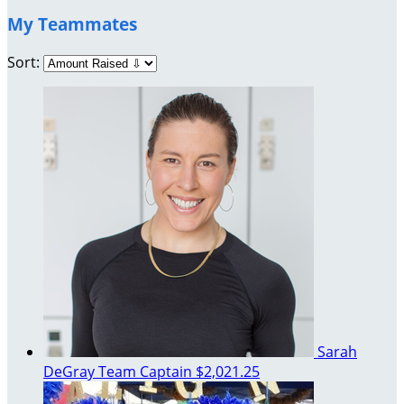
My Teammates
Sort:
Sarah
DeGray
Team Captain
$2,021.25