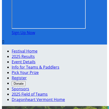
Sign Up Now

Festival Home
2025 Results
Event Details
Info for Teams & Paddlers
Pick Your Prize
Register
Donate
Sponsors
2025 Field of Teams
Dragonheart Vermont Home