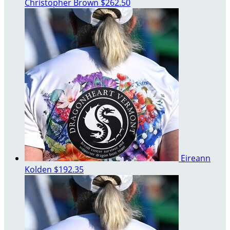
Christopher Brown
$262.50
Eireann
Kolden
$192.35