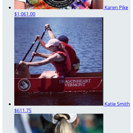
Karen Pike
$1,061.00
Katie Smith
$611.75