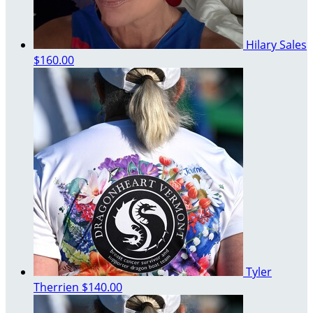
Hilary Sales
$160.00
Tyler
Therrien
$140.00