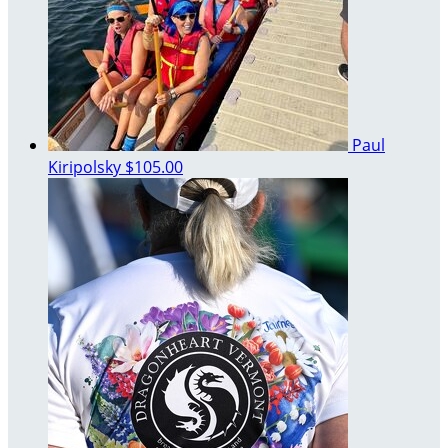
Paul
Kiripolsky
$105.00