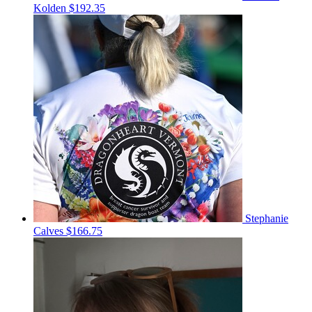
Kolden
$192.35
Stephanie
Calves
$166.75