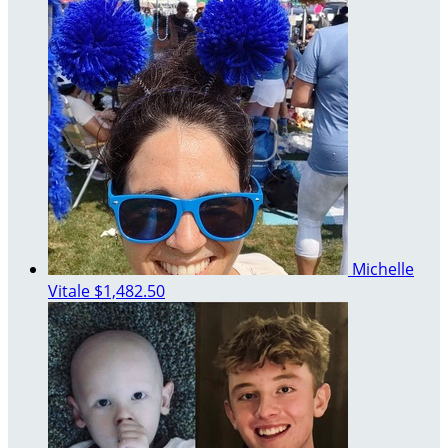
Michelle
Vitale
$1,482.50