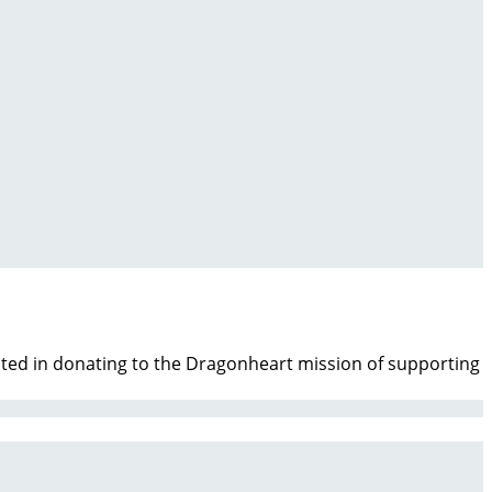
ested in donating to the Dragonheart mission of supporting