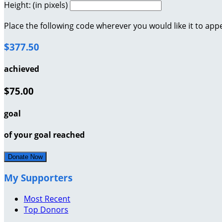
Height: (in pixels)
Place the following code wherever you would like it to app
$377.50
achieved
$75.00
goal
of your goal reached
Donate Now
My Supporters
Most Recent
Top Donors