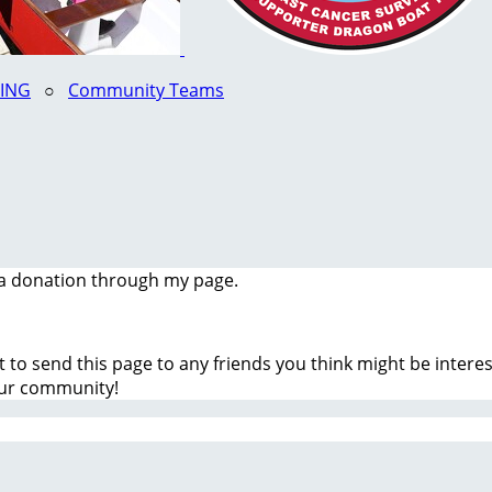
LING
○
Community Teams
a donation through my page.
t to send this page to any friends you think might be inter
our community!