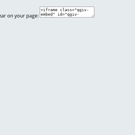
ear on your page: