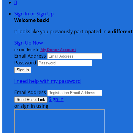

Sign In or Sign Up
Welcome back
!
It looks like you previously participated in
a differen
Sign Up Now
or continue to
My Donor Account
Email Address
Password
I need help with my password
Email Address
Sign In
or sign in using