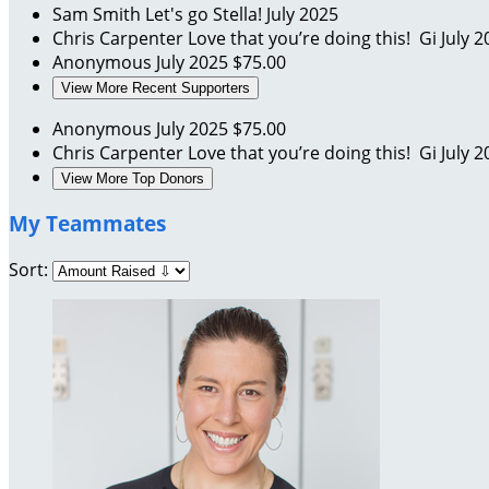
Sam Smith
Let's go Stella!
July 2025
Chris Carpenter
Love that you’re doing this! Gi
July 2
Anonymous
July 2025
$75.00
View More Recent Supporters
Anonymous
July 2025
$75.00
Chris Carpenter
Love that you’re doing this! Gi
July 2
View More Top Donors
My Teammates
Sort: