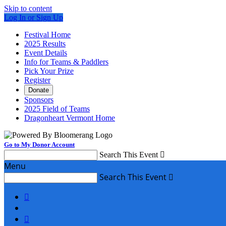
Skip to content
Log In or Sign Up
Festival Home
2025 Results
Event Details
Info for Teams & Paddlers
Pick Your Prize
Register
Donate
Sponsors
2025 Field of Teams
Dragonheart Vermont Home
Go to My Donor Account
Search This Event

Menu
Search This Event


