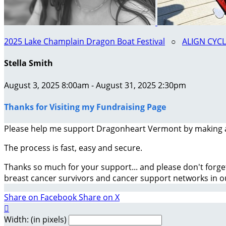
2025 Lake Champlain Dragon Boat Festival
○
ALIGN CYC
Stella Smith
August 3, 2025 8:00am - August 31, 2025 2:30pm
Thanks for Visiting my Fundraising Page
Please help me support Dragonheart Vermont by making 
The process is fast, easy and secure.
Thanks so much for your support... and please don't forge
breast cancer survivors and cancer support networks in 
Share on Facebook
Share on X

Width: (in pixels)