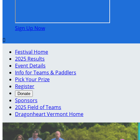
Sign Up Now

Festival Home
2025 Results
Event Details
Info for Teams & Paddlers
Pick Your Prize
Register
Donate
Sponsors
2025 Field of Teams
Dragonheart Vermont Home