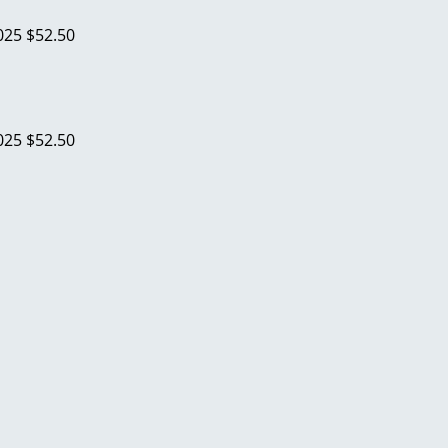
025
$52.50
025
$52.50