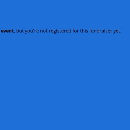
t event
, but you're not registered for this fundraiser yet.