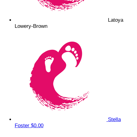
Latoya
Lowery-Brown
Stella
Foster
$0.00