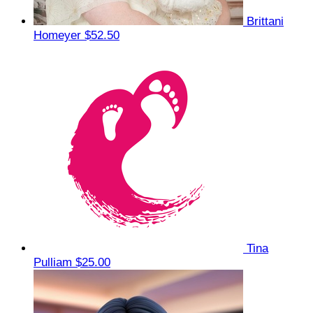
Brittani
Homeyer
$52.50
Tina
Pulliam
$25.00