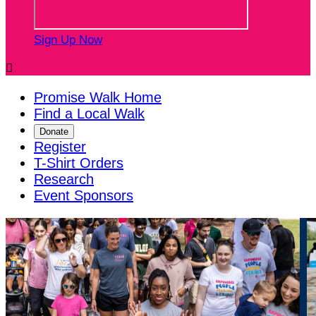
Sign Up Now

Promise Walk Home
Find a Local Walk
Donate
Register
T-Shirt Orders
Research
Event Sponsors