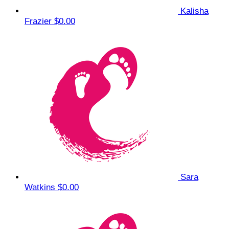
Kalisha
Frazier
$0.00
Sara
Watkins
$0.00