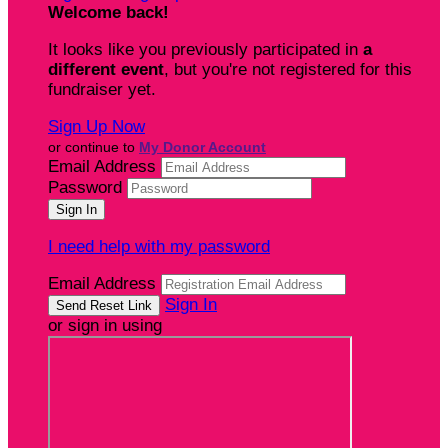
Welcome back
!
It looks like you previously participated in
a
different event
, but you're not registered for this
fundraiser yet.
Sign Up Now
or continue to
My Donor Account
Email Address
Password
I need help with my password
Email Address
Sign In
or sign in using