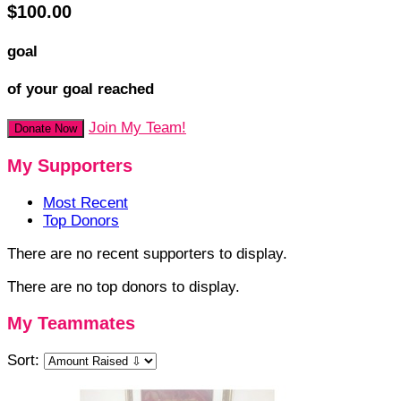
$100.00
goal
of your goal reached
Join My Team!
Donate Now
My Supporters
Most Recent
Top Donors
There are no recent supporters to display.
There are no top donors to display.
My Teammates
Sort: