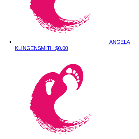
ANGELA
KLINGENSMITH
$0.00