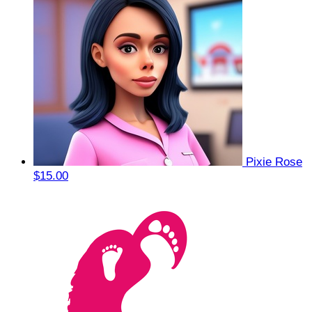
Pixie Rose
$15.00