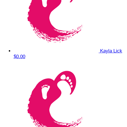
Kayla Lick
$0.00