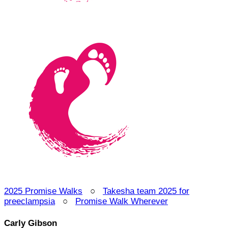
2025 Promise Walks
○
Takesha team 2025 for
preeclampsia
○
Promise Walk Wherever
Carly Gibson