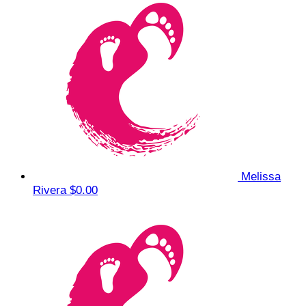
Melissa
Rivera
$0.00