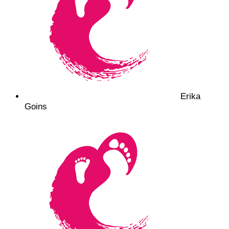
Erika
Goins