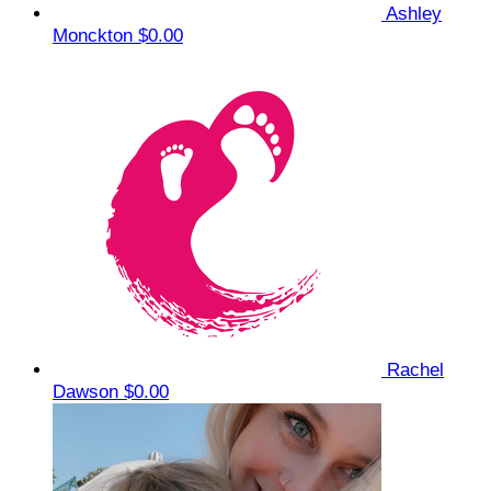
Ashley
Monckton
$0.00
Rachel
Dawson
$0.00