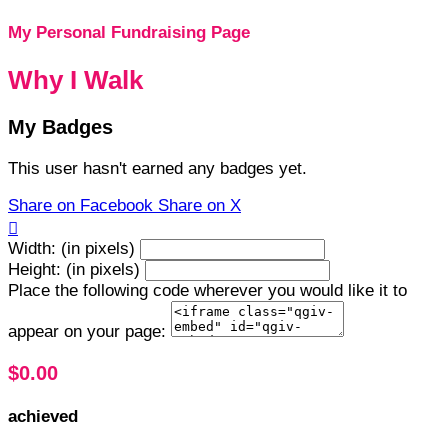
My Personal Fundraising Page
Why I Walk
My Badges
This user hasn't earned any badges yet.
Share on Facebook
Share on X

Width: (in pixels)
Height: (in pixels)
Place the following code wherever you would like it to
appear on your page:
$0.00
achieved