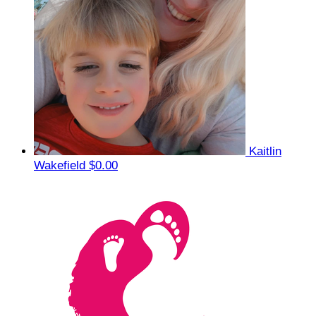
Kaitlin
Wakefield
$0.00