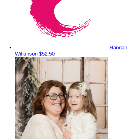
Hannah
Wilkinson
$52.50