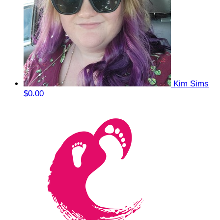
Kim Sims
$0.00