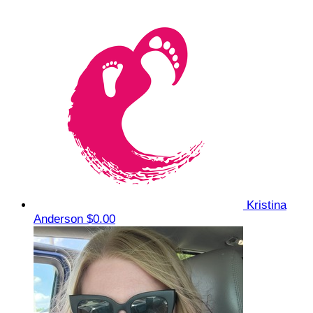
Kristina
Anderson
$0.00