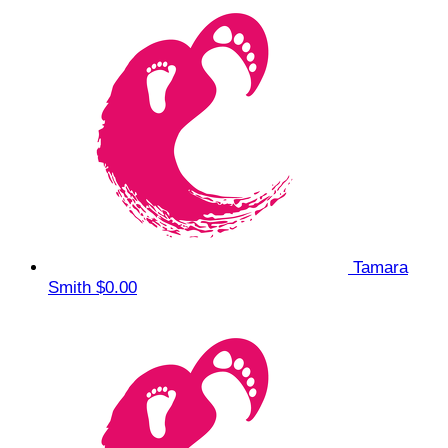
Tamara
Smith
$0.00