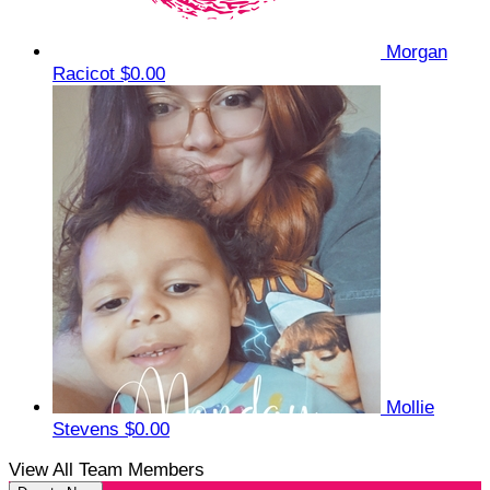
Morgan
Racicot
$0.00
Mollie
Stevens
$0.00
View All Team Members