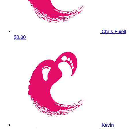
Chris Fuiell
$0.00
Kevin