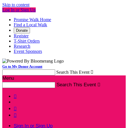
Skip to content
Log In or Sign Up
Promise Walk Home
Find a Local Walk
Donate
Register
T-Shirt Orders
Research
Event Sponsors
Go to My Donor Account
Search This Event

Menu
Search This Event




Sign In or Sign Up