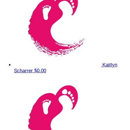
Kaitlyn
Scharrer
$0.00