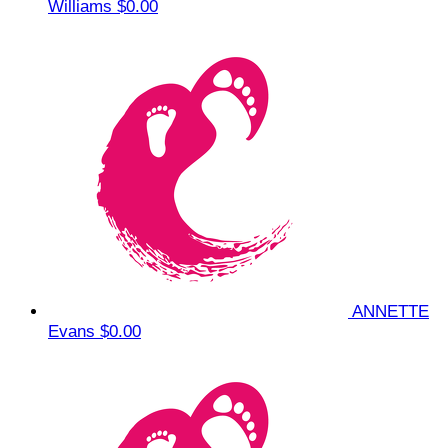
Williams
$0.00
ANNETTE
Evans
$0.00