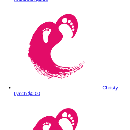
Christy
Lynch
$0.00