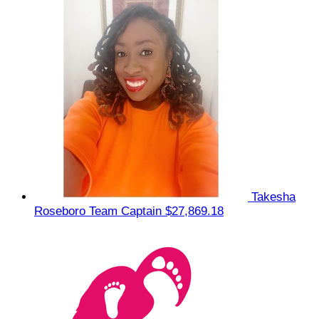
Takesha
Roseboro
Team Captain
$27,869.18