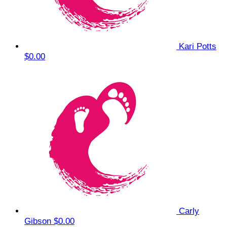
Kari Potts
$0.00
Carly
Gibson
$0.00