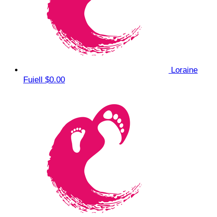
Loraine
Fuiell
$0.00