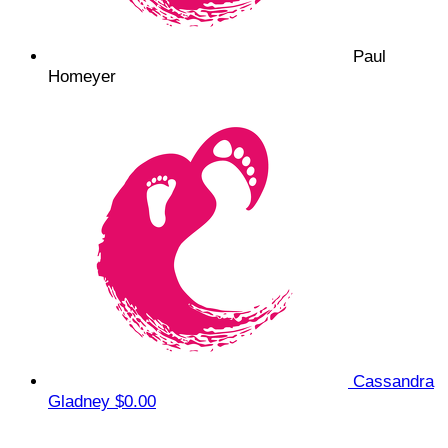
Paul
Homeyer
Cassandra
Gladney
$0.00