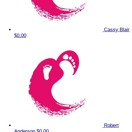
Cassy Blair
$0.00
Robert
Anderson
$0.00