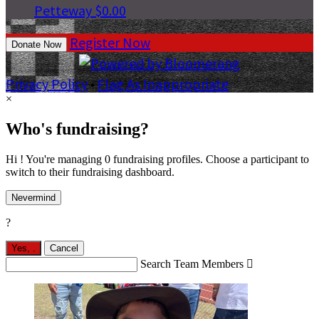
Petteway
$0.00
Register Now
Donate Now
Privacy Policy
•
Flag As Inappropriate
×
Who's fundraising?
Hi ! You're managing 0 fundraising profiles. Choose a participant to
switch to their fundraising dashboard.
Nevermind
?
Yes,
.
Cancel
Search Team Members
