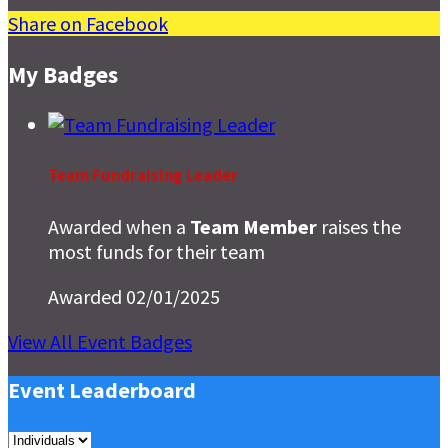
Share on Facebook
My Badges
Team Fundraising Leader
Awarded when a
Team Member
raises the
most funds for their team
Awarded 02/01/2025
View All Event Badges
Event Leaderboard