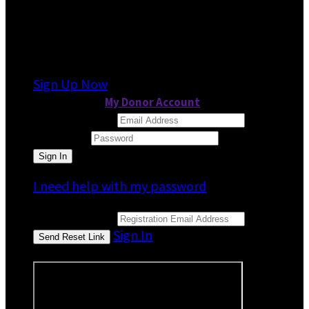
It looks like you previously participated in
a
different event
, but you're not registered for
this fundraiser yet.
Sign Up Now
or continue to
My Donor Account
Email Address
Password
I need help with my password
Email Address
Sign In
or sign in using