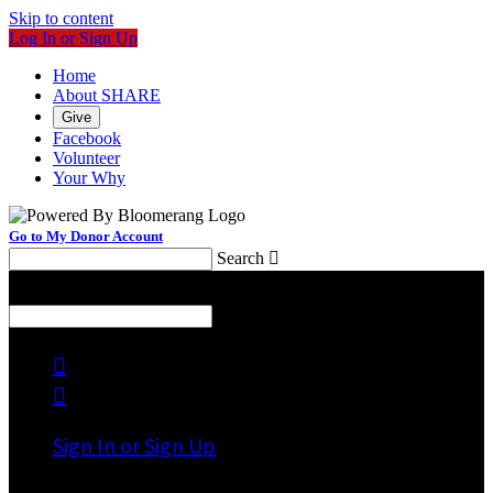
Skip to content
Log In or Sign Up
Home
About SHARE
Give
Facebook
Volunteer
Your Why
Go to My Donor Account
Search

Menu
Search



Sign In or Sign Up
Welcome back
!