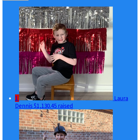
1
Laura
Dennis
$1,130.45 raised