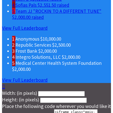
4
Sofias Pals
$2,551.50 raised
5
Team JJ "ROCKIN TO A DIFFERENT TUNE"
$2,000.00 raised
View Full Leaderboard
1
Anonymous
$10,000.00
2
Republic Services
$2,500.00
3
Frost Bank
$2,000.00
4
Integro Solutions, LLC
$2,000.00
5
Medical Center Health System Foundation
$2,000.00
View Full Leaderboard

Width: (in pixels)
Height: (in pixels)
Place the following code wherever you would like it