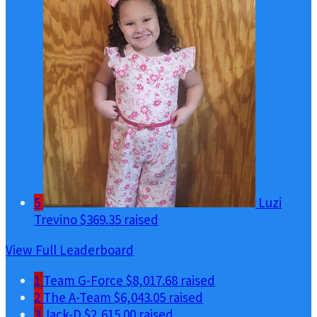
5
Luzi
Trevino
$369.35 raised
View Full Leaderboard
1
Team G-Force
$8,017.68 raised
2
The A-Team
$6,043.05 raised
3
Jack-D
$2,615.00 raised