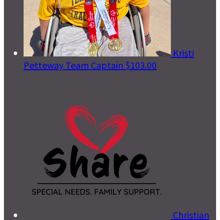
Kristi
Petteway
Team Captain
$103.00
Christian