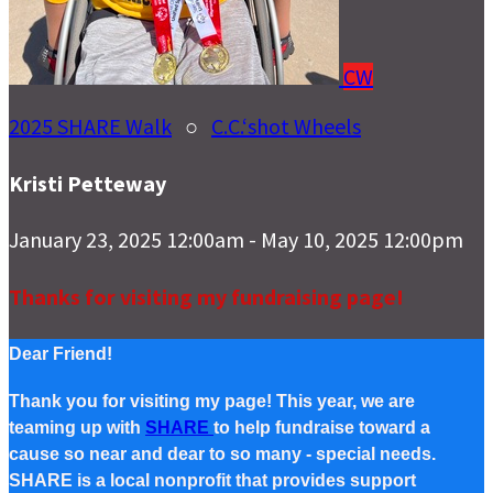
CW
2025 SHARE Walk
○
C.C.‘shot Wheels
Kristi Petteway
January 23, 2025 12:00am - May 10, 2025 12:00pm
Thanks for visiting my fundraising page!
Dear Friend!
Thank you for visiting my page! This year, we are
teaming up with
SHARE
to help fundraise toward a
cause so near and dear to so many - special needs.
SHARE is a local nonprofit that provides support