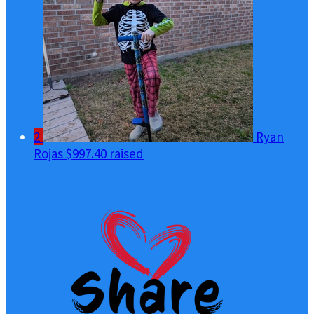
2
Ryan
Rojas
$997.40 raised