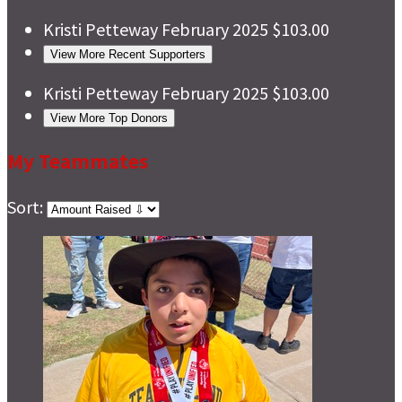
Kristi Petteway
February 2025
$103.00
View More Recent Supporters
Kristi Petteway
February 2025
$103.00
View More Top Donors
My Teammates
Sort: