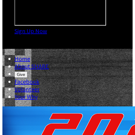
Sign Up Now

Home
About SHARE
Give
Facebook
Volunteer
Your Why