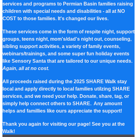
services and programs to Permian Basin families raising
children with special needs and disabilities - all at NO
COST to those families. It's changed our lives.
These services come in the form of respite night, support
groups, teens night, mom's/dad's night out, counseling,
sibling support activities, a variety of family events,
webinars/trainings, and some super fun holiday events
like Sensory Santa that are tailored to our unique needs.
Again, all at no cost.
All proceeds raised during the 2025 SHARE Walk stay
local and apply directly to local families utilzing SHARE
services, and we need your help. Donate, share, tag, or
simply help connect others to SHARE. Any amount
helps and famillies like ours appreciate the support!
Thank you again for visiting our page! See you at the
Walk!