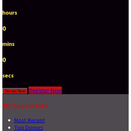
hours
0
mins
0
secs
Register Now
Donate Now
My Supporters
Most Recent
Top Donors