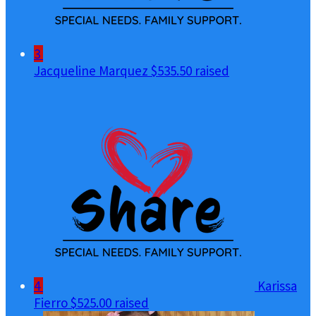
3
Jacqueline Marquez
$535.50 raised
4
Karissa
Fierro
$525.00 raised