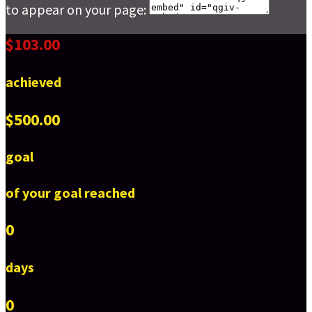
to appear on your page:
$103.00
achieved
$500.00
goal
of your goal reached
0
days
0