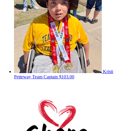
Kristi
Petteway
Team Captain
$103.00