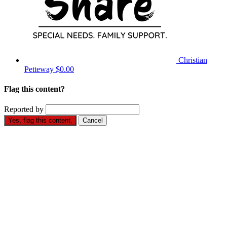
Christian
Petteway
$0.00
Flag this content?
Reported by
Yes, flag this content.
Cancel