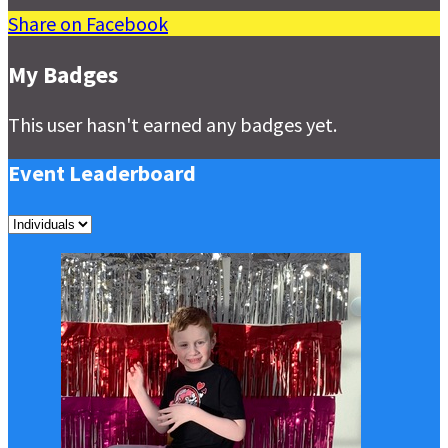
Share on Facebook
My Badges
This user hasn't earned any badges yet.
Event Leaderboard