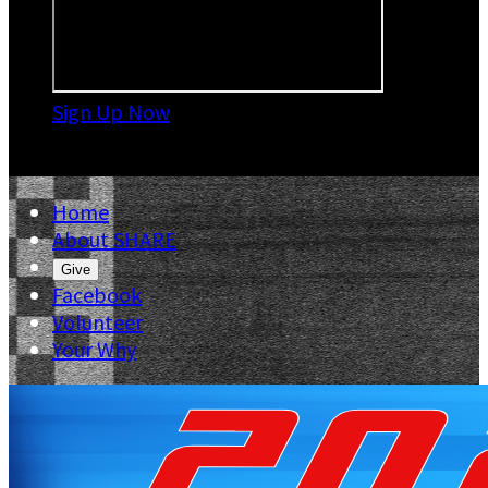
Sign Up Now

Home
About SHARE
Give
Facebook
Volunteer
Your Why