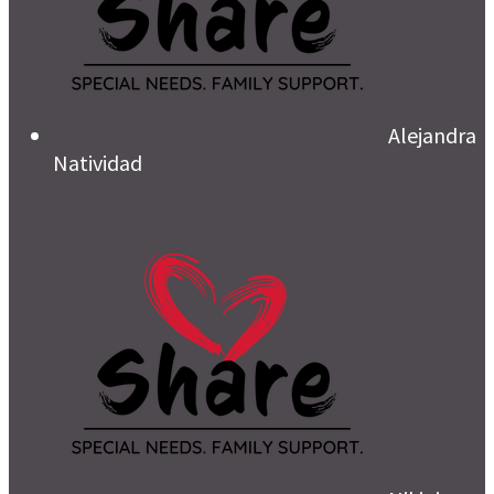
Alejandra
Natividad