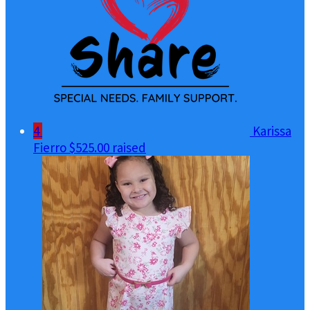
4
Karissa
Fierro
$525.00 raised