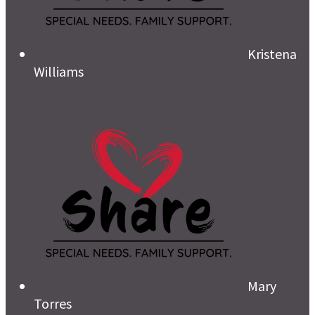
Kristena
Williams
Mary
Torres