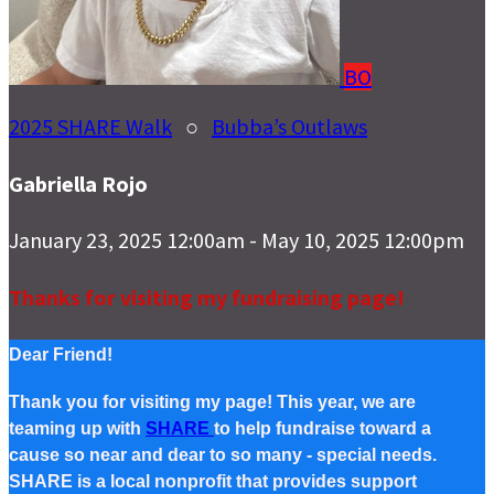
BO
2025 SHARE Walk
○
Bubba’s Outlaws
Gabriella Rojo
January 23, 2025 12:00am - May 10, 2025 12:00pm
Thanks for visiting my fundraising page!
Dear Friend!
Thank you for visiting my page! This year, we are
teaming up with
SHARE
to help fundraise toward a
cause so near and dear to so many - special needs.
SHARE is a local nonprofit that provides support