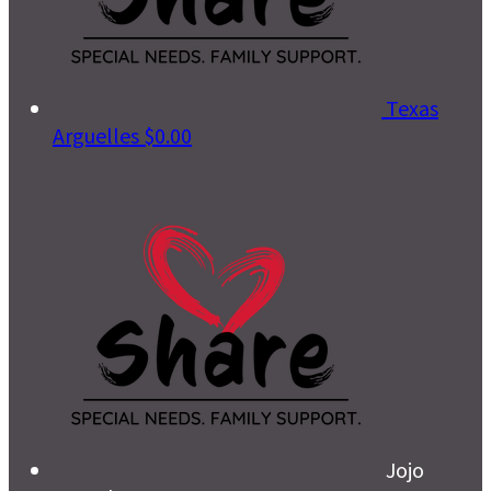
Texas
Arguelles
$0.00
Jojo