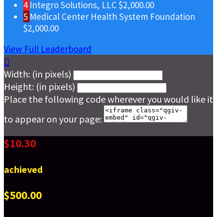
4
Integro Solutions, LLC
$2,000.00
5
Medical Center Health System Foundation
$2,000.00
View Full Leaderboard

Width: (in pixels)
Height: (in pixels)
Place the following code wherever you would like it
to appear on your page:
$10.30
achieved
$500.00