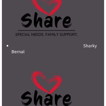
Sharky
Bernal