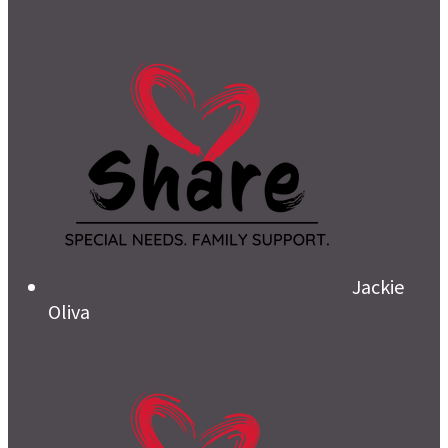
Jackie
Oliva