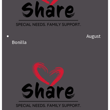
August
Bonilla