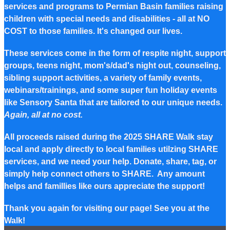
services and programs to Permian Basin families raising
children with special needs and disabilities - all at NO
COST to those families. It's changed our lives.
These services come in the form of respite night, support
groups, teens night, mom's/dad's night out, counseling,
sibling support activities, a variety of family events,
webinars/trainings, and some super fun holiday events
like Sensory Santa that are tailored to our unique needs.
Again, all at no cost.
All proceeds raised during the 2025 SHARE Walk stay
local and apply directly to local families utilzing SHARE
services, and we need your help. Donate, share, tag, or
simply help connect others to SHARE. Any amount
helps and famillies like ours appreciate the support!
Thank you again for visiting our page! See you at the
Walk!