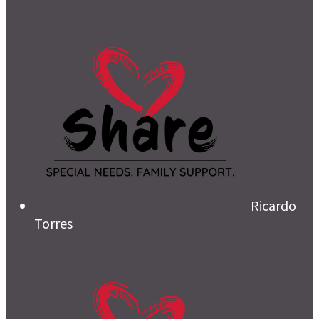
Ricardo
Torres