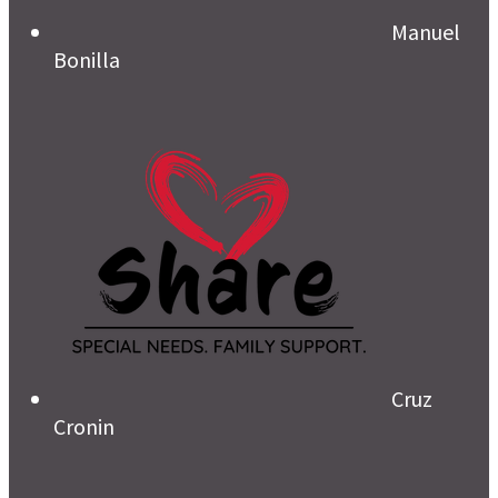
Manuel
Bonilla
Cruz
Cronin