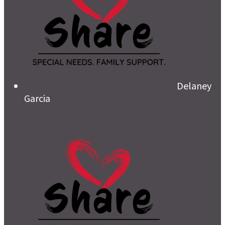
Delaney
Garcia