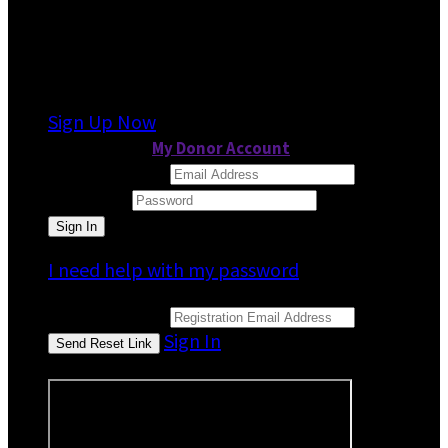
It looks like you previously participated in
a
different event
, but you're not registered for
this fundraiser yet.
Sign Up Now
or continue to
My Donor Account
Email Address
Password
I need help with my password
Email Address
Sign In
or sign in using