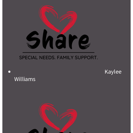
Kaylee
Williams