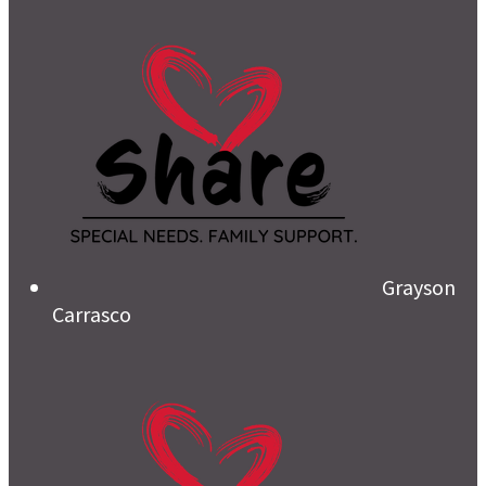
Grayson
Carrasco