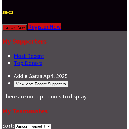
secs
Register Now
Donate Now
My Supporters
Most Recent
Top Donors
Addie Garza
April 2025
View More Recent Supporters
There are no top donors to display.
My Teammates
Sort: