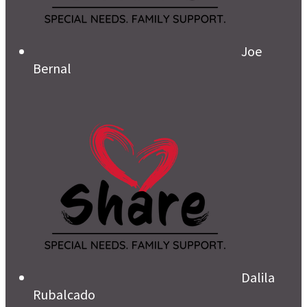
Joe
Bernal
Dalila
Rubalcado