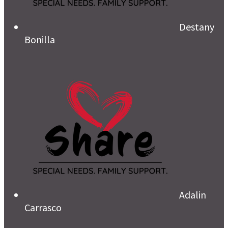
Destany
Bonilla
Adalin
Carrasco