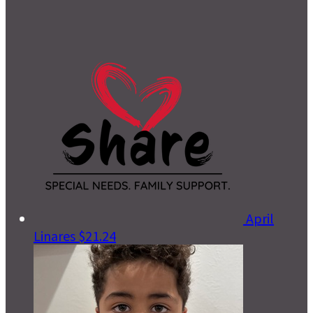
April
Linares
$21.24