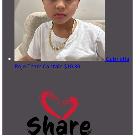
Gabriella
Rojo
Team Captain
$10.30