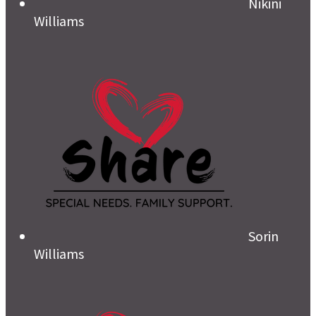
Nikini
Williams
Sorin
Williams