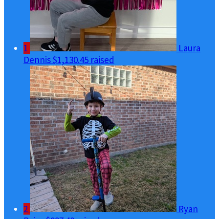
1
Laura
Dennis
$1,130.45 raised
2
Ryan