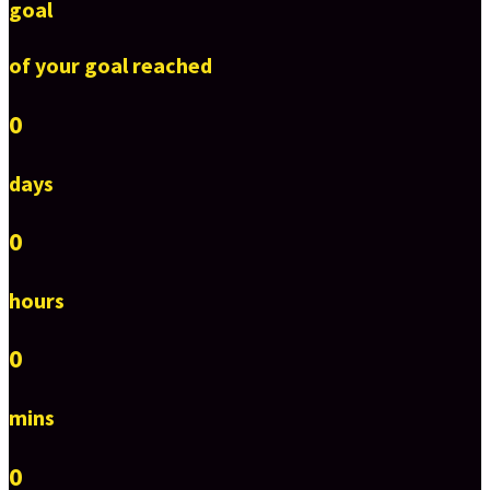
goal
of your goal reached
0
days
0
hours
0
mins
0