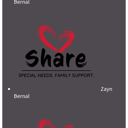
Bernal
Zayn
Bernal