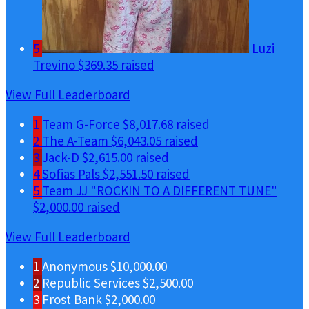
5
Luzi
Trevino
$369.35 raised
View Full Leaderboard
1
Team G-Force
$8,017.68 raised
2
The A-Team
$6,043.05 raised
3
Jack-D
$2,615.00 raised
4
Sofias Pals
$2,551.50 raised
5
Team JJ "ROCKIN TO A DIFFERENT TUNE"
$2,000.00 raised
View Full Leaderboard
1
Anonymous
$10,000.00
2
Republic Services
$2,500.00
3
Frost Bank
$2,000.00