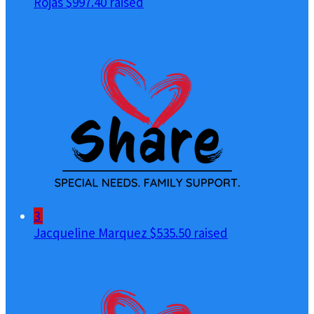
Rojas
$997.40 raised
3
Jacqueline Marquez
$535.50 raised