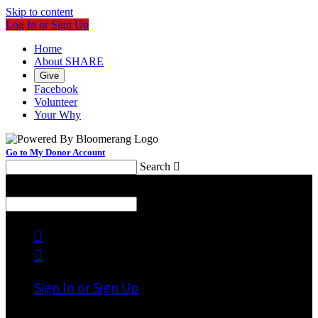
Skip to content
Log In or Sign Up
Home
About SHARE
Give
Facebook
Volunteer
Your Why
Go to My Donor Account
Search

Menu
Search



Sign In or Sign Up
Welcome back
!