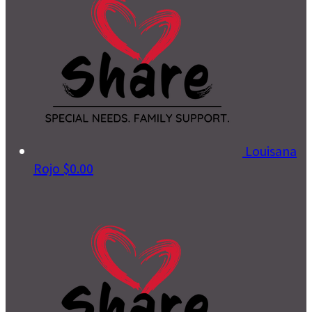
Louisana
Rojo
$0.00