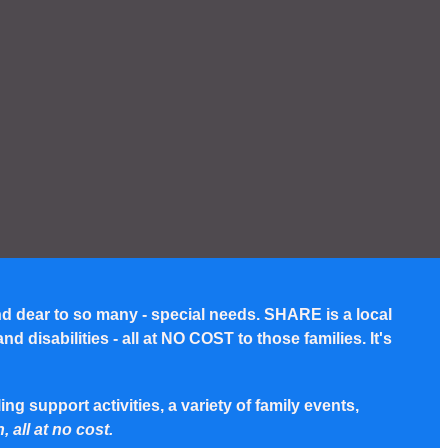
nd dear to so many - special needs. SHARE is a local
disabilities - all at NO COST to those families. It's
g support activities, a variety of family events,
, all at no cost.