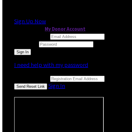
It looks like you previously participated in
a dif
Sign Up Now
or continue to
My Donor Account
Email Address
Password
I need help with my password
Email Address
Sign In
or sign in using