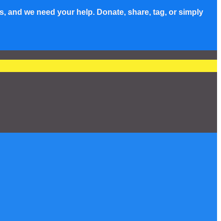
s, and we need your help. Donate, share, tag, or simply