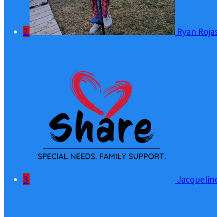
2
Ryan Roja
3
Jacquelin