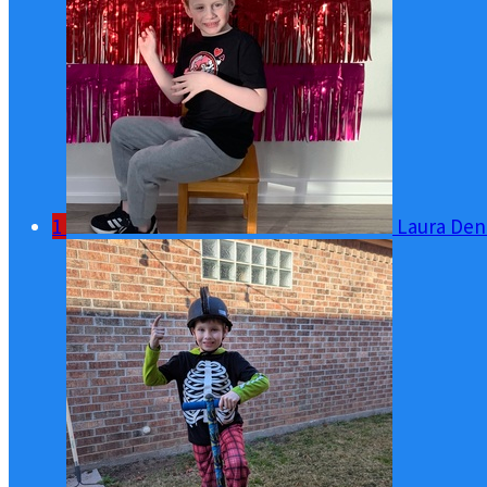
1
Laura Den