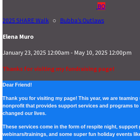
BO
2025 SHARE Walk
○
Bubba’s Outlaws
Elena Muro
January 23, 2025 12:00am - May 10, 2025 12:00pm
Thanks for visiting my fundraising page!
Dear Friend!
Thank you for visiting my page! This year, we are teaming
nonprofit that provides support services and programs to Pe
changed our lives.
These services come in the form of respite night, support g
webinars/trainings, and some super fun holiday events lik