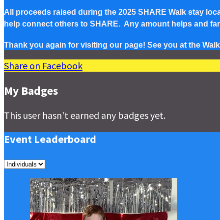
All proceeds raised during the 2025 SHARE Walk stay local 
help connect others to SHARE. Any amount helps and famil
Thank you again for visiting our page! See you at the Walk
Share on Facebook
My Badges
This user hasn't earned any badges yet.
Event Leaderboard