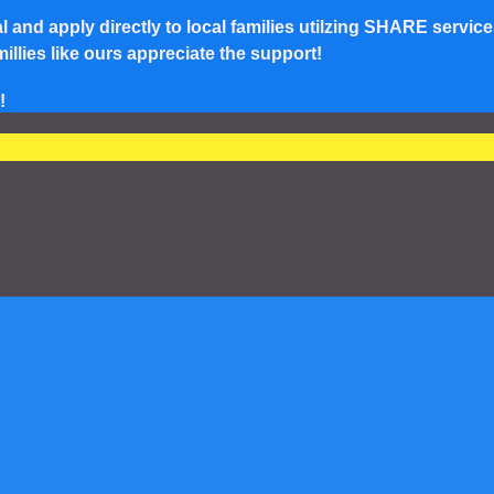
and apply directly to local families utilzing SHARE service
lies like ours appreciate the support!
!