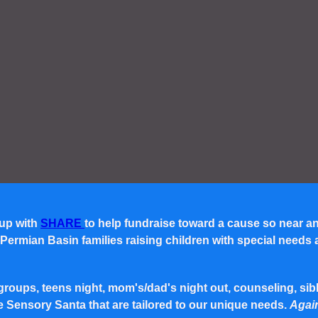
 up with
SHARE
to help fundraise toward a cause so near a
rmian Basin families raising children with special needs and 
roups, teens night, mom's/dad's night out, counseling, siblin
e Sensory Santa that are tailored to our unique needs.
Again