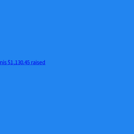
nis
$1,130.45 raised