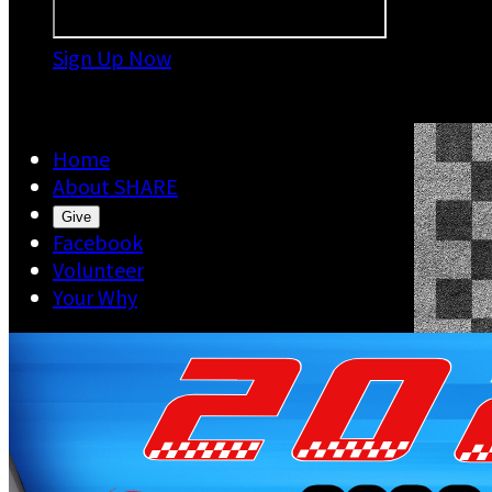
Sign Up Now

Home
About SHARE
Give
Facebook
Volunteer
Your Why