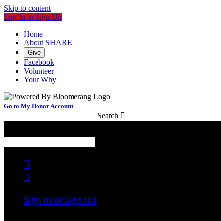
Skip to content
Log In or Sign Up
Home
About SHARE
Give
Facebook
Volunteer
Your Why
Go to My Donor Account
Search

Menu
Search



Sign In or Sign Up
Welcome back
!