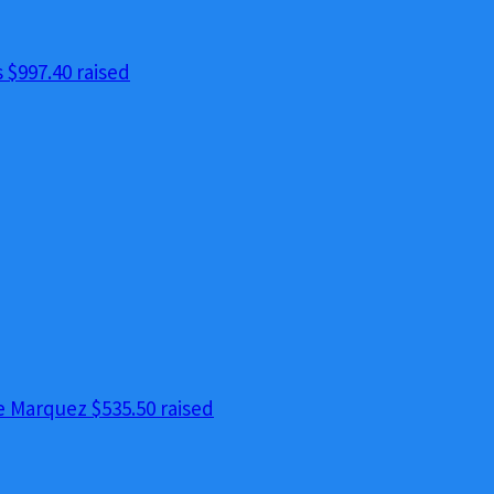
s
$997.40 raised
e Marquez
$535.50 raised