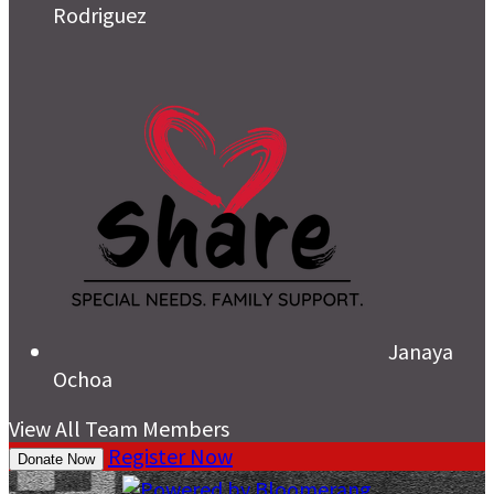
Rodriguez
Janaya
Ochoa
View All Team Members
Register Now
Donate Now