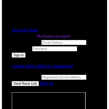
It looks like you previously participated in
a
different event
, but you're not registered for
this fundraiser yet.
Sign Up Now
or continue to
My Donor Account
Email Address
Password
I need help with my password
Email Address
Sign In
or sign in using