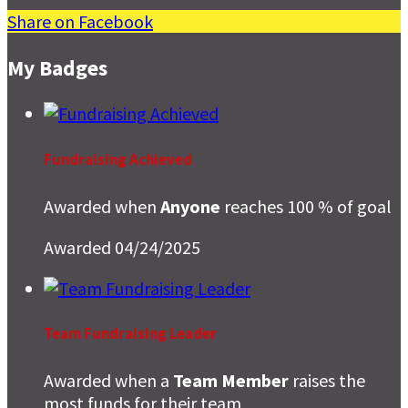
Share on Facebook
My Badges
Fundraising Achieved
Awarded when
Anyone
reaches 100 % of goal
Awarded 04/24/2025
Team Fundraising Leader
Awarded when a
Team Member
raises the
most funds for their team