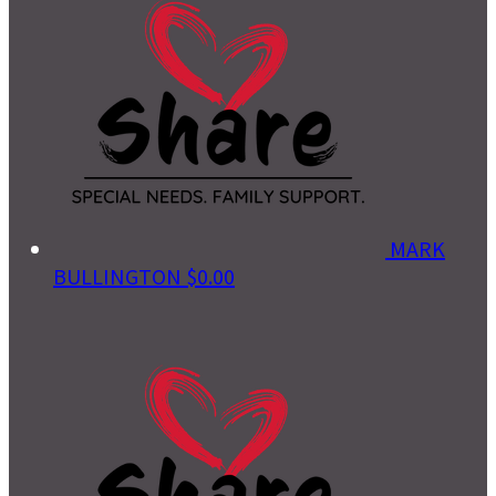
MARK
BULLINGTON
$0.00