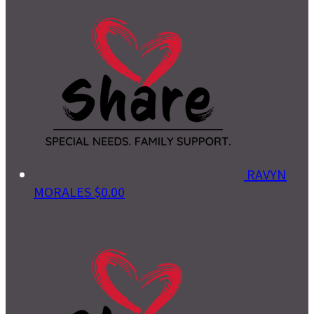
RAVYN
MORALES
$0.00