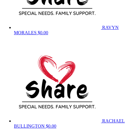
RAVYN
MORALES
$0.00
RACHAEL
BULLINGTON
$0.00