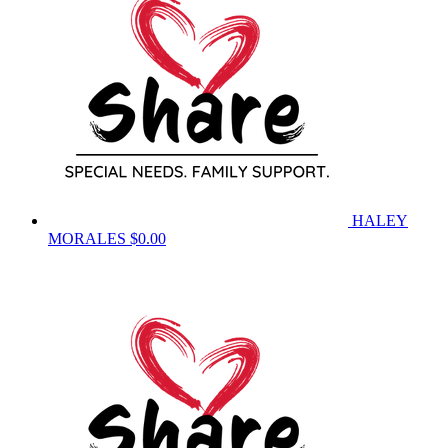
HALEY
MORALES
$0.00