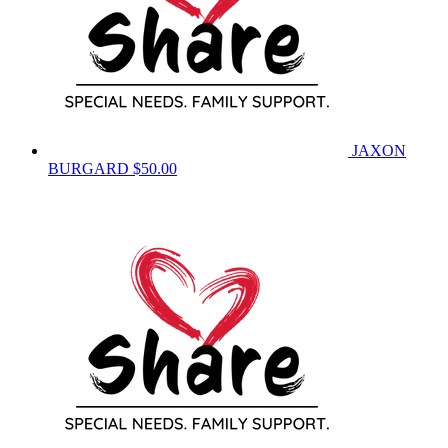
JAXON
BURGARD
$50.00