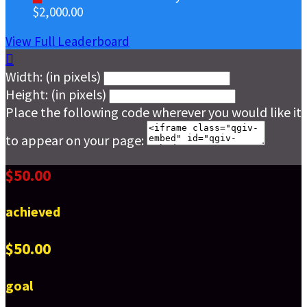
$2,000.00
View Full Leaderboard

Width: (in pixels)
Height: (in pixels)
Place the following code wherever you would like it
to appear on your page:
$50.00
achieved
$50.00
goal