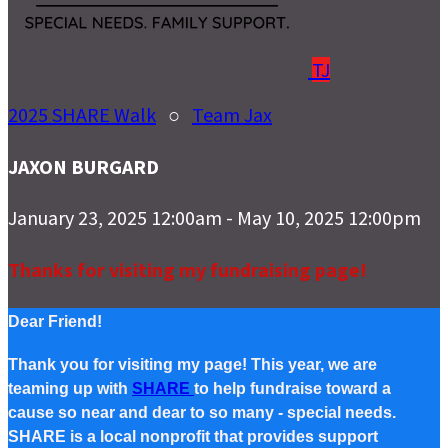
TJ
2025 SHARE Walk
○
Team Jax
JAXON BURGARD
January 23, 2025 12:00am - May 10, 2025 12:00pm
Thanks for visiting my fundraising page!
Dear Friend!
Thank you for visiting my page! This year, we are
teaming up with
SHARE
to help fundraise toward a
cause so near and dear to so many - special needs.
SHARE is a local nonprofit that provides support