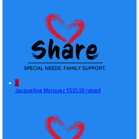
3
Jacqueline Marquez
$535.50 raised