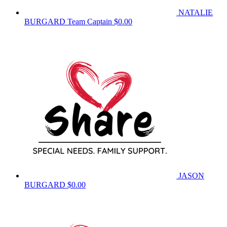
NATALIE
BURGARD
Team Captain
$0.00
JASON
BURGARD
$0.00