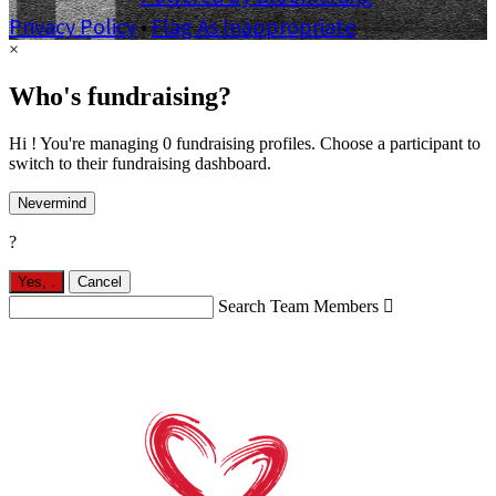
Privacy Policy
•
Flag As Inappropriate
×
Who's fundraising?
Hi ! You're managing 0 fundraising profiles. Choose a participant to
switch to their fundraising dashboard.
Nevermind
?
Yes,
.
Cancel
Search Team Members
