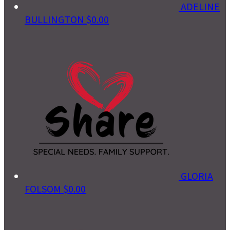
ADELINE
BULLINGTON
$0.00
GLORIA
FOLSOM
$0.00