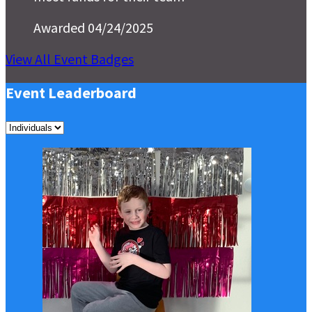
Awarded 04/24/2025
View All Event Badges
Event Leaderboard