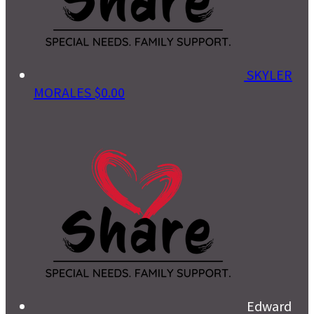
SKYLER
MORALES
$0.00
Edward