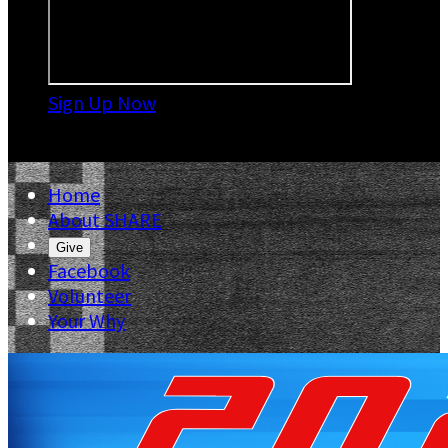
Sign Up Now

Home
About SHARE
Give
Facebook
Volunteer
Your Why