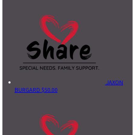
JAXON
BURGARD
$50.00