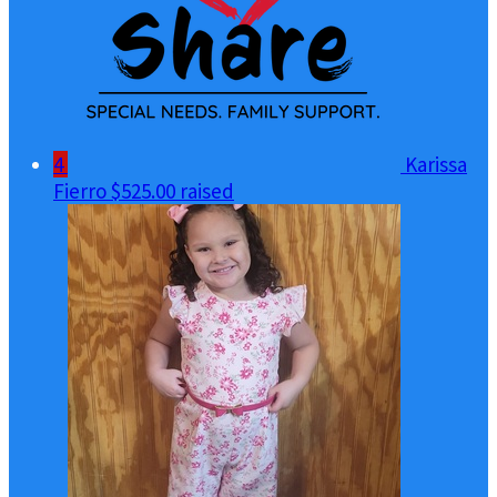
4
Karissa
Fierro
$525.00 raised