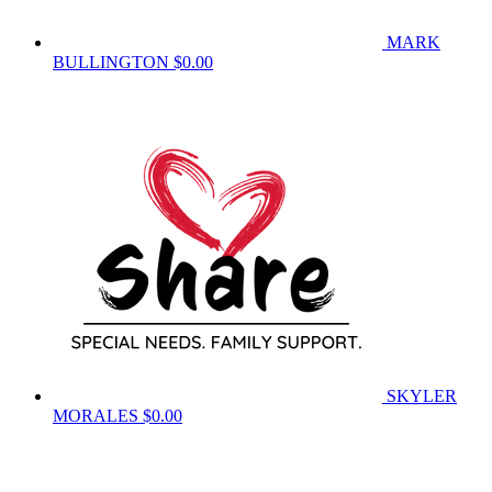
MARK
BULLINGTON
$0.00
SKYLER
MORALES
$0.00