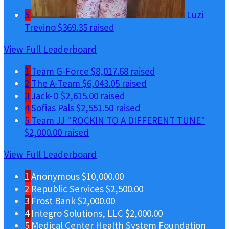
5
Luzi
Trevino
$369.35 raised
View Full Leaderboard
1
Team G-Force
$8,017.68 raised
2
The A-Team
$6,043.05 raised
3
Jack-D
$2,615.00 raised
4
Sofias Pals
$2,551.50 raised
5
Team JJ "ROCKIN TO A DIFFERENT TUNE"
$2,000.00 raised
View Full Leaderboard
1
Anonymous
$10,000.00
2
Republic Services
$2,500.00
3
Frost Bank
$2,000.00
4
Integro Solutions, LLC
$2,000.00
5
Medical Center Health System Foundation