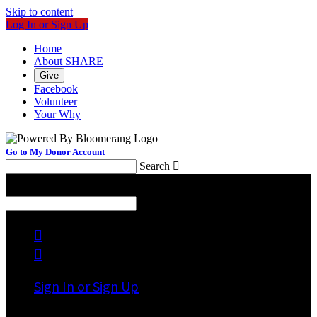
Skip to content
Log In or Sign Up
Home
About SHARE
Give
Facebook
Volunteer
Your Why
Go to My Donor Account
Search

Menu
Search



Sign In or Sign Up
Welcome back
!