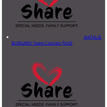
NATALIE
BURGARD
Team Captain
$0.00