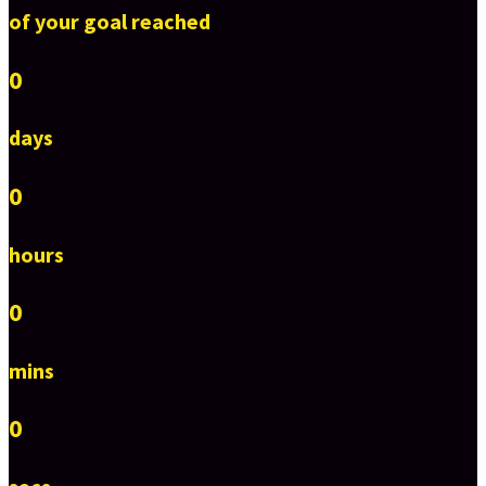
of your goal reached
0
days
0
hours
0
mins
0