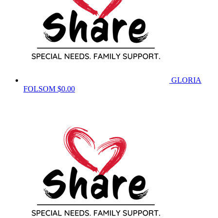
GLORIA
FOLSOM
$0.00