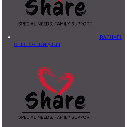
RACHAEL
BULLINGTON
$0.00