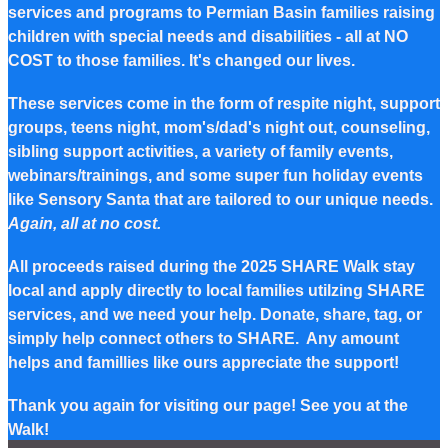
services and programs to Permian Basin families raising
children with special needs and disabilities - all at NO
COST to those families. It's changed our lives.
These services come in the form of respite night, support
groups, teens night, mom's/dad's night out, counseling,
sibling support activities, a variety of family events,
webinars/trainings, and some super fun holiday events
like Sensory Santa that are tailored to our unique needs.
Again, all at no cost.
All proceeds raised during the 2025 SHARE Walk stay
local and apply directly to local families utilzing SHARE
services, and we need your help. Donate, share, tag, or
simply help connect others to SHARE. Any amount
helps and famillies like ours appreciate the support!
Thank you again for visiting our page! See you at the
Walk!