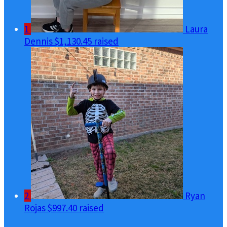
1
Laura
Dennis
$1,130.45 raised
2
Ryan
Rojas
$997.40 raised