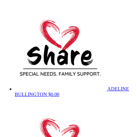
ADELINE
BULLINGTON
$0.00