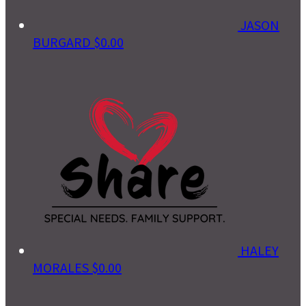
JASON
BURGARD
$0.00
HALEY
MORALES
$0.00