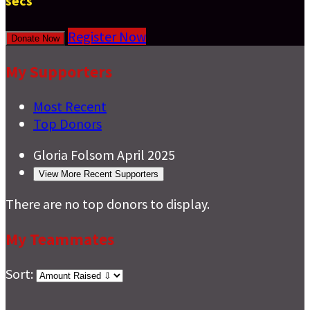
secs
Register Now
Donate Now
My Supporters
Most Recent
Top Donors
Gloria Folsom
April 2025
View More Recent Supporters
There are no top donors to display.
My Teammates
Sort: