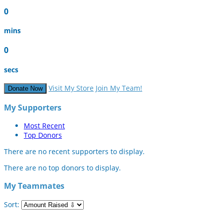
0
mins
0
secs
Visit My Store
Join My Team!
Donate Now
My Supporters
Most Recent
Top Donors
There are no recent supporters to display.
There are no top donors to display.
My Teammates
Sort: