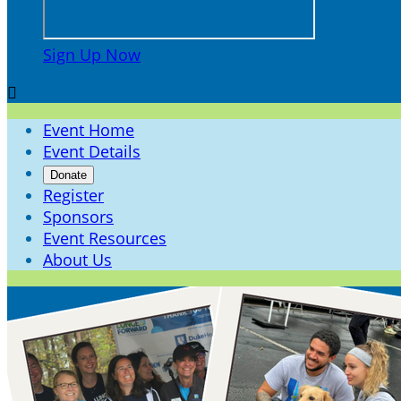
Sign Up Now

Event Home
Event Details
Donate
Register
Sponsors
Event Resources
About Us