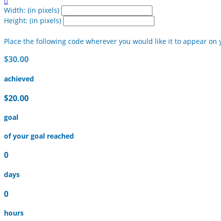

Width: (in pixels)
Height: (in pixels)
Place the following code wherever you would like it to appear on 
$30.00
achieved
$20.00
goal
of your goal reached
0
days
0
hours