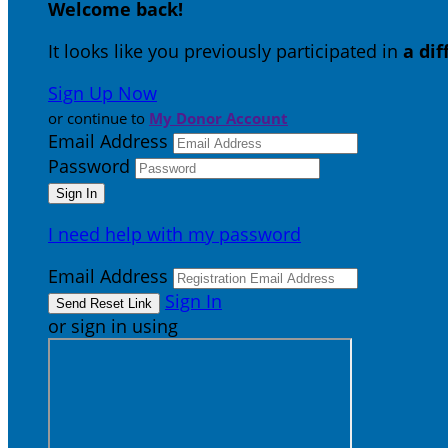
Welcome back
!
It looks like you previously participated in
a di
Sign Up Now
or continue to
My Donor Account
Email Address
Password
I need help with my password
Email Address
Sign In
or sign in using