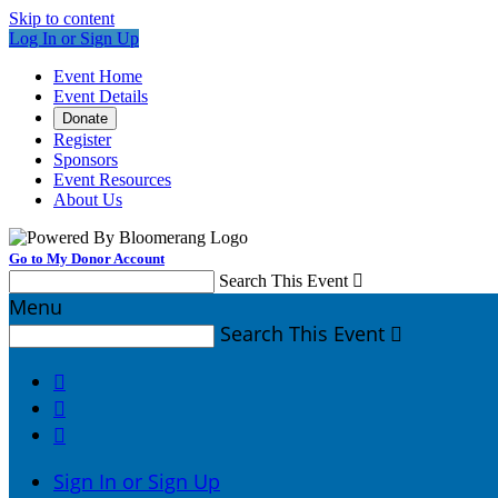
Skip to content
Log In or Sign Up
Event Home
Event Details
Donate
Register
Sponsors
Event Resources
About Us
Go to My Donor Account
Search This Event

Menu
Search This Event




Sign In or Sign Up