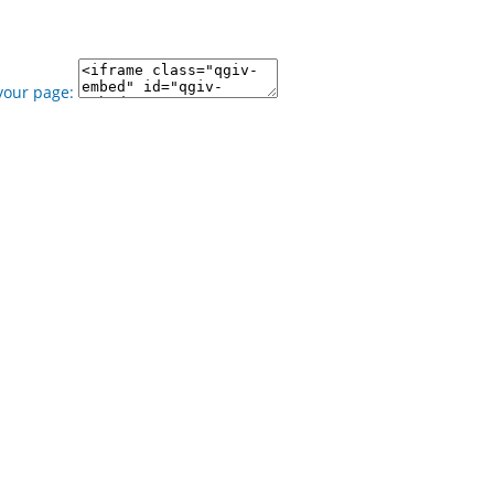
your page: