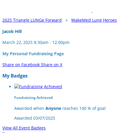
2025 Triangle LUNGe Forward
○
WakeMed Lung Heroes
Jacob Hill
March 22, 2025 8:30am - 12:00pm
My Personal Fundraising Page
Share on Facebook
Share on X
My Badges
Fundraising Achieved
Awarded when
Anyone
reaches 100 % of goal
Awarded 03/07/2025
View All Event Badges