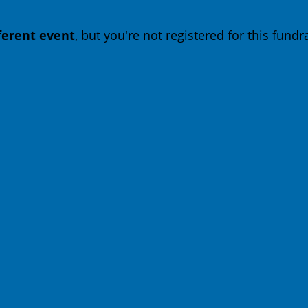
fferent event
, but you're not registered for this fundra