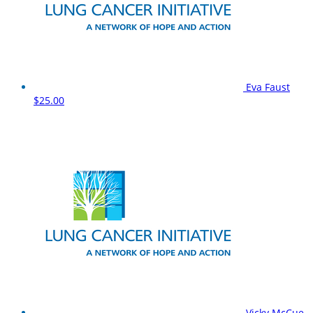
Eva Faust
$25.00
Vicky McCue