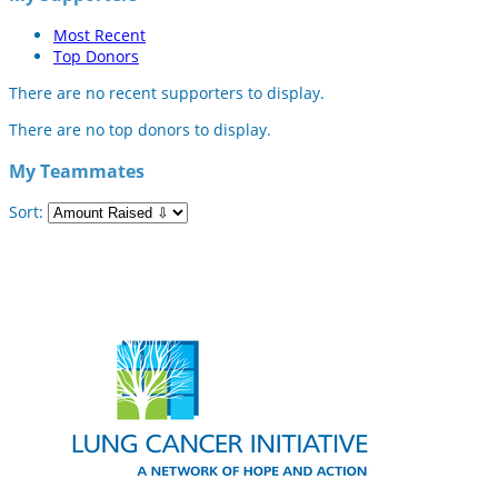
Most Recent
Top Donors
There are no recent supporters to display.
There are no top donors to display.
My Teammates
Sort: