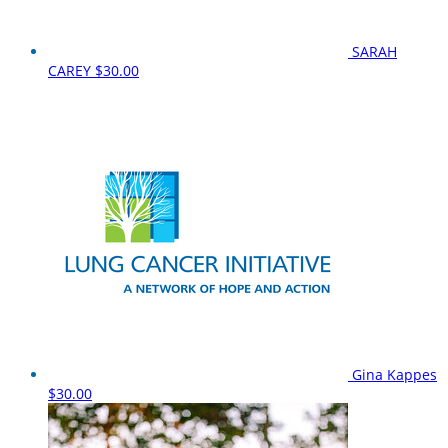
SARAH
CAREY
$30.00
Gina Kappes
$30.00