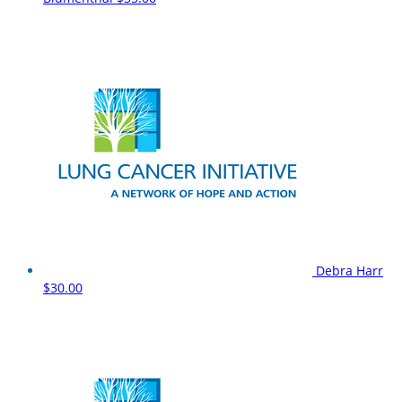
Debra Harr
$30.00