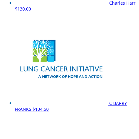
Charles Harr
$130.00
C BARRY
FRANKS
$104.50