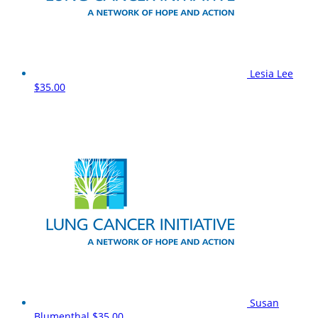
Lesia Lee
$35.00
Susan
Blumenthal
$35.00