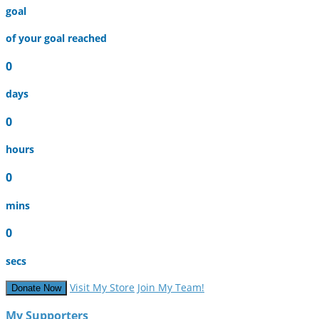
goal
of your goal reached
0
days
0
hours
0
mins
0
secs
Visit My Store
Join My Team!
Donate Now
My Supporters