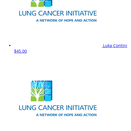
Luka Contini
$45.00