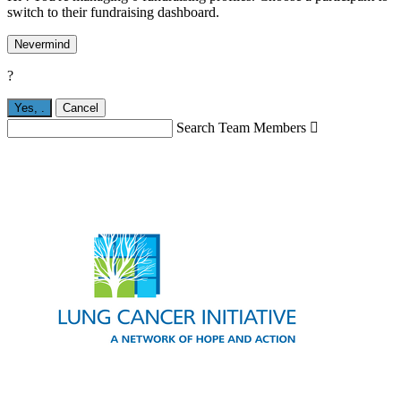
switch to their fundraising dashboard.
Nevermind
?
Yes,
.
Cancel
Search Team Members
