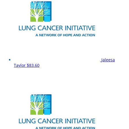
Jaleesa
Taylor
$83.60