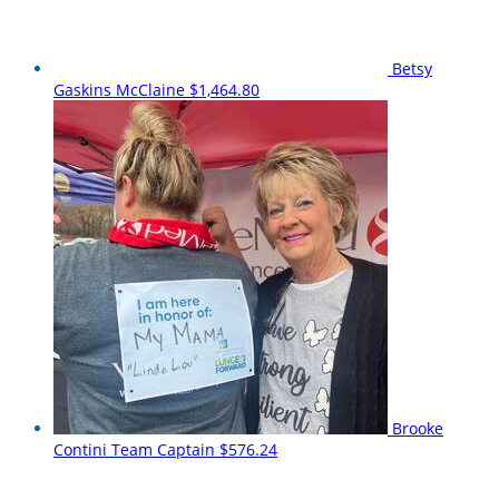
Betsy
Gaskins McClaine
$1,464.80
Brooke
Contini
Team Captain
$576.24