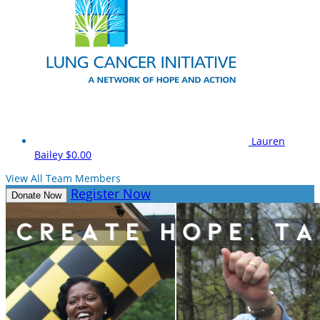
Lauren
Bailey
$0.00
View All Team Members
Register Now
Donate Now