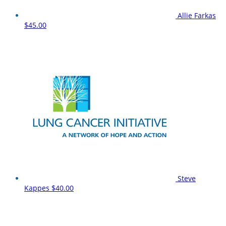
Allie Farkas
$45.00
Steve
Kappes
$40.00