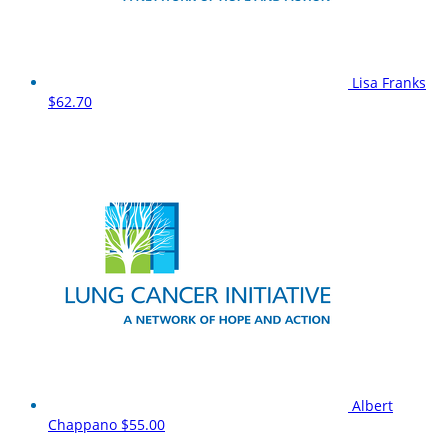
Lisa Franks
$62.70
Albert
Chappano
$55.00