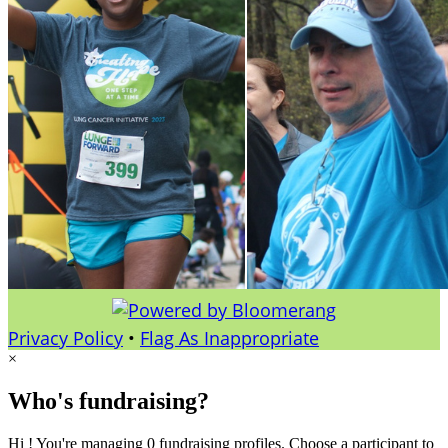
Privacy Policy
•
Flag As Inappropriate
×
Who's fundraising?
Hi ! You're managing 0 fundraising profiles. Choose a participant to