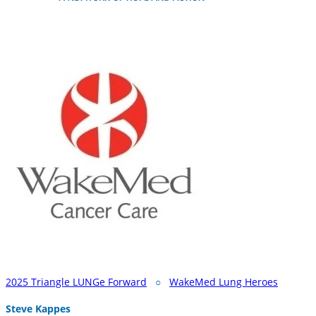
2025 Triangle LUNGe Forward
○
WakeMed Lung Heroes
Steve Kappes