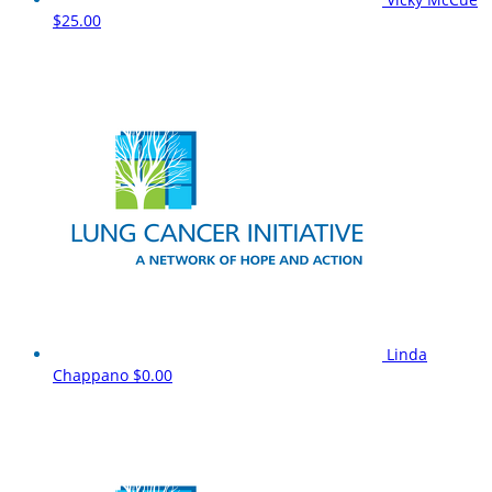
$25.00
Linda
Chappano
$0.00