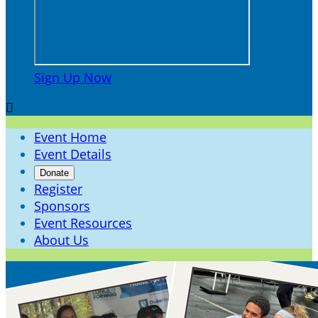
Sign Up Now

Event Home
Event Details
Donate
Register
Sponsors
Event Resources
About Us