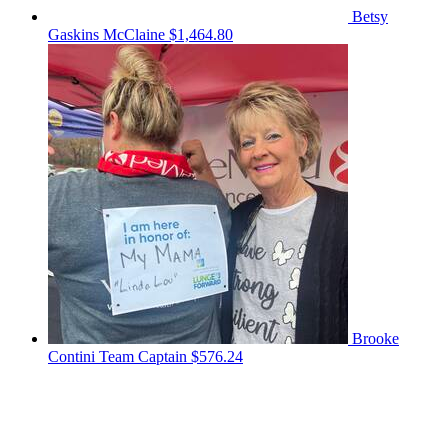
Betsy
Gaskins McClaine
$1,464.80
Brooke
Contini
Team Captain
$576.24