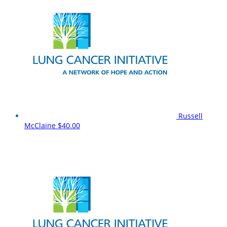
Russell
McClaine
$40.00