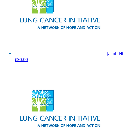
Jacob Hill
$30.00