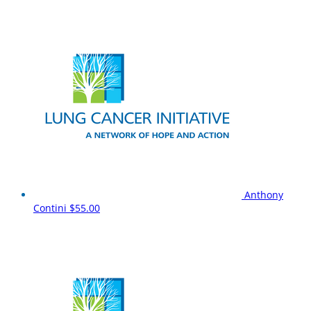
Anthony
Contini
$55.00