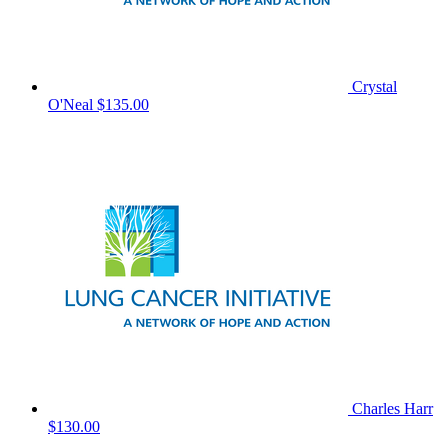
Crystal
O'Neal
$135.00
Charles Harr
$130.00