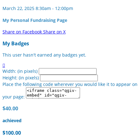
March 22, 2025 8:30am - 12:00pm
My Personal Fundraising Page
Share on Facebook
Share on X
My Badges
This user hasn't earned any badges yet.

Width: (in pixels)
Height: (in pixels)
Place the following code wherever you would like it to appear on
your page:
$40.00
achieved
$100.00