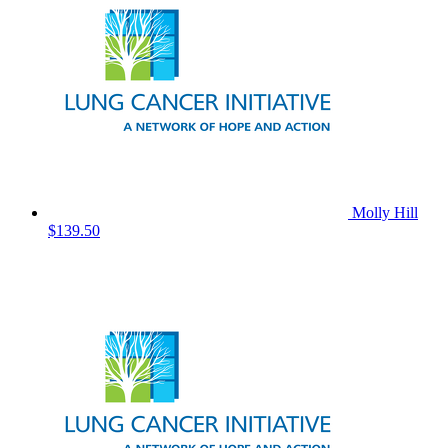
Molly Hill
$139.50