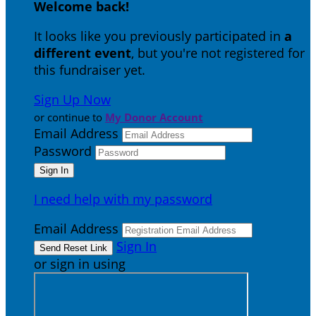
Welcome back
!
It looks like you previously participated in
a
different event
, but you're not registered for
this fundraiser yet.
Sign Up Now
or continue to
My Donor Account
Email Address
Password
I need help with my password
Email Address
Sign In
or sign in using