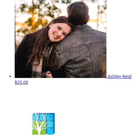
Ashley Reid
$25.00