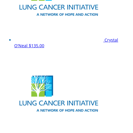
Crystal
O'Neal
$135.00