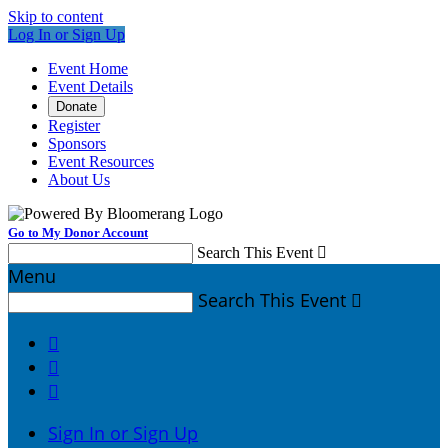
Skip to content
Log In or Sign Up
Event Home
Event Details
Donate
Register
Sponsors
Event Resources
About Us
Go to My Donor Account
Search This Event

Menu
Search This Event




Sign In or Sign Up