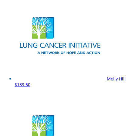
Molly Hill
$139.50