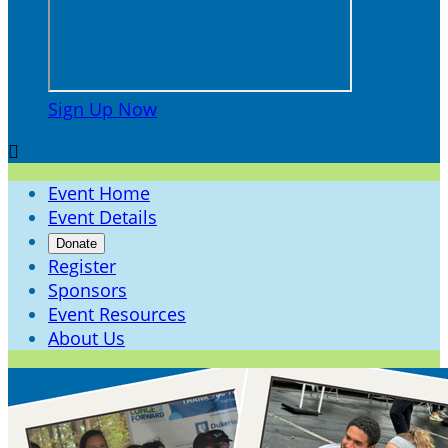
Sign Up Now

Event Home
Event Details
Donate
Register
Sponsors
Event Resources
About Us