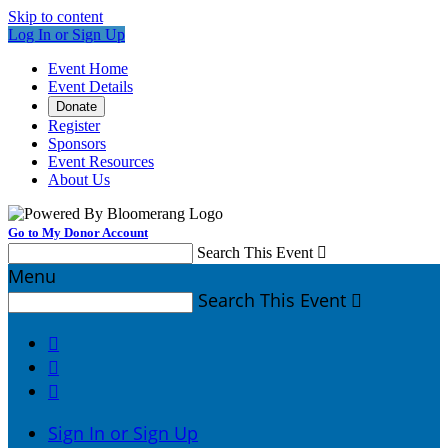
Skip to content
Log In or Sign Up
Event Home
Event Details
Donate
Register
Sponsors
Event Resources
About Us
Go to My Donor Account
Search This Event

Menu
Search This Event




Sign In or Sign Up