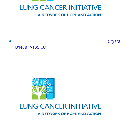
Crystal
O'Neal
$135.00