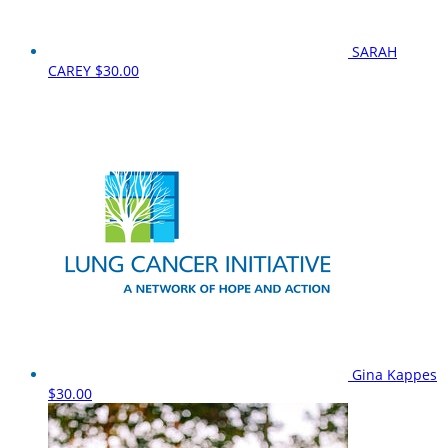
SARAH
CAREY
$30.00
Gina Kappes
$30.00