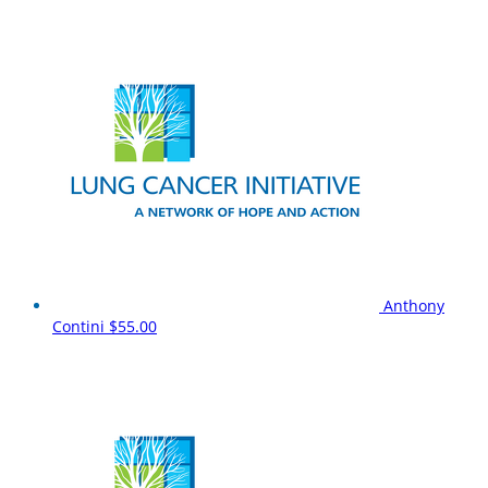
Anthony
Contini
$55.00