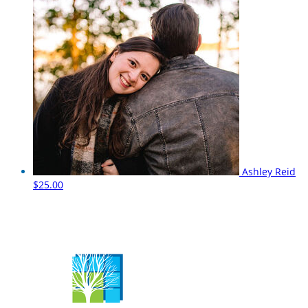
Ashley Reid
$25.00