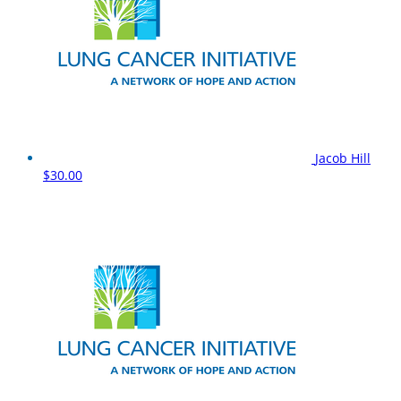
Jacob Hill
$30.00