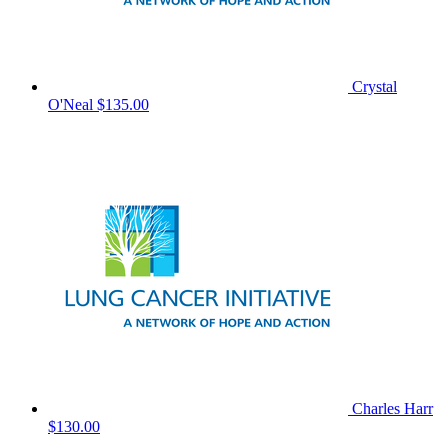
Crystal
O'Neal
$135.00
Charles Harr
$130.00