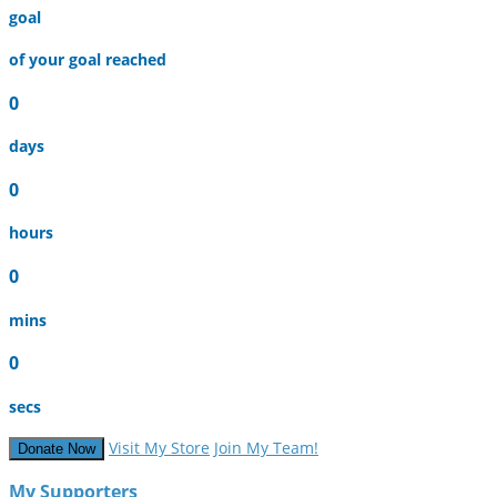
goal
of your goal reached
0
days
0
hours
0
mins
0
secs
Visit My Store
Join My Team!
Donate Now
My Supporters