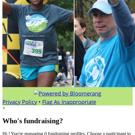
Privacy Policy
•
Flag As Inappropriate
×
Who's fundraising?
Hi ! You're managing 0 fundraising profiles. Choose a participant to