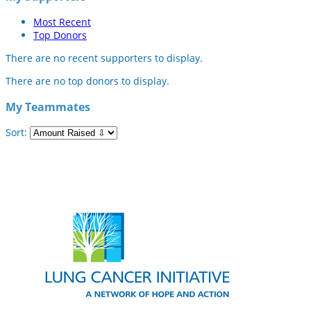
Most Recent
Top Donors
There are no recent supporters to display.
There are no top donors to display.
My Teammates
Sort: