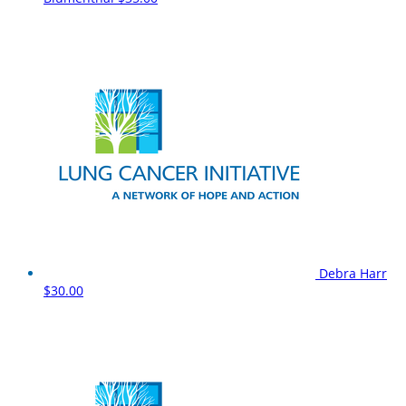
Debra Harr
$30.00