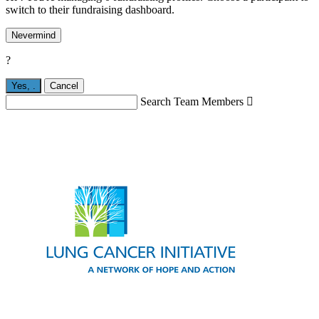
switch to their fundraising dashboard.
Nevermind
?
Yes,
.
Cancel
Search Team Members
