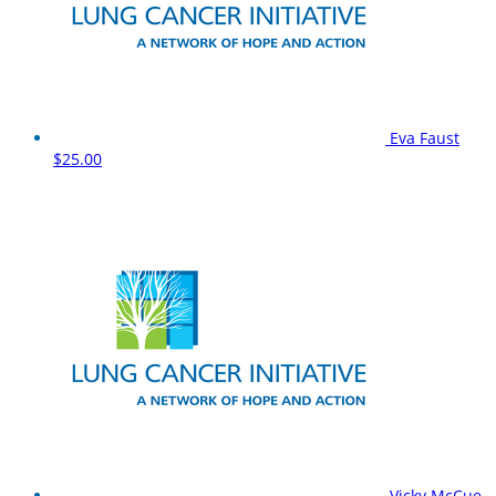
Eva Faust
$25.00
Vicky McCue