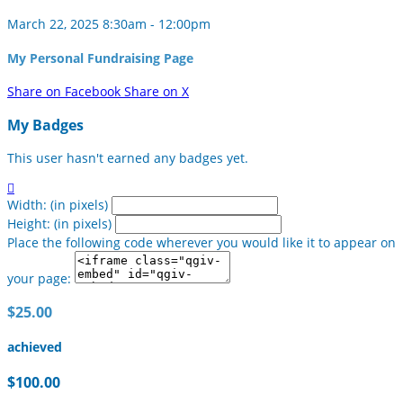
March 22, 2025 8:30am - 12:00pm
My Personal Fundraising Page
Share on Facebook
Share on X
My Badges
This user hasn't earned any badges yet.

Width: (in pixels)
Height: (in pixels)
Place the following code wherever you would like it to appear on
your page:
$25.00
achieved
$100.00