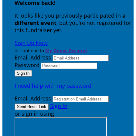
Welcome back
!
It looks like you previously participated in
a
different event
, but you're not registered for
this fundraiser yet.
Sign Up Now
or continue to
My Donor Account
Email Address
Password
I need help with my password
Email Address
Sign In
or sign in using