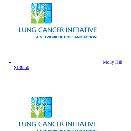
Molly Hill
$139.50