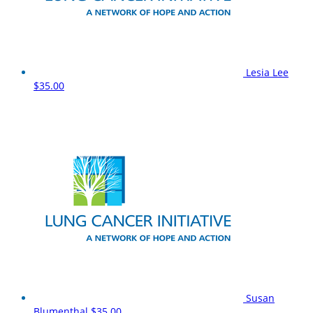
Lesia Lee
$35.00
Susan
Blumenthal
$35.00