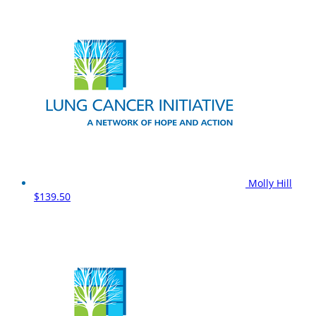
Molly Hill
$139.50