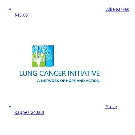
Allie Farkas
$45.00
Steve
Kappes
$40.00