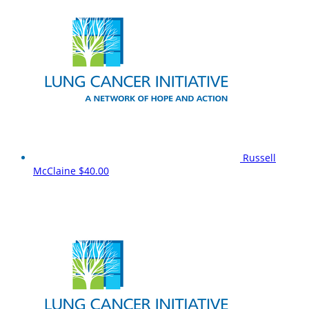
Russell
McClaine
$40.00