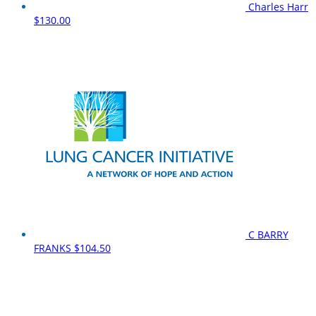
Charles Harr
$130.00
C BARRY
FRANKS
$104.50