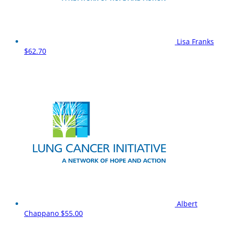
Lisa Franks
$62.70
Albert
Chappano
$55.00