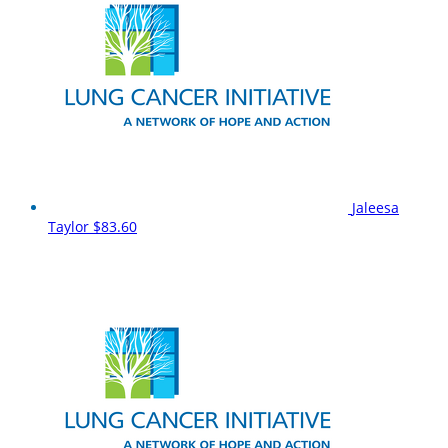
Jaleesa
Taylor
$83.60