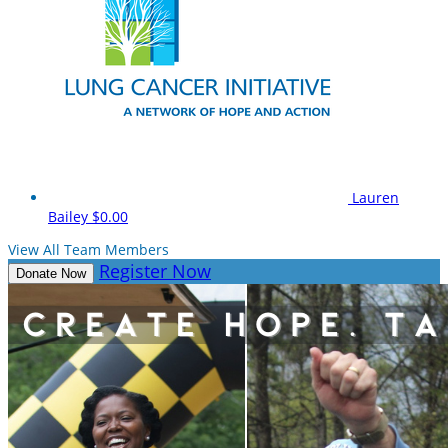
Lauren
Bailey
$0.00
View All Team Members
Register Now
Donate Now