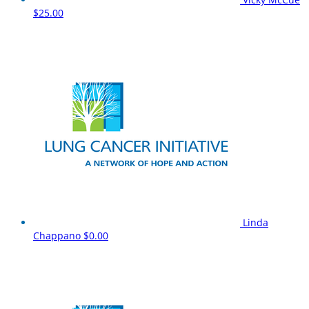
$25.00
Linda
Chappano
$0.00