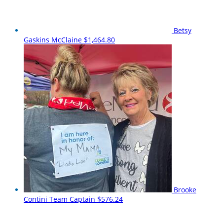
Betsy
Gaskins McClaine
$1,464.80
Brooke
Contini
Team Captain
$576.24