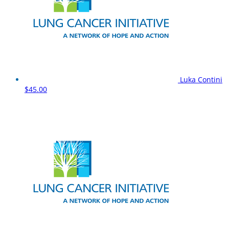
Luka Contini
$45.00