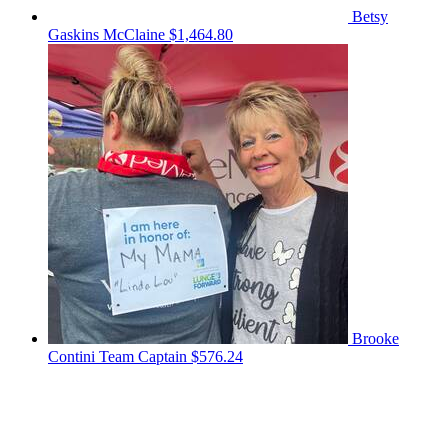
Betsy
Gaskins McClaine
$1,464.80
Brooke
Contini
Team Captain
$576.24