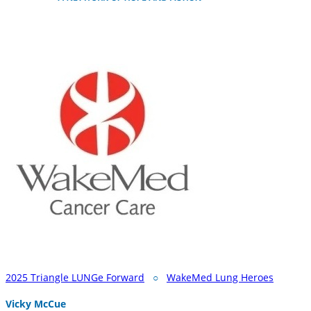
2025 Triangle LUNGe Forward
○
WakeMed Lung Heroes
Vicky McCue