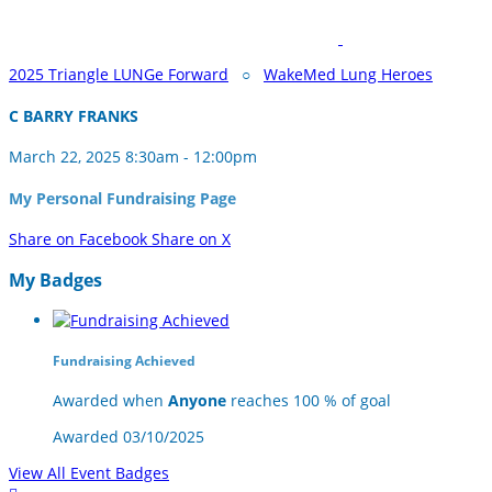
2025 Triangle LUNGe Forward
○
WakeMed Lung Heroes
C BARRY FRANKS
March 22, 2025 8:30am - 12:00pm
My Personal Fundraising Page
Share on Facebook
Share on X
My Badges
Fundraising Achieved
Awarded when
Anyone
reaches 100 % of goal
Awarded 03/10/2025
View All Event Badges