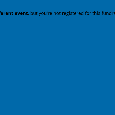
fferent event
, but you're not registered for this fundra