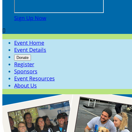
Sign Up Now

Event Home
Event Details
Donate
Register
Sponsors
Event Resources
About Us