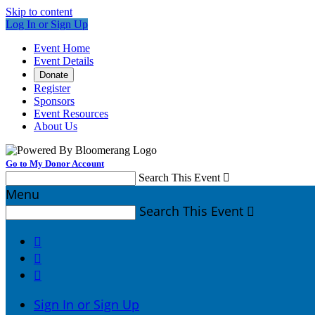
Skip to content
Log In or Sign Up
Event Home
Event Details
Donate
Register
Sponsors
Event Resources
About Us
Go to My Donor Account
Search This Event

Menu
Search This Event




Sign In or Sign Up