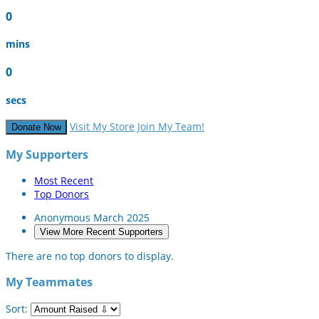
0
mins
0
secs
Visit My Store
Join My Team!
Donate Now
My Supporters
Most Recent
Top Donors
Anonymous
March 2025
View More Recent Supporters
There are no top donors to display.
My Teammates
Sort: