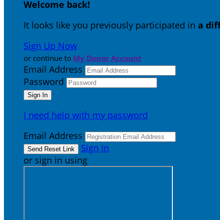
Welcome back
!
It looks like you previously participated in
a di
Sign Up Now
or continue to
My Donor Account
Email Address
Password
I need help with my password
Email Address
Sign In
or sign in using