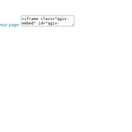
your page: