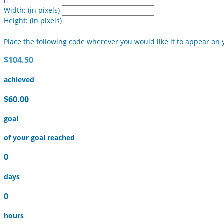

Width: (in pixels)
Height: (in pixels)
Place the following code wherever you would like it to appear on 
$104.50
achieved
$60.00
goal
of your goal reached
0
days
0
hours