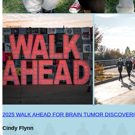
2025 WALK AHEAD FOR BRAIN TUMOR DISCOVER
Cindy Flynn