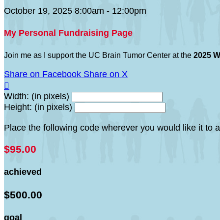
October 19, 2025 8:00am - 12:00pm
My Personal Fundraising Page
Join me as I support the UC Brain Tumor Center at the
2025 W
Share on Facebook
Share on X

Width: (in pixels)
Height: (in pixels)
Place the following code wherever you would like it to
$95.00
achieved
$500.00
goal