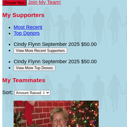
Join My Team!
Donate Now
My Supporters
Most Recent
Top Donors
Cindy Flynn
September 2025
$50.00
View More Recent Supporters
Cindy Flynn
September 2025
$50.00
View More Top Donors
My Teammates
Sort: