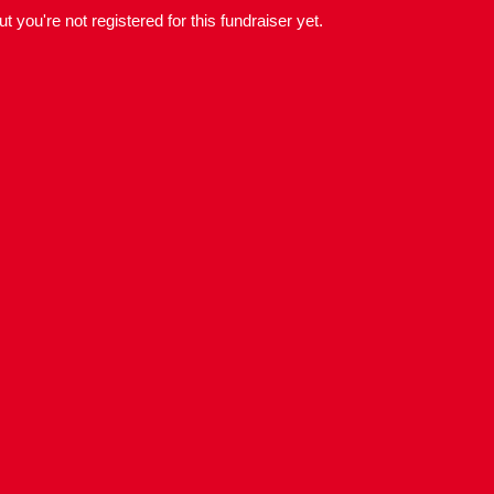
but you're not registered for this fundraiser yet.