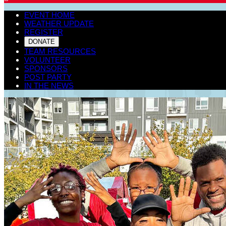
EVENT HOME
WEATHER UPDATE
REGISTER
DONATE
TEAM RESOURCES
VOLUNTEER
SPONSORS
POST PARTY
IN THE NEWS