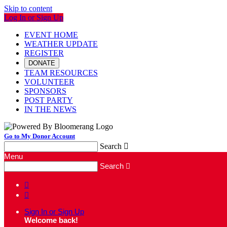
Skip to content
Log In or Sign Up
EVENT HOME
WEATHER UPDATE
REGISTER
DONATE
TEAM RESOURCES
VOLUNTEER
SPONSORS
POST PARTY
IN THE NEWS
Go to My Donor Account
Search

Menu
Search



Sign In or Sign Up
Welcome back
!