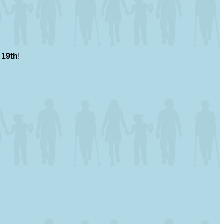
 19th
!