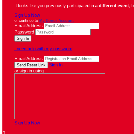
It looks like you previously participated in
a different event
, 
Sign Up Now
or continue to
My Donor Account
Email Address
Password
I need help with my password
Email Address
Sign In
or sign in using
Sign Up Now
