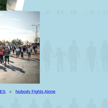
IES
○
Nobody Fights Alone