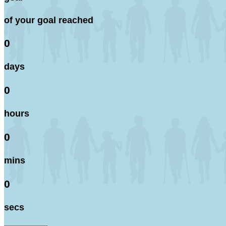
of your goal reached
0
days
0
hours
0
mins
0
secs