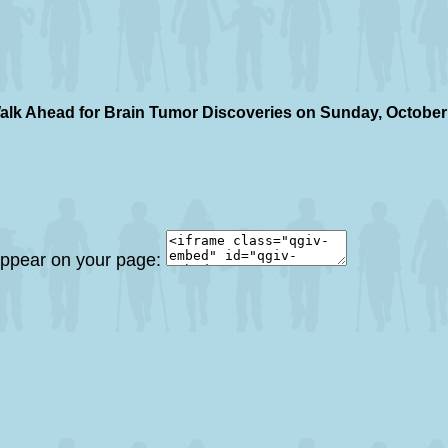
alk Ahead for Brain Tumor Discoveries on Sunday, October
 appear on your page: