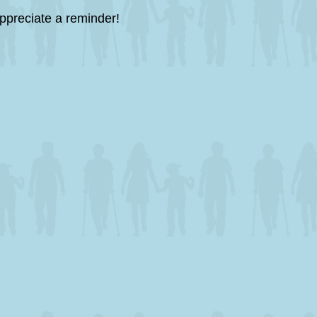
ppreciate a reminder!