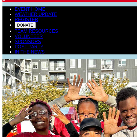
EVENT HOME
WEATHER UPDATE
REGISTER
DONATE
TEAM RESOURCES
VOLUNTEER
SPONSORS
POST PARTY
IN THE NEWS