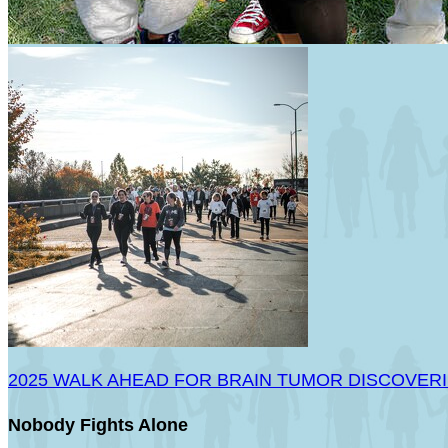
2025 WALK AHEAD FOR BRAIN TUMOR DISCOVER
Nobody Fights Alone