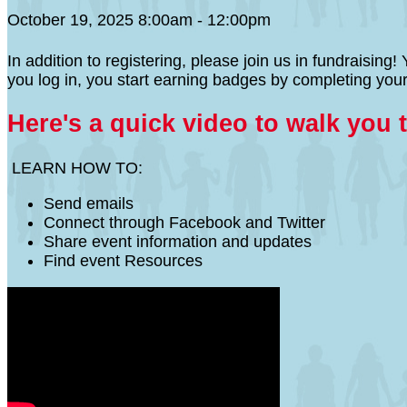
October 19, 2025 8:00am - 12:00pm
In addition to registering, please join us in fundraisi
you log in, you start earning badges by completing your
Here's a quick video to walk you 
LEARN HOW TO:
Send emails
Connect through Facebook and Twitter
Share event information and updates
Find event Resources