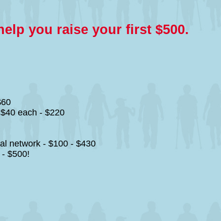
lp you raise your first $500.
$60
r $40 each - $220
al network - $100 - $430
 - $500!