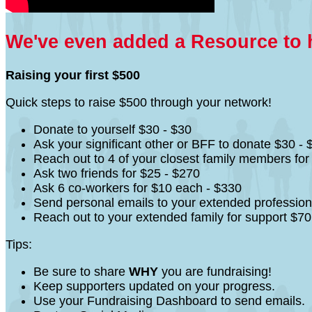
We've even added a Resource to he
Raising your first $500
Quick steps to raise $500 through your network!
Donate to yourself $30 - $30
Ask your significant other or BFF to donate $30 - 
Reach out to 4 of your closest family members fo
Ask two friends for $25 - $270
Ask 6 co-workers for $10 each - $330
Send personal emails to your extended profession
Reach out to your extended family for support $70
Tips:
Be sure to share
WHY
you are fundraising!
Keep supporters updated on your progress.
Use your Fundraising Dashboard to send emails.