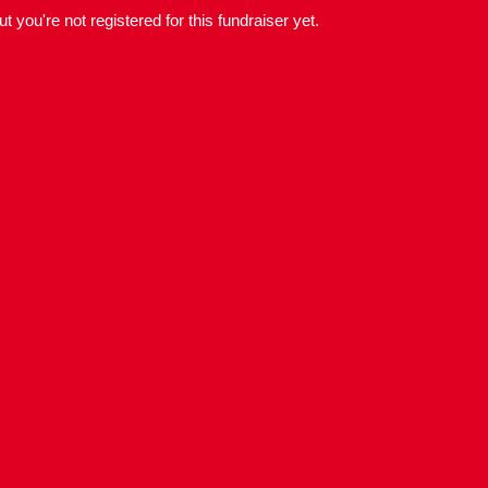
but you're not registered for this fundraiser yet.