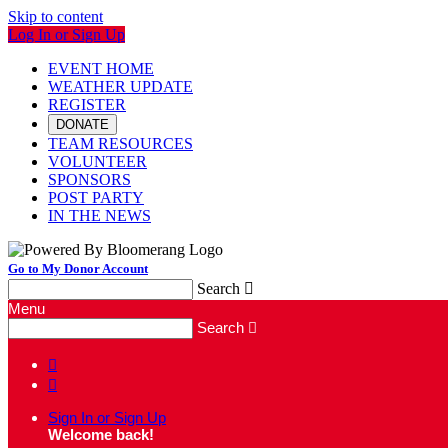
Skip to content
Log In or Sign Up
EVENT HOME
WEATHER UPDATE
REGISTER
DONATE
TEAM RESOURCES
VOLUNTEER
SPONSORS
POST PARTY
IN THE NEWS
Go to My Donor Account
Search

Menu
Search



Sign In or Sign Up
Welcome back
!