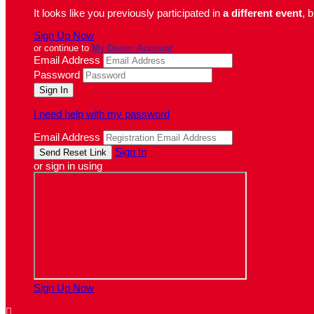
It looks like you previously participated in
a different event
, 
Sign Up Now
or continue to
My Donor Account
Email Address
Password
I need help with my password
Email Address
Sign In
or sign in using
Sign Up Now
