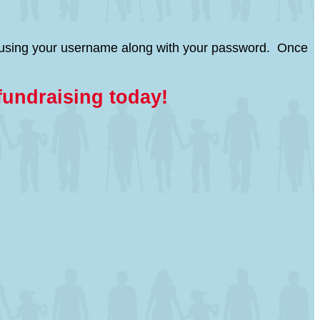
page using your username along with your password. Once
fundraising today!