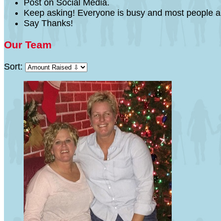
Post on Social Media.
Keep asking! Everyone is busy and most people a
Say Thanks!
Our Team
Sort: