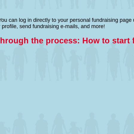
ng! You can log in directly to your personal fundraising 
 profile, send fundraising e-mails, and more!
through the process: How to start 