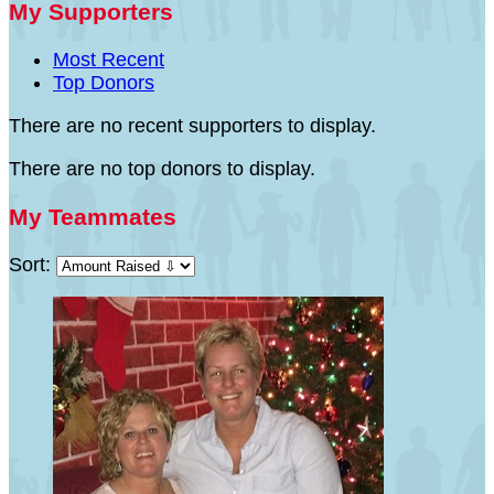
My Supporters
Most Recent
Top Donors
There are no recent supporters to display.
There are no top donors to display.
My Teammates
Sort: