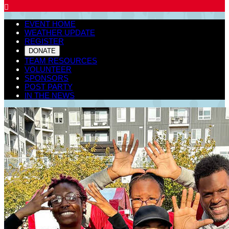

EVENT HOME
WEATHER UPDATE
REGISTER
DONATE
TEAM RESOURCES
VOLUNTEER
SPONSORS
POST PARTY
IN THE NEWS