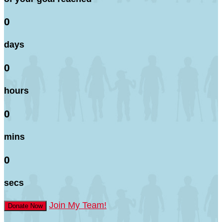
0
days
0
hours
0
mins
0
secs
Join My Team!
Donate Now