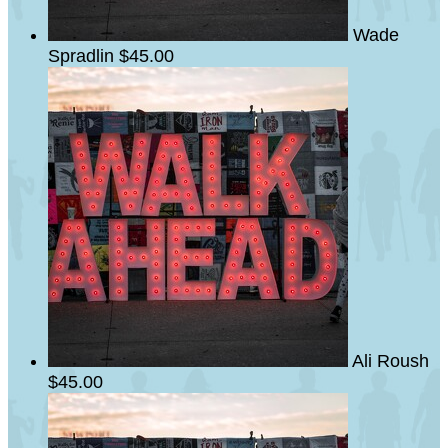
Wade
Spradlin
$45.00
Ali Roush
$45.00