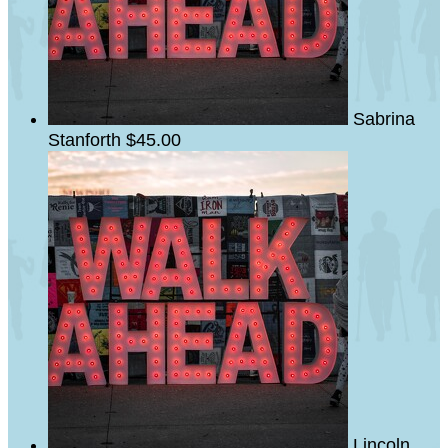
Sabrina
Stanforth
$45.00
Lincoln