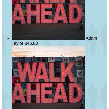
Adam
Taylor
$46.80