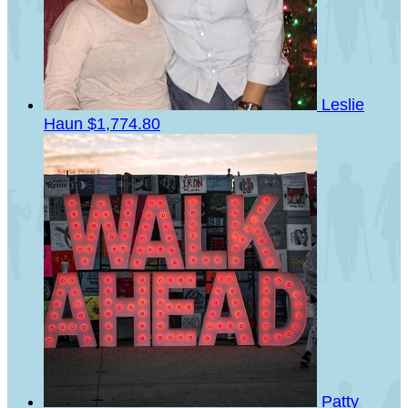
Leslie
Haun
$1,774.80
Patty