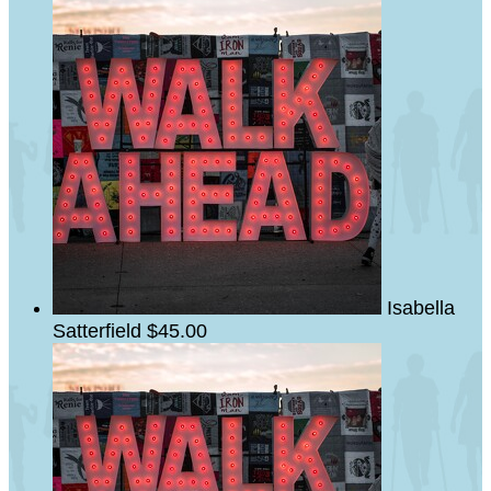
Isabella
Satterfield
$45.00