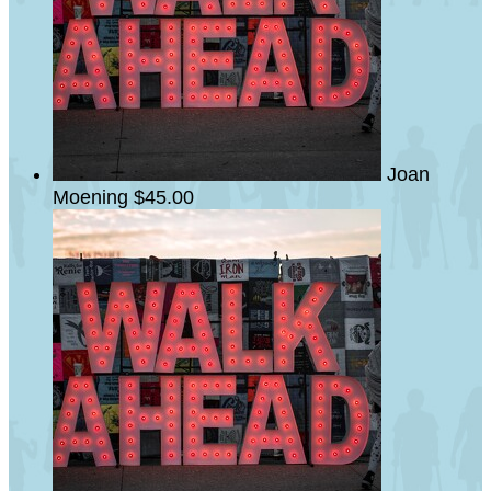
Joan
Moening
$45.00