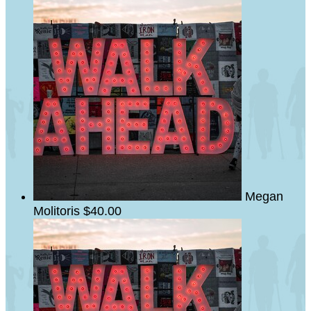
Megan
Molitoris
$40.00