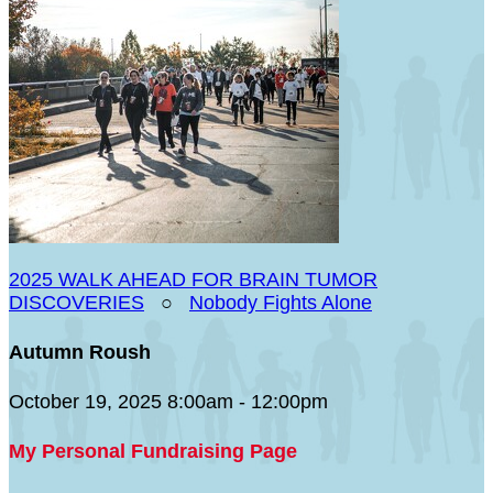
2025 WALK AHEAD FOR BRAIN TUMOR
DISCOVERIES
○
Nobody Fights Alone
Autumn Roush
October 19, 2025 8:00am - 12:00pm
My Personal Fundraising Page