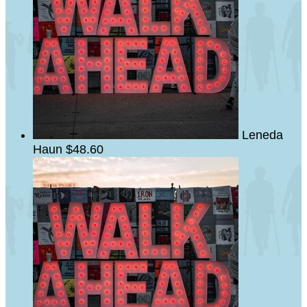
Leneda
Haun
$48.60