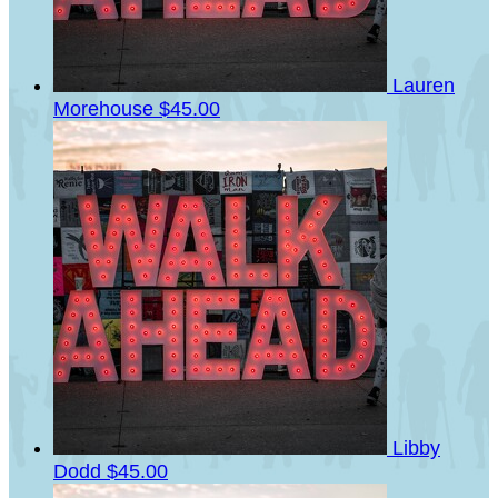
Lauren
Morehouse
$45.00
Libby
Dodd
$45.00