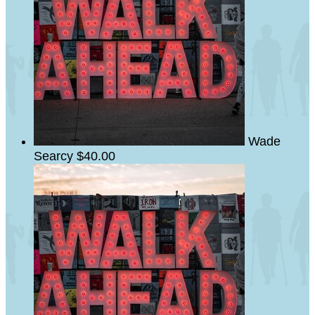
Wade
Searcy
$40.00