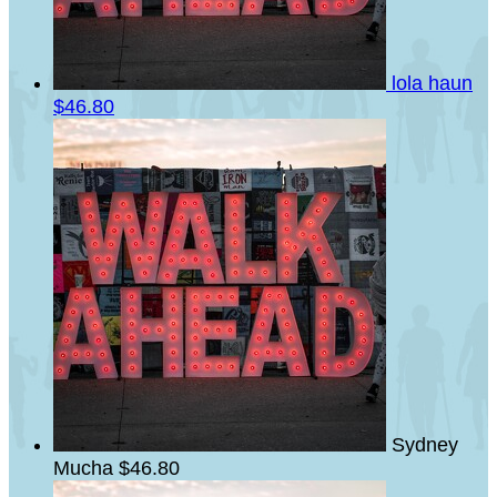
lola haun
$46.80
Sydney
Mucha
$46.80