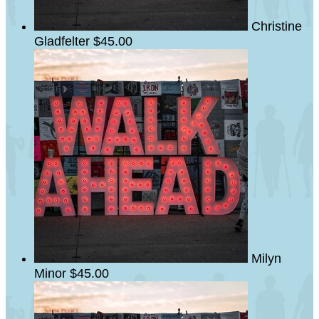
Christine
Gladfelter
$45.00
Milyn
Minor
$45.00