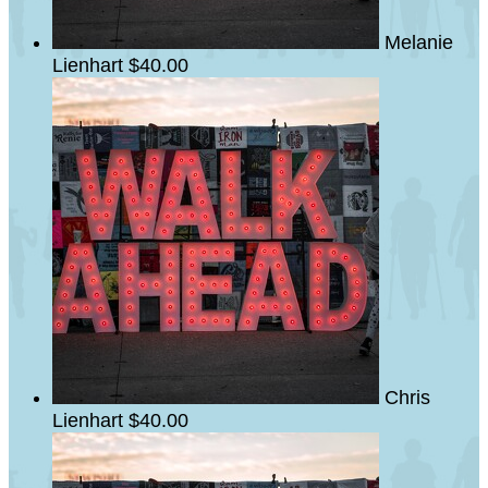
Melanie
Lienhart
$40.00
Chris
Lienhart
$40.00