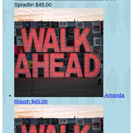
Spradlin
$45.00
Amanda
Roush
$45.00