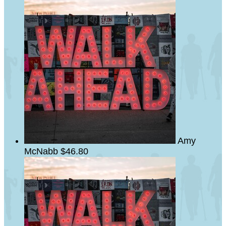
Amy
McNabb
$46.80