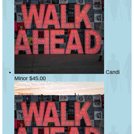
Candi
Minor
$45.00