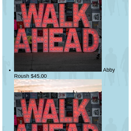
Abby
Roush
$45.00