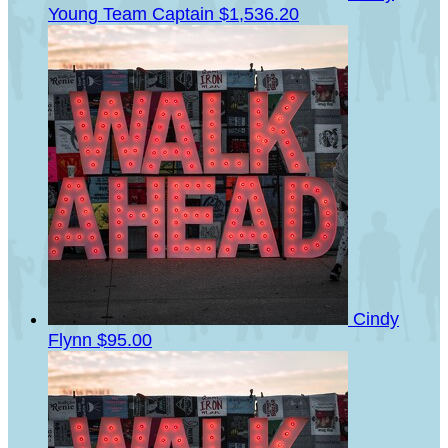
Young
Team Captain
$1,536.20
Cindy
Flynn
$95.00