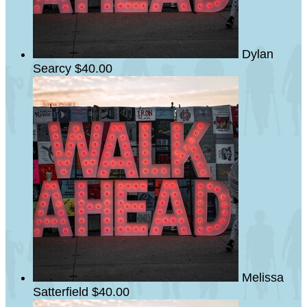
Dylan
Searcy
$40.00
Melissa
Satterfield
$40.00