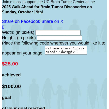
Join me as I support the UC Brain Tumor Center at the
2025 Walk Ahead for Brain Tumor Discoveries on
Sunday, October 19th
!
Share on Facebook
Share on X

Width: (in pixels)
Height: (in pixels)
Place the following code wherever you would like it to
appear on your page:
$25.00
achieved
$100.00
goal
of your goal reached