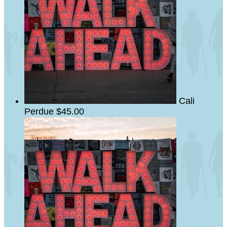
Cali
Perdue
$45.00