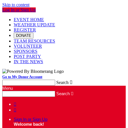
Skip to content
Log In or Sign Up
EVENT HOME
WEATHER UPDATE
REGISTER
DONATE
TEAM RESOURCES
VOLUNTEER
SPONSORS
POST PARTY
IN THE NEWS
Go to My Donor Account
Search

Menu
Search



Sign In or Sign Up
Welcome back
!