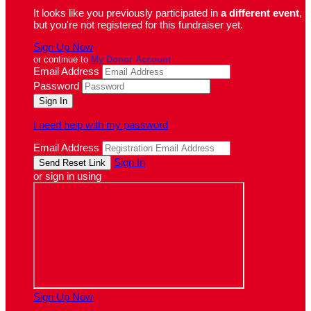
It looks like you previously participated in
a different event
,
but you're not registered for this fundraiser yet.
Sign Up Now
or continue to
My Donor Account
Email Address
Password
I need help with my password
Email Address
Sign In
or sign in using
Sign Up Now