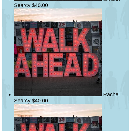
Searcy
$40.00
Rachel
Searcy
$40.00