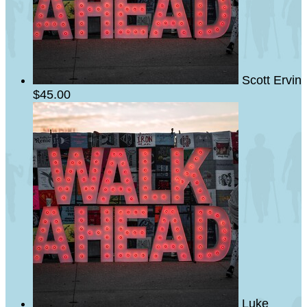
Scott Ervin
$45.00
Luke