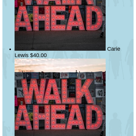
Carie
Lewis
$40.00