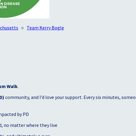
achusetts
○
Team Kerry Bogle
sm Walk
.
D)
community, and I’d love your support. Every six minutes, someon
mpacted by PD
, no matter where they live