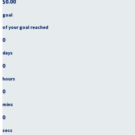
$0.00
goal
of your goal reached
0
days
0
hours
0
mins
0
secs