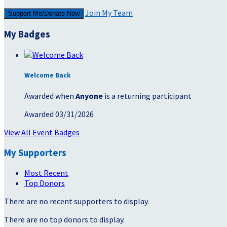
Join My Team
Support Me/Donate Now
My Badges
Welcome Back
Awarded when
Anyone
is a returning participant
Awarded 03/31/2026
View All Event Badges
My Supporters
Most Recent
Top Donors
There are no recent supporters to display.
There are no top donors to display.