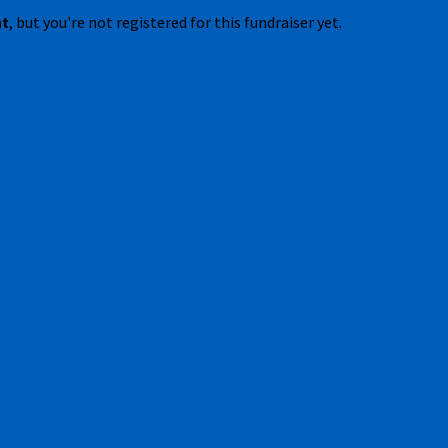
nt
, but you're not registered for this fundraiser yet.