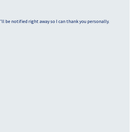
ll be notified right away so I can thank you personally.