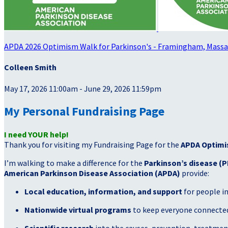
APDA 2026 Optimism Walk for Parkinson's - Framingham, Mass
Colleen Smith
May 17, 2026 11:00am - June 29, 2026 11:59pm
My Personal Fundraising Page
I need YOUR help!
Thank you for visiting my Fundraising Page for the
APDA Optimi
I’m walking to make a difference for the
Parkinson’s disease (P
American Parkinson Disease Association (APDA)
provide:
Local education, information, and support
for people i
Nationwide virtual programs
to keep everyone connected