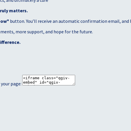
s, and ultimately a cure
ruly matters.
Now"
button. You’ll receive an automatic confirmation email, and I’
atments, more support, and hope for the future.
ifference.
 your page: