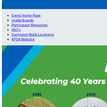

Event Home Page
Leaderboards
Participant Resources
FAQ's
Optimism Walk Locations
APDA Website