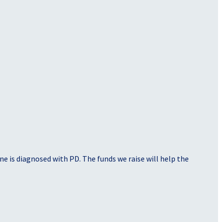
e is diagnosed with PD. The funds we raise will help the