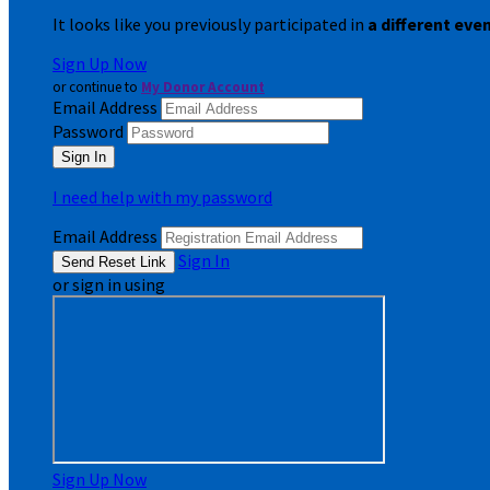
It looks like you previously participated in
a different eve
Sign Up Now
or continue to
My Donor Account
Email Address
Password
I need help with my password
Email Address
Sign In
or sign in using
Sign Up Now