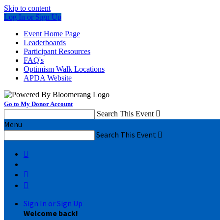
Skip to content
Log In or Sign Up
Event Home Page
Leaderboards
Participant Resources
FAQ's
Optimism Walk Locations
APDA Website
Go to My Donor Account
Search This Event

Menu
Search This Event




Sign In or Sign Up
Welcome back
!