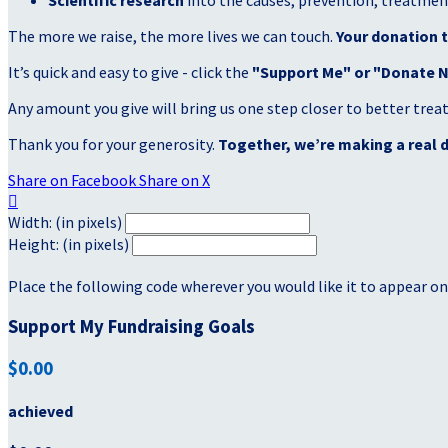
Scientific research
into the causes, prevention, treatment
The more we raise, the more lives we can touch.
Your donation t
It’s quick and easy to give - click the
"Support Me" or "Donate 
Any amount you give will bring us one step closer to better tre
Thank you for your generosity.
Together, we’re making a real d
Share on Facebook
Share on X

Width: (in pixels)
Height: (in pixels)
Place the following code wherever you would like it to appear on
Support My Fundraising Goals
$0.00
achieved