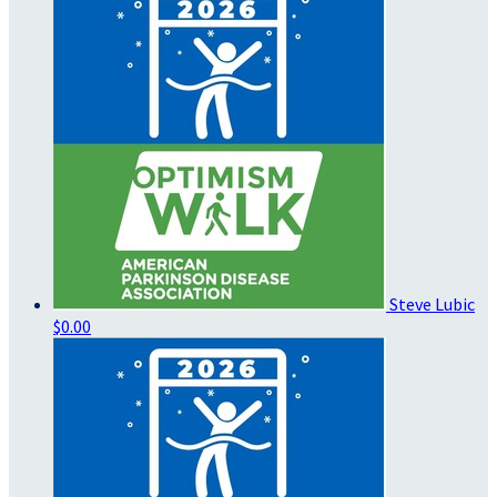
Steve Lubic
$0.00