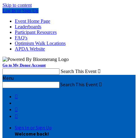
Skip to content
Log In or Sign Up
Event Home Page
Leaderboards
Participant Resources
FAQ's
Optimism Walk Locations
APDA Website
Go to My Donor Account
Search This Event

Menu
Search This Event




Sign In or Sign Up
Welcome back
!