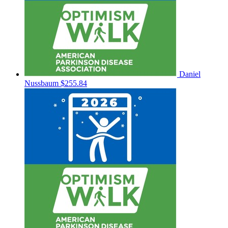
Daniel
Nussbaum
$255.84