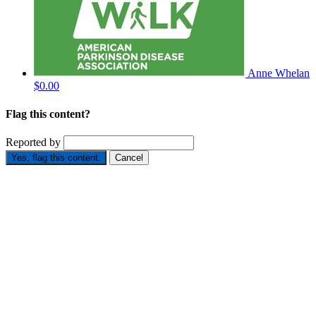
Anne Whelan
$0.00
Flag this content?
Reported by
Yes, flag this content.
Cancel