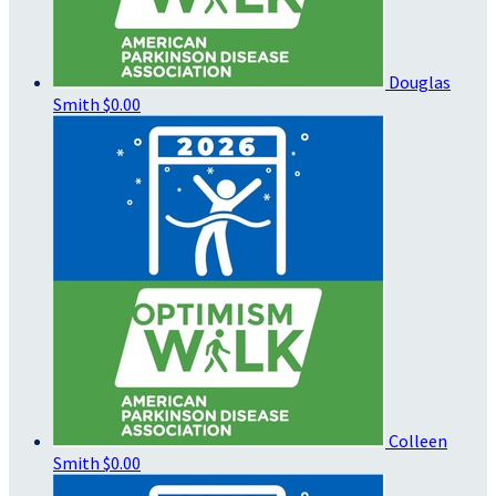
Douglas
Smith
$0.00
Colleen
Smith
$0.00