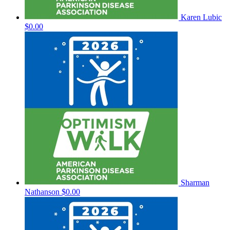
Karen Lubic
$0.00
Sharman
Nathanson
$0.00