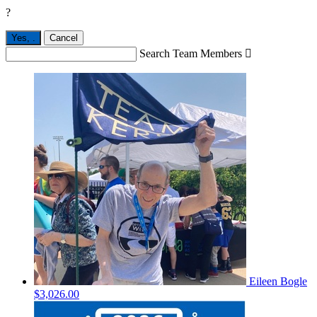
?
Yes,
.
Cancel
Search Team Members

Eileen Bogle
$3,026.00