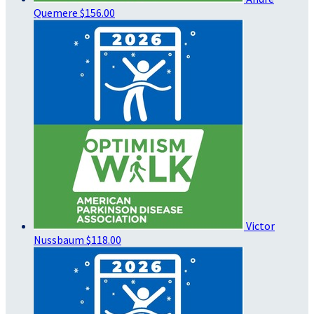
Quemere
$156.00
Victor
Nussbaum
$118.00