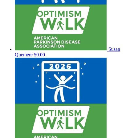
Susan
Quemere
$0.00