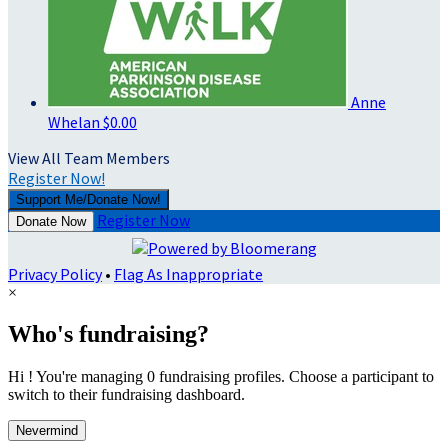
Anne
Whelan
$0.00
View All Team Members
Register Now!
Support Me/Donate Now!
Register Now
Donate Now
Privacy Policy
•
Flag As Inappropriate
×
Who's fundraising?
Hi ! You're managing 0 fundraising profiles. Choose a participant to
switch to their fundraising dashboard.
Nevermind