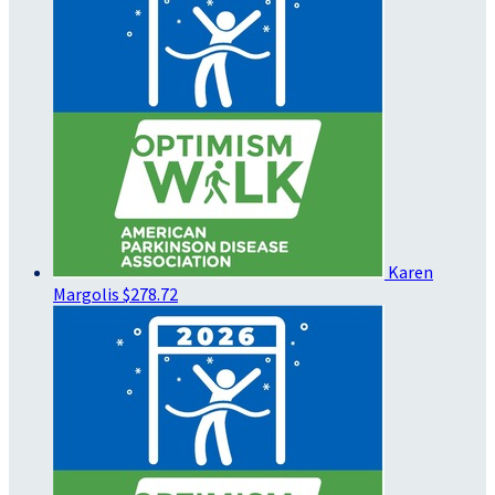
Karen
Margolis
$278.72