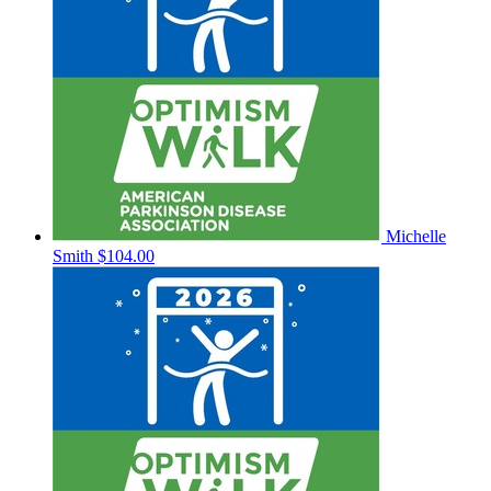
Michelle
Smith
$104.00