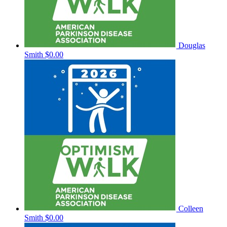
Douglas
Smith
$0.00
Colleen
Smith
$0.00