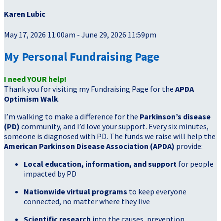
Karen Lubic
May 17, 2026 11:00am - June 29, 2026 11:59pm
My Personal Fundraising Page
I need YOUR help!
Thank you for visiting my Fundraising Page for the
APDA
Optimism Walk
.
I’m walking to make a difference for the
Parkinson’s disease
(PD)
community, and I’d love your support. Every six minutes,
someone is diagnosed with PD. The funds we raise will help the
American Parkinson Disease Association (APDA)
provide:
Local education, information, and support
for people
impacted by PD
Nationwide virtual programs
to keep everyone
connected, no matter where they live
Scientific research
into the causes, prevention,