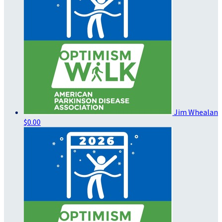
Jim Whealan
$0.00