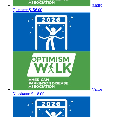
Andre
Quemere
$156.00
Victor
Nussbaum
$118.00