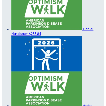
Daniel
Nussbaum
$255.84
Andre