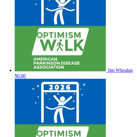
Jim Whealan
$0.00