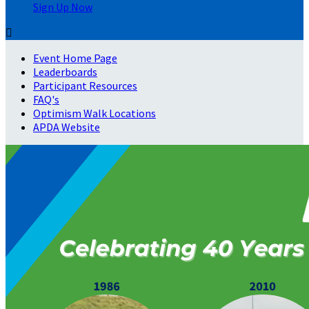
Sign Up Now

Event Home Page
Leaderboards
Participant Resources
FAQ's
Optimism Walk Locations
APDA Website