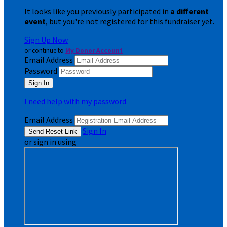
It looks like you previously participated in
a different
event
, but you're not registered for this fundraiser yet.
Sign Up Now
or continue to
My Donor Account
Email Address
Password
I need help with my password
Email Address
Sign In
or sign in using