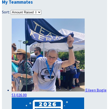
My Teammates
Sort:
Eileen Bogle
$3,026.00