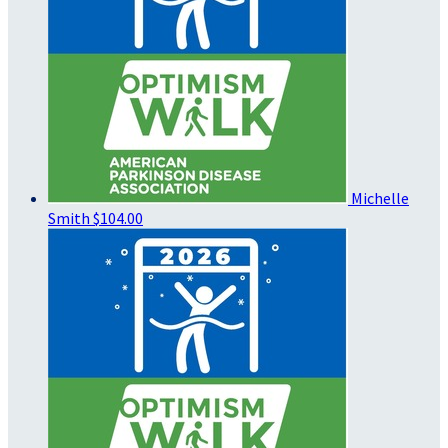
Michelle
Smith
$104.00