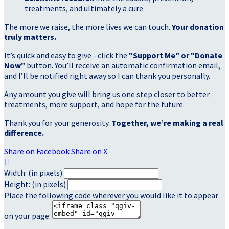
treatments, and ultimately a cure
The more we raise, the more lives we can touch.
Your donation
truly matters.
It’s quick and easy to give - click the
"Support Me" or "Donate
Now"
button. You’ll receive an automatic confirmation email,
and I’ll be notified right away so I can thank you personally.
Any amount you give will bring us one step closer to better
treatments, more support, and hope for the future.
Thank you for your generosity.
Together, we’re making a real
difference.
Share on Facebook
Share on X

Width: (in pixels)
Height: (in pixels)
Place the following code wherever you would like it to appear
on your page: