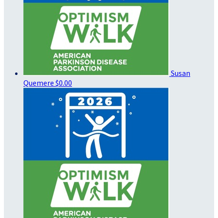
Susan
Quemere
$0.00