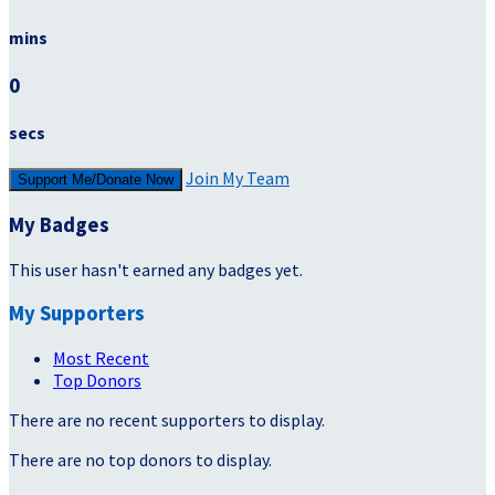
mins
0
secs
Join My Team
Support Me/Donate Now
My Badges
This user hasn't earned any badges yet.
My Supporters
Most Recent
Top Donors
There are no recent supporters to display.
There are no top donors to display.