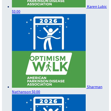
Karen Lubic
$0.00
Sharman
Nathanson
$0.00