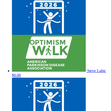
Steve Lubic
$0.00