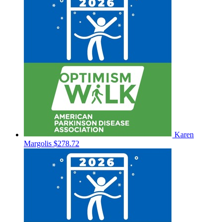
Karen
Margolis
$278.72