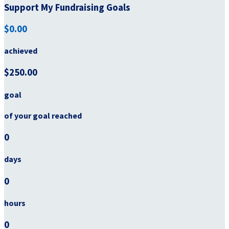
Support My Fundraising Goals
$0.00
achieved
$250.00
goal
of your goal reached
0
days
0
hours
0