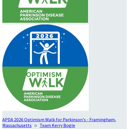
APDA 2026 Optimism Walk for Parkinson's - Framingham,
Massachusetts
○
Team Kerry Bogle