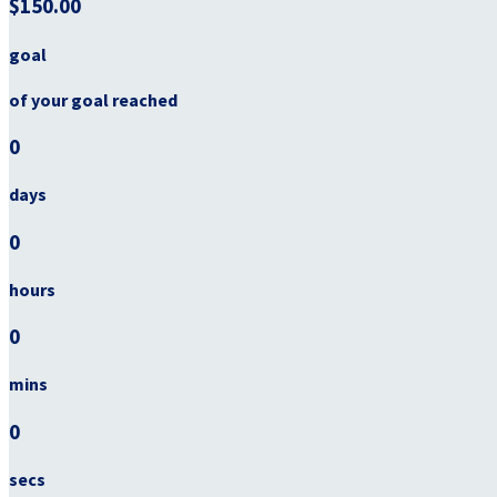
$150.00
goal
of your goal reached
0
days
0
hours
0
mins
0
secs