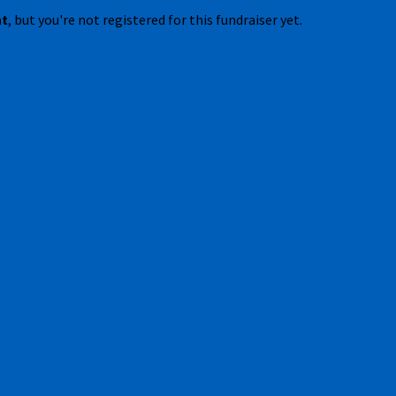
nt
, but you're not registered for this fundraiser yet.