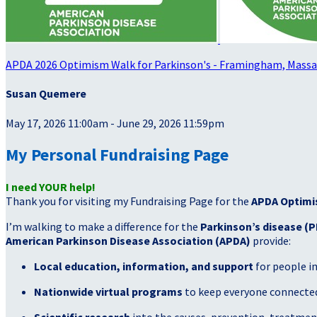
APDA 2026 Optimism Walk for Parkinson's - Framingham, Mass
Susan Quemere
May 17, 2026 11:00am - June 29, 2026 11:59pm
My Personal Fundraising Page
I need YOUR help!
Thank you for visiting my Fundraising Page for the
APDA Optimi
I’m walking to make a difference for the
Parkinson’s disease (P
American Parkinson Disease Association (APDA)
provide:
Local education, information, and support
for people i
Nationwide virtual programs
to keep everyone connected