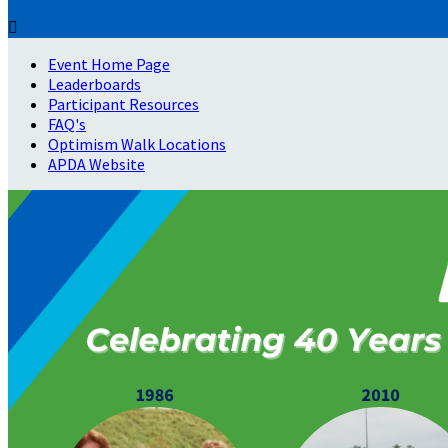

Event Home Page
Leaderboards
Participant Resources
FAQ's
Optimism Walk Locations
APDA Website