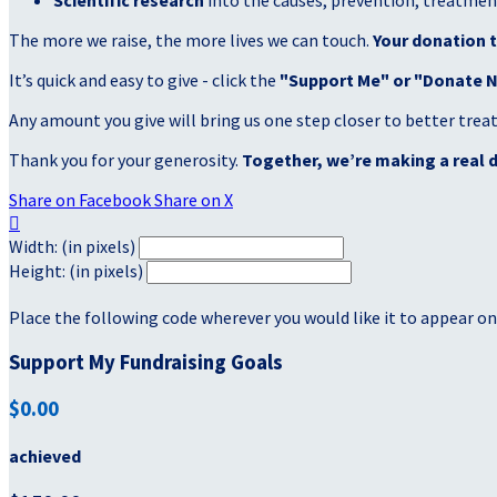
Scientific research
into the causes, prevention, treatment
The more we raise, the more lives we can touch.
Your donation t
It’s quick and easy to give - click the
"Support Me" or "Donate 
Any amount you give will bring us one step closer to better tre
Thank you for your generosity.
Together, we’re making a real d
Share on Facebook
Share on X

Width: (in pixels)
Height: (in pixels)
Place the following code wherever you would like it to appear on
Support My Fundraising Goals
$0.00
achieved