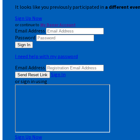
It looks like you previously participated in
a different eve
Sign Up Now
or continue to
My Donor Account
Email Address
Password
I need help with my password
Email Address
Sign In
or sign in using
Sign Up Now