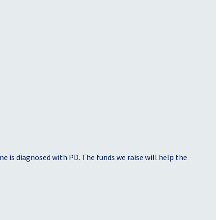
e is diagnosed with PD. The funds we raise will help the