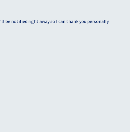
ll be notified right away so I can thank you personally.