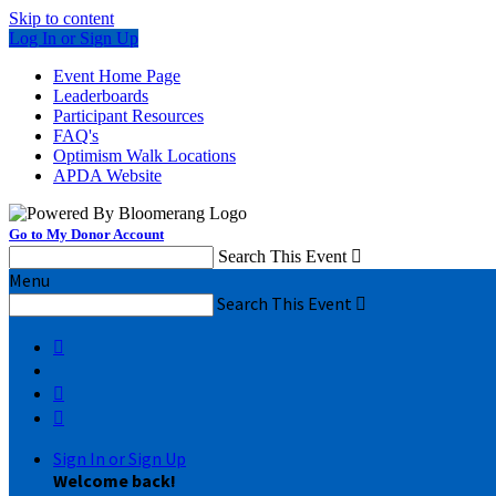
Skip to content
Log In or Sign Up
Event Home Page
Leaderboards
Participant Resources
FAQ's
Optimism Walk Locations
APDA Website
Go to My Donor Account
Search This Event

Menu
Search This Event




Sign In or Sign Up
Welcome back
!