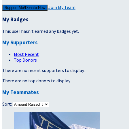
Join My Team
Support Me/Donate Now
My Badges
This user hasn't earned any badges yet.
My Supporters
Most Recent
Top Donors
There are no recent supporters to display.
There are no top donors to display.
My Teammates
Sort: