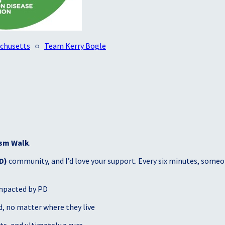
achusetts
○
Team Kerry Bogle
sm Walk
.
D)
community, and I’d love your support. Every six minutes, someon
mpacted by PD
, no matter where they live