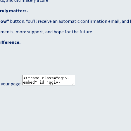
s, and ultimately a cure
ruly matters.
Now"
button. You’ll receive an automatic confirmation email, and I’
atments, more support, and hope for the future.
ifference.
 your page: