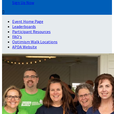
Sign Up Now

Event Home Page
Leaderboards
Participant Resources
FAQ's
Optimism Walk Locations
APDA Website