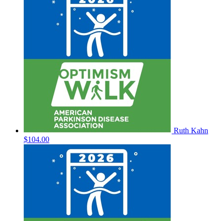
Ruth Kahn
$104.00