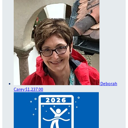
Deborah
Carey
$1,237.00