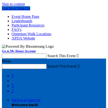
Skip to content
Log In or Sign Up
Event Home Page
Leaderboards
Participant Resources
FAQ's
Optimism Walk Locations
APDA Website
Go to My Donor Account
Search This Event

Menu
Search This Event




Sign In or Sign Up
Welcome back
!