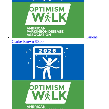
Carlene
Clarke-Brown
$0.00