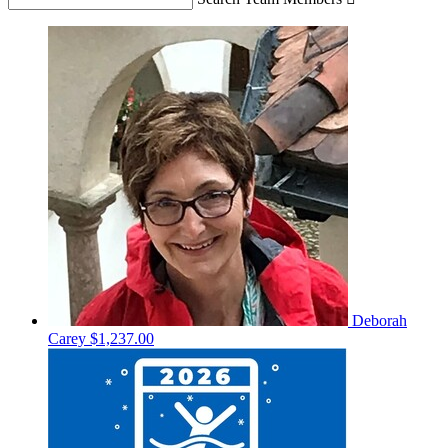
Deborah
Carey
$1,237.00