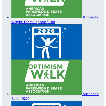
Kimberly
Wright
Team Captain
$0.00
Susannah
Baker
$0.00