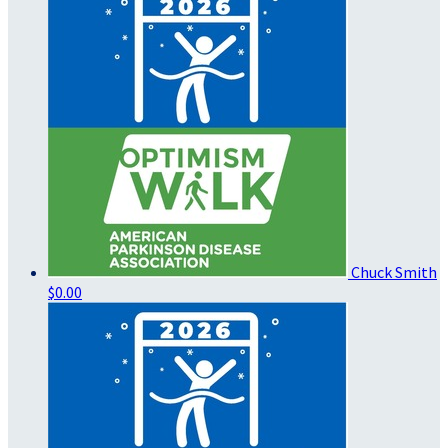
Chuck Smith
$0.00