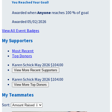
You Reached Your Goal!
Awarded when
Anyone
reaches 100 % of goal
Awarded 05/02/2026
View All Event Badges
My Supporters
Most Recent
Top Donors
Karen Schick
May 2026
$104.00
View More Recent Supporters
Karen Schick
May 2026
$104.00
View More Top Donors
My Teammates
Sort: