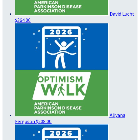
David Lucht
$364.00
Aliyana
Ferguson
$208.00