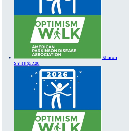
Sharon
Smith
$52.00