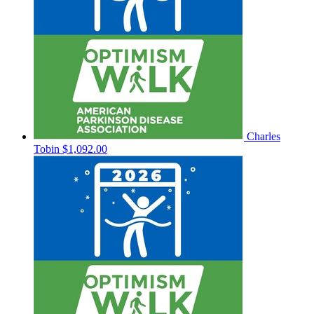
Charles
Tobin
$1,092.00