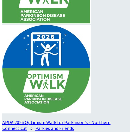
APDA 2026 Optimism Walk for Parkinson's - Northern
Connecticut
○
Parkies and Friends