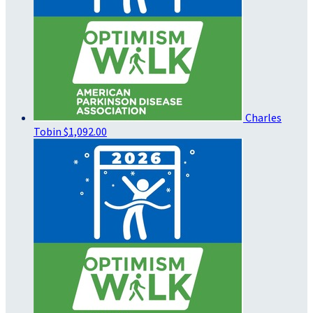
Charles
Tobin
$1,092.00