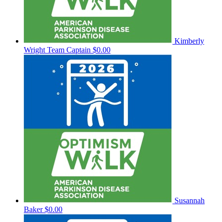
Kimberly
Wright
Team Captain
$0.00
Susannah
Baker
$0.00