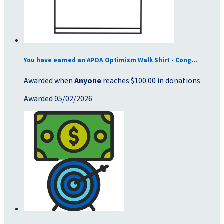
You have earned an APDA Optimism Walk Shirt - Cong...
Awarded when
Anyone
reaches $100.00 in donations
Awarded 05/02/2026