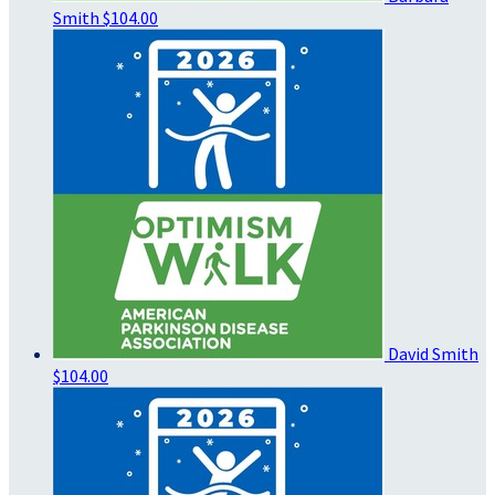
Smith
$104.00
David Smith
$104.00