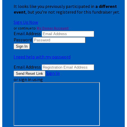
It looks like you previously participated in
a different
event
, but you're not registered for this fundraiser yet.
Sign Up Now
or continue to
My Donor Account
Email Address
Password
I need help with my password
Email Address
Sign In
or sign in using