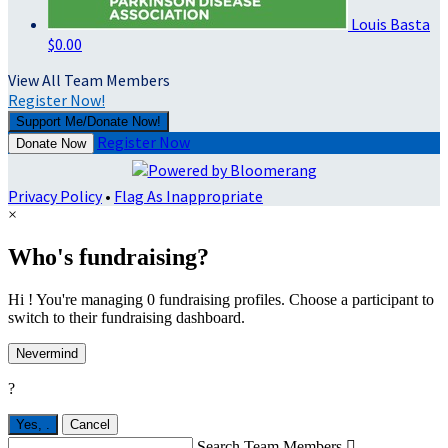
Louis Basta
$0.00
View All Team Members
Register Now!
Support Me/Donate Now!
Register Now
Donate Now
Privacy Policy
•
Flag As Inappropriate
×
Who's fundraising?
Hi ! You're managing 0 fundraising profiles. Choose a participant to
switch to their fundraising dashboard.
Nevermind
?
Yes,
.
Cancel
Search Team Members
