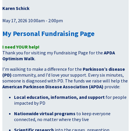
Karen Schick
May 17, 2026 10:00am - 2:00pm
My Personal Fundraising Page
I need YOUR help!
Thank you for visiting my Fundraising Page for the
APDA
Optimism Walk
.
I’m walking to make a difference for the
Parkinson’s disease
(PD)
community, and I’d love your support. Every six minutes,
someone is diagnosed with PD. The funds we raise will help the
American Parkinson Disease Association (APDA)
provide:
Local education, information, and support
for people
impacted by PD
Nationwide virtual programs
to keep everyone
connected, no matter where they live
Scientific research
into the causes, prevention,