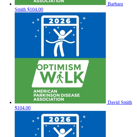
Barbara
Smith
$104.00
David Smith
$104.00