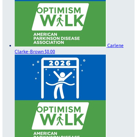
Carlene
Clarke-Brown
$0.00