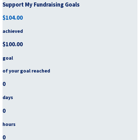
Support My Fundraising Goals
$104.00
achieved
$100.00
goal
of your goal reached
0
days
0
hours
0