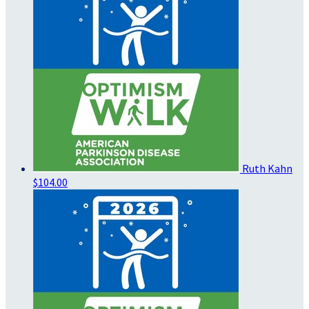
Ruth Kahn
$104.00