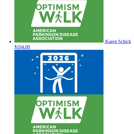
Karen Schick
$104.00