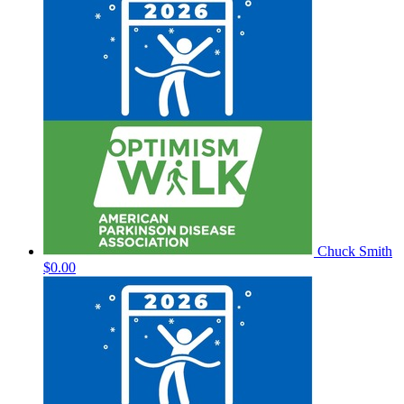
Chuck Smith
$0.00