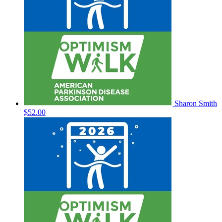
Sharon Smith
$52.00