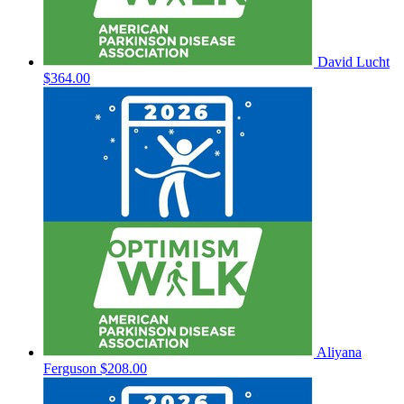
David Lucht
$364.00
Aliyana
Ferguson
$208.00