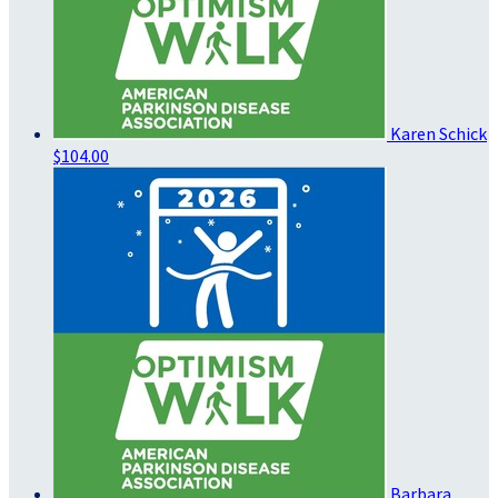
Karen Schick
$104.00
Barbara