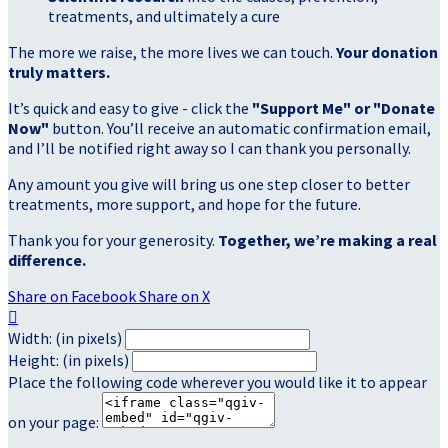
treatments, and ultimately a cure
The more we raise, the more lives we can touch.
Your donation
truly matters.
It’s quick and easy to give - click the
"Support Me" or "Donate
Now"
button. You’ll receive an automatic confirmation email,
and I’ll be notified right away so I can thank you personally.
Any amount you give will bring us one step closer to better
treatments, more support, and hope for the future.
Thank you for your generosity.
Together, we’re making a real
difference.
Share on Facebook
Share on X

Width: (in pixels)
Height: (in pixels)
Place the following code wherever you would like it to appear
on your page: