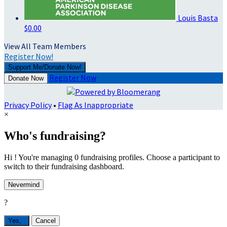
Louis Basta
$0.00
View All Team Members
Register Now!
Support Me/Donate Now!
Register Now
Donate Now
Privacy Policy
•
Flag As Inappropriate
×
Who's fundraising?
Hi ! You're managing 0 fundraising profiles. Choose a participant to
switch to their fundraising dashboard.
Nevermind
?
Yes,
.
Cancel