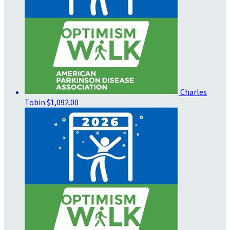
Charles
Tobin
$1,092.00