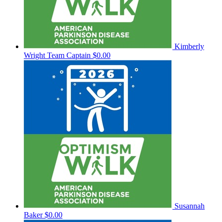
Kimberly
Wright
Team Captain
$0.00
Susannah
Baker
$0.00