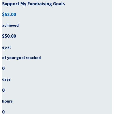
Support My Fundraising Goals
$52.00
achieved
$50.00
goal
of your goal reached
0
days
0
hours
0