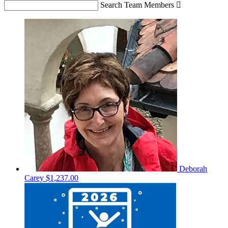
Search Team Members

Deborah
Carey
$1,237.00