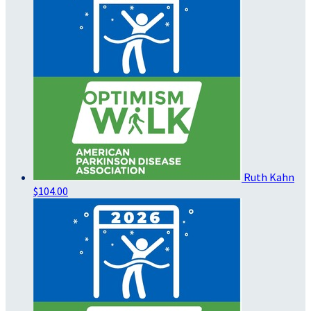
Ruth Kahn
$104.00