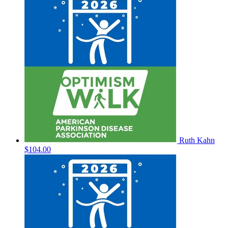
Ruth Kahn
$104.00