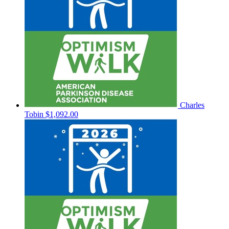
Charles
Tobin
$1,092.00