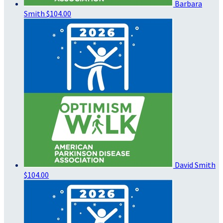
Barbara
Smith
$104.00
David Smith
$104.00