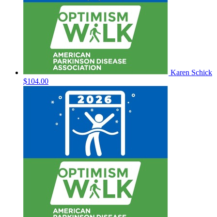
Karen Schick
$104.00