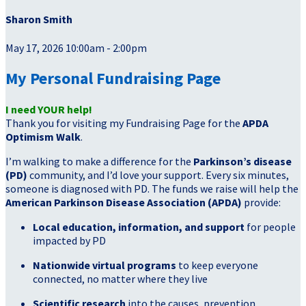
Sharon Smith
May 17, 2026 10:00am - 2:00pm
My Personal Fundraising Page
I need YOUR help!
Thank you for visiting my Fundraising Page for the
APDA
Optimism Walk
.
I’m walking to make a difference for the
Parkinson’s disease
(PD)
community, and I’d love your support. Every six minutes,
someone is diagnosed with PD. The funds we raise will help the
American Parkinson Disease Association (APDA)
provide:
Local education, information, and support
for people
impacted by PD
Nationwide virtual programs
to keep everyone
connected, no matter where they live
Scientific research
into the causes, prevention,