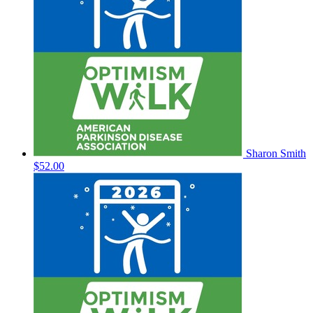
Sharon Smith
$52.00