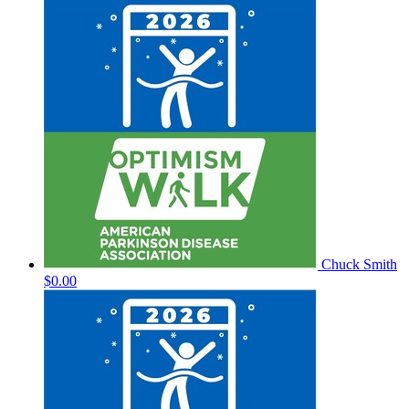
Chuck Smith
$0.00