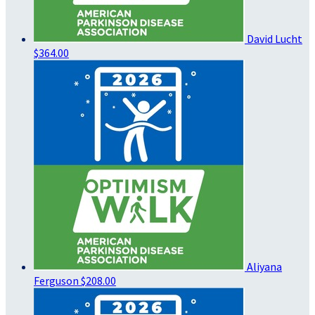
David Lucht
$364.00
Aliyana
Ferguson
$208.00