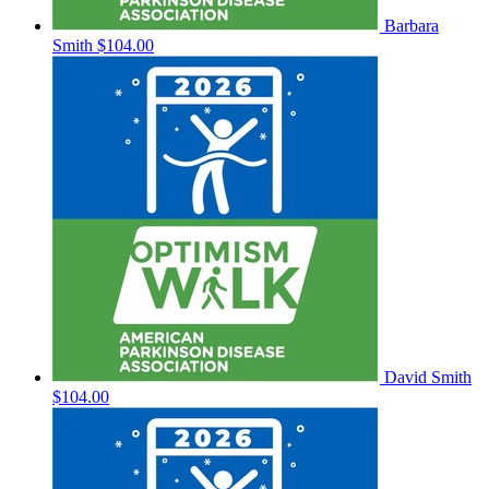
Barbara
Smith
$104.00
David Smith
$104.00