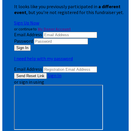
It looks like you previously participated in
a different
event
, but you're not registered for this fundraiser yet.
Sign Up Now
or continue to
My Donor Account
Email Address
Password
I need help with my password
Email Address
Sign In
or sign in using