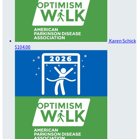
Karen Schick
$104.00