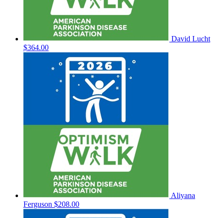
David Lucht
$364.00
Aliyana
Ferguson
$208.00