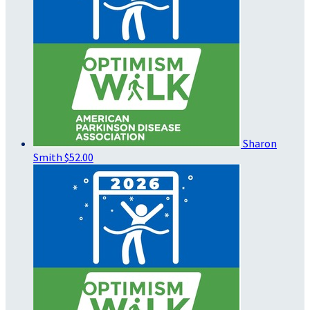
Sharon
Smith
$52.00