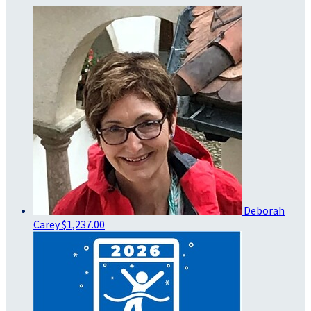
Deborah
Carey
$1,237.00