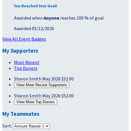
You Reached Your Goal!
Awarded when
Anyone
reaches 100 % of goal
Awarded 05/12/2026
View All Event Badges
My Supporters
Most Recent
Top Donors
Sharon Smith
May 2026
$52.00
View More Recent Supporters
Sharon Smith
May 2026
$52.00
View More Top Donors
My Teammates
Sort: