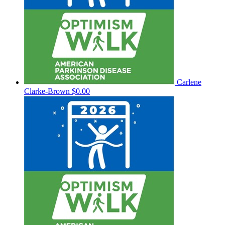
Carlene
Clarke-Brown
$0.00