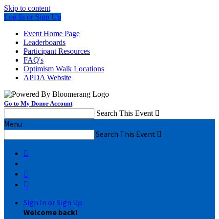
Skip to content
Log In or Sign Up
Event Home Page
Leaderboards
Participant Resources
FAQ's
Optimism Walk Locations
APDA Website
Go to My Donor Account
Search This Event

Menu
Search This Event




Sign In or Sign Up
Welcome back
!