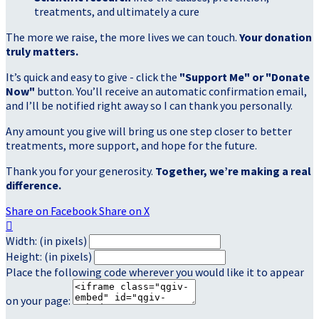
treatments, and ultimately a cure
The more we raise, the more lives we can touch.
Your donation
truly matters.
It’s quick and easy to give - click the
"Support Me" or "Donate
Now"
button. You’ll receive an automatic confirmation email,
and I’ll be notified right away so I can thank you personally.
Any amount you give will bring us one step closer to better
treatments, more support, and hope for the future.
Thank you for your generosity.
Together, we’re making a real
difference.
Share on Facebook
Share on X

Width: (in pixels)
Height: (in pixels)
Place the following code wherever you would like it to appear
on your page: