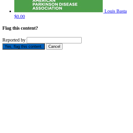
Louis Basta
$0.00
Flag this content?
Reported by
Yes, flag this content.
Cancel