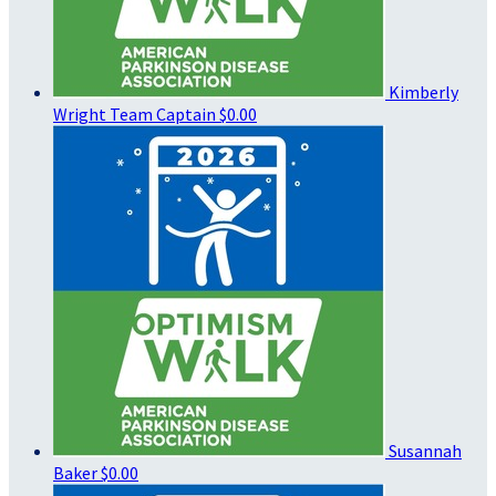
Kimberly
Wright
Team Captain
$0.00
Susannah
Baker
$0.00