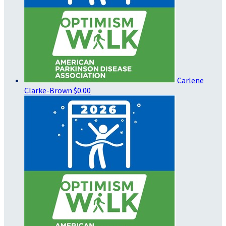
Carlene
Clarke-Brown
$0.00