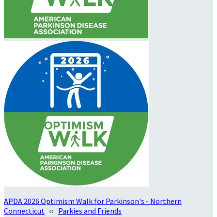
APDA 2026 Optimism Walk for Parkinson's - Northern
Connecticut
○
Parkies and Friends