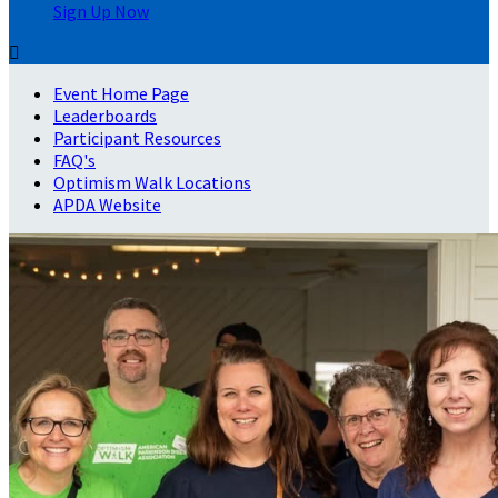
Sign Up Now

Event Home Page
Leaderboards
Participant Resources
FAQ's
Optimism Walk Locations
APDA Website