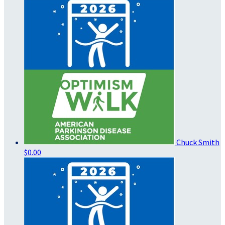
Chuck Smith
$0.00