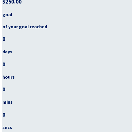
$250.00
goal
of your goal reached
0
days
0
hours
0
mins
0
secs