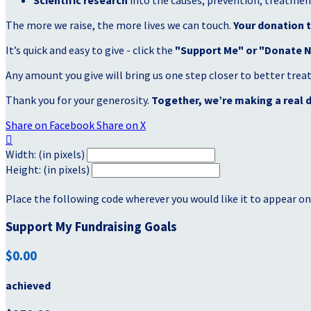
Scientific research
into the causes, prevention, treatment
The more we raise, the more lives we can touch.
Your donation t
It’s quick and easy to give - click the
"Support Me" or "Donate 
Any amount you give will bring us one step closer to better tre
Thank you for your generosity.
Together, we’re making a real d
Share on Facebook
Share on X

Width: (in pixels)
Height: (in pixels)
Place the following code wherever you would like it to appear on
Support My Fundraising Goals
$0.00
achieved