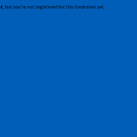
nt
, but you're not registered for this fundraiser yet.