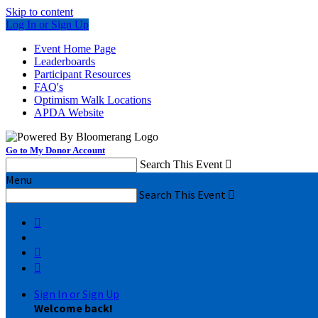
Skip to content
Log In or Sign Up
Event Home Page
Leaderboards
Participant Resources
FAQ's
Optimism Walk Locations
APDA Website
Go to My Donor Account
Search This Event

Menu
Search This Event




Sign In or Sign Up
Welcome back
!