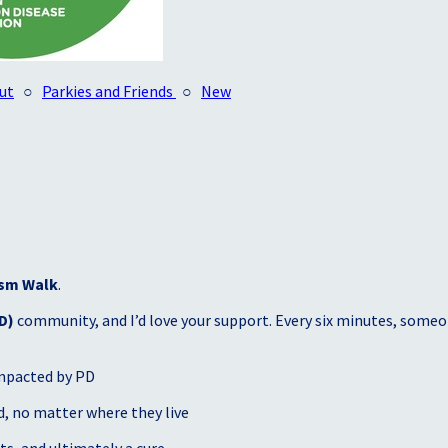
ut
○
Parkies and Friends
○
New
sm Walk
.
D)
community, and I’d love your support. Every six minutes, someon
mpacted by PD
, no matter where they live