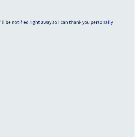
ll be notified right away so I can thank you personally.