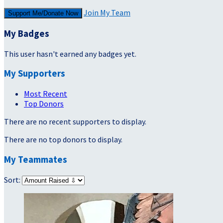
Join My Team
Support Me/Donate Now
My Badges
This user hasn't earned any badges yet.
My Supporters
Most Recent
Top Donors
There are no recent supporters to display.
There are no top donors to display.
My Teammates
Sort: