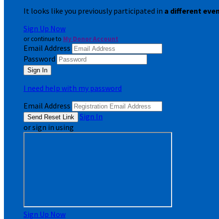
It looks like you previously participated in
a different eve
Sign Up Now
or continue to
My Donor Account
Email Address
Password
I need help with my password
Email Address
Sign In
or sign in using
Sign Up Now