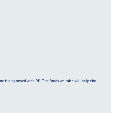
e is diagnosed with PD. The funds we raise will help the