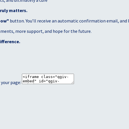
s, and ultimately a cure
ruly matters.
Now"
button. You’ll receive an automatic confirmation email, and I’
atments, more support, and hope for the future.
ifference.
 your page: