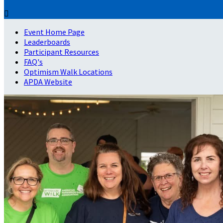

Event Home Page
Leaderboards
Participant Resources
FAQ's
Optimism Walk Locations
APDA Website