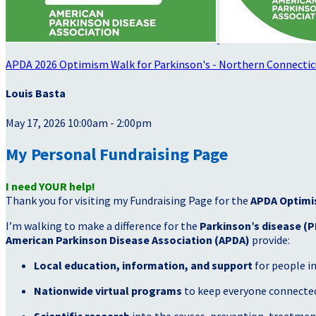
APDA 2026 Optimism Walk for Parkinson's - Northern Connectic
Louis Basta
May 17, 2026 10:00am - 2:00pm
My Personal Fundraising Page
I need YOUR help!
Thank you for visiting my Fundraising Page for the
APDA Optimi
I’m walking to make a difference for the
Parkinson’s disease (P
American Parkinson Disease Association (APDA)
provide:
Local education, information, and support
for people i
Nationwide virtual programs
to keep everyone connected