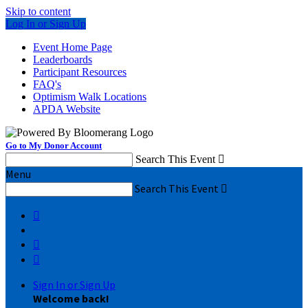
Skip to content
Log In or Sign Up
Event Home Page
Leaderboards
Participant Resources
FAQ's
Optimism Walk Locations
APDA Website
Go to My Donor Account
Search This Event

Menu
Search This Event




Sign In or Sign Up
Welcome back
!