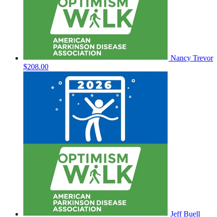
Nancy Trevor
$208.00
Jeff Buell