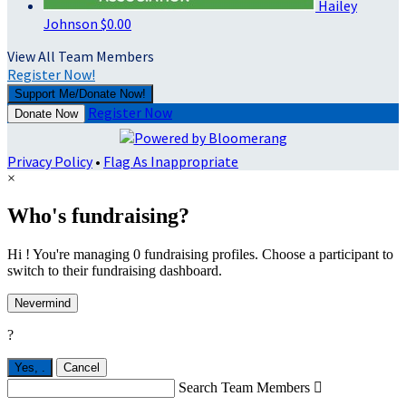
Hailey
Johnson
$0.00
View All Team Members
Register Now!
Support Me/Donate Now!
Register Now
Donate Now
Privacy Policy
•
Flag As Inappropriate
×
Who's fundraising?
Hi ! You're managing 0 fundraising profiles. Choose a participant to
switch to their fundraising dashboard.
Nevermind
?
Yes,
.
Cancel
Search Team Members
