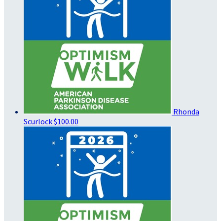
Rhonda
Scurlock
$100.00