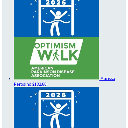
Marissa
Perosino
$132.60