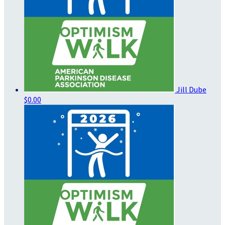
Jill Dube
$0.00