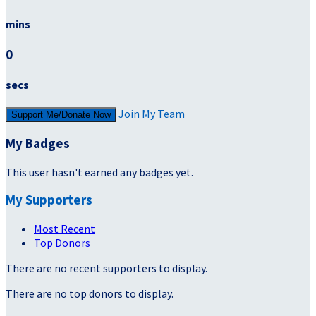
mins
0
secs
Join My Team
Support Me/Donate Now
My Badges
This user hasn't earned any badges yet.
My Supporters
Most Recent
Top Donors
There are no recent supporters to display.
There are no top donors to display.