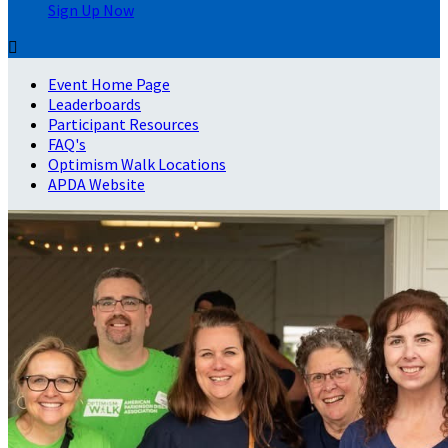
Sign Up Now

Event Home Page
Leaderboards
Participant Resources
FAQ's
Optimism Walk Locations
APDA Website