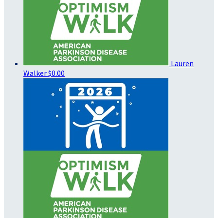
Lauren
Walker
$0.00