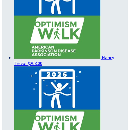
Nancy
Trevor
$208.00