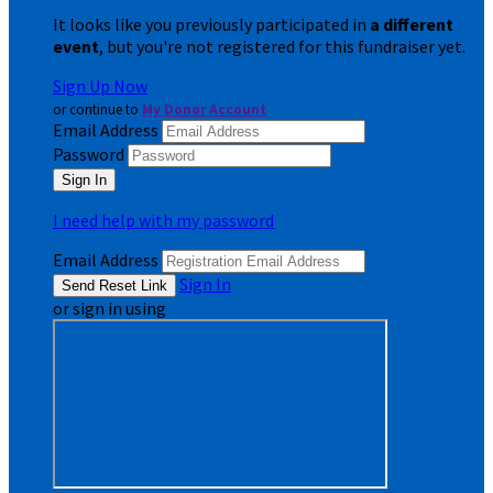
It looks like you previously participated in
a different
event
, but you're not registered for this fundraiser yet.
Sign Up Now
or continue to
My Donor Account
Email Address
Password
I need help with my password
Email Address
Sign In
or sign in using