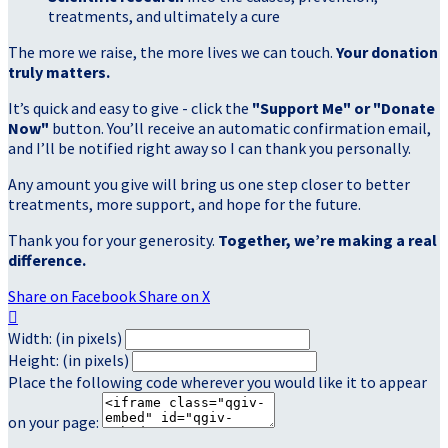
treatments, and ultimately a cure
The more we raise, the more lives we can touch.
Your donation
truly matters.
It’s quick and easy to give - click the
"Support Me" or "Donate
Now"
button. You’ll receive an automatic confirmation email,
and I’ll be notified right away so I can thank you personally.
Any amount you give will bring us one step closer to better
treatments, more support, and hope for the future.
Thank you for your generosity.
Together, we’re making a real
difference.
Share on Facebook
Share on X

Width: (in pixels)
Height: (in pixels)
Place the following code wherever you would like it to appear
on your page: