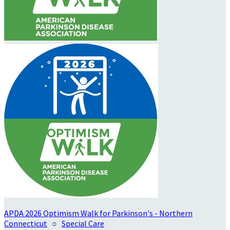
APDA 2026 Optimism Walk for Parkinson's - Northern
Connecticut
○
Special Care