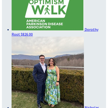
Dorothy
Root
$826.00
Nicholas