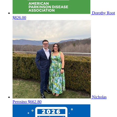
Dorothy Root
$826.00
Nicholas
Perosino
$662.80