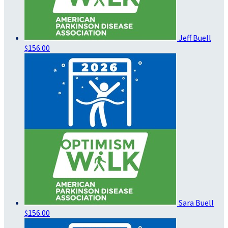
Jeff Buell
$156.00
Sara Buell
$156.00