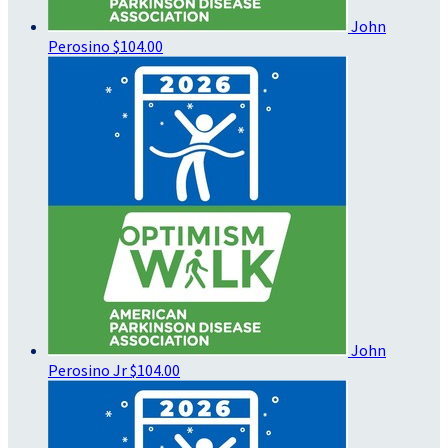
John
Perosino
$104.00
John
Perosino Jr
$104.00