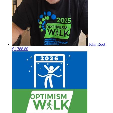
John Root
$1,388.80