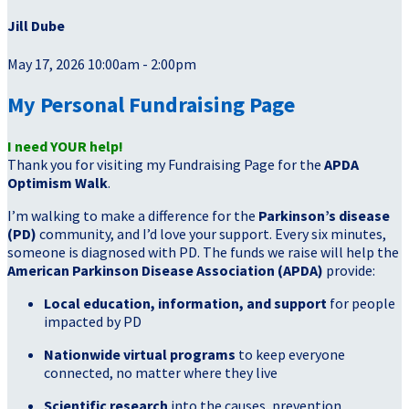
Jill Dube
May 17, 2026 10:00am - 2:00pm
My Personal Fundraising Page
I need YOUR help!
Thank you for visiting my Fundraising Page for the
APDA
Optimism Walk
.
I’m walking to make a difference for the
Parkinson’s disease
(PD)
community, and I’d love your support. Every six minutes,
someone is diagnosed with PD. The funds we raise will help the
American Parkinson Disease Association (APDA)
provide:
Local education, information, and support
for people
impacted by PD
Nationwide virtual programs
to keep everyone
connected, no matter where they live
Scientific research
into the causes, prevention,