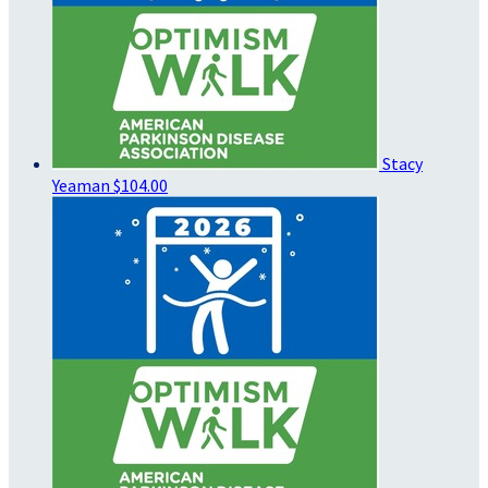
Stacy
Yeaman
$104.00