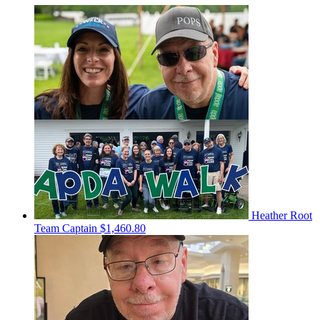
Heather Root
Team Captain
$1,460.80