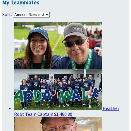
My Teammates
Sort:
Heather
Root
Team Captain
$1,460.80