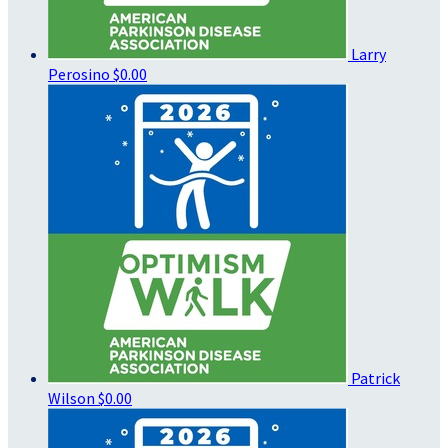
Larry
Perosino
$0.00
Patrick
Wilson
$0.00