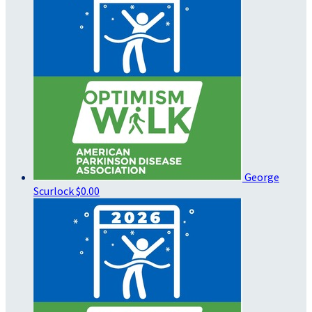
George
Scurlock
$0.00