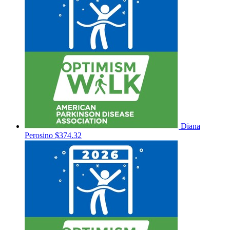
Diana
Perosino
$374.32