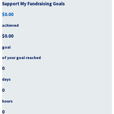
Support My Fundraising Goals
$0.00
achieved
$0.00
goal
of your goal reached
0
days
0
hours
0