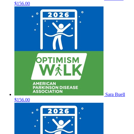
$156.00
Sara Buell
$156.00