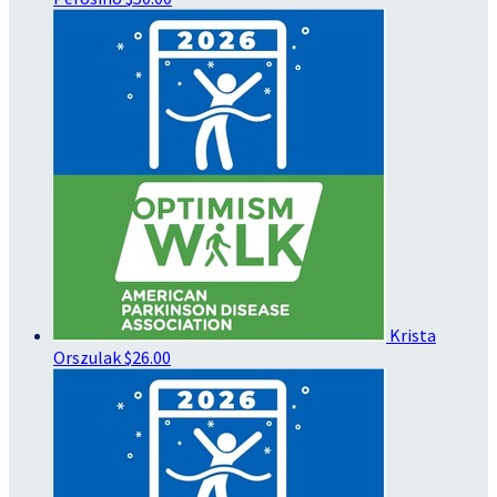
Krista
Orszulak
$26.00