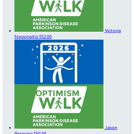
Victoria
Steponaitis
$52.00
Jason
Perosino
$50.00