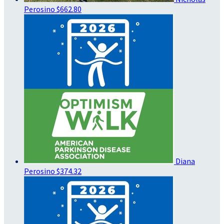
Perosino
$662.80
Diana
Perosino
$374.32