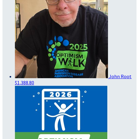
John Root
$1,388.80