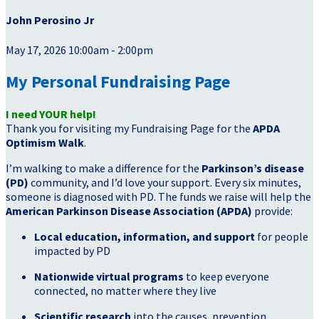
John Perosino Jr
May 17, 2026 10:00am - 2:00pm
My Personal Fundraising Page
I need YOUR help!
Thank you for visiting my Fundraising Page for the
APDA
Optimism Walk
.
I’m walking to make a difference for the
Parkinson’s disease
(PD)
community, and I’d love your support. Every six minutes,
someone is diagnosed with PD. The funds we raise will help the
American Parkinson Disease Association (APDA)
provide:
Local education, information, and support
for people
impacted by PD
Nationwide virtual programs
to keep everyone
connected, no matter where they live
Scientific research
into the causes, prevention,