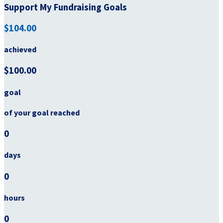
Support My Fundraising Goals
$104.00
achieved
$100.00
goal
of your goal reached
0
days
0
hours
0