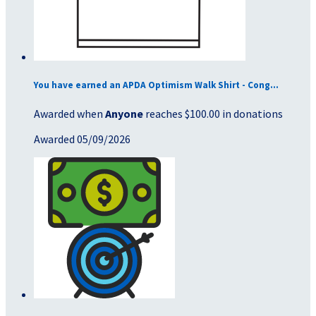
You have earned an APDA Optimism Walk Shirt - Cong...
Awarded when
Anyone
reaches $100.00 in donations
Awarded 05/09/2026