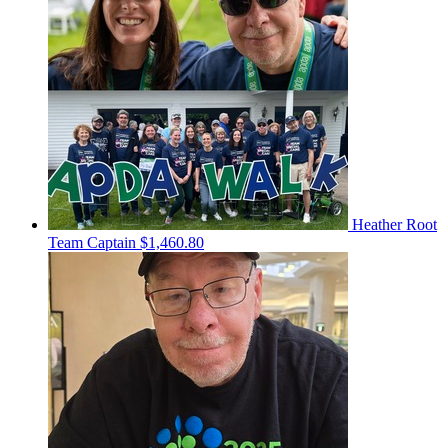
Heather Root
Team Captain
$1,460.80