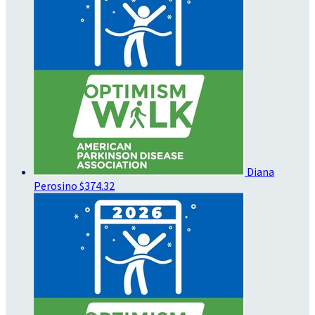
Diana
Perosino
$374.32