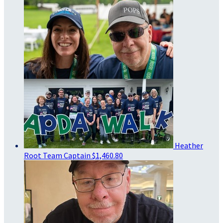
Heather
Root
Team Captain
$1,460.80