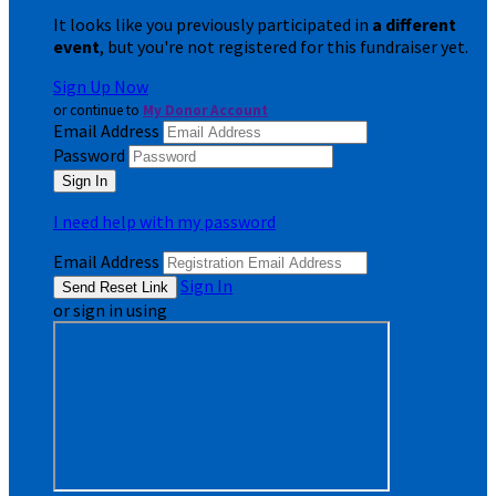
It looks like you previously participated in
a different
event
, but you're not registered for this fundraiser yet.
Sign Up Now
or continue to
My Donor Account
Email Address
Password
I need help with my password
Email Address
Sign In
or sign in using