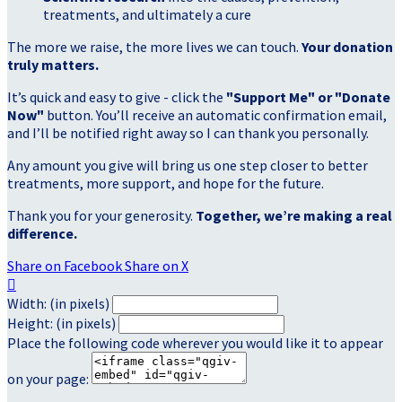
treatments, and ultimately a cure
The more we raise, the more lives we can touch.
Your donation
truly matters.
It’s quick and easy to give - click the
"Support Me" or "Donate
Now"
button. You’ll receive an automatic confirmation email,
and I’ll be notified right away so I can thank you personally.
Any amount you give will bring us one step closer to better
treatments, more support, and hope for the future.
Thank you for your generosity.
Together, we’re making a real
difference.
Share on Facebook
Share on X

Width: (in pixels)
Height: (in pixels)
Place the following code wherever you would like it to appear
on your page: