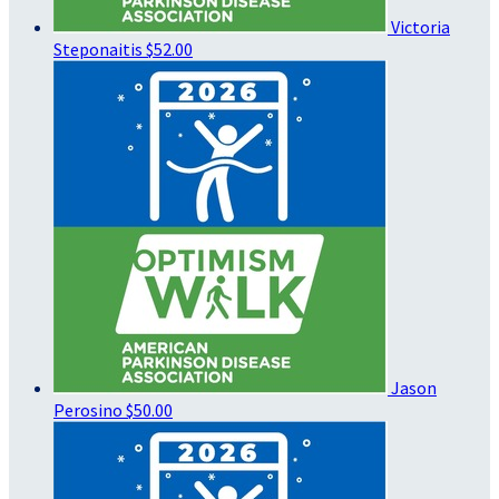
Victoria
Steponaitis
$52.00
Jason
Perosino
$50.00