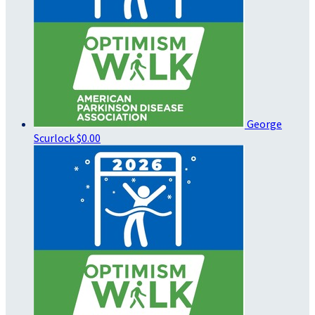
George
Scurlock
$0.00