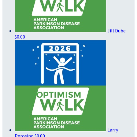
Jill Dube
$0.00
Larry
Perosino
$0.00