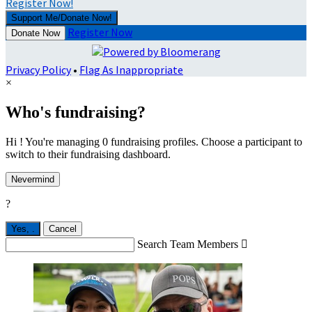
Register Now!
Support Me/Donate Now!
Register Now
Donate Now
Privacy Policy
•
Flag As Inappropriate
×
Who's fundraising?
Hi ! You're managing 0 fundraising profiles. Choose a participant to
switch to their fundraising dashboard.
Nevermind
?
Yes,
.
Cancel
Search Team Members
