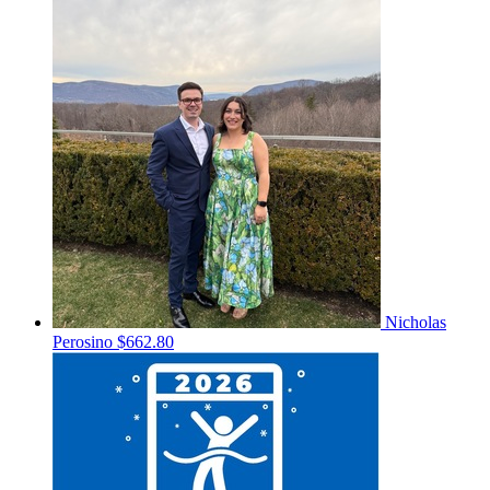
Nicholas
Perosino
$662.80