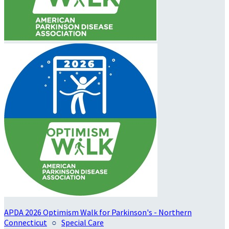
APDA 2026 Optimism Walk for Parkinson's - Northern
Connecticut
○
Special Care