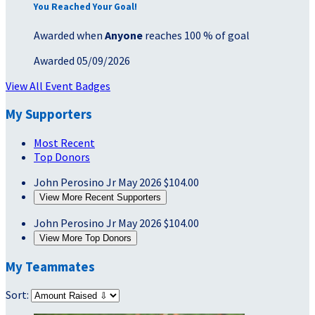
You Reached Your Goal!
Awarded when
Anyone
reaches 100 % of goal
Awarded 05/09/2026
View All Event Badges
My Supporters
Most Recent
Top Donors
John Perosino Jr
May 2026
$104.00
View More Recent Supporters
John Perosino Jr
May 2026
$104.00
View More Top Donors
My Teammates
Sort: