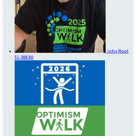
John Root
$1,388.80