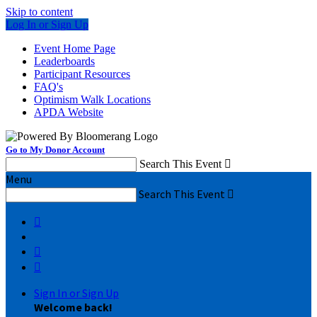
Skip to content
Log In or Sign Up
Event Home Page
Leaderboards
Participant Resources
FAQ's
Optimism Walk Locations
APDA Website
Go to My Donor Account
Search This Event

Menu
Search This Event




Sign In or Sign Up
Welcome back
!