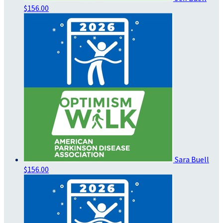
$156.00
Sara Buell
$156.00