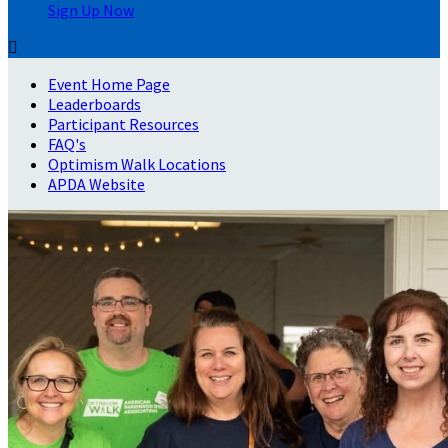
Sign Up Now

Event Home Page
Leaderboards
Participant Resources
FAQ's
Optimism Walk Locations
APDA Website