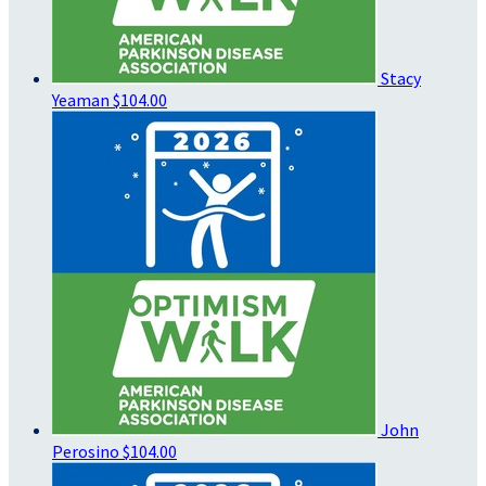
Stacy
Yeaman
$104.00
John
Perosino
$104.00