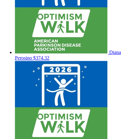
Diana
Perosino
$374.32