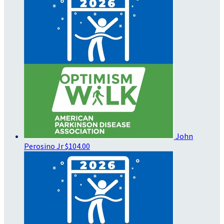
John
Perosino Jr
$104.00