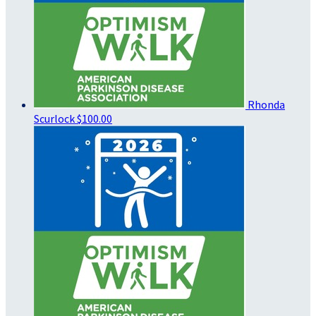
Rhonda
Scurlock
$100.00