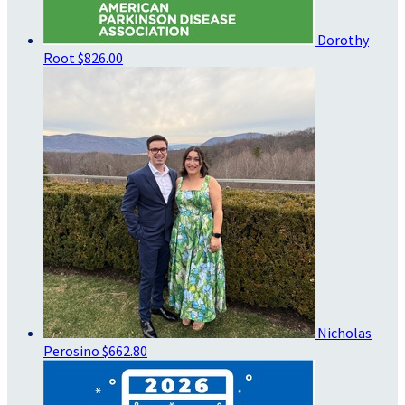
Dorothy
Root
$826.00
Nicholas
Perosino
$662.80