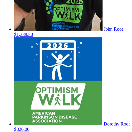
John Root
$1,388.80
Dorothy Root
$826.00