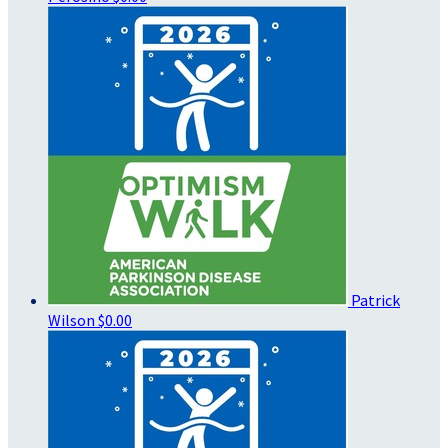
Patrick
Wilson
$0.00