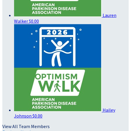
Lauren
Walker
$0.00
Hailey
Johnson
$0.00
View All Team Members