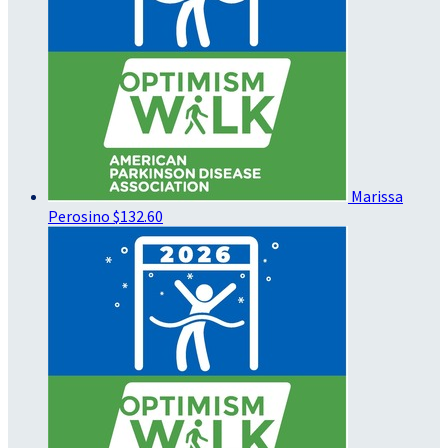
Marissa
Perosino
$132.60