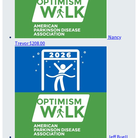
Nancy
Trevor
$208.00
Jeff Buell