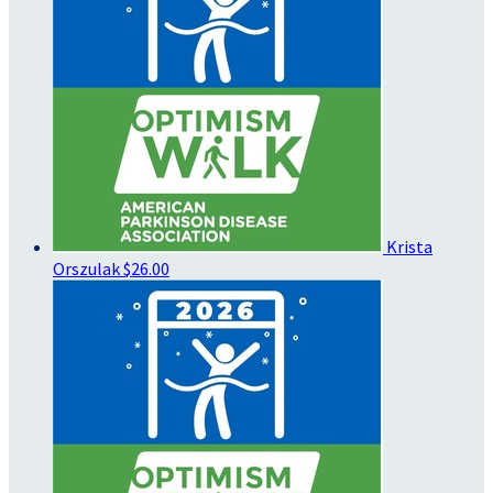
Krista
Orszulak
$26.00