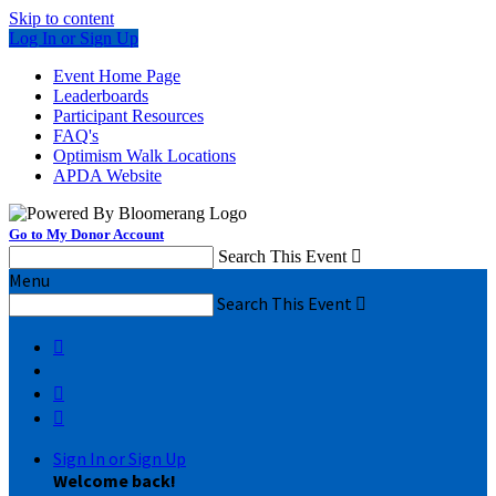
Skip to content
Log In or Sign Up
Event Home Page
Leaderboards
Participant Resources
FAQ's
Optimism Walk Locations
APDA Website
Go to My Donor Account
Search This Event

Menu
Search This Event




Sign In or Sign Up
Welcome back
!