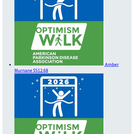
Amber
Murnane
$512.68