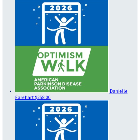
Danielle
Earehart
$258.00