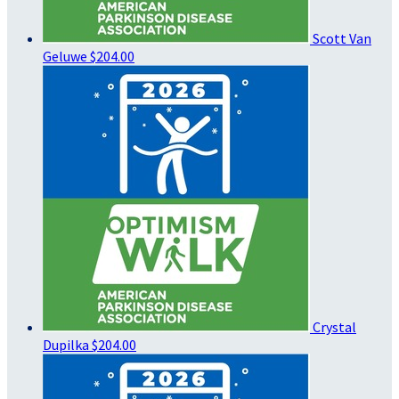
Scott Van
Geluwe
$204.00
Crystal
Dupilka
$204.00