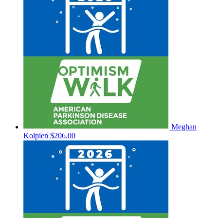
Meghan
Kolpien
$206.00