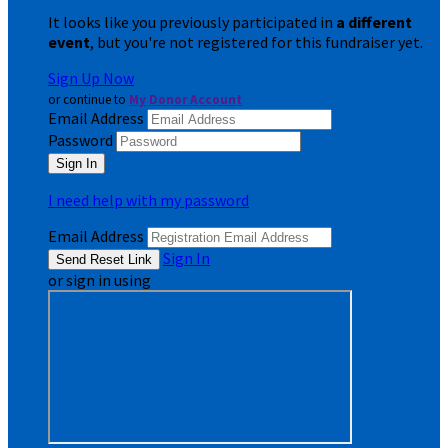
It looks like you previously participated in
a different
event
, but you're not registered for this fundraiser yet.
Sign Up Now
or continue to
My Donor Account
Email Address
Password
I need help with my password
Email Address
Sign In
or sign in using