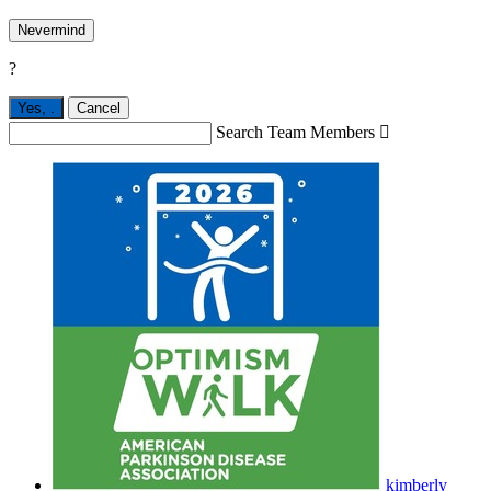
Nevermind
?
Yes,
.
Cancel
Search Team Members

kimberly