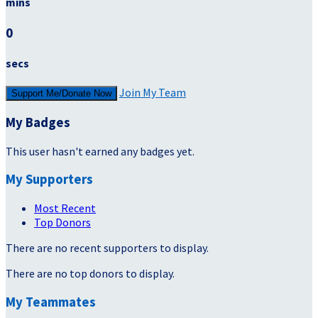
mins
0
secs
Join My Team
Support Me/Donate Now
My Badges
This user hasn't earned any badges yet.
My Supporters
Most Recent
Top Donors
There are no recent supporters to display.
There are no top donors to display.
My Teammates