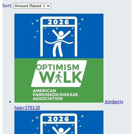
Sort:
kimberly
hagy
$793.20