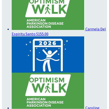
Carmela Del
Espiritu Santo
$155.00
Caroline