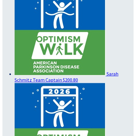
Sarah
Schmitz
Team Captain
$200.80