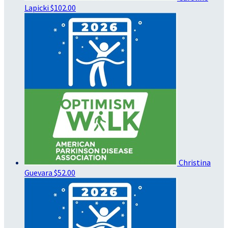
Lapicki
$102.00
Christina
Guevara
$52.00