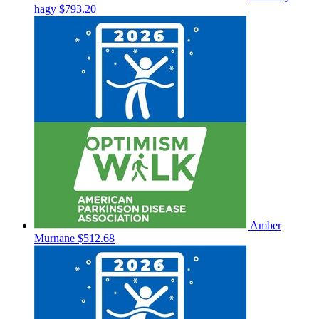
hagy
$793.20
Amber
Murnane
$512.68