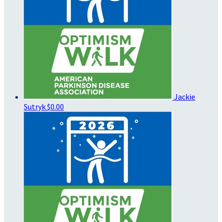
Jackie
Sutryk
$0.00