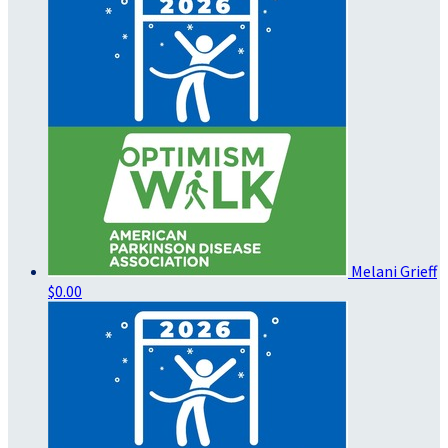
Melani Grieff
$0.00