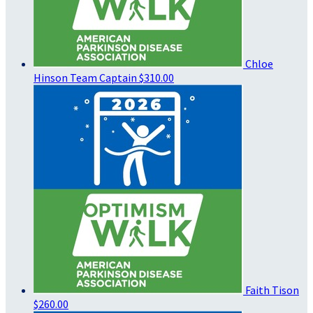
Chloe
Hinson
Team Captain
$310.00
Faith Tison
$260.00