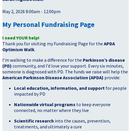
May 2, 2026 8:00am - 12:00pm
My Personal Fundraising Page
I need YOUR help!
Thank you for visiting my Fundraising Page for the
APDA
Optimism Walk
.
I’m walking to make a difference for the
Parkinson’s disease
(PD)
community, and I’d love your support. Every six minutes,
someone is diagnosed with PD. The funds we raise will help the
American Parkinson Disease Association (APDA)
provide:
Local education, information, and support
for people
impacted by PD
Nationwide virtual programs
to keep everyone
connected, no matter where they live
Scientific research
into the causes, prevention,
treatments, and ultimately a cure