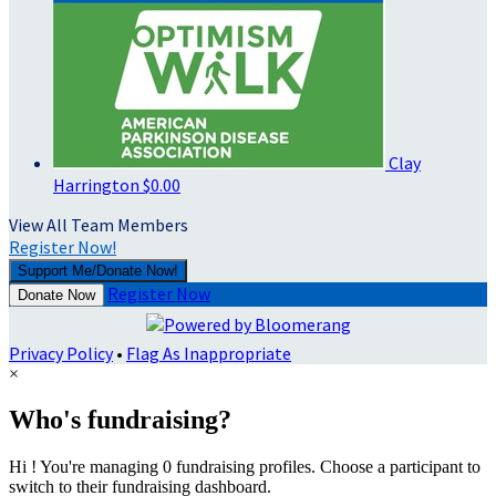
Clay
Harrington
$0.00
View All Team Members
Register Now!
Support Me/Donate Now!
Register Now
Donate Now
Privacy Policy
•
Flag As Inappropriate
×
Who's fundraising?
Hi ! You're managing 0 fundraising profiles. Choose a participant to
switch to their fundraising dashboard.