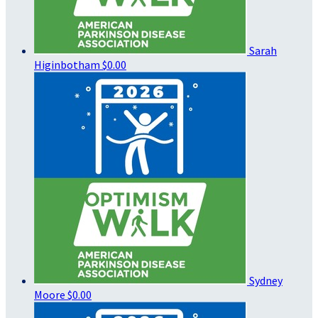
Sarah
Higinbotham
$0.00
Sydney
Moore
$0.00