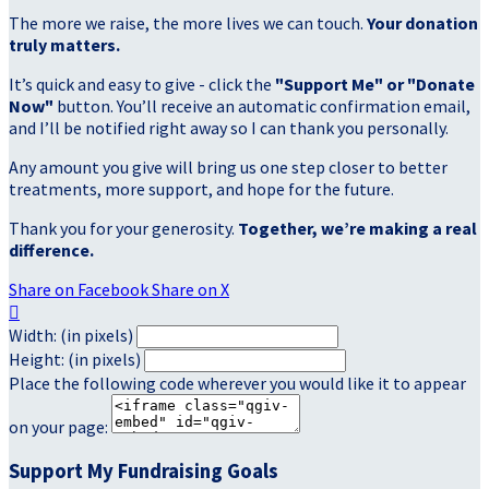
The more we raise, the more lives we can touch.
Your donation
truly matters.
It’s quick and easy to give - click the
"Support Me" or "Donate
Now"
button. You’ll receive an automatic confirmation email,
and I’ll be notified right away so I can thank you personally.
Any amount you give will bring us one step closer to better
treatments, more support, and hope for the future.
Thank you for your generosity.
Together, we’re making a real
difference.
Share on Facebook
Share on X

Width: (in pixels)
Height: (in pixels)
Place the following code wherever you would like it to appear
on your page:
Support My Fundraising Goals