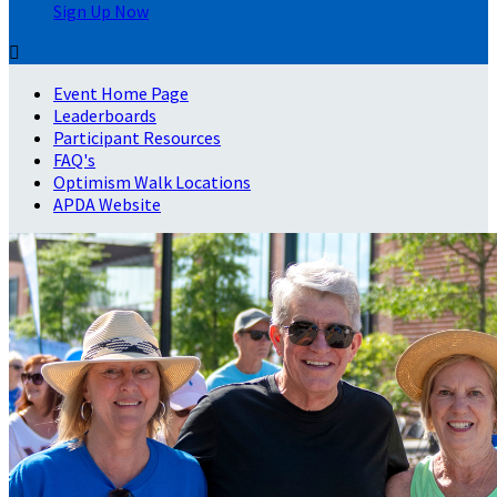
Sign Up Now

Event Home Page
Leaderboards
Participant Resources
FAQ's
Optimism Walk Locations
APDA Website