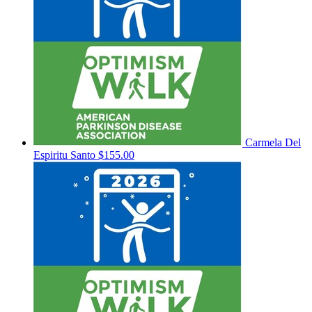
Carmela Del
Espiritu Santo
$155.00