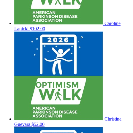
Caroline
Lapicki
$102.00
Christina
Guevara
$52.00