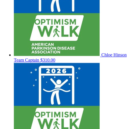
Chloe Hinson
Team Captain
$310.00