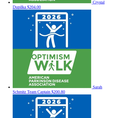
Crystal
Dupilka
$204.00
Sarah
Schmitz
Team Captain
$200.80