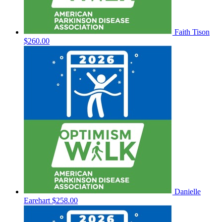
Faith Tison
$260.00
Danielle
Earehart
$258.00