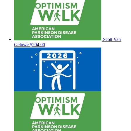
Scott Van
Geluwe
$204.00