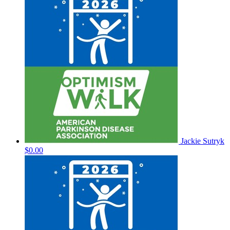
Jackie Sutryk
$0.00