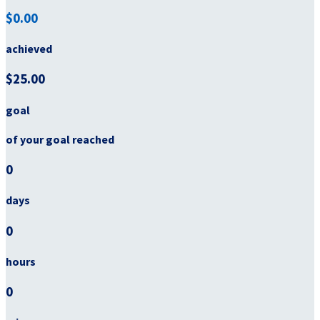
$0.00
achieved
$25.00
goal
of your goal reached
0
days
0
hours
0