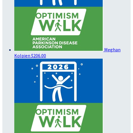
Meghan
Kolpien
$206.00