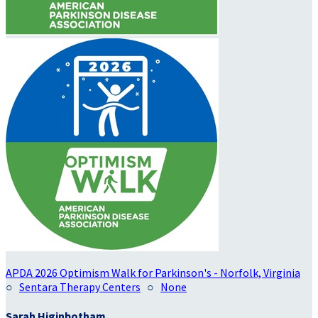
APDA 2026 Optimism Walk for Parkinson's - Norfolk, Virginia
○
Sentara Therapy Centers
○
None
Sarah Higinbotham