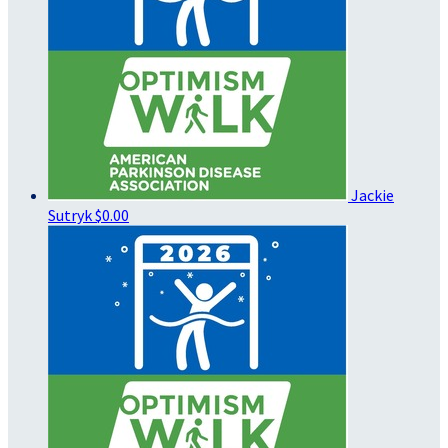
Jackie
Sutryk
$0.00