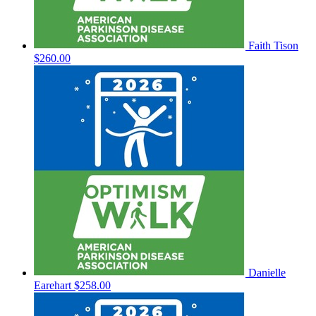
Faith Tison
$260.00
Danielle
Earehart
$258.00