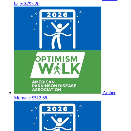
hagy
$793.20
Amber
Murnane
$512.68