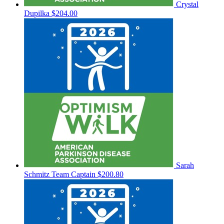
Crystal
Dupilka
$204.00
Sarah
Schmitz
Team Captain
$200.80