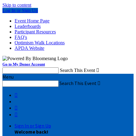
Skip to content
Log In or Sign Up
Event Home Page
Leaderboards
Participant Resources
FAQ's
Optimism Walk Locations
APDA Website
Go to My Donor Account
Search This Event

Menu
Search This Event




Sign In or Sign Up
Welcome back
!