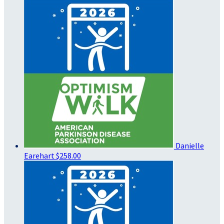
Danielle
Earehart
$258.00