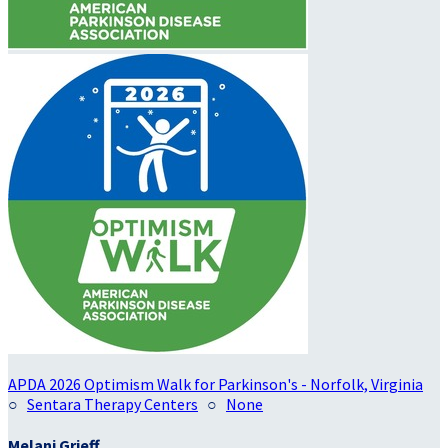
APDA 2026 Optimism Walk for Parkinson's - Norfolk, Virginia
○
Sentara Therapy Centers
○
None
Melani Grieff