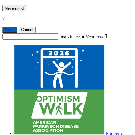
Nevermind
?
Yes,
.
Cancel
Search Team Members

kimberly