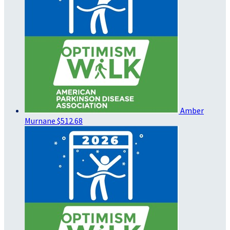
Amber
Murnane
$512.68