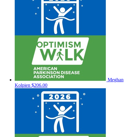
Meghan
Kolpien
$206.00