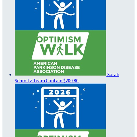
Sarah
Schmitz
Team Captain
$200.80