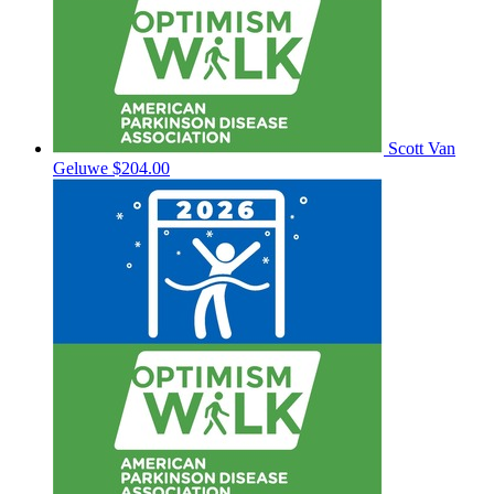
Scott Van
Geluwe
$204.00