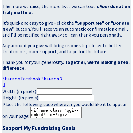
The more we raise, the more lives we can touch.
Your donation
truly matters.
It’s quick and easy to give - click the
"Support Me" or "Donate
Now"
button. You’ll receive an automatic confirmation email,
and I’ll be notified right away so I can thank you personally.
Any amount you give will bring us one step closer to better
treatments, more support, and hope for the future.
Thank you for your generosity.
Together, we’re making a real
difference.
Share on Facebook
Share on X

Width: (in pixels)
Height: (in pixels)
Place the following code wherever you would like it to appear
on your page:
Support My Fundraising Goals