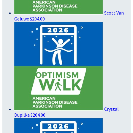
Scott Van
Geluwe
$204.00
Crystal
Dupilka
$204.00