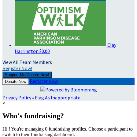
Clay
Harrington
$0.00
View All Team Members
Register Now!
Support Me/Donate Now!
Register Now
Donate Now
Privacy Policy
•
Flag As Inappropriate
×
Who's fundraising?
Hi ! You're managing 0 fundraising profiles. Choose a participant to
switch to their fundraising dashboard.