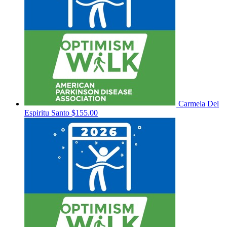
Carmela Del
Espiritu Santo
$155.00