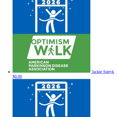
Jackie Sutryk
$0.00