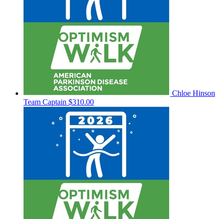
Chloe Hinson
Team Captain
$310.00