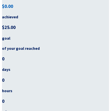
$0.00
achieved
$25.00
goal
of your goal reached
0
days
0
hours
0