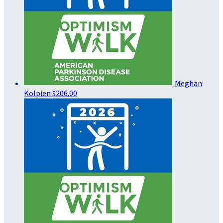
Meghan
Kolpien
$206.00