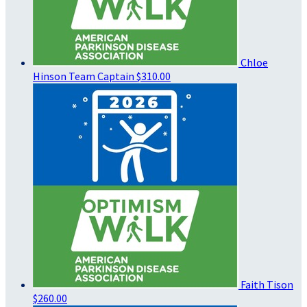
Chloe
Hinson
Team Captain
$310.00
Faith Tison
$260.00