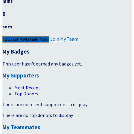
mins
0
secs
Join My Team
Support Me/Donate Now
My Badges
This user hasn't earned any badges yet.
My Supporters
Most Recent
Top Donors
There are no recent supporters to display.
There are no top donors to display.
My Teammates