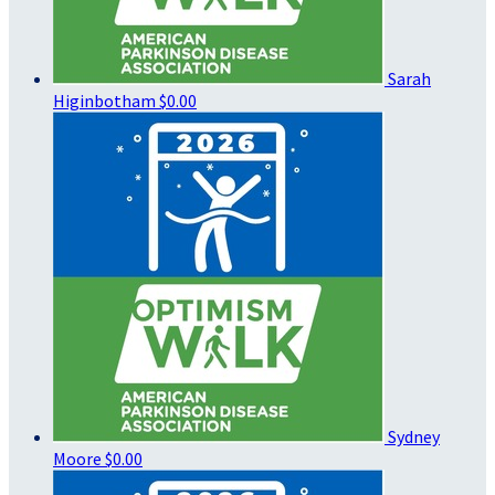
Sarah
Higinbotham
$0.00
Sydney
Moore
$0.00