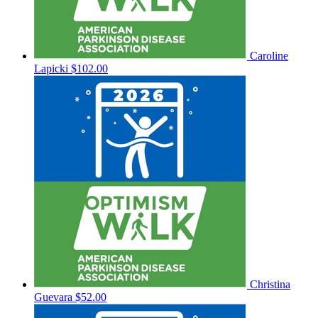
Caroline
Lapicki
$102.00
Christina
Guevara
$52.00