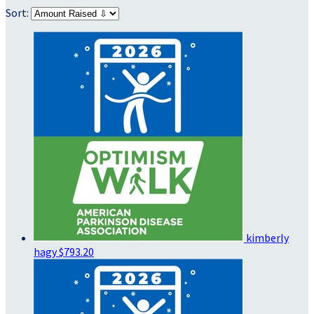
Sort:
kimberly
hagy
$793.20