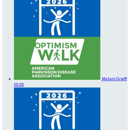
Melani Grieff
$0.00