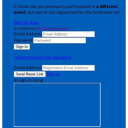
It looks like you previously participated in
a different
event
, but you're not registered for this fundraiser yet.
Sign Up Now
or continue to
My Donor Account
Email Address
Password
I need help with my password
Email Address
Sign In
or sign in using