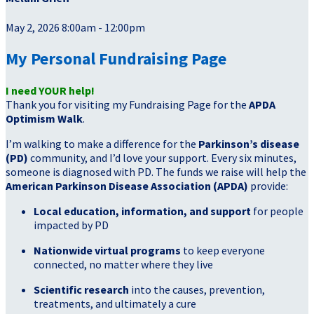
May 2, 2026 8:00am - 12:00pm
My Personal Fundraising Page
I need YOUR help!
Thank you for visiting my Fundraising Page for the
APDA
Optimism Walk
.
I’m walking to make a difference for the
Parkinson’s disease
(PD)
community, and I’d love your support. Every six minutes,
someone is diagnosed with PD. The funds we raise will help the
American Parkinson Disease Association (APDA)
provide:
Local education, information, and support
for people
impacted by PD
Nationwide virtual programs
to keep everyone
connected, no matter where they live
Scientific research
into the causes, prevention,
treatments, and ultimately a cure