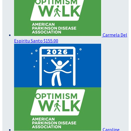
Carmela Del
Espiritu Santo
$155.00
Caroline