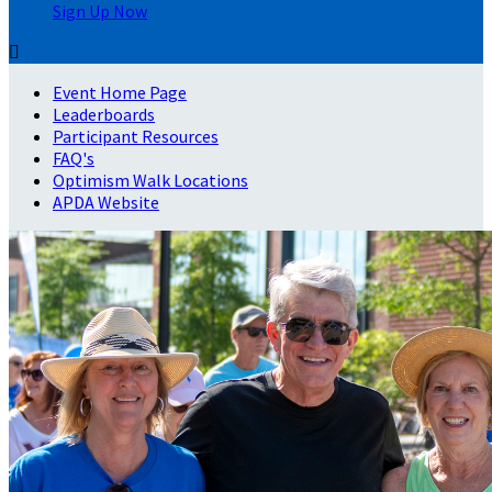
Sign Up Now

Event Home Page
Leaderboards
Participant Resources
FAQ's
Optimism Walk Locations
APDA Website