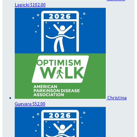
Lapicki
$102.00
Christina
Guevara
$52.00