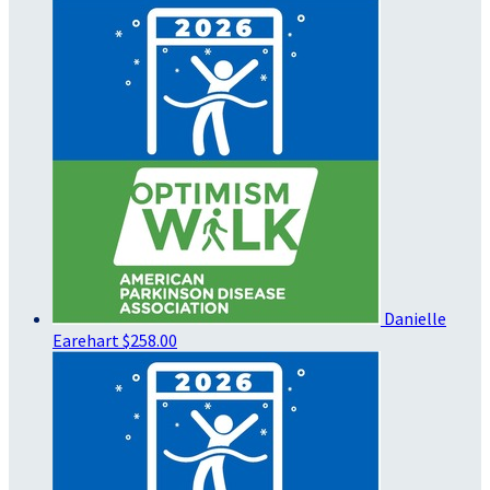
Danielle
Earehart
$258.00