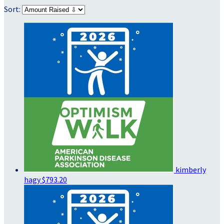
Sort:
kimberly
hagy
$793.20