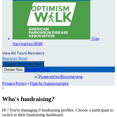
Clay
Harrington
$0.00
View All Team Members
Register Now!
Support Me/Donate Now!
Register Now
Donate Now
Privacy Policy
•
Flag As Inappropriate
×
Who's fundraising?
Hi ! You're managing 0 fundraising profiles. Choose a participant to
switch to their fundraising dashboard.