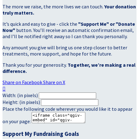
The more we raise, the more lives we can touch.
Your donation
truly matters.
It’s quick and easy to give - click the
"Support Me" or "Donate
Now"
button. You’ll receive an automatic confirmation email,
and I’ll be notified right away so I can thank you personally.
Any amount you give will bring us one step closer to better
treatments, more support, and hope for the future.
Thank you for your generosity.
Together, we’re making a real
difference.
Share on Facebook
Share on X

Width: (in pixels)
Height: (in pixels)
Place the following code wherever you would like it to appear
on your page:
Support My Fundraising Goals