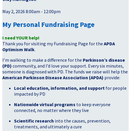
May 2, 2026 8:00am - 12:00pm
My Personal Fundraising Page
I need YOUR help!
Thank you for visiting my Fundraising Page for the
APDA
Optimism Walk
.
I’m walking to make a difference for the
Parkinson’s disease
(PD)
community, and I’d love your support. Every six minutes,
someone is diagnosed with PD. The funds we raise will help the
American Parkinson Disease Association (APDA)
provide:
Local education, information, and support
for people
impacted by PD
Nationwide virtual programs
to keep everyone
connected, no matter where they live
Scientific research
into the causes, prevention,
treatments, and ultimately a cure