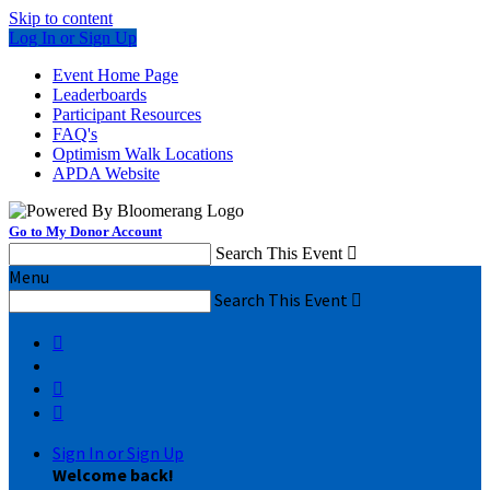
Skip to content
Log In or Sign Up
Event Home Page
Leaderboards
Participant Resources
FAQ's
Optimism Walk Locations
APDA Website
Go to My Donor Account
Search This Event

Menu
Search This Event




Sign In or Sign Up
Welcome back
!