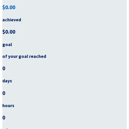
$0.00
achieved
$0.00
goal
of your goal reached
0
days
0
hours
0