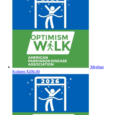
Meghan
Kolpien
$206.00