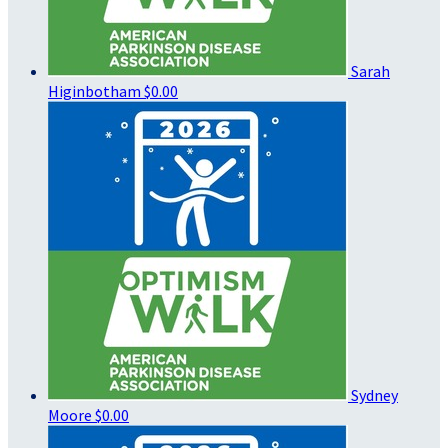
Sarah
Higinbotham
$0.00
Sydney
Moore
$0.00