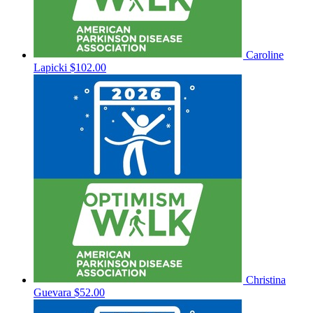
Caroline
Lapicki
$102.00
Christina
Guevara
$52.00