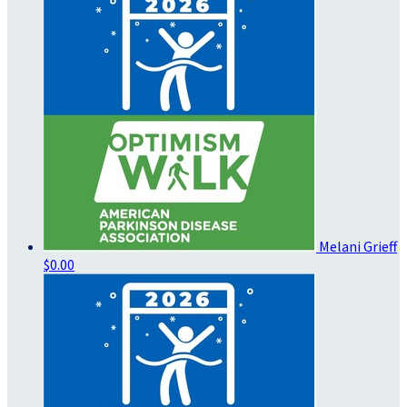
Melani Grieff
$0.00