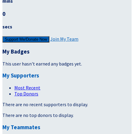
mins
0
secs
Join My Team
Support Me/Donate Now
My Badges
This user hasn't earned any badges yet.
My Supporters
Most Recent
Top Donors
There are no recent supporters to display.
There are no top donors to display.
My Teammates