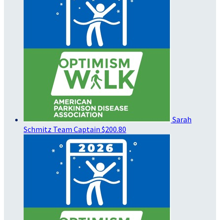
Sarah
Schmitz
Team Captain
$200.80