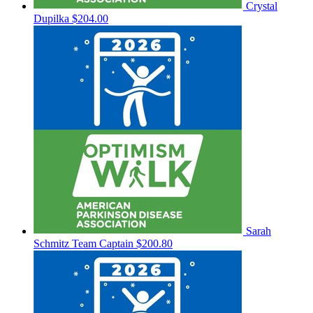
Crystal
Dupilka
$204.00
Sarah
Schmitz
Team Captain
$200.80