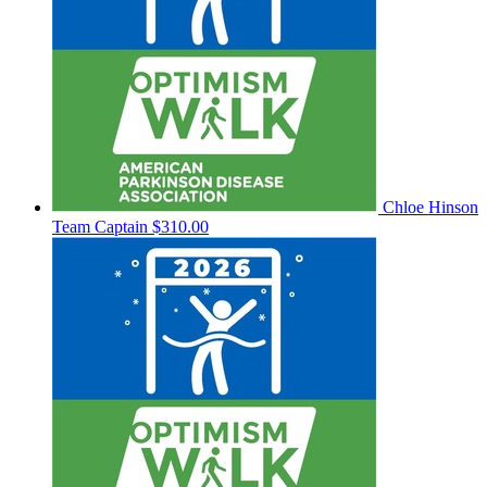
Chloe Hinson
Team Captain
$310.00