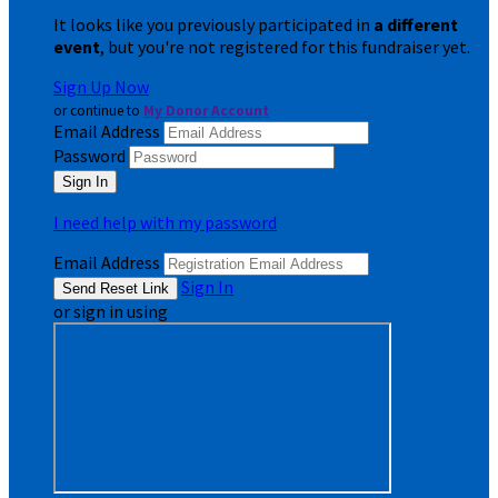
It looks like you previously participated in
a different
event
, but you're not registered for this fundraiser yet.
Sign Up Now
or continue to
My Donor Account
Email Address
Password
I need help with my password
Email Address
Sign In
or sign in using