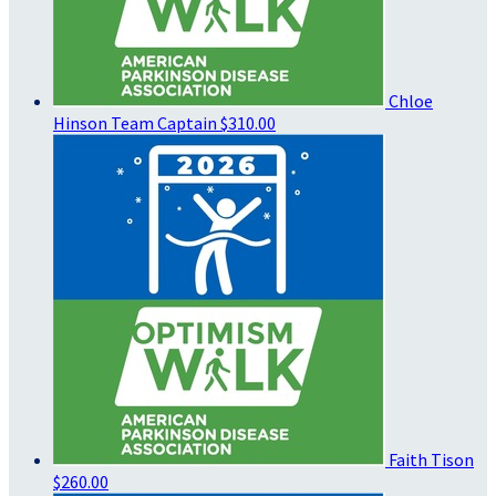
Chloe
Hinson
Team Captain
$310.00
Faith Tison
$260.00