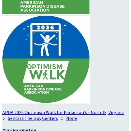
APDA 2026 Optimism Walk for Parkinson's - Norfolk, Virginia
○
Sentara Therapy Centers
○
None
Clay Harrington