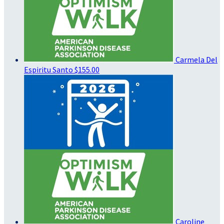
Carmela Del
Espiritu Santo
$155.00
Caroline