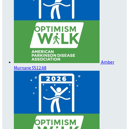
Amber
Murnane
$512.68