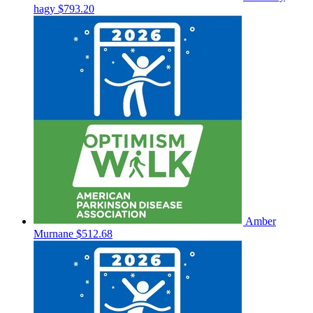
hagy
$793.20
Amber
Murnane
$512.68