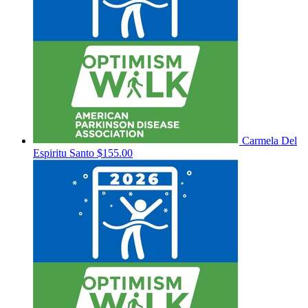
Carmela Del
Espiritu Santo
$155.00