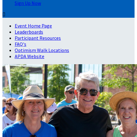
Sign Up Now

Event Home Page
Leaderboards
Participant Resources
FAQ's
Optimism Walk Locations
APDA Website