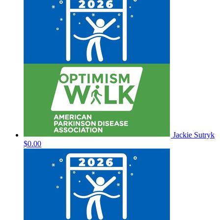
Jackie Sutryk
$0.00