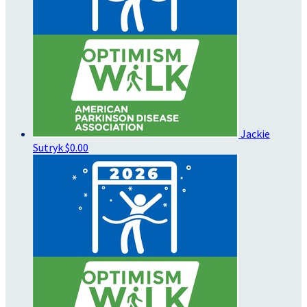
Jackie
Sutryk
$0.00