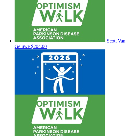
Scott Van
Geluwe
$204.00