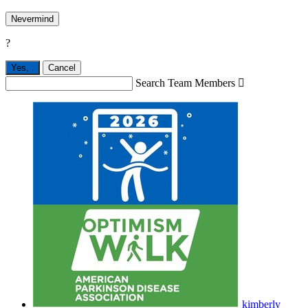
Nevermind
?
Yes,
.
Cancel
Search Team Members

kimberly