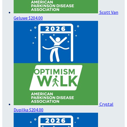
Scott Van
Geluwe
$204.00
Crystal
Dupilka
$204.00