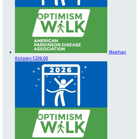
Meghan
Kolpien
$206.00