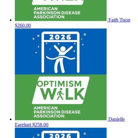
Faith Tison
$260.00
Danielle
Earehart
$258.00