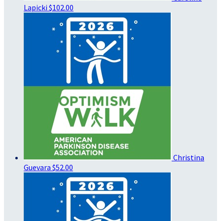
Lapicki
$102.00
Christina
Guevara
$52.00