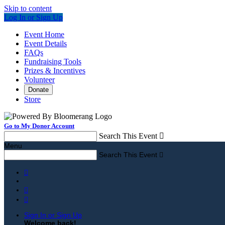
Skip to content
Log In or Sign Up
Event Home
Event Details
FAQs
Fundraising Tools
Prizes & Incentives
Volunteer
Donate
Store
Go to My Donor Account
Search This Event

Menu
Search This Event




Sign In or Sign Up
Welcome back
!