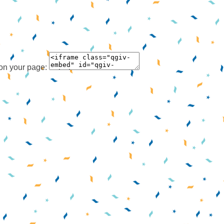
 on your page: