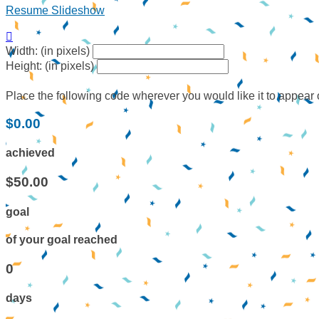
Resume Slideshow

Width: (in pixels)
Height: (in pixels)
Place the following code wherever you would like it to appear
$0.00
achieved
$50.00
goal
of your goal reached
0
days