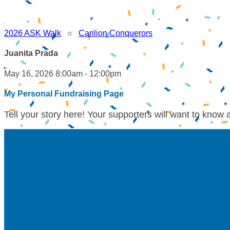
2026 ASK Walk
○
Carilion Conquerors
Juanita Prada
May 16, 2026 8:00am - 12:00pm
My Personal Fundraising Page
Tell your story here! Your supporters will want to know 