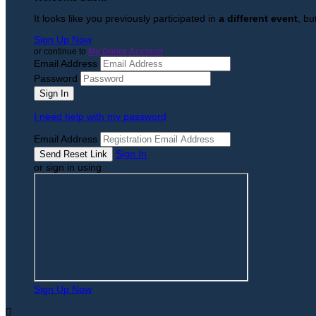
It looks like you previously participated in
a different event
, bu
Sign Up Now
or continue to
My Donor Account
Email Address
Password
I need help with my password
Email Address
Sign In
or sign in using
Sign Up Now
