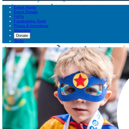
Event Home
Event Details
FAQs
Fundraising Tools
Prizes & Incentives
Volunteer
Donate
Store