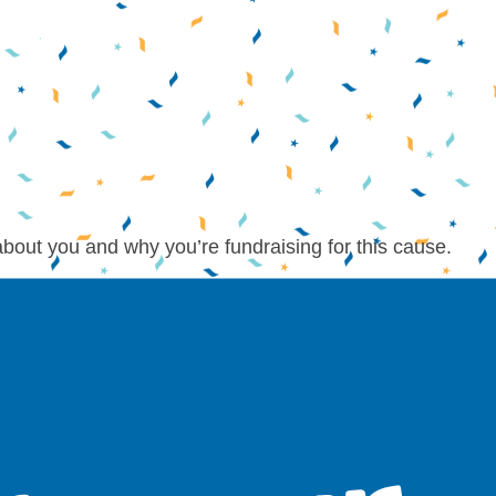
about you and why you’re fundraising for this cause.