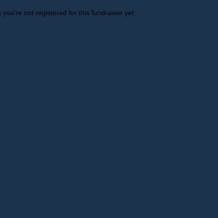
t you're not registered for this fundraiser yet.