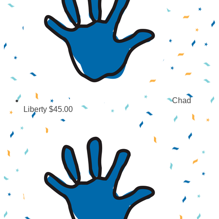
Chad
Liberty
$45.00