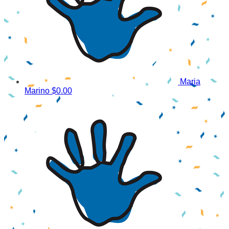
Maria
Marino
$0.00