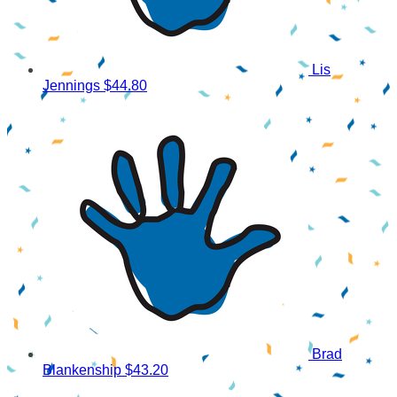
Lis
Jennings
$44.80
Brad
Blankenship
$43.20