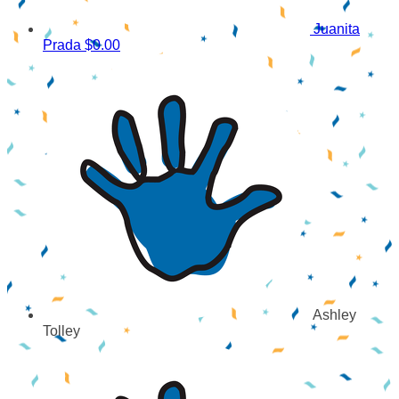
Juanita
Prada
$0.00
Ashley
Tolley