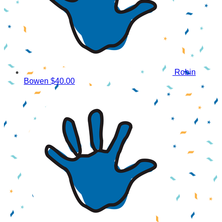
Robin
Bowen
$40.00