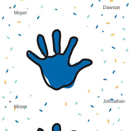
Dawson
Moser
Johnathan
Moser