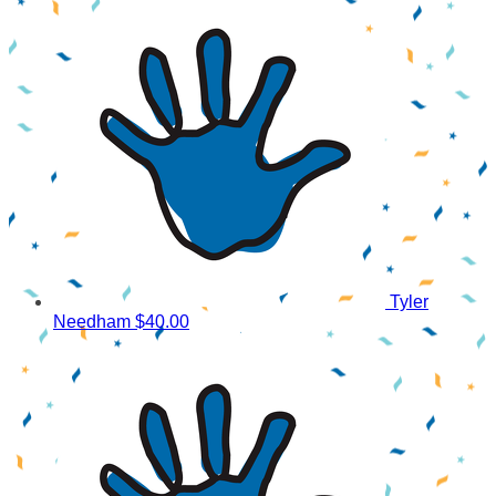
Tyler
Needham
$40.00