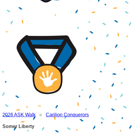
2026 ASK Walk
○
Carilion Conquerors
Somer Liberty