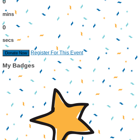
0
mins
0
secs
Register For This Event
Donate Now
My Badges