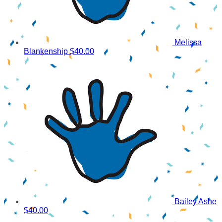
Melissa
Blankenship
$40.00
Bailey Ashe
$40.00