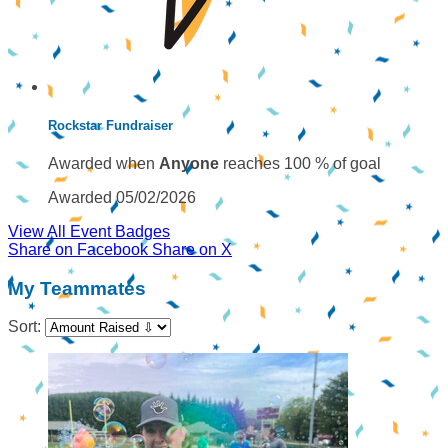
Rockstar Fundraiser
Awarded when
Anyone
reaches 100 % of goal
Awarded 05/02/2026
View All Event Badges
Share on Facebook
Share on X
My Teammates
Sort: