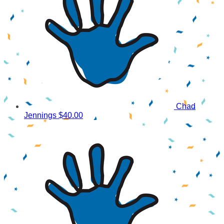
Chad
Jennings
$40.00