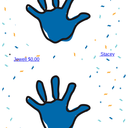
Stacey
Jewell
$0.00