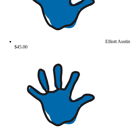
Elliott Austin
$45.00