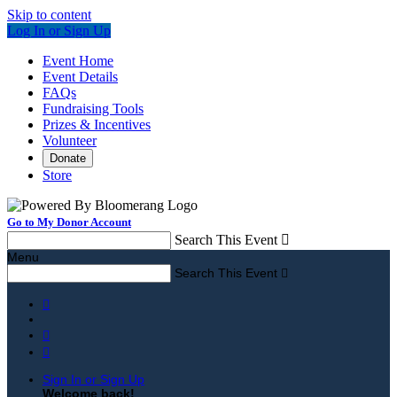
Skip to content
Log In or Sign Up
Event Home
Event Details
FAQs
Fundraising Tools
Prizes & Incentives
Volunteer
Donate
Store
Go to My Donor Account
Search This Event

Menu
Search This Event




Sign In or Sign Up
Welcome back
!