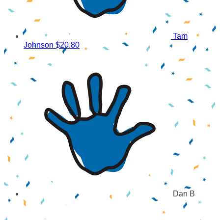
Tam
Johnson
$20.80
Dan B