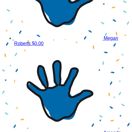
Megan
Roberts
$0.00