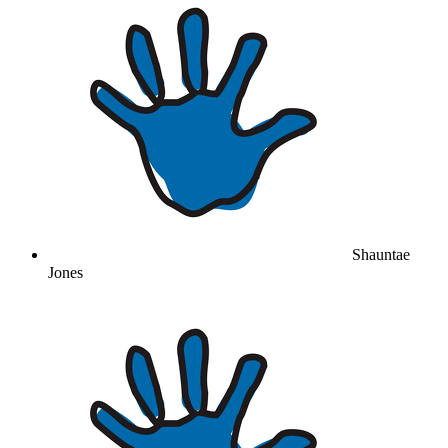
Shauntae
Jones