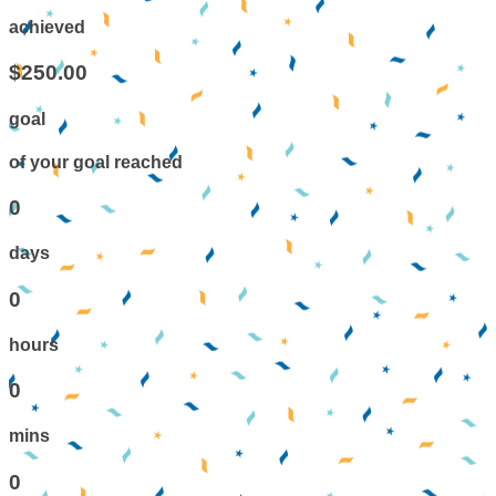
achieved
$250.00
goal
of your goal reached
0
days
0
hours
0
mins
0