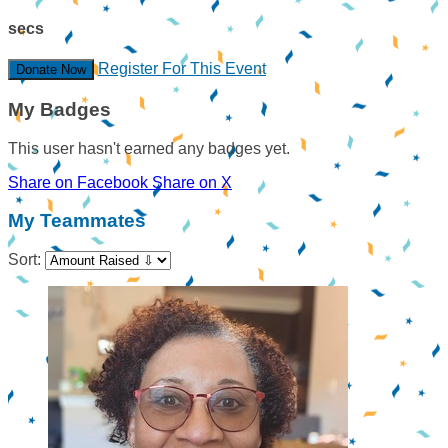
secs
Register For This Event
Donate Now
My Badges
This user hasn't earned any badges yet.
Share on Facebook
Share on X
My Teammates
Sort: