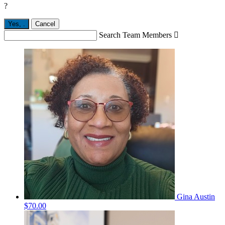
?
Yes,
.
Cancel
Search Team Members

Gina Austin
$70.00