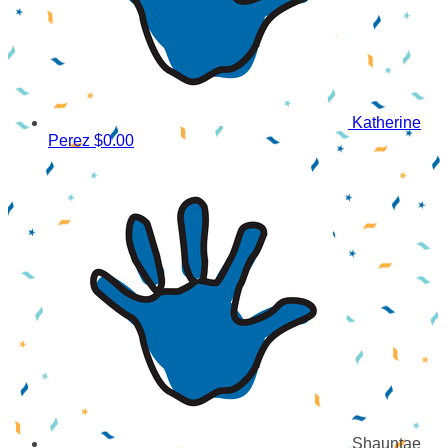
Katherine
Perez
$0.00
Shauntae