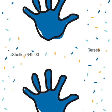
Teresa
Shelton
$45.00