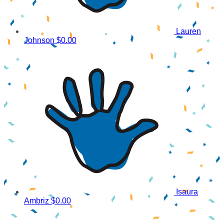
Lauren
Johnson
$0.00
Isaura
Ambriz
$0.00