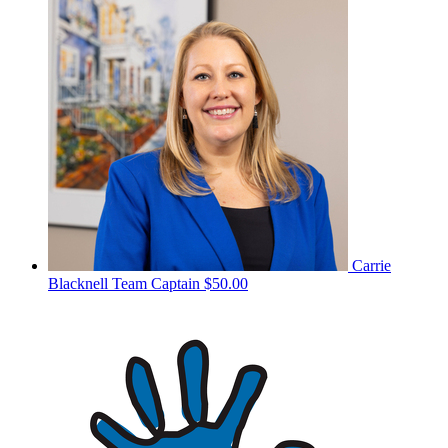
Carrie
Blacknell
Team Captain
$50.00