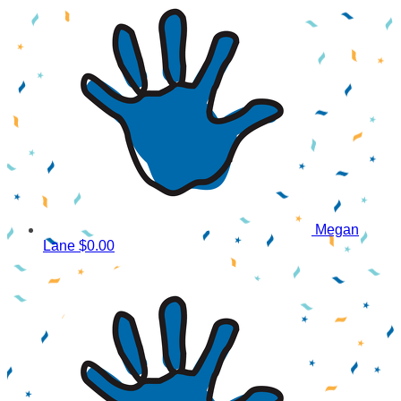
Megan
Lane
$0.00