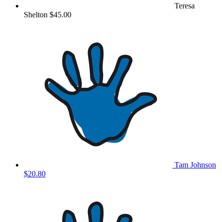
Teresa
Shelton
$45.00
Tam Johnson
$20.80