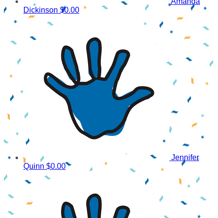
Amanda
Dickinson
$0.00
Jennifer
Quinn
$0.00