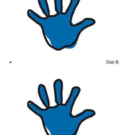
Dan B