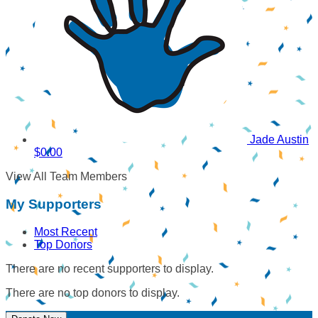
Jade Austin
$0.00
View All Team Members
My Supporters
Most Recent
Top Donors
There are no recent supporters to display.
There are no top donors to display.