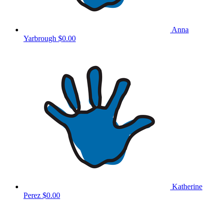
Anna
Yarbrough
$0.00
Katherine
Perez
$0.00