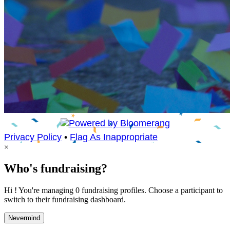
Privacy Policy
•
Flag As Inappropriate
×
Who's fundraising?
Hi ! You're managing 0 fundraising profiles. Choose a participant to
switch to their fundraising dashboard.
Nevermind