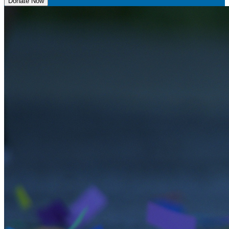
Donate Now