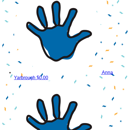
Anna
Yarbrough
$0.00