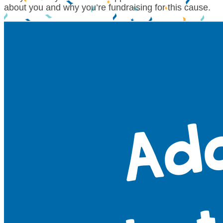
about you and why you’re fundraising for this cause.