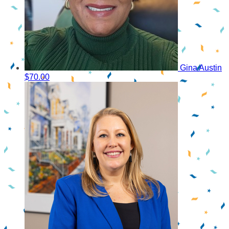
Gina Austin
$70.00