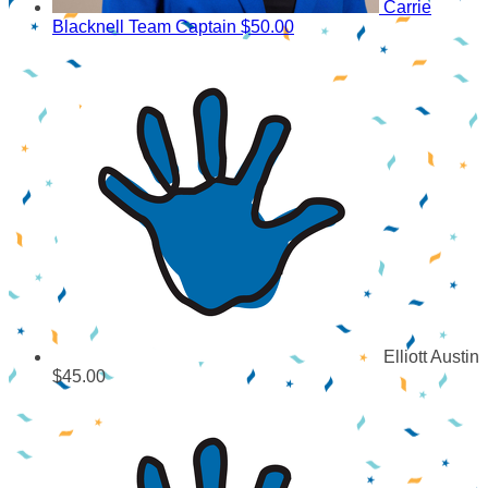
Carrie
Blacknell
Team Captain
$50.00
Elliott Austin
$45.00