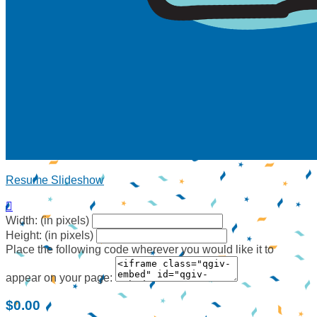
Resume Slideshow

Width: (in pixels)
Height: (in pixels)
Place the following code wherever you would like it to
appear on your page:
$0.00