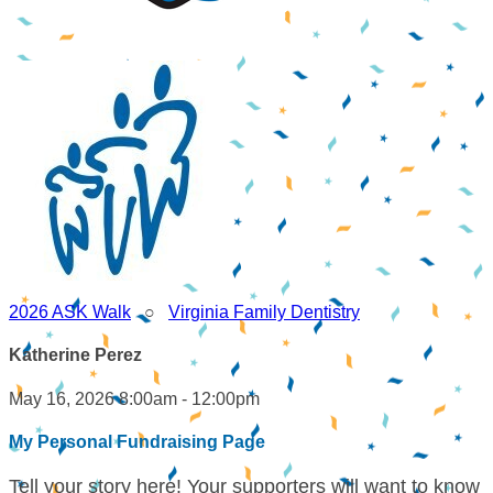
2026 ASK Walk
○
Virginia Family Dentistry
Katherine Perez
May 16, 2026 8:00am - 12:00pm
My Personal Fundraising Page
Tell your story here! Your supporters will want to know