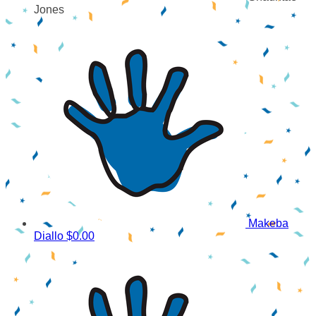
Jones
Makeba
Diallo
$0.00