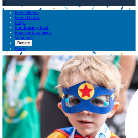

Event Home
Event Details
FAQs
Fundraising Tools
Prizes & Incentives
Volunteer
Donate
Store