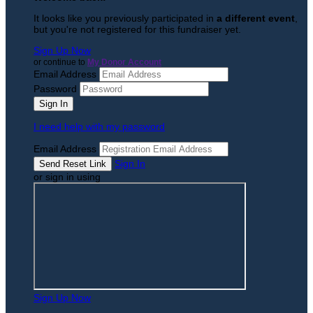
It looks like you previously participated in
a different event
,
but you're not registered for this fundraiser yet.
Sign Up Now
or continue to
My Donor Account
Email Address
Password
I need help with my password
Email Address
Sign In
or sign in using
Sign Up Now