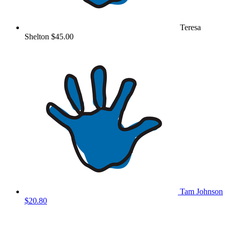
Teresa
Shelton
$45.00
Tam Johnson
$20.80