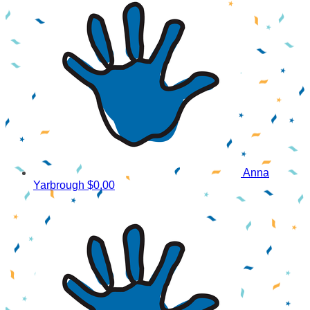
Anna
Yarbrough
$0.00