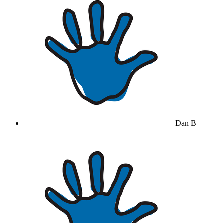
Dan B