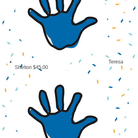
Teresa
Shelton
$45.00