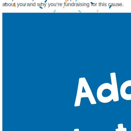
about you and why you’re fundraising for this cause.