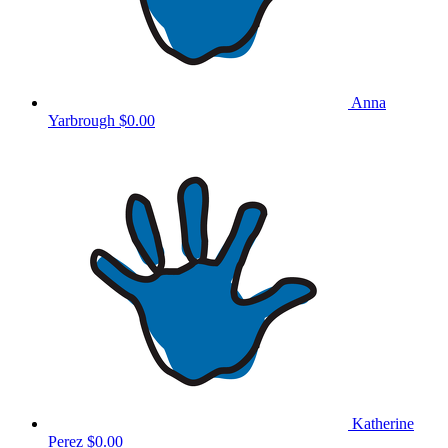
Anna
Yarbrough
$0.00
Katherine
Perez
$0.00