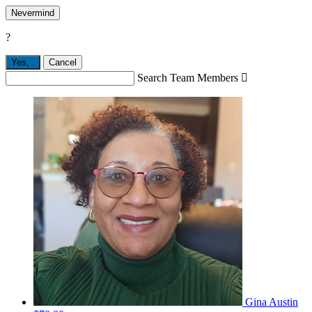
Nevermind
?
Yes,
.
Cancel
Search Team Members

Gina Austin