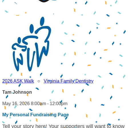
2026 ASK Walk
○
Virginia Family Dentistry
Tam Johnson
May 16, 2026 8:00am - 12:00pm
My Personal Fundraising Page
Tell your story here! Your supporters will want to know