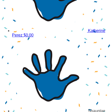
Katherine
Perez
$0.00
Shauntae