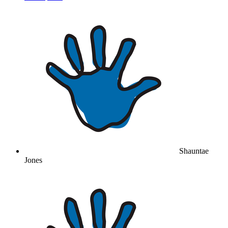
Shauntae
Jones