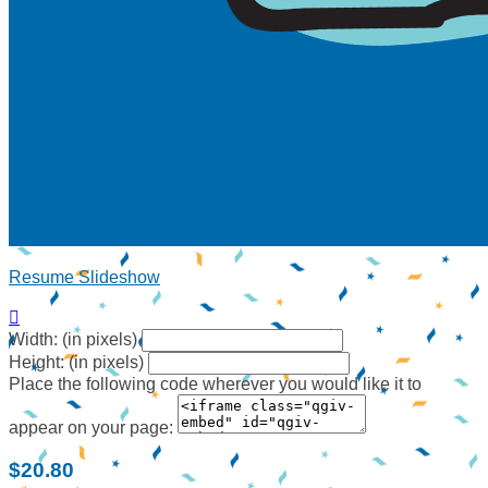
Resume Slideshow

Width: (in pixels)
Height: (in pixels)
Place the following code wherever you would like it to
appear on your page:
$20.80