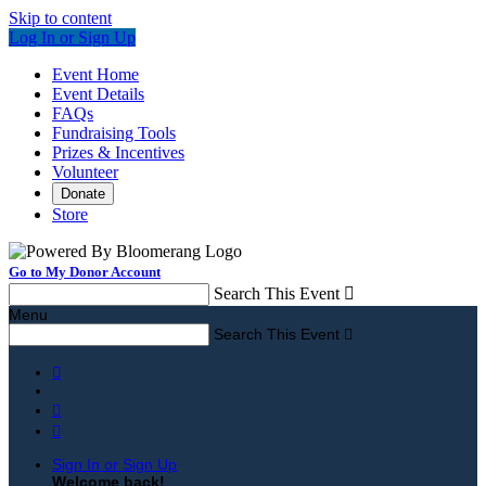
Skip to content
Log In or Sign Up
Event Home
Event Details
FAQs
Fundraising Tools
Prizes & Incentives
Volunteer
Donate
Store
Go to My Donor Account
Search This Event

Menu
Search This Event




Sign In or Sign Up
Welcome back
!