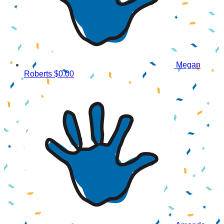
Megan
Roberts
$0.00