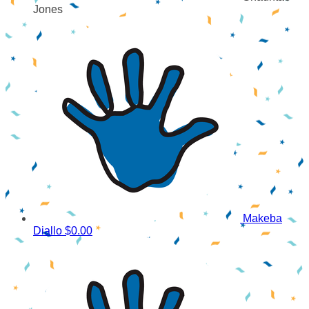
Jones
Makeba
Diallo
$0.00