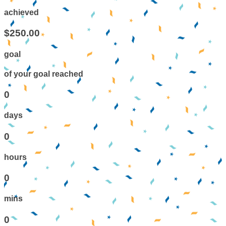
achieved
$250.00
goal
of your goal reached
0
days
0
hours
0
mins
0