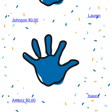
Lauren
Johnson
$0.00
Isaura
Ambriz
$0.00