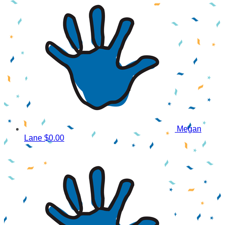
Megan
Lane
$0.00