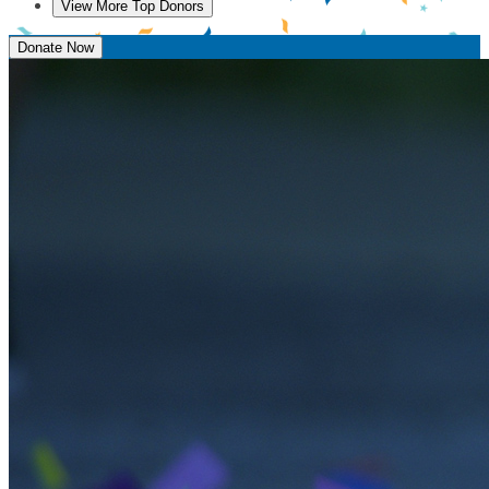
View More Top Donors
Donate Now