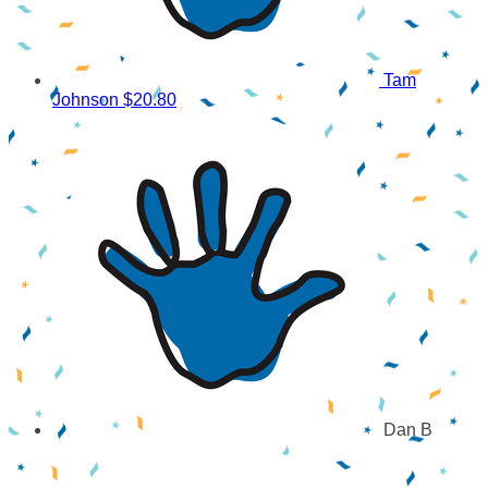
Tam
Johnson
$20.80
Dan B