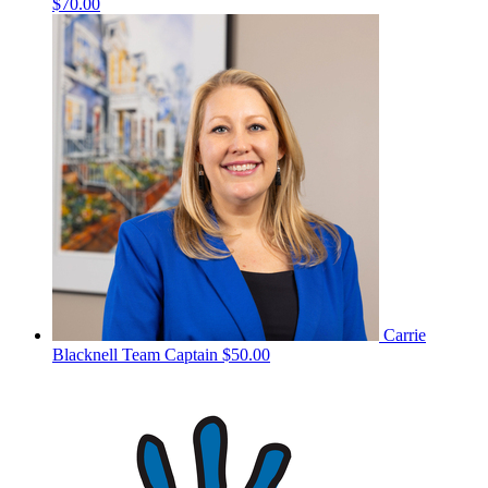
$70.00
Carrie
Blacknell
Team Captain
$50.00