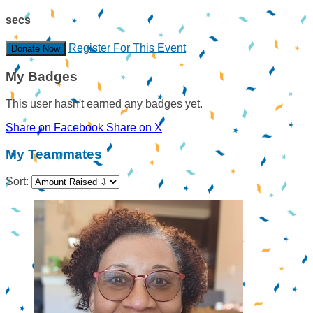
secs
Register For This Event
Donate Now
My Badges
This user hasn't earned any badges yet.
Share on Facebook
Share on X
My Teammates
Sort: