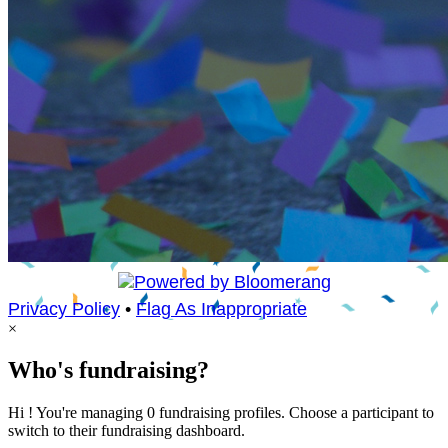
Privacy Policy
•
Flag As Inappropriate
×
Who's fundraising?
Hi ! You're managing 0 fundraising profiles. Choose a participant to
switch to their fundraising dashboard.