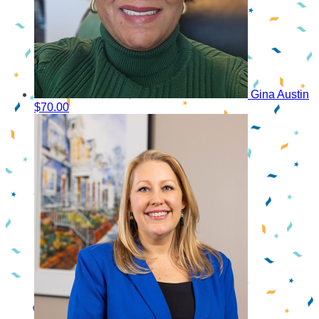
Gina Austin
$70.00