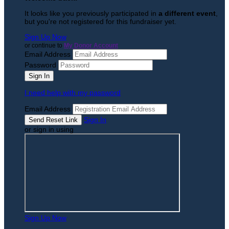
It looks like you previously participated in
a different event
,
but you're not registered for this fundraiser yet.
Sign Up Now
or continue to
My Donor Account
Email Address
Password
I need help with my password
Email Address
Sign In
or sign in using
Sign Up Now