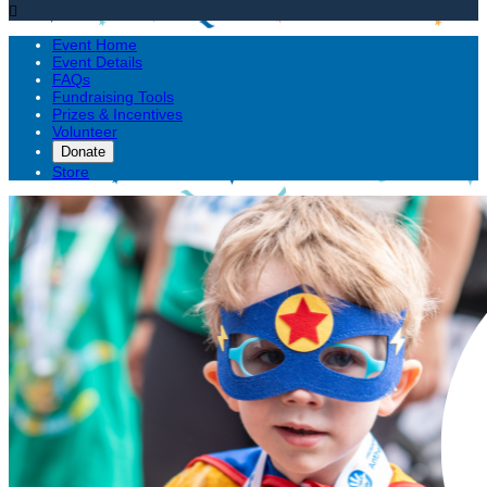

Event Home
Event Details
FAQs
Fundraising Tools
Prizes & Incentives
Volunteer
Donate
Store