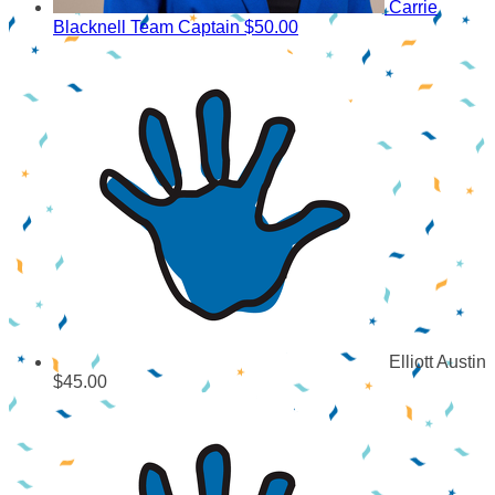
Carrie
Blacknell
Team Captain
$50.00
Elliott Austin
$45.00