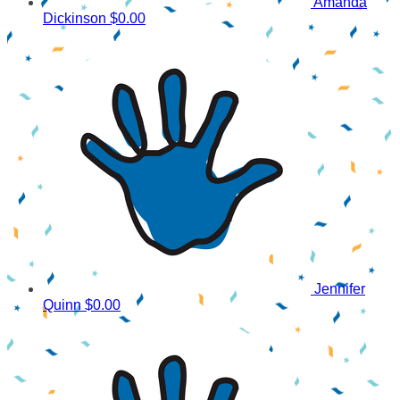
Amanda
Dickinson
$0.00
Jennifer
Quinn
$0.00