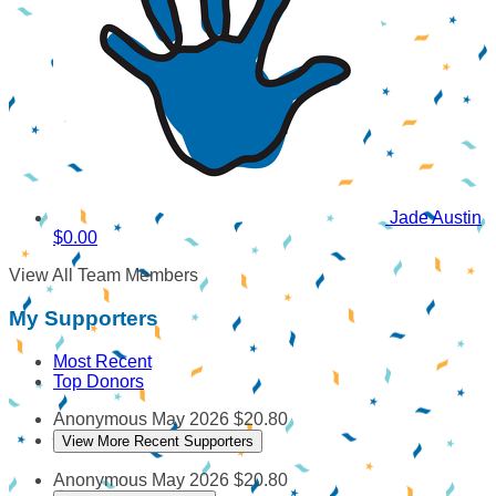
Jade Austin
$0.00
View All Team Members
My Supporters
Most Recent
Top Donors
Anonymous
May 2026
$20.80
View More Recent Supporters
Anonymous
May 2026
$20.80