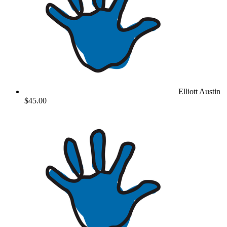
Elliott Austin
$45.00