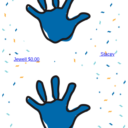
Stacey
Jewell
$0.00