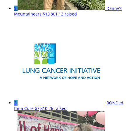
1
Danny’s
Mountaineers
$13,801.13 raised
2
BONDed
for a Cure
$7,810.26 raised