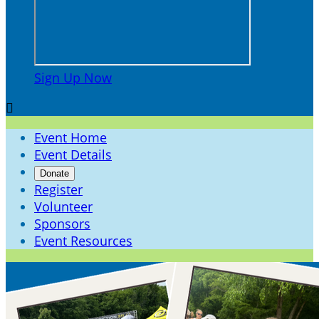
Sign Up Now

Event Home
Event Details
Donate
Register
Volunteer
Sponsors
Event Resources