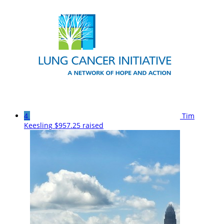
4
Tim
Keesling
$957.25 raised