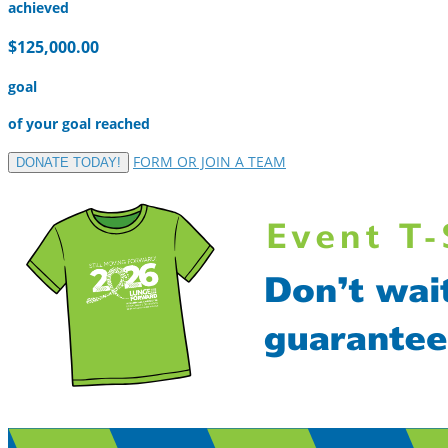
achieved
$125,000.00
goal
of your goal reached
FORM OR JOIN A TEAM
DONATE TODAY!