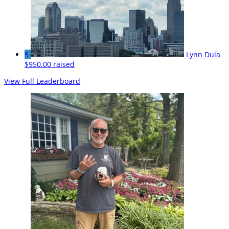
5
Lynn Dula
$950.00 raised
View Full Leaderboard