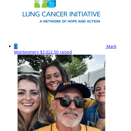
1
Mark
Montgomery
$2,022.50 raised