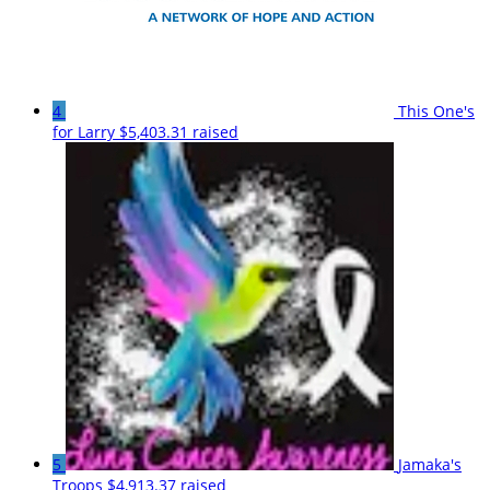
4
This One's
for Larry
$5,403.31 raised
5
Jamaka's
Troops
$4,913.37 raised