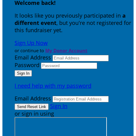
Welcome back
!
It looks like you previously participated in
a
different event
, but you're not registered for
this fundraiser yet.
Sign Up Now
or continue to
My Donor Account
Email Address
Password
I need help with my password
Email Address
Sign In
or sign in using