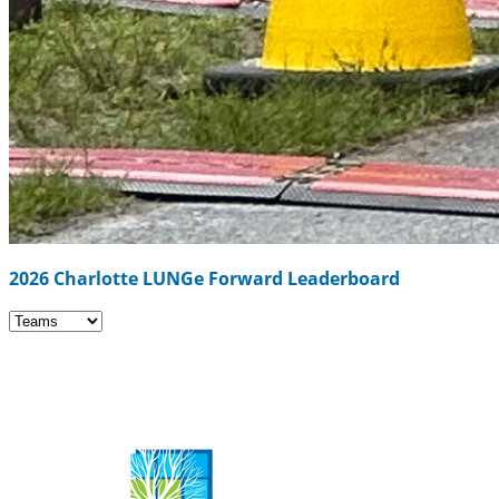
2026 Charlotte LUNGe Forward Leaderboard