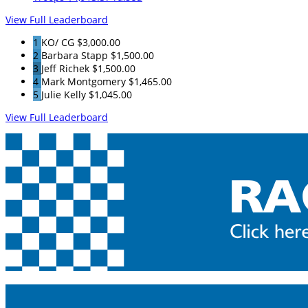
View Full Leaderboard
1
KO/ CG
$3,000.00
2
Barbara Stapp
$1,500.00
3
Jeff Richek
$1,500.00
4
Mark Montgomery
$1,465.00
5
Julie Kelly
$1,045.00
View Full Leaderboard