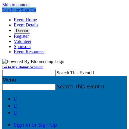
Skip to content
Log In or Sign Up
Event Home
Event Details
Donate
Register
Volunteer
Sponsors
Event Resources
Go to My Donor Account
Search This Event

Menu
Search This Event




Sign In or Sign Up