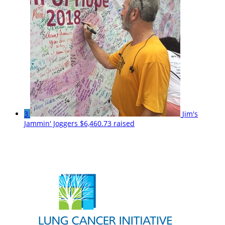
3
Jim's
Jammin' Joggers
$6,460.73 raised