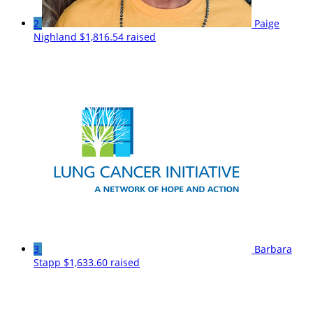
2
Paige
Nighland
$1,816.54 raised
3
Barbara
Stapp
$1,633.60 raised