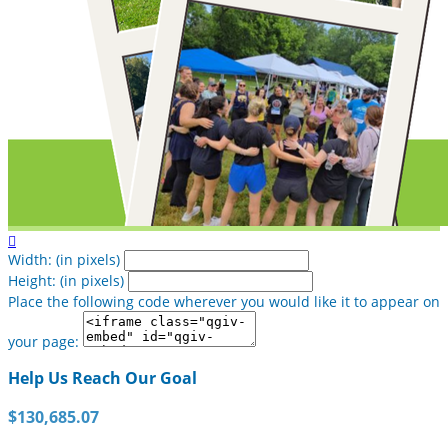

Width: (in pixels)
Height: (in pixels)
Place the following code wherever you would like it to appear on
your page:
Help Us Reach Our Goal
$130,685.07