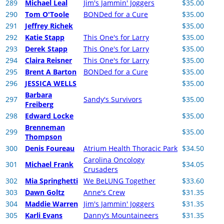
289
Michael Leal
Jim's Jammin' Joggers
$35.00
290
Tom O'Toole
BONDed for a Cure
$35.00
291
Jeffrey Richek
$35.00
292
Katie Stapp
This One's for Larry
$35.00
293
Derek Stapp
This One's for Larry
$35.00
294
Claira Reisner
This One's for Larry
$35.00
295
Brent A Barton
BONDed for a Cure
$35.00
296
JESSICA WELLS
$35.00
Barbara
297
Sandy's Survivors
$35.00
Freiberg
298
Edward Locke
$35.00
Brenneman
299
$35.00
Thompson
300
Denis Foureau
Atrium Health Thoracic Park
$34.50
Carolina Oncology
301
Michael Frank
$34.05
Crusaders
302
Mia Springhetti
We BeLUNG Together
$33.60
303
Dawn Goltz
Anne's Crew
$31.35
304
Maddie Warren
Jim's Jammin' Joggers
$31.35
305
Karli Evans
Danny’s Mountaineers
$31.35