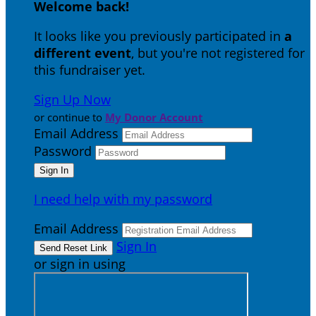
Welcome back
!
It looks like you previously participated in
a
different event
, but you're not registered for
this fundraiser yet.
Sign Up Now
or continue to
My Donor Account
Email Address
Password
I need help with my password
Email Address
Sign In
or sign in using