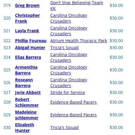
Don’t Stop Believing-Team
319
Greg Brown
$30.00
KK
Christopher
Carolina Oncology
320
$30.00
Frank
Crusaders
Carolina Oncology
321
Layla Frank
$30.00
Crusaders
322
Phillip Foureau
Atrium Health Thoracic Park
$30.00
323
Abigail Hunter
Tricia's Squad
$30.00
Carolina Oncology
324
Elias Barrera
$30.00
Crusaders
Armenthia
Carolina Oncology
325
$30.00
Barrera
Crusaders
Roseann
Carolina Oncology
326
$30.00
Barrera
Crusaders
327
Jorie Abbott
Stride for Service
$30.00
Robert
328
Evidence-Based Pacers
$30.00
Schlemmer
Madeleine
329
Evidence-Based Pacers
$30.00
schlemmer
Elizabeth
330
Tricia's Squad
$30.00
Hunter