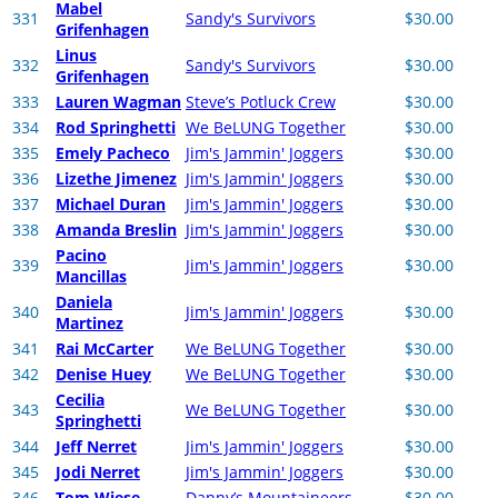
Mabel
331
Sandy's Survivors
$30.00
Grifenhagen
Linus
332
Sandy's Survivors
$30.00
Grifenhagen
333
Lauren Wagman
Steve’s Potluck Crew
$30.00
334
Rod Springhetti
We BeLUNG Together
$30.00
335
Emely Pacheco
Jim's Jammin' Joggers
$30.00
336
Lizethe Jimenez
Jim's Jammin' Joggers
$30.00
337
Michael Duran
Jim's Jammin' Joggers
$30.00
338
Amanda Breslin
Jim's Jammin' Joggers
$30.00
Pacino
339
Jim's Jammin' Joggers
$30.00
Mancillas
Daniela
340
Jim's Jammin' Joggers
$30.00
Martinez
341
Rai McCarter
We BeLUNG Together
$30.00
342
Denise Huey
We BeLUNG Together
$30.00
Cecilia
343
We BeLUNG Together
$30.00
Springhetti
344
Jeff Nerret
Jim's Jammin' Joggers
$30.00
345
Jodi Nerret
Jim's Jammin' Joggers
$30.00
346
Tom Wiese
Danny’s Mountaineers
$30.00