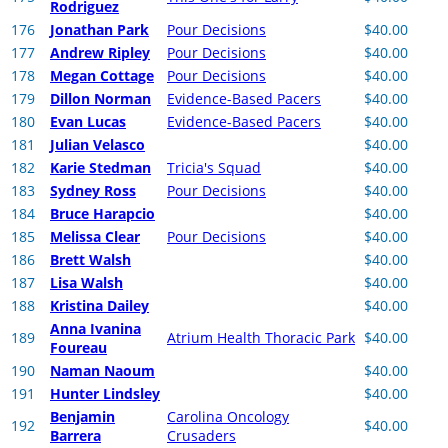
Rodriguez
176
Jonathan Park
Pour Decisions
$40.00
177
Andrew Ripley
Pour Decisions
$40.00
178
Megan Cottage
Pour Decisions
$40.00
179
Dillon Norman
Evidence-Based Pacers
$40.00
180
Evan Lucas
Evidence-Based Pacers
$40.00
181
Julian Velasco
$40.00
182
Karie Stedman
Tricia's Squad
$40.00
183
Sydney Ross
Pour Decisions
$40.00
184
Bruce Harapcio
$40.00
185
Melissa Clear
Pour Decisions
$40.00
186
Brett Walsh
$40.00
187
Lisa Walsh
$40.00
188
Kristina Dailey
$40.00
Anna Ivanina
189
Atrium Health Thoracic Park
$40.00
Foureau
190
Naman Naoum
$40.00
191
Hunter Lindsley
$40.00
Benjamin
Carolina Oncology
192
$40.00
Barrera
Crusaders