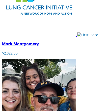
Mark Montgomery
$2,022.50