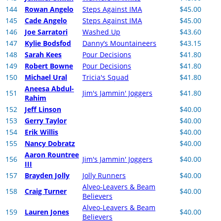
144
Rowan Angelo
Steps Against IMA
$45.00
145
Cade Angelo
Steps Against IMA
$45.00
146
Joe Sarratori
Washed Up
$43.60
147
Kylie Bodsfod
Danny’s Mountaineers
$43.15
148
Sarah Kees
Pour Decisions
$41.80
149
Robert Bowne
Pour Decisions
$41.80
150
Michael Ural
Tricia's Squad
$41.80
Aneesa Abdul-
151
Jim's Jammin' Joggers
$41.80
Rahim
152
Jeff Linson
$40.00
153
Gerry Taylor
$40.00
154
Erik Willis
$40.00
155
Nancy Dobratz
$40.00
Aaron Rountree
156
Jim's Jammin' Joggers
$40.00
III
157
Brayden Jolly
Jolly Runners
$40.00
Alveo-Leavers & Beam
158
Craig Turner
$40.00
Believers
Alveo-Leavers & Beam
159
Lauren Jones
$40.00
Believers