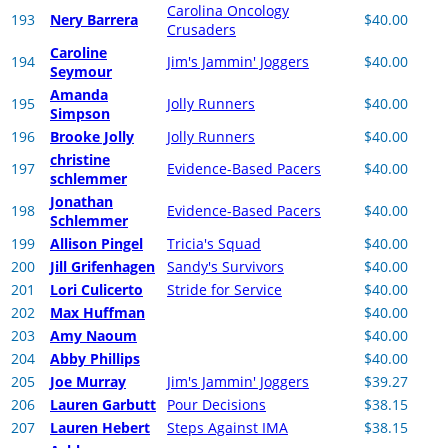
Carolina Oncology
193
Nery Barrera
$40.00
Crusaders
Caroline
194
Jim's Jammin' Joggers
$40.00
Seymour
Amanda
195
Jolly Runners
$40.00
Simpson
196
Brooke Jolly
Jolly Runners
$40.00
christine
197
Evidence-Based Pacers
$40.00
schlemmer
Jonathan
198
Evidence-Based Pacers
$40.00
Schlemmer
199
Allison Pingel
Tricia's Squad
$40.00
200
Jill Grifenhagen
Sandy's Survivors
$40.00
201
Lori Culicerto
Stride for Service
$40.00
202
Max Huffman
$40.00
203
Amy Naoum
$40.00
204
Abby Phillips
$40.00
205
Joe Murray
Jim's Jammin' Joggers
$39.27
206
Lauren Garbutt
Pour Decisions
$38.15
207
Lauren Hebert
Steps Against IMA
$38.15