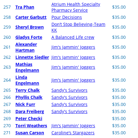
Atrium Health Specialty
257
Tra Phan
$35.00
Pharmacy Service
258
Carter Garbutt
Pour Decisions
$35.00
Don’t Stop Believing-Team
259
Sheryl Brown
$35.00
KK
260
Gladys Forte
A Balanced Life crew
$35.00
Alexander
261
Jim's Jammin' Joggers
$35.00
Hartman
262
Linnette Siedler
Jim's Jammin' Joggers
$35.00
Mathias
263
Jim's Jammin' Joggers
$35.00
Engelmann
Linda
264
Jim's Jammin' Joggers
$35.00
Engelmann
265
Terry Chalk
Sandy's Survivors
$35.00
266
Phyllis Chalk
Sandy's Survivors
$35.00
267
Nick Furr
Sandy's Survivors
$35.00
268
Dara Freiberg
Sandy's Survivors
$35.00
269
Peter Checki
$35.00
270
Torri Weathers
Jim's Jammin' Joggers
$35.00
271
Susan Carson
Caroline’s Stargazers
$35.00