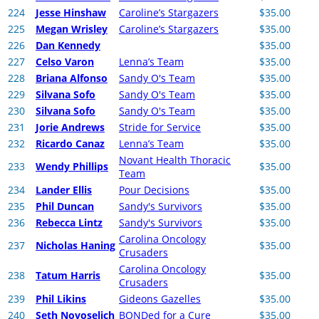
224
Jesse Hinshaw
Caroline’s Stargazers
$35.00
225
Megan Wrisley
Caroline’s Stargazers
$35.00
226
Dan Kennedy
$35.00
227
Celso Varon
Lenna’s Team
$35.00
228
Briana Alfonso
Sandy O's Team
$35.00
229
Silvana Sofo
Sandy O's Team
$35.00
230
Silvana Sofo
Sandy O's Team
$35.00
231
Jorie Andrews
Stride for Service
$35.00
232
Ricardo Canaz
Lenna’s Team
$35.00
Novant Health Thoracic
233
Wendy Phillips
$35.00
Team
234
Lander Ellis
Pour Decisions
$35.00
235
Phil Duncan
Sandy's Survivors
$35.00
236
Rebecca Lintz
Sandy's Survivors
$35.00
Carolina Oncology
237
Nicholas Haning
$35.00
Crusaders
Carolina Oncology
238
Tatum Harris
$35.00
Crusaders
239
Phil Likins
Gideons Gazelles
$35.00
240
Seth Novoselich
BONDed for a Cure
$35.00