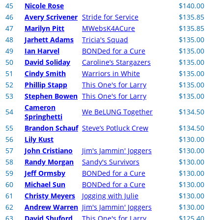
45
Nicole Rose
$140.00
46
Avery Scrivener
Stride for Service
$135.85
47
Marilyn Pitt
MWebsK4ACure
$135.85
48
Jarhett Adams
Tricia's Squad
$135.00
49
Ian Harvel
BONDed for a Cure
$135.00
50
David Soliday
Caroline’s Stargazers
$135.00
51
Cindy Smith
Warriors in White
$135.00
52
Phillip Stapp
This One's for Larry
$135.00
53
Stephen Bowen
This One's for Larry
$135.00
Cameron
54
We BeLUNG Together
$134.50
Springhetti
55
Brandon Schauf
Steve’s Potluck Crew
$134.50
56
Lily Kust
$130.00
57
John Cristiano
Jim's Jammin' Joggers
$130.00
58
Randy Morgan
Sandy's Survivors
$130.00
59
Jeff Ormsby
BONDed for a Cure
$130.00
60
Michael Sun
BONDed for a Cure
$130.00
61
Christy Meyers
Jogging with Julie
$130.00
62
Andrew Warren
Jim's Jammin' Joggers
$130.00
63
David Shuford
This One's for Larry
$125.40