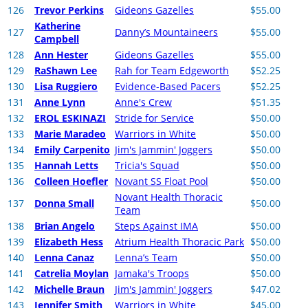
126
Trevor Perkins
Gideons Gazelles
$55.00
Katherine
127
Danny’s Mountaineers
$55.00
Campbell
128
Ann Hester
Gideons Gazelles
$55.00
129
RaShawn Lee
Rah for Team Edgeworth
$52.25
130
Lisa Ruggiero
Evidence-Based Pacers
$52.25
131
Anne Lynn
Anne's Crew
$51.35
132
EROL ESKINAZI
Stride for Service
$50.00
133
Marie Maradeo
Warriors in White
$50.00
134
Emily Carpenito
Jim's Jammin' Joggers
$50.00
135
Hannah Letts
Tricia's Squad
$50.00
136
Colleen Hoefler
Novant SS Float Pool
$50.00
Novant Health Thoracic
137
Donna Small
$50.00
Team
138
Brian Angelo
Steps Against IMA
$50.00
139
Elizabeth Hess
Atrium Health Thoracic Park
$50.00
140
Lenna Canaz
Lenna’s Team
$50.00
141
Catrelia Moylan
Jamaka's Troops
$50.00
142
Michelle Braun
Jim's Jammin' Joggers
$47.02
143
Jennifer Smith
Warriors in White
$45.00