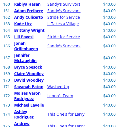
160
Rabiya Hasan
Sandy's Survivors
$40.00
161
Adam Freiberg
Sandy's Survivors
$40.00
162
Andy Culicerto
Stride for Service
$40.00
163
Kade Utz
It Takes a Village
$40.00
164
Brittany Wright
$40.00
165
Lili Pavesi
Stride for Service
$40.00
Jonah
166
Sandy's Survivors
$40.00
Grifenhagen
Jennifer
167
$40.00
McLaughlin
168
Bryce Spesock
$40.00
169
Claire Woodley
$40.00
170
David Woodley
$40.00
171
Savanah Paton
Washed Up
$40.00
Moises Varon
172
Lenna’s Team
$40.00
Rodriguez
173
Michael Lavelle
$40.00
Ashley
174
This One's for Larry
$40.00
Rodriguez
Andrew
175
This One's for Larry
$40.00