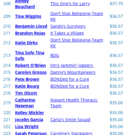
Ashley
208
This One's for Larry
$37.70
Bouchard
Don’t Stop Believing-Team
209
Tina Wiggins
$36.57
KK
210
Benjamin Lloyd
Sandy's Survivors
$36.57
211
Brandon Rojas
It Takes a Village
$36.57
Don’t Stop Believing-Team
212
Katie Dirks
$36.57
KK
Tina Sofo Tina
213
BDG
$36.57
Sofo
214
Robert O'Brien
Jim's Jammin' Joggers
$36.57
215
Carolyn Grosso
Danny’s Mountaineers
$36.57
216
Pete Brown
BONDed for a Cure
$36.57
217
Katie Bourg
BONDed for a Cure
$36.57
218
Tim Olcott
$36.57
Catherine
Novant Health Thoracic
219
$35.00
Newman
Team
220
Kelley Mickler
$35.00
221
Jocelin Garcia
Carla's Smile Squad
$35.00
222
Lisa Wright
$35.00
223
Sarah Peterson
Caroline’s Stargazers
$35.00