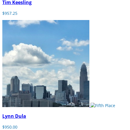
Tim Keesling
$957.25
Lynn Dula
$950.00