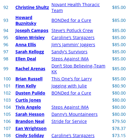
Novant Health Thoracic
92
Christine Shultz
$85.00
Team
Howard
93
BONDed for a Cure
$85.00
Buznitsky
94
Joseph Campos
Steve’s Potluck Crew
$85.00
95
Glenn Wrisley
Caroline’s Stargazers
$85.00
96
Anna Ellis
Jim's Jammin' Joggers
$85.00
97
Sarah Kellogg
Sandy's Survivors
$85.00
98
Ellen Deal
Steps Against IMA
$85.00
Don’t Stop Believing-Team
99
Rachel Arenas
$85.00
KK
100
Brian Russell
This One's for Larry
$85.00
101
Finn Kelly
Jogging with Julie
$80.90
102
Dusten Pulido
BONDed for a Cure
$80.00
103
Curtis Jones
$80.00
104
Tivis Angelo
Steps Against IMA
$80.00
105
Sarah Hesson
Danny’s Mountaineers
$80.00
106
Brandon Neal
Stride for Service
$79.50
107
Ean Wrightson
$78.37
108
Cindy Soliday
Caroline’s Stargazers
$73.15