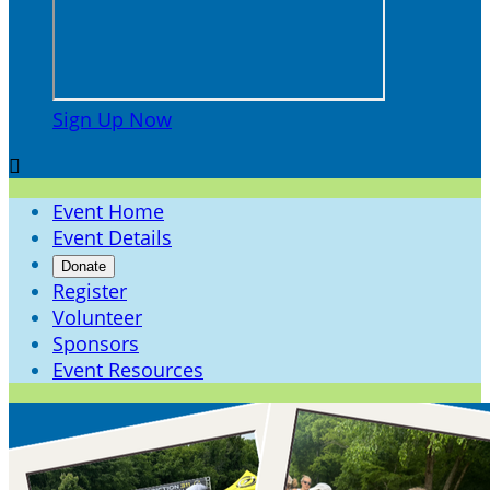
Sign Up Now

Event Home
Event Details
Donate
Register
Volunteer
Sponsors
Event Resources