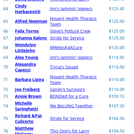
Cindy
64
Jim's Jammin' Joggers
$125.40
Harbacevich
Novant Health Thoracic
65
Alfred Newman
$125.00
Team
66
Felix Torres
Steve’s Potluck Crew
$125.00
67
Johanna Kalons
Stride for Service
$125.00
Wendolyn
68
MWebsK4ACure
$125.00
Littlejohn
69
Alex Young
Jim's Jammin' Joggers
$114.95
Alexandra
70
Tricia's Squad
$110.00
Capecci
Novant Health Thoracic
71
Barbara Lipira
$110.00
Team
72
Joe Freiberg
Sandy's Survivors
$110.00
73
Annie Brown
BONDed for a Cure
$109.72
Michelle
74
We BeLUNG Together
$107.20
Springhetti
Richard &Pat
75
Stride for Service
$104.50
Culicerto
Matthew
76
This One's for Larry
$104.50
McGorry