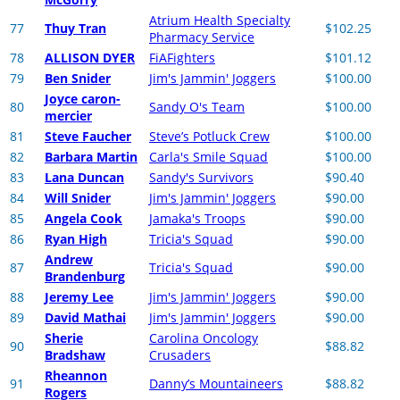
Atrium Health Specialty
77
Thuy Tran
$102.25
Pharmacy Service
78
ALLISON DYER
FiAFighters
$101.12
79
Ben Snider
Jim's Jammin' Joggers
$100.00
Joyce caron-
80
Sandy O's Team
$100.00
mercier
81
Steve Faucher
Steve’s Potluck Crew
$100.00
82
Barbara Martin
Carla's Smile Squad
$100.00
83
Lana Duncan
Sandy's Survivors
$90.40
84
Will Snider
Jim's Jammin' Joggers
$90.00
85
Angela Cook
Jamaka's Troops
$90.00
86
Ryan High
Tricia's Squad
$90.00
Andrew
87
Tricia's Squad
$90.00
Brandenburg
88
Jeremy Lee
Jim's Jammin' Joggers
$90.00
89
David Mathai
Jim's Jammin' Joggers
$90.00
Sherie
Carolina Oncology
90
$88.82
Bradshaw
Crusaders
Rheannon
91
Danny’s Mountaineers
$88.82
Rogers