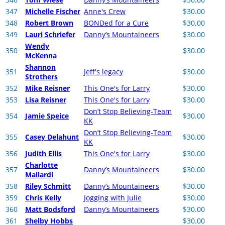
347
Michelle Fischer
Anne's Crew
$30.00
348
Robert Brown
BONDed for a Cure
$30.00
349
Lauri Schriefer
Danny’s Mountaineers
$30.00
Wendy
350
$30.00
McKenna
Shannon
351
Jeff's legacy
$30.00
Strothers
352
Mike Reisner
This One's for Larry
$30.00
353
Lisa Reisner
This One's for Larry
$30.00
Don’t Stop Believing-Team
354
Jamie Speice
$30.00
KK
Don’t Stop Believing-Team
355
Casey Delahunt
$30.00
KK
356
Judith Ellis
This One's for Larry
$30.00
Charlotte
357
Danny’s Mountaineers
$30.00
Mallardi
358
Riley Schmitt
Danny’s Mountaineers
$30.00
359
Chris Kelly
Jogging with Julie
$30.00
360
Matt Bodsford
Danny’s Mountaineers
$30.00
361
Shelby Hobbs
$30.00