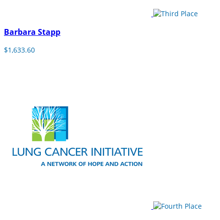
Barbara Stapp
$1,633.60