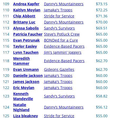
109
Andrea Kapfer
Danny’s Mountaineers
$73.15
110
Kaitlyn Moylan
Jamaka's Troops
$72.25
111
Chip Abbott
Stride for Service
$71.36
112
Brittany Luc
Danny’s Mountaineers
$70.00
113
Alyssa Sabolis
Sandy's Survivors
$69.51
114
Patricia Faucher
Steve’s Potluck Crew
$65.00
115
Evan Petrunak
BONDed for a Cure
$65.00
116
Taylor Easley
Evidence-Based Pacers
$65.00
117
Lynn Tauchen
Jim's Jammin' Joggers
$65.00
Meredith
118
Evidence-Based Pacers
$62.70
Hammer
119
Evan Unmann
Gideons Gazelles
$62.70
120
Danielle jackson
Jamaka's Troops
$60.00
121
James jackson
Jamaka's Troops
$60.00
122
Eric Moylan
Jamaka's Troops
$60.00
Kenneth
123
Sandy's Survivors
$58.82
Mandeville
Natalie
124
Danny’s Mountaineers
$56.12
Nighland
125
Liza bleakney
Stride for Service
$55.00