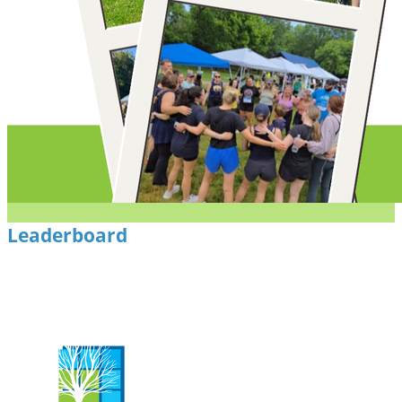
Leaderboard