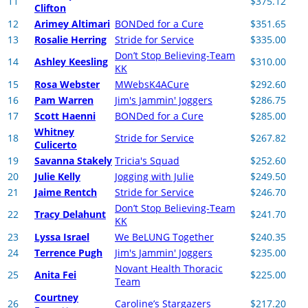
11
$375.12
Clifton
12
Arimey Altimari
BONDed for a Cure
$351.65
13
Rosalie Herring
Stride for Service
$335.00
Don’t Stop Believing-Team
14
Ashley Keesling
$310.00
KK
15
Rosa Webster
MWebsK4ACure
$292.60
16
Pam Warren
Jim's Jammin' Joggers
$286.75
17
Scott Haenni
BONDed for a Cure
$285.00
Whitney
18
Stride for Service
$267.82
Culicerto
19
Savanna Stakely
Tricia's Squad
$252.60
20
Julie Kelly
Jogging with Julie
$249.50
21
Jaime Rentch
Stride for Service
$246.70
Don’t Stop Believing-Team
22
Tracy Delahunt
$241.70
KK
23
Lyssa Israel
We BeLUNG Together
$240.35
24
Terrence Pugh
Jim's Jammin' Joggers
$235.00
Novant Health Thoracic
25
Anita Fei
$225.00
Team
Courtney
26
Caroline’s Stargazers
$217.20