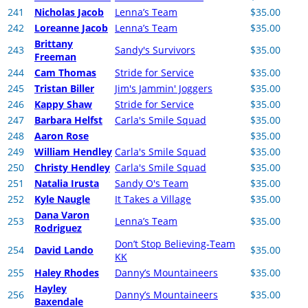
241
Nicholas Jacob
Lenna’s Team
$35.00
242
Loreanne Jacob
Lenna’s Team
$35.00
Brittany
243
Sandy's Survivors
$35.00
Freeman
244
Cam Thomas
Stride for Service
$35.00
245
Tristan Biller
Jim's Jammin' Joggers
$35.00
246
Kappy Shaw
Stride for Service
$35.00
247
Barbara Helfst
Carla's Smile Squad
$35.00
248
Aaron Rose
$35.00
249
William Hendley
Carla's Smile Squad
$35.00
250
Christy Hendley
Carla's Smile Squad
$35.00
251
Natalia Irusta
Sandy O's Team
$35.00
252
Kyle Naugle
It Takes a Village
$35.00
Dana Varon
253
Lenna’s Team
$35.00
Rodriguez
Don’t Stop Believing-Team
254
David Lando
$35.00
KK
255
Haley Rhodes
Danny’s Mountaineers
$35.00
Hayley
256
Danny’s Mountaineers
$35.00
Baxendale