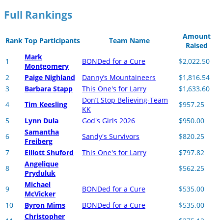
Full Rankings
Amount
Rank
Top Participants
Team Name
Raised
Mark
1
BONDed for a Cure
$2,022.50
Montgomery
2
Paige Nighland
Danny’s Mountaineers
$1,816.54
3
Barbara Stapp
This One's for Larry
$1,633.60
Don’t Stop Believing-Team
4
Tim Keesling
$957.25
KK
5
Lynn Dula
God's Girls 2026
$950.00
Samantha
6
Sandy's Survivors
$820.25
Freiberg
7
Elliott Shuford
This One's for Larry
$797.82
Angelique
8
$562.25
Pryduluk
Michael
9
BONDed for a Cure
$535.00
McVicker
10
Byron Mims
BONDed for a Cure
$535.00
Christopher