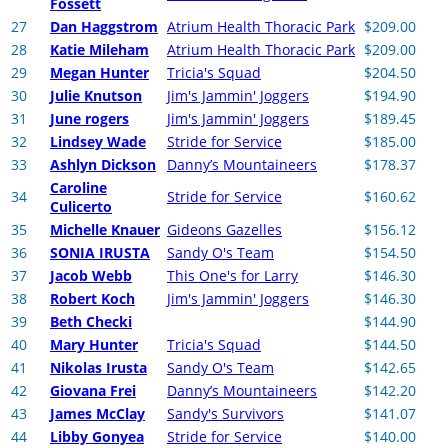
Fossett
27
Dan Haggstrom
Atrium Health Thoracic Park
$209.00
28
Katie Mileham
Atrium Health Thoracic Park
$209.00
29
Megan Hunter
Tricia's Squad
$204.50
30
Julie Knutson
Jim's Jammin' Joggers
$194.90
31
June rogers
Jim's Jammin' Joggers
$189.45
32
Lindsey Wade
Stride for Service
$185.00
33
Ashlyn Dickson
Danny’s Mountaineers
$178.37
Caroline
34
Stride for Service
$160.62
Culicerto
35
Michelle Knauer
Gideons Gazelles
$156.12
36
SONIA IRUSTA
Sandy O's Team
$154.50
37
Jacob Webb
This One's for Larry
$146.30
38
Robert Koch
Jim's Jammin' Joggers
$146.30
39
Beth Checki
$144.90
40
Mary Hunter
Tricia's Squad
$144.50
41
Nikolas Irusta
Sandy O's Team
$142.65
42
Giovana Frei
Danny’s Mountaineers
$142.20
43
James McClay
Sandy's Survivors
$141.07
44
Libby Gonyea
Stride for Service
$140.00