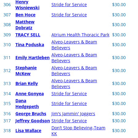
Henry
306
Stride for Service
$30.00
Wisniewski
307
Ben Hoce
Stride for Service
$30.00
Matthew
308
$30.00
Dobratz
309
TRACY SELL
Atrium Health Thoracic Park
$30.00
Alveo-Leavers & Beam
310
Tina Poduska
$30.00
Believers
Alveo-Leavers & Beam
311
Emily Hartleben
$30.00
Believers
Stephanie
Alveo-Leavers & Beam
312
$30.00
McKew
Believers
Alveo-Leavers & Beam
313
Brian Kelly
$30.00
Believers
314
Anne Gonyea
Stride for Service
$30.00
Dana
315
Stride for Service
$30.00
Hedgepeth
316
George Bruchs
Jim's Jammin' Joggers
$30.00
317
Jeffrey Goodson
Stride for Service
$30.00
Don’t Stop Believing-Team
318
Lisa Wallace
$30.00
KK