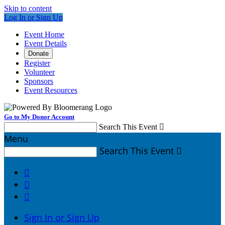
Skip to content
Log In or Sign Up
Event Home
Event Details
Donate
Register
Volunteer
Sponsors
Event Resources
Go to My Donor Account
Search This Event

Menu
Search This Event




Sign In or Sign Up