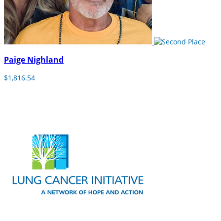
Paige Nighland
$1,816.54