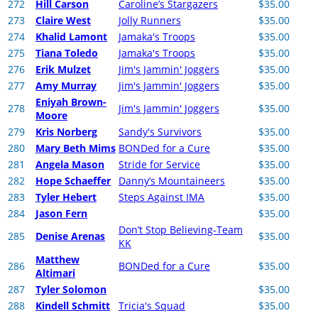
272
Hill Carson
Caroline’s Stargazers
$35.00
273
Claire West
Jolly Runners
$35.00
274
Khalid Lamont
Jamaka's Troops
$35.00
275
Tiana Toledo
Jamaka's Troops
$35.00
276
Erik Mulzet
Jim's Jammin' Joggers
$35.00
277
Amy Murray
Jim's Jammin' Joggers
$35.00
Eniyah Brown-
278
Jim's Jammin' Joggers
$35.00
Moore
279
Kris Norberg
Sandy's Survivors
$35.00
280
Mary Beth Mims
BONDed for a Cure
$35.00
281
Angela Mason
Stride for Service
$35.00
282
Hope Schaeffer
Danny’s Mountaineers
$35.00
283
Tyler Hebert
Steps Against IMA
$35.00
284
Jason Fern
$35.00
Don’t Stop Believing-Team
285
Denise Arenas
$35.00
KK
Matthew
286
BONDed for a Cure
$35.00
Altimari
287
Tyler Solomon
$35.00
288
Kindell Schmitt
Tricia's Squad
$35.00