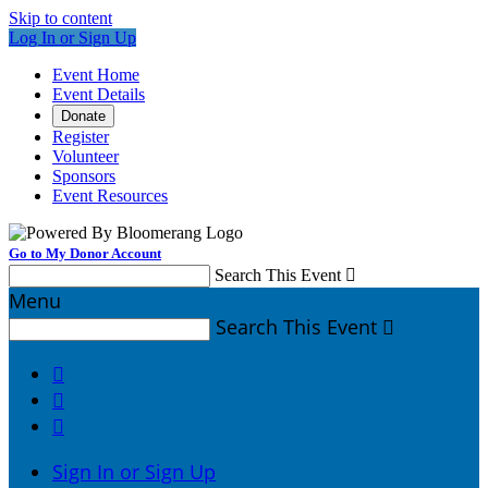
Skip to content
Log In or Sign Up
Event Home
Event Details
Donate
Register
Volunteer
Sponsors
Event Resources
Go to My Donor Account
Search This Event

Menu
Search This Event




Sign In or Sign Up