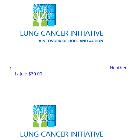
Heather
LaJoie
$30.00