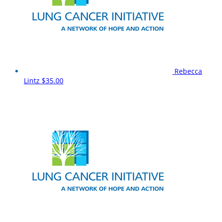
Rebecca
Lintz
$35.00