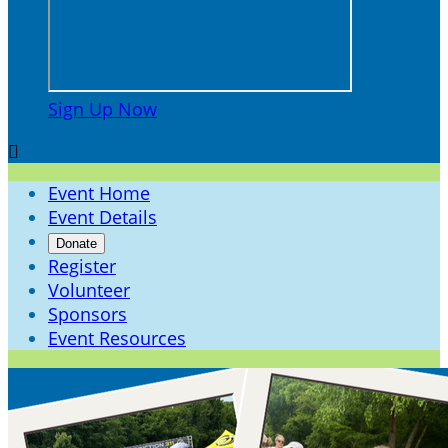
Sign Up Now

Event Home
Event Details
Donate
Register
Volunteer
Sponsors
Event Resources