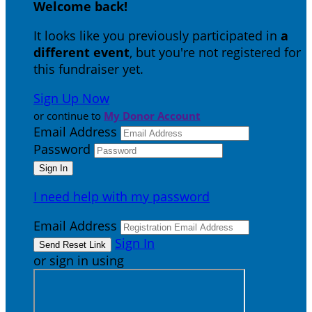
Welcome back
!
It looks like you previously participated in
a
different event
, but you're not registered for
this fundraiser yet.
Sign Up Now
or continue to
My Donor Account
Email Address
Password
I need help with my password
Email Address
Sign In
or sign in using