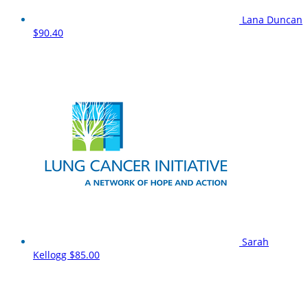
Lana Duncan
$90.40
Sarah
Kellogg
$85.00