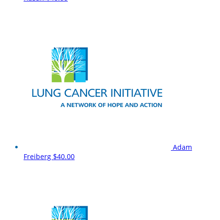
Adam
Freiberg
$40.00