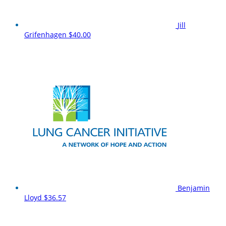
Jill
Grifenhagen
$40.00
Benjamin
Lloyd
$36.57