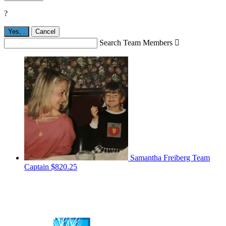
?
Yes,
.
Cancel
Search Team Members

Samantha Freiberg
Team
Captain
$820.25