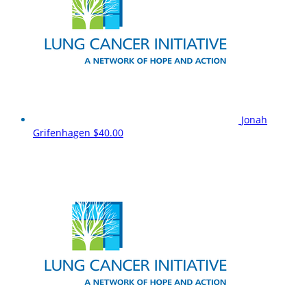
Jonah
Grifenhagen
$40.00