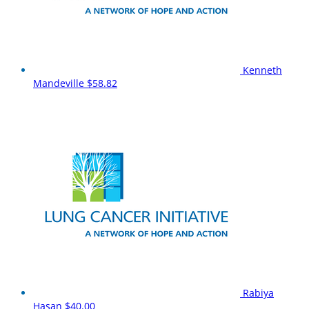
Kenneth
Mandeville
$58.82
Rabiya
Hasan
$40.00