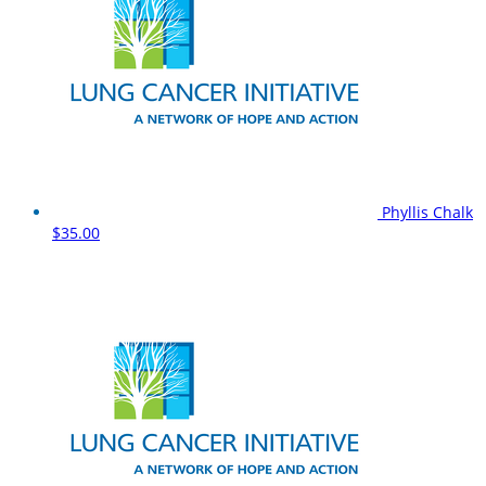
Phyllis Chalk
$35.00