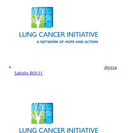
Alyssa
Sabolis
$69.51