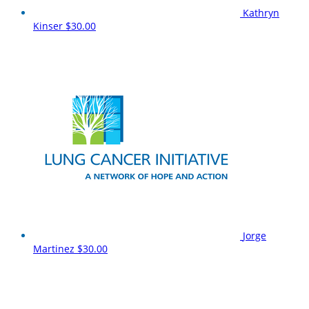
Kathryn
Kinser
$30.00
Jorge
Martinez
$30.00