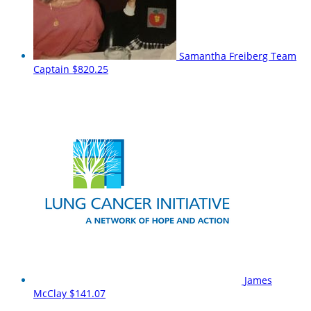
Samantha Freiberg
Team
Captain
$820.25
James
McClay
$141.07