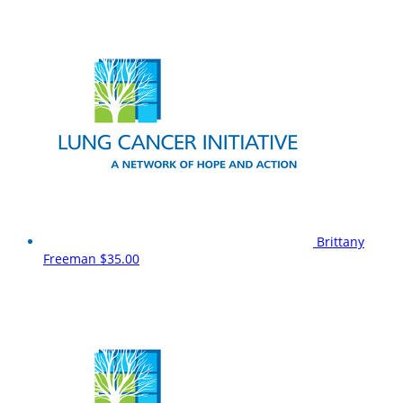
Brittany
Freeman
$35.00