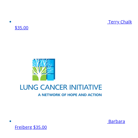
Terry Chalk
$35.00
Barbara
Freiberg
$35.00