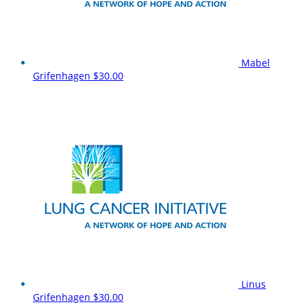
Mabel
Grifenhagen
$30.00
Linus
Grifenhagen
$30.00