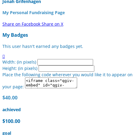
Jonah Grifenhagen
My Personal Fundraising Page
Share on Facebook
Share on X
My Badges
This user hasn't earned any badges yet.

Width: (in pixels)
Height: (in pixels)
Place the following code wherever you would like it to appear on
your page:
$40.00
achieved
$100.00
goal