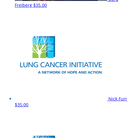
Freiberg
$35.00
Nick Furr
$35.00