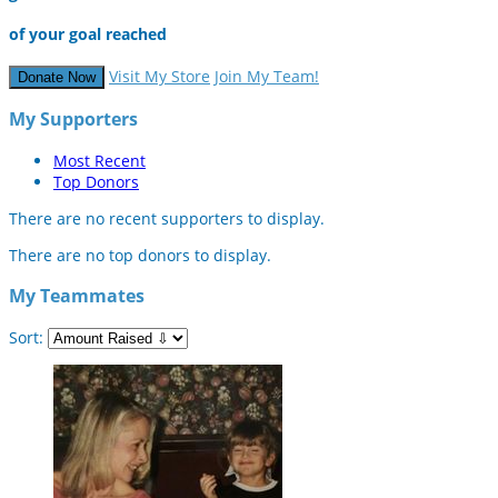
of your goal reached
Visit My Store
Join My Team!
Donate Now
My Supporters
Most Recent
Top Donors
There are no recent supporters to display.
There are no top donors to display.
My Teammates
Sort: