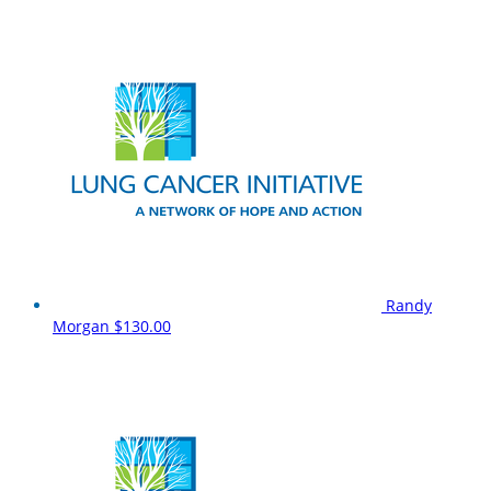
Randy
Morgan
$130.00