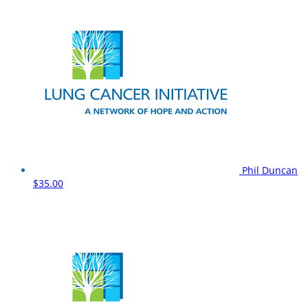
Phil Duncan
$35.00