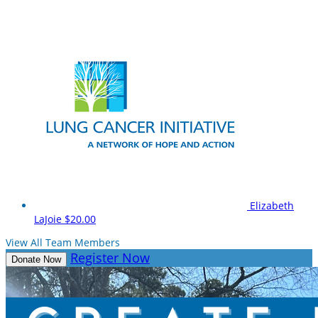
Elizabeth
LaJoie
$20.00
View All Team Members
Register Now
Donate Now