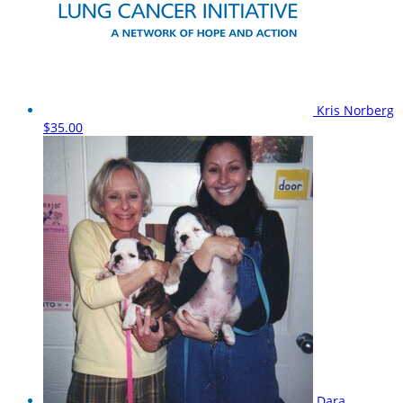
Kris Norberg
$35.00
Dara