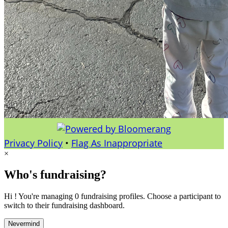
Privacy Policy
•
Flag As Inappropriate
×
Who's fundraising?
Hi ! You're managing 0 fundraising profiles. Choose a participant to
switch to their fundraising dashboard.
Nevermind