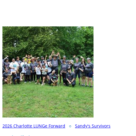
2026 Charlotte LUNGe Forward
○
Sandy's Survivors