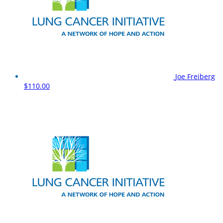
Joe Freiberg
$110.00