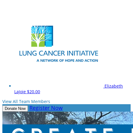
Elizabeth
LaJoie
$20.00
View All Team Members
Register Now
Donate Now