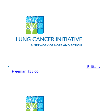
Brittany
Freeman
$35.00