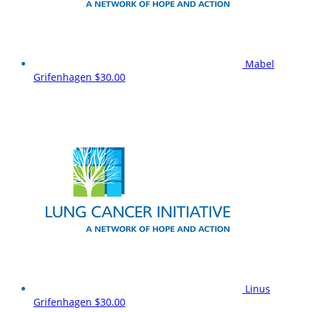
Mabel
Grifenhagen
$30.00
Linus
Grifenhagen
$30.00