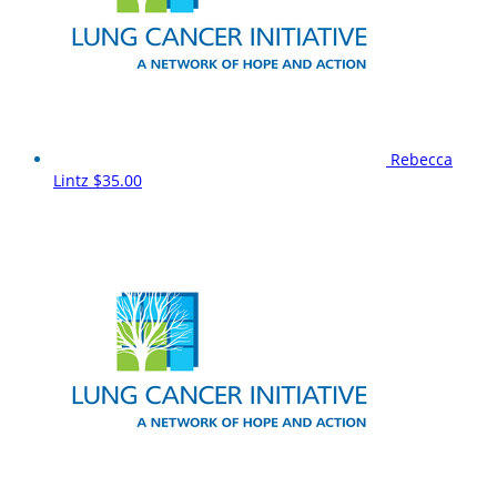
Rebecca
Lintz
$35.00