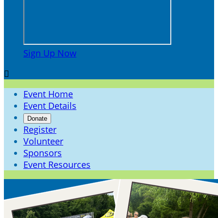
Sign Up Now

Event Home
Event Details
Donate
Register
Volunteer
Sponsors
Event Resources