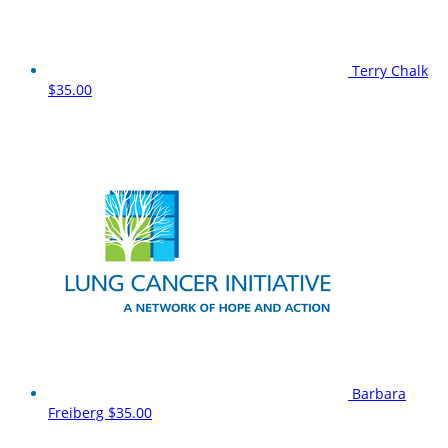
Terry Chalk
$35.00
Barbara
Freiberg
$35.00