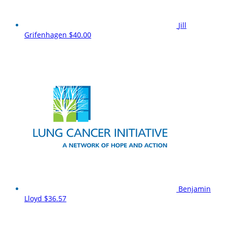
Jill
Grifenhagen
$40.00
Benjamin
Lloyd
$36.57