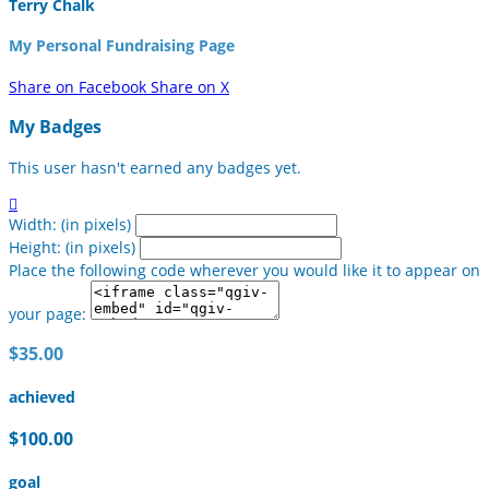
Terry Chalk
My Personal Fundraising Page
Share on Facebook
Share on X
My Badges
This user hasn't earned any badges yet.

Width: (in pixels)
Height: (in pixels)
Place the following code wherever you would like it to appear on
your page:
$35.00
achieved
$100.00
goal