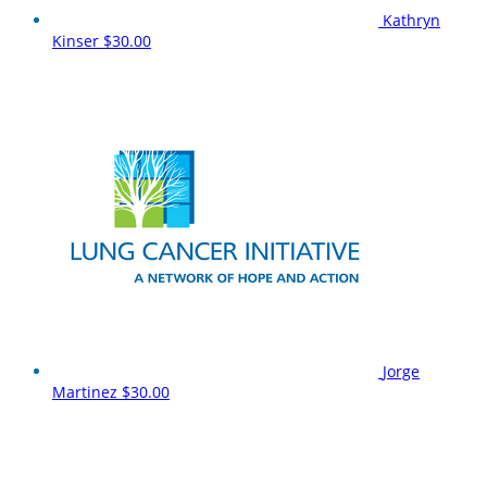
Kathryn
Kinser
$30.00
Jorge
Martinez
$30.00