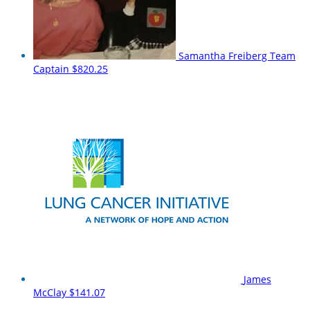
Samantha Freiberg
Team
Captain
$820.25
James
McClay
$141.07