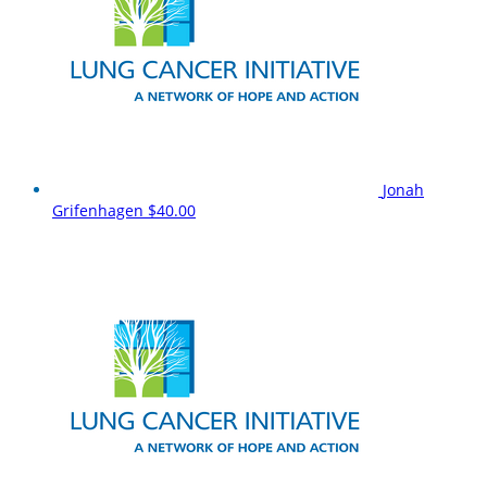
Jonah
Grifenhagen
$40.00