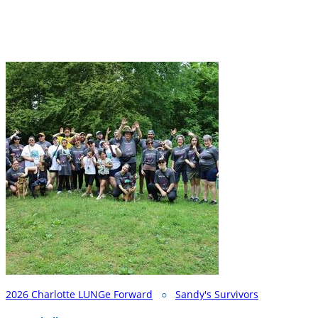
2026 Charlotte LUNGe Forward
○
Sandy's Survivors