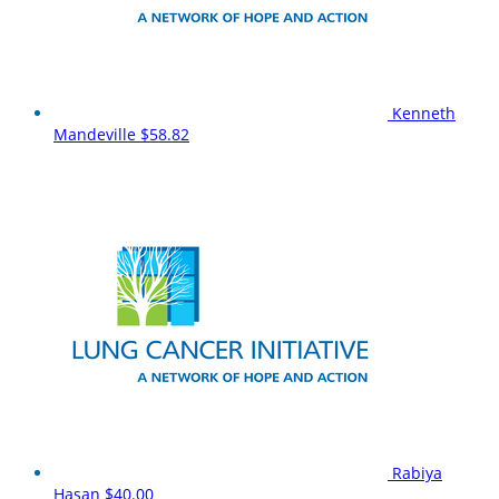
Kenneth
Mandeville
$58.82
Rabiya
Hasan
$40.00