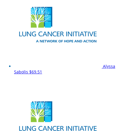
Alyssa
Sabolis
$69.51