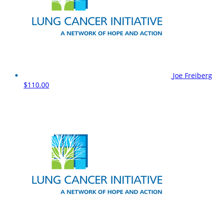
Joe Freiberg
$110.00