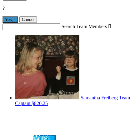
?
Yes,
.
Cancel
Search Team Members

Samantha Freiberg
Team
Captain
$820.25