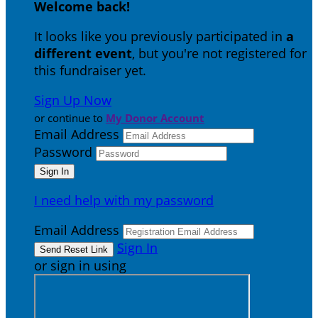
Welcome back
!
It looks like you previously participated in
a
different event
, but you're not registered for
this fundraiser yet.
Sign Up Now
or continue to
My Donor Account
Email Address
Password
I need help with my password
Email Address
Sign In
or sign in using