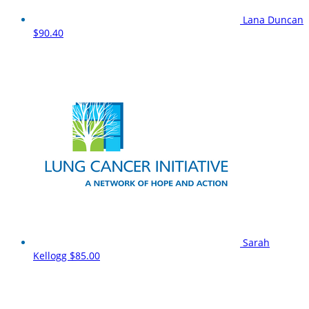
Lana Duncan
$90.40
Sarah
Kellogg
$85.00