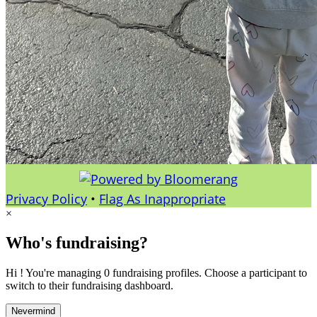
Privacy Policy
•
Flag As Inappropriate
×
Who's fundraising?
Hi ! You're managing 0 fundraising profiles. Choose a participant to
switch to their fundraising dashboard.
Nevermind