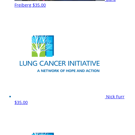
Freiberg
$35.00
Nick Furr
$35.00