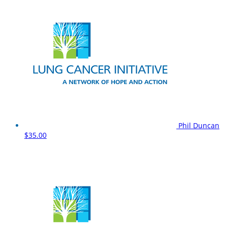
Phil Duncan
$35.00