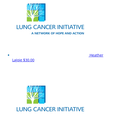
Heather
LaJoie
$30.00