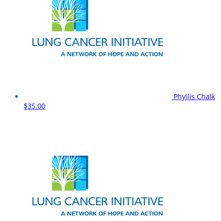
Phyllis Chalk
$35.00