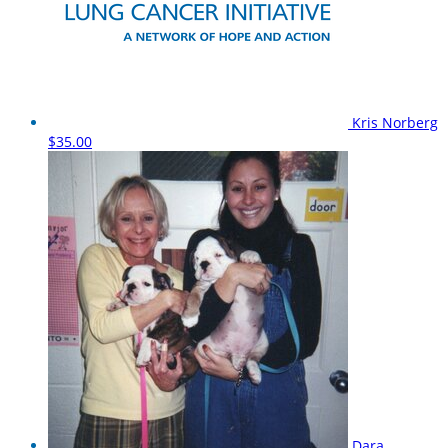
Kris Norberg
$35.00
Dara