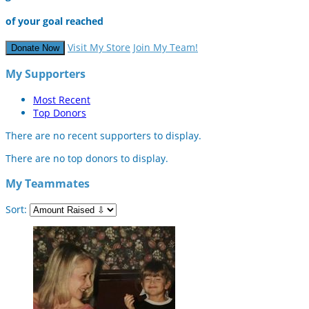
of your goal reached
Visit My Store
Join My Team!
Donate Now
My Supporters
Most Recent
Top Donors
There are no recent supporters to display.
There are no top donors to display.
My Teammates
Sort: