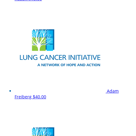
Adam
Freiberg
$40.00