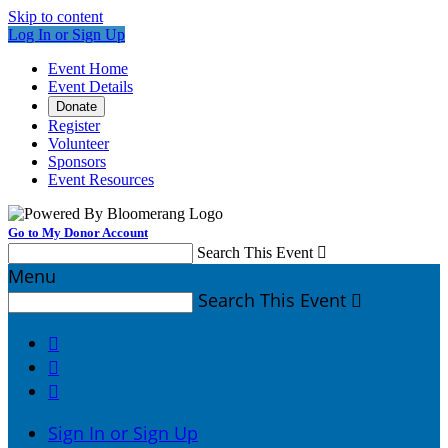
Skip to content
Log In or Sign Up
Event Home
Event Details
Donate
Register
Volunteer
Sponsors
Event Resources
Go to My Donor Account
Search This Event

Menu
Search This Event




Sign In or Sign Up