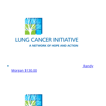
Randy
Morgan
$130.00