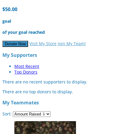
$50.00
goal
of your goal reached
Visit My Store
Join My Team!
Donate Now
My Supporters
Most Recent
Top Donors
There are no recent supporters to display.
There are no top donors to display.
My Teammates
Sort: