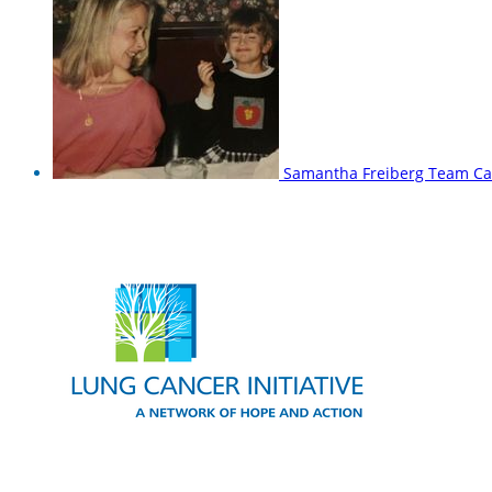
Samantha Freiberg
Team Ca