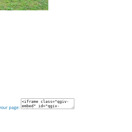
your page: