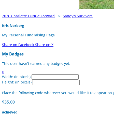
2026 Charlotte LUNGe Forward
○
Sandy's Survivors
Kris Norberg
My Personal Fundraising Page
Share on Facebook
Share on X
My Badges
This user hasn't earned any badges yet.

Width: (in pixels)
Height: (in pixels)
Place the following code wherever you would like it to appear on 
$35.00
achieved