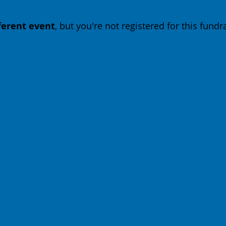
fferent event
, but you're not registered for this fundra