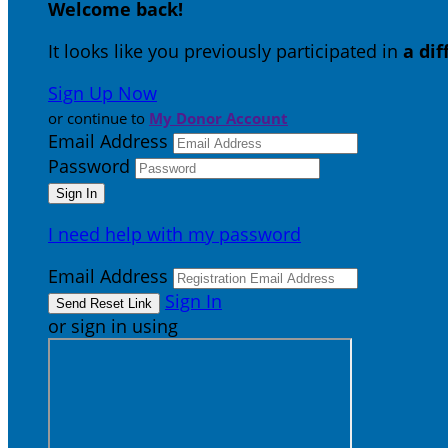
Welcome back
!
It looks like you previously participated in
a di
Sign Up Now
or continue to
My Donor Account
Email Address
Password
I need help with my password
Email Address
Sign In
or sign in using