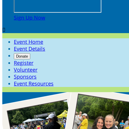
Sign Up Now

Event Home
Event Details
Donate
Register
Volunteer
Sponsors
Event Resources