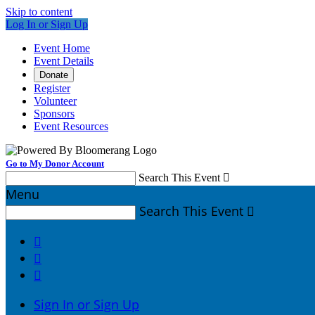
Skip to content
Log In or Sign Up
Event Home
Event Details
Donate
Register
Volunteer
Sponsors
Event Resources
Go to My Donor Account
Search This Event

Menu
Search This Event




Sign In or Sign Up