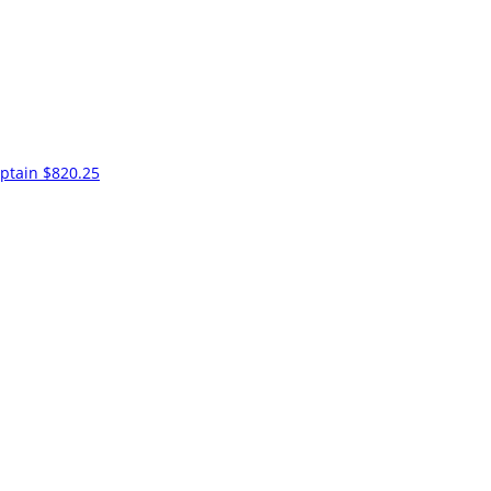
ptain
$820.25