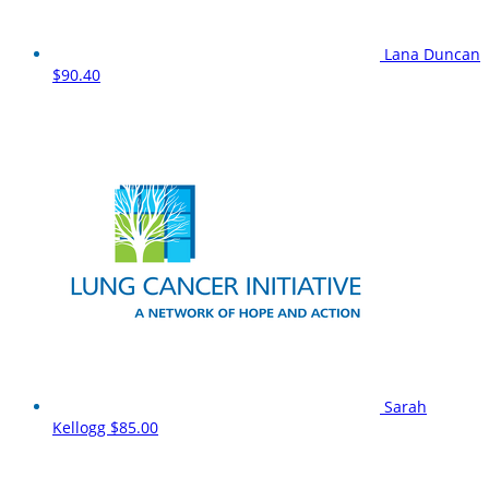
Lana Duncan
$90.40
Sarah
Kellogg
$85.00