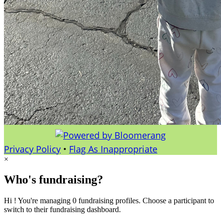
Privacy Policy
•
Flag As Inappropriate
×
Who's fundraising?
Hi ! You're managing 0 fundraising profiles. Choose a participant to
switch to their fundraising dashboard.