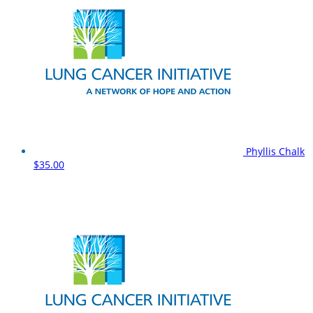
Phyllis Chalk
$35.00