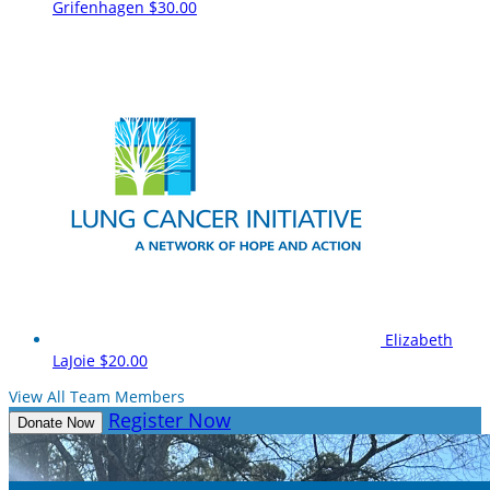
Grifenhagen
$30.00
Elizabeth
LaJoie
$20.00
View All Team Members
Register Now
Donate Now