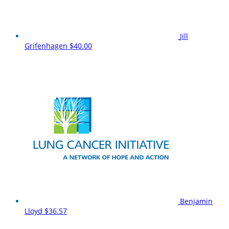
Jill
Grifenhagen
$40.00
Benjamin
Lloyd
$36.57