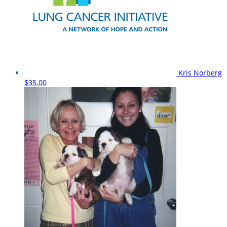
Kris Norberg
$35.00