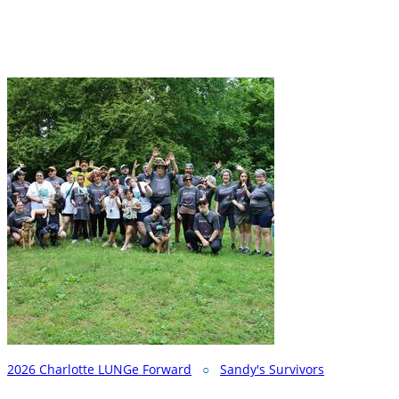
2026 Charlotte LUNGe Forward
○
Sandy's Survivors