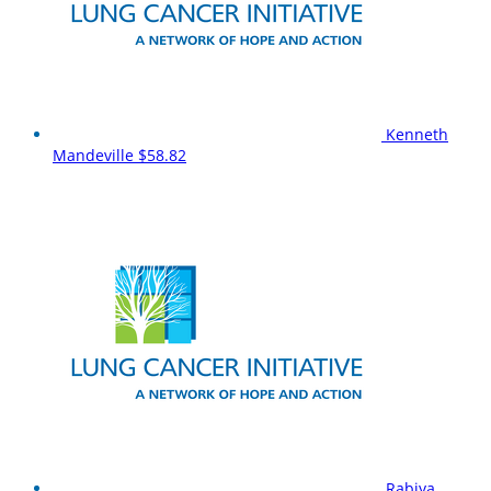
Kenneth
Mandeville
$58.82
Rabiya