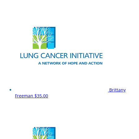
Brittany
Freeman
$35.00