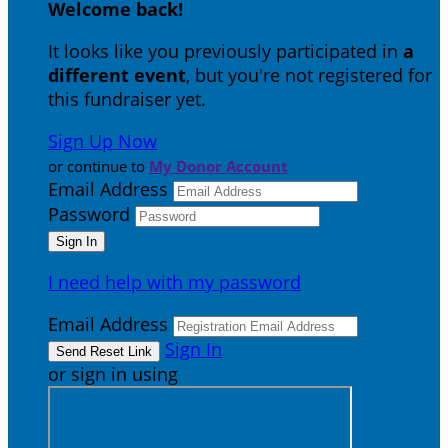
Welcome back
!
It looks like you previously participated in
a
different event
, but you're not registered for
this fundraiser yet.
Sign Up Now
or continue to
My Donor Account
Email Address
Password
I need help with my password
Email Address
Sign In
or sign in using