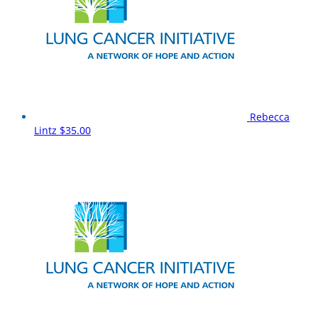
Rebecca
Lintz
$35.00