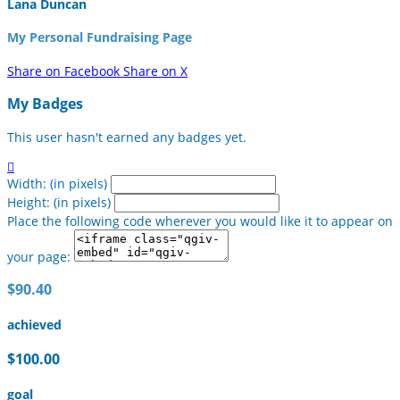
Lana Duncan
My Personal Fundraising Page
Share on Facebook
Share on X
My Badges
This user hasn't earned any badges yet.

Width: (in pixels)
Height: (in pixels)
Place the following code wherever you would like it to appear on
your page:
$90.40
achieved
$100.00
goal