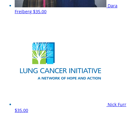
Dara
Freiberg
$35.00
Nick Furr
$35.00