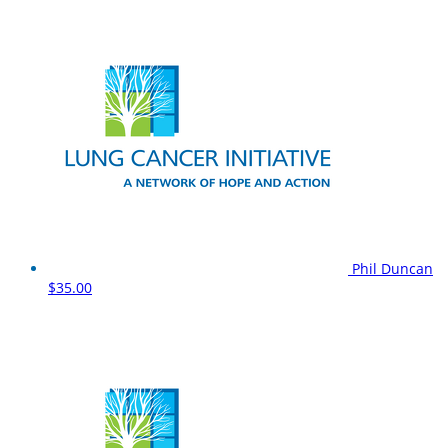
Phil Duncan
$35.00