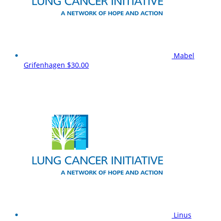
Mabel
Grifenhagen
$30.00
Linus