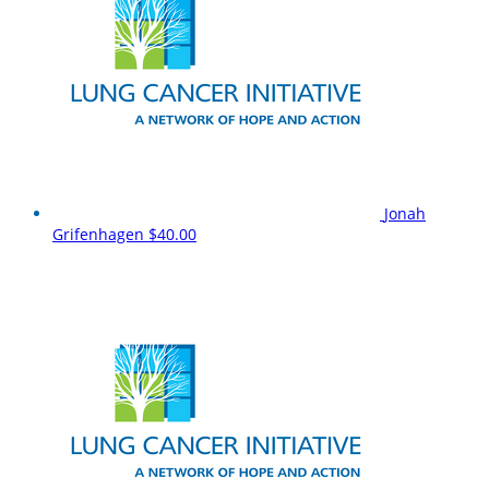
Jonah
Grifenhagen
$40.00