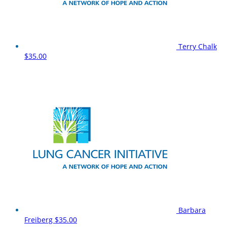
Terry Chalk
$35.00
Barbara
Freiberg
$35.00