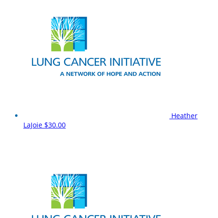
Heather
LaJoie
$30.00