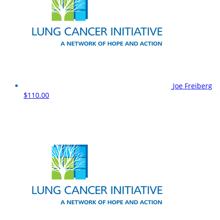
Joe Freiberg
$110.00