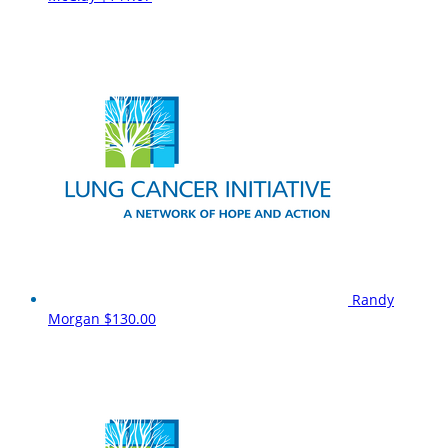
Randy
Morgan
$130.00