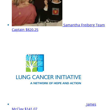
Samantha Freiberg
Team
Captain
$820.25
James
McClay
$141.07