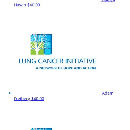
Hasan
$40.00
Adam
Freiberg
$40.00