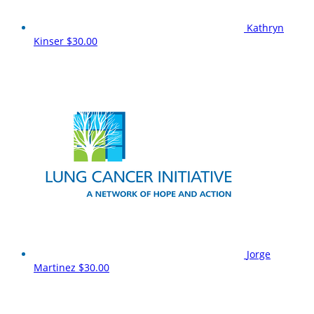
Kathryn
Kinser
$30.00
Jorge
Martinez
$30.00