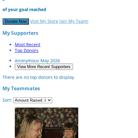
of your goal reached
Visit My Store
Join My Team!
Donate Now
My Supporters
Most Recent
Top Donors
Anonymous
May 2026
View More Recent Supporters
There are no top donors to display.
My Teammates
Sort: