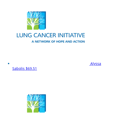
Alyssa
Sabolis
$69.51