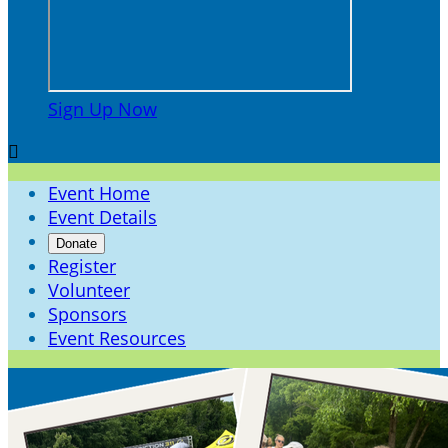
Sign Up Now

Event Home
Event Details
Donate
Register
Volunteer
Sponsors
Event Resources