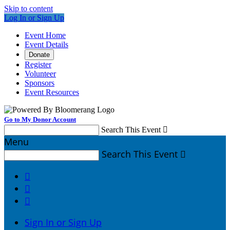
Skip to content
Log In or Sign Up
Event Home
Event Details
Donate
Register
Volunteer
Sponsors
Event Resources
Go to My Donor Account
Search This Event

Menu
Search This Event




Sign In or Sign Up