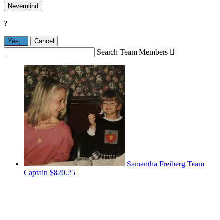
Nevermind
?
Yes,
.
Cancel
Search Team Members

Samantha Freiberg
Team
Captain
$820.25