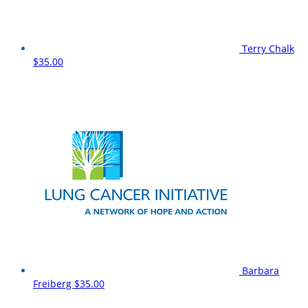
Terry Chalk
$35.00
Barbara
Freiberg
$35.00