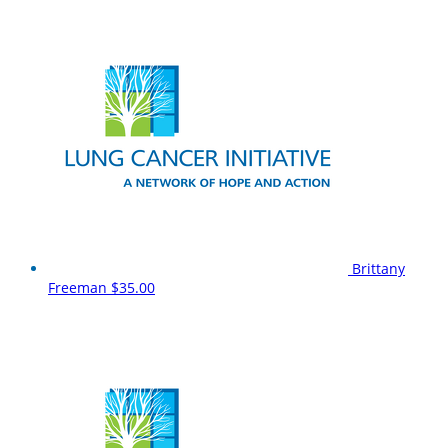
Brittany
Freeman
$35.00