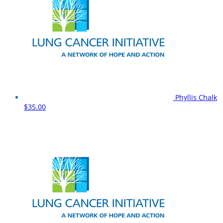
Phyllis Chalk
$35.00