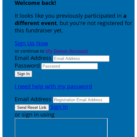
Welcome back
!
It looks like you previously participated in
a
different event
, but you're not registered for
this fundraiser yet.
Sign Up Now
or continue to
My Donor Account
Email Address
Password
I need help with my password
Email Address
Sign In
or sign in using