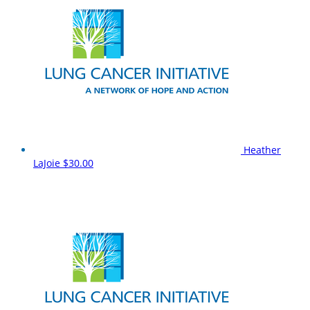
Heather
LaJoie
$30.00