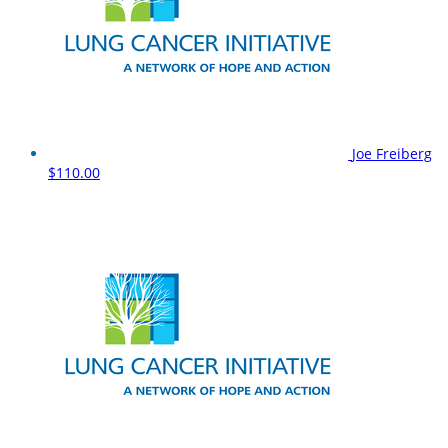
Joe Freiberg
$110.00