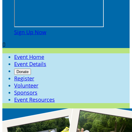
Sign Up Now

Event Home
Event Details
Donate
Register
Volunteer
Sponsors
Event Resources