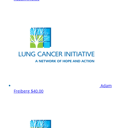
Adam
Freiberg
$40.00