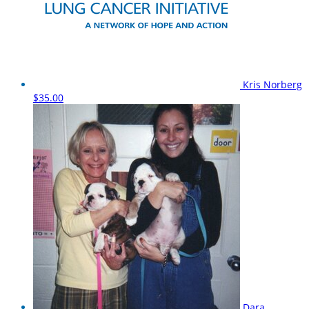
Kris Norberg
$35.00
Dara