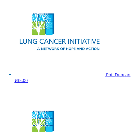
Phil Duncan
$35.00