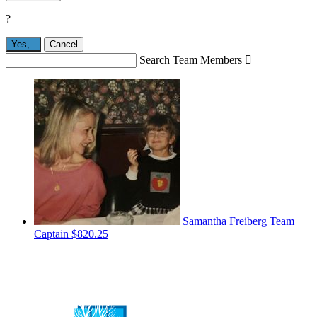
?
Yes,
.
Cancel
Search Team Members

Samantha Freiberg
Team
Captain
$820.25