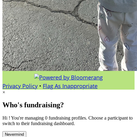
Privacy Policy
•
Flag As Inappropriate
×
Who's fundraising?
Hi ! You're managing 0 fundraising profiles. Choose a participant to
switch to their fundraising dashboard.
Nevermind