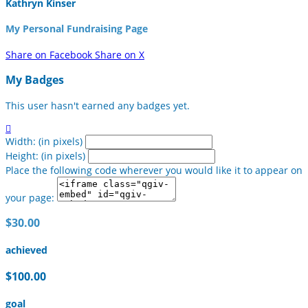
Kathryn Kinser
My Personal Fundraising Page
Share on Facebook
Share on X
My Badges
This user hasn't earned any badges yet.

Width: (in pixels)
Height: (in pixels)
Place the following code wherever you would like it to appear on
your page:
$30.00
achieved
$100.00
goal