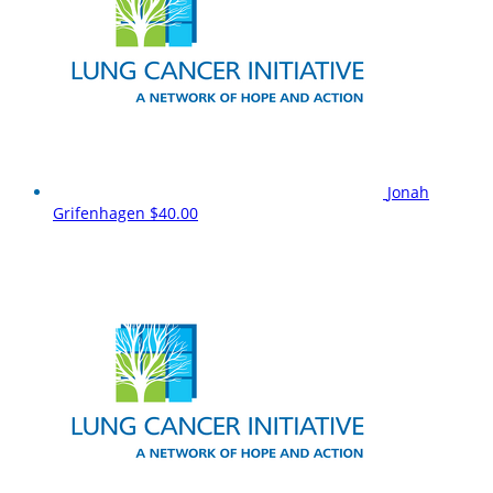
Jonah
Grifenhagen
$40.00