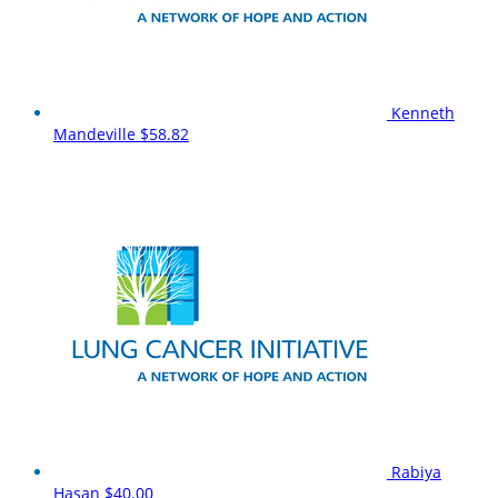
Kenneth
Mandeville
$58.82
Rabiya
Hasan
$40.00