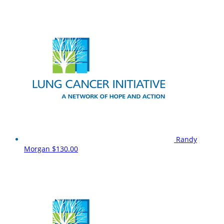
Randy
Morgan
$130.00