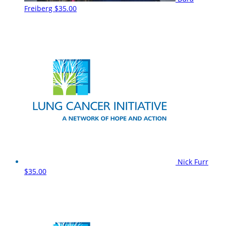
Freiberg
$35.00
Nick Furr
$35.00