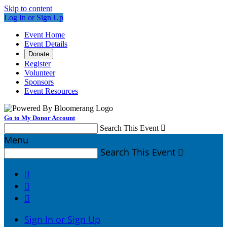
Skip to content
Log In or Sign Up
Event Home
Event Details
Donate
Register
Volunteer
Sponsors
Event Resources
Go to My Donor Account
Search This Event

Menu
Search This Event




Sign In or Sign Up