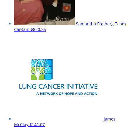
Samantha Freiberg
Team
Captain
$820.25
James
McClay
$141.07