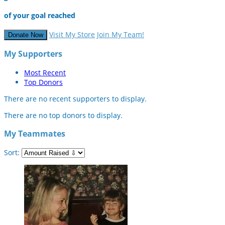
of your goal reached
Visit My Store
Join My Team!
Donate Now
My Supporters
Most Recent
Top Donors
There are no recent supporters to display.
There are no top donors to display.
My Teammates
Sort: