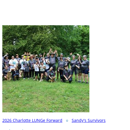
2026 Charlotte LUNGe Forward
○
Sandy's Survivors