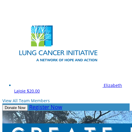
Elizabeth
LaJoie
$20.00
View All Team Members
Register Now
Donate Now