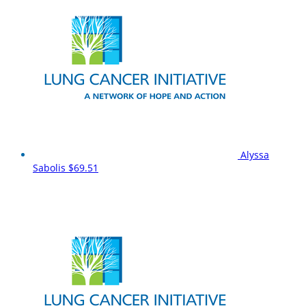
Alyssa
Sabolis
$69.51