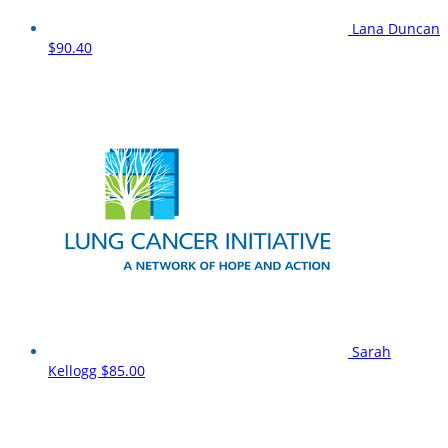
Lana Duncan
$90.40
Sarah
Kellogg
$85.00