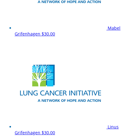
Mabel
Grifenhagen
$30.00
Linus
Grifenhagen
$30.00