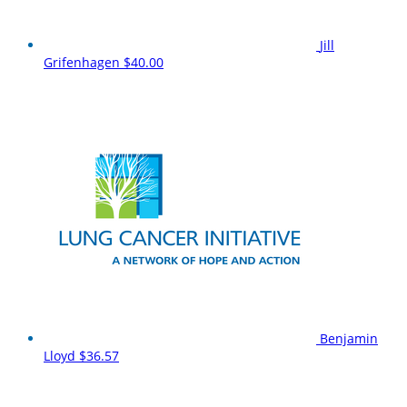
Jill
Grifenhagen
$40.00
Benjamin
Lloyd
$36.57