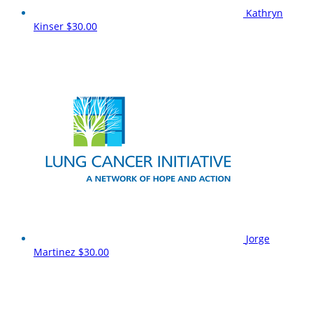
Kathryn
Kinser
$30.00
Jorge
Martinez
$30.00