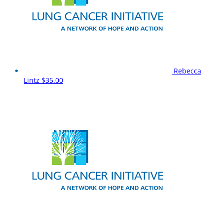
Rebecca
Lintz
$35.00