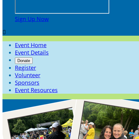
Sign Up Now

Event Home
Event Details
Donate
Register
Volunteer
Sponsors
Event Resources