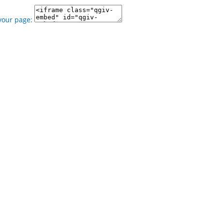
your page: