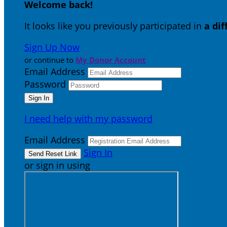
Welcome back
!
It looks like you previously participated in
a di
Sign Up Now
or continue to
My Donor Account
Email Address
Password
I need help with my password
Email Address
Sign In
or sign in using