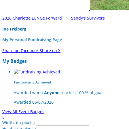
2026 Charlotte LUNGe Forward
○
Sandy's Survivors
Joe Freiberg
My Personal Fundraising Page
Share on Facebook
Share on X
My Badges
Fundraising Achieved
Awarded when
Anyone
reaches 100 % of goal
Awarded 05/07/2026
View All Event Badges

Width: (in pixels)
Height: (in pixels)