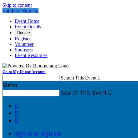
Skip to content
Log In or Sign Up
Event Home
Event Details
Donate
Register
Volunteer
Sponsors
Event Resources
Go to My Donor Account
Search This Event

Menu
Search This Event




Sign In or Sign Up