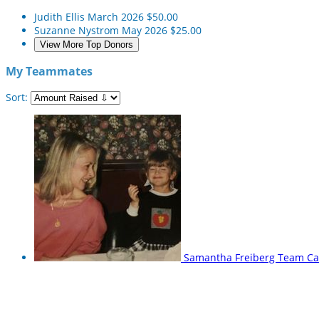
Judith Ellis
March 2026
$50.00
Suzanne Nystrom
May 2026
$25.00
View More Top Donors
My Teammates
Sort:
Samantha Freiberg
Team Ca