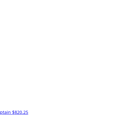
ptain
$820.25