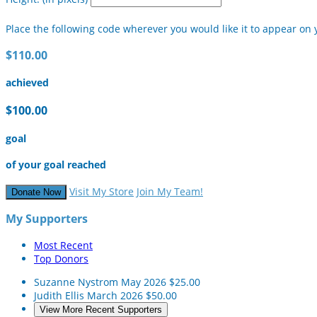
Place the following code wherever you would like it to appear on 
$110.00
achieved
$100.00
goal
of your goal reached
Visit My Store
Join My Team!
Donate Now
My Supporters
Most Recent
Top Donors
Suzanne Nystrom
May 2026
$25.00
Judith Ellis
March 2026
$50.00
View More Recent Supporters