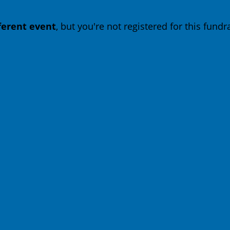
fferent event
, but you're not registered for this fundra