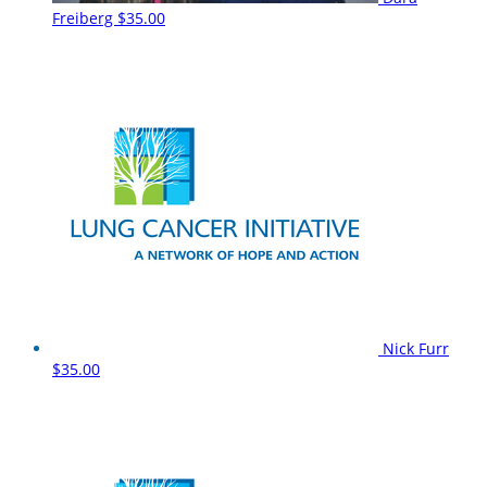
Freiberg
$35.00
Nick Furr
$35.00