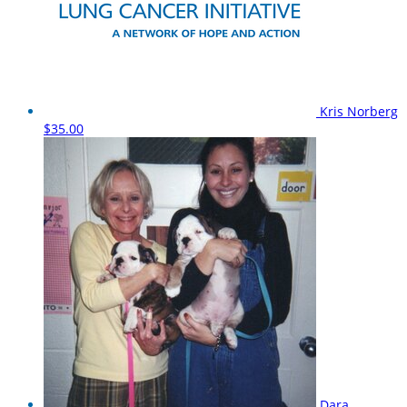
Kris Norberg
$35.00
Dara