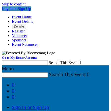
Skip to content
Log In or Sign Up
Event Home
Event Details
Donate
Register
Volunteer
Sponsors
Event Resources
Go to My Donor Account
Search This Event

Menu
Search This Event




Sign In or Sign Up