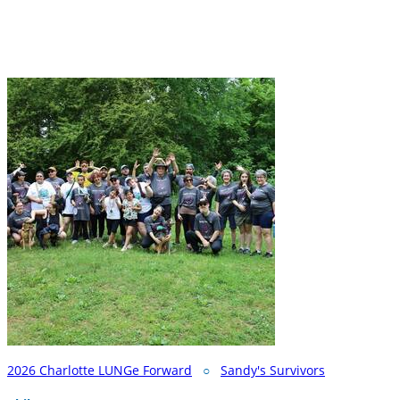
2026 Charlotte LUNGe Forward
○
Sandy's Survivors