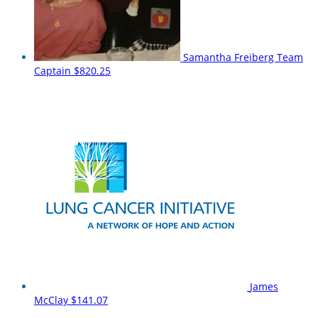
Samantha Freiberg
Team
Captain
$820.25
James
McClay
$141.07