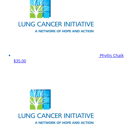
Phyllis Chalk
$35.00