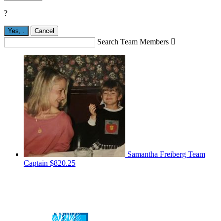
?
Yes,
.
Cancel
Search Team Members

Samantha Freiberg
Team
Captain
$820.25