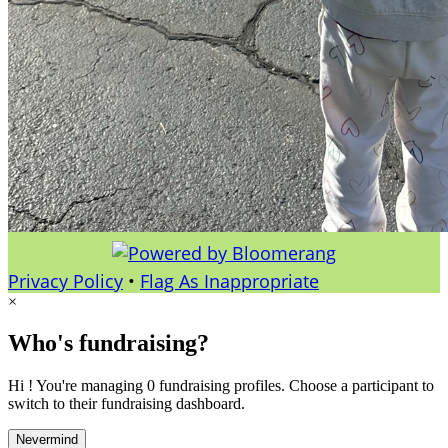
Privacy Policy
•
Flag As Inappropriate
×
Who's fundraising?
Hi ! You're managing 0 fundraising profiles. Choose a participant to
switch to their fundraising dashboard.
Nevermind