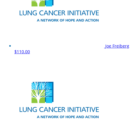
Joe Freiberg
$110.00