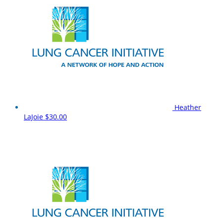
Heather
LaJoie
$30.00