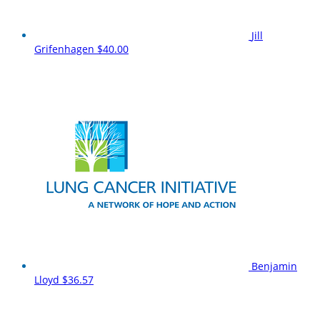
Jill
Grifenhagen
$40.00
Benjamin
Lloyd
$36.57