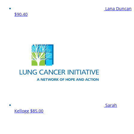
Lana Duncan
$90.40
Sarah
Kellogg
$85.00