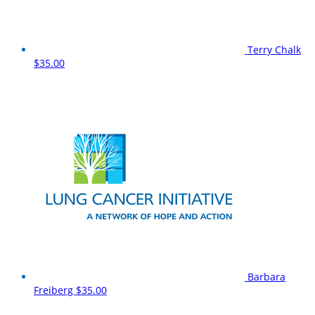
Terry Chalk
$35.00
Barbara
Freiberg
$35.00