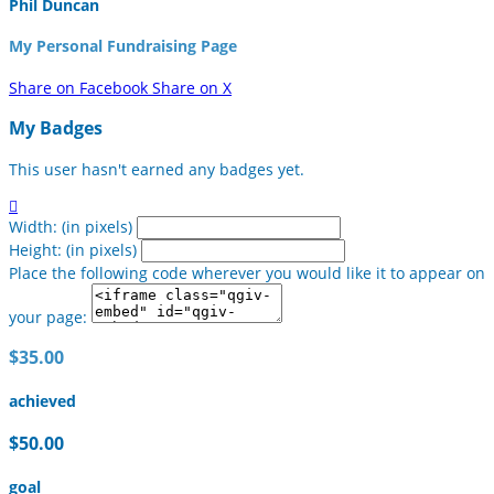
Phil Duncan
My Personal Fundraising Page
Share on Facebook
Share on X
My Badges
This user hasn't earned any badges yet.

Width: (in pixels)
Height: (in pixels)
Place the following code wherever you would like it to appear on
your page:
$35.00
achieved
$50.00
goal