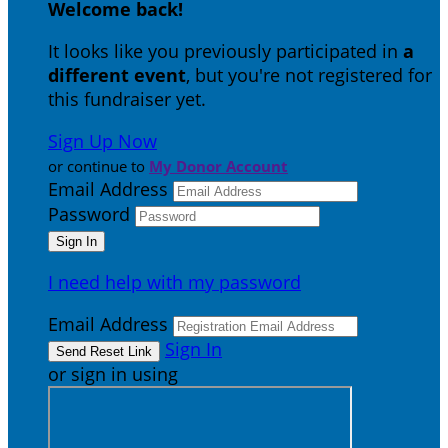
Welcome back
!
It looks like you previously participated in
a
different event
, but you're not registered for
this fundraiser yet.
Sign Up Now
or continue to
My Donor Account
Email Address
Password
I need help with my password
Email Address
Sign In
or sign in using