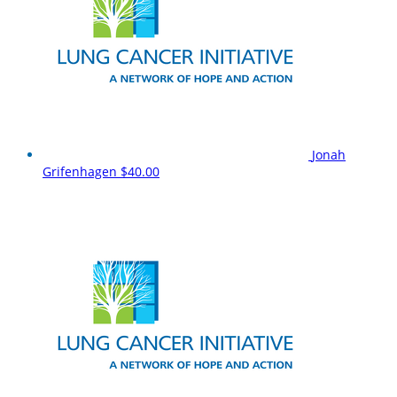
Jonah
Grifenhagen
$40.00