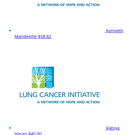
Kenneth
Mandeville
$58.82
Rabiya
Hasan
$40.00