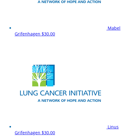
Mabel
Grifenhagen
$30.00
Linus
Grifenhagen
$30.00