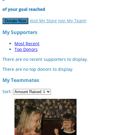
of your goal reached
Visit My Store
Join My Team!
Donate Now
My Supporters
Most Recent
Top Donors
There are no recent supporters to display.
There are no top donors to display.
My Teammates
Sort: