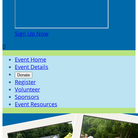
Sign Up Now

Event Home
Event Details
Donate
Register
Volunteer
Sponsors
Event Resources