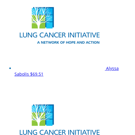
Alyssa
Sabolis
$69.51