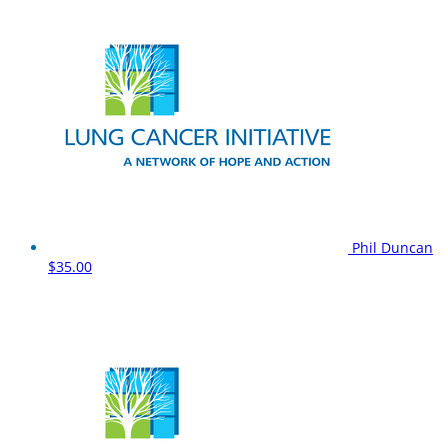
Phil Duncan
$35.00