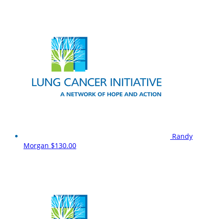
Randy
Morgan
$130.00