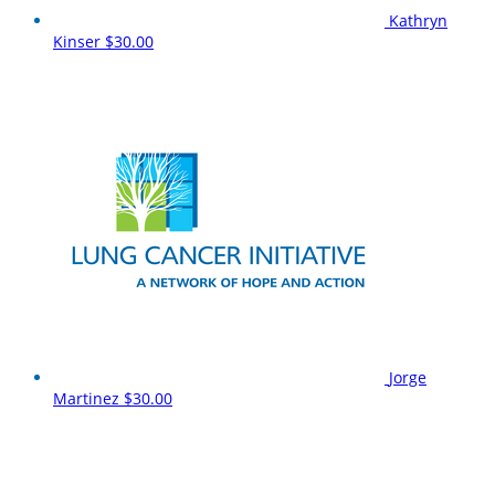
Kathryn
Kinser
$30.00
Jorge
Martinez
$30.00