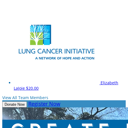
Elizabeth
LaJoie
$20.00
View All Team Members
Register Now
Donate Now