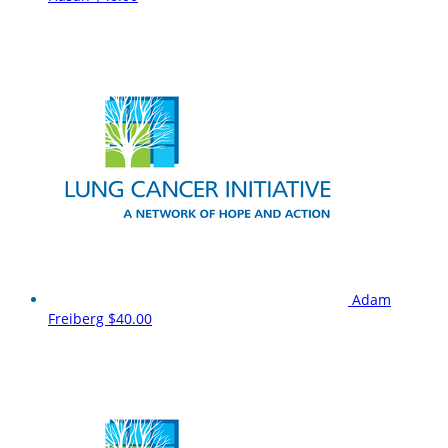
Adam
Freiberg
$40.00