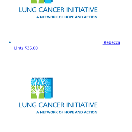
Rebecca
Lintz
$35.00