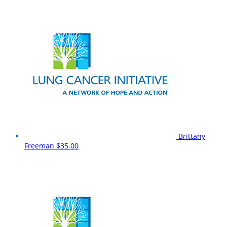
Brittany
Freeman
$35.00