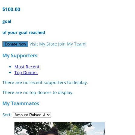
$100.00
goal
of your goal reached
Visit My Store
Join My Team!
Donate Now
My Supporters
Most Recent
Top Donors
There are no recent supporters to display.
There are no top donors to display.
My Teammates
Sort: