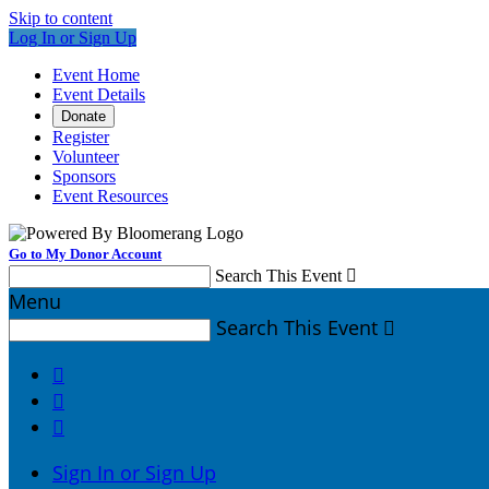
Skip to content
Log In or Sign Up
Event Home
Event Details
Donate
Register
Volunteer
Sponsors
Event Resources
Go to My Donor Account
Search This Event

Menu
Search This Event




Sign In or Sign Up