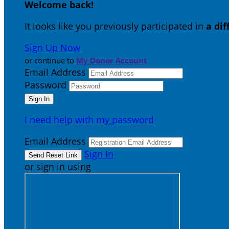
Welcome back
!
It looks like you previously participated in
a di
Sign Up Now
or continue to
My Donor Account
Email Address
Password
I need help with my password
Email Address
Sign In
or sign in using