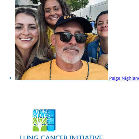
Paige Nighla