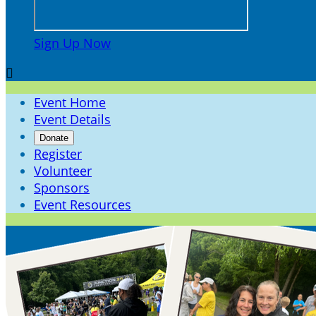
Sign Up Now

Event Home
Event Details
Donate
Register
Volunteer
Sponsors
Event Resources