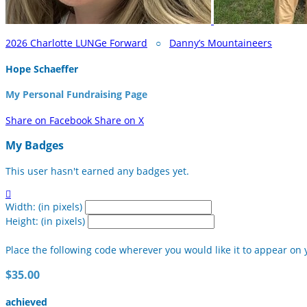
2026 Charlotte LUNGe Forward
○
Danny’s Mountaineers
Hope Schaeffer
My Personal Fundraising Page
Share on Facebook
Share on X
My Badges
This user hasn't earned any badges yet.

Width: (in pixels)
Height: (in pixels)
Place the following code wherever you would like it to appear on 
$35.00
achieved