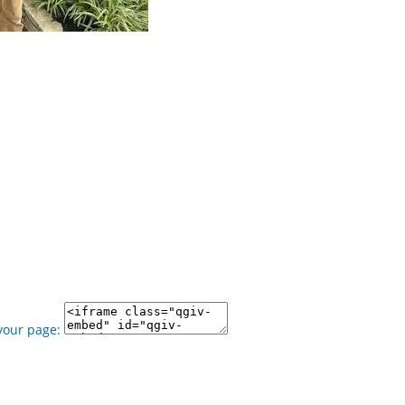
your page: