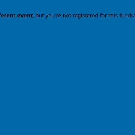
fferent event
, but you're not registered for this fundra