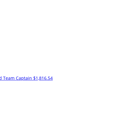
nd
Team Captain
$1,816.54