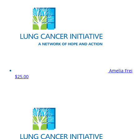
Amelia Frei
$25.00