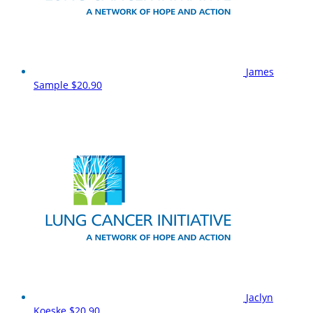
James
Sample
$20.90
Jaclyn
Koeske
$20.90