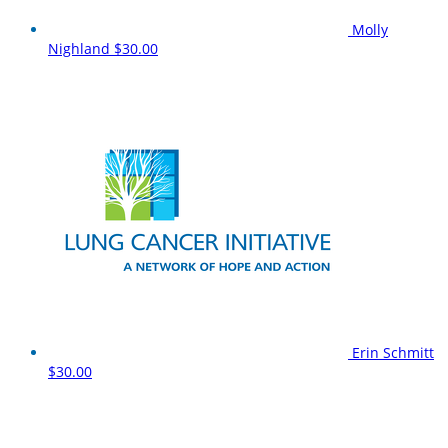
Molly
Nighland
$30.00
Erin Schmitt
$30.00