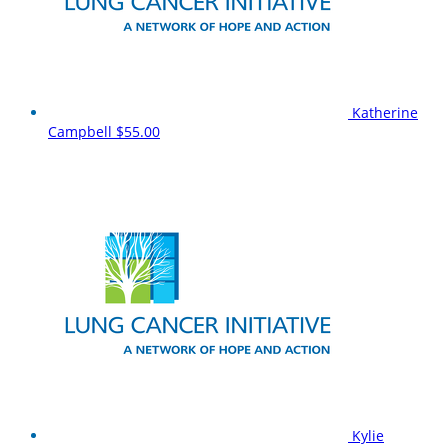
Katherine
Campbell
$55.00
Kylie