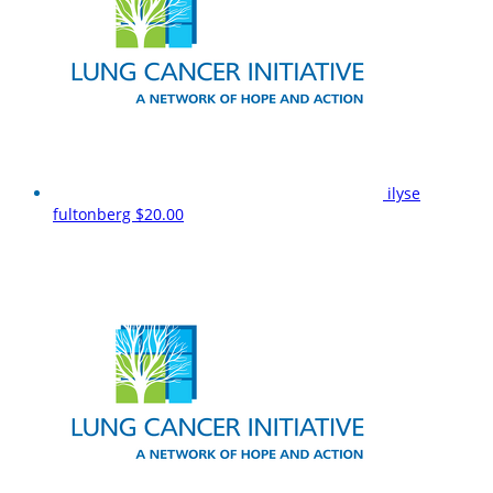
ilyse
fultonberg
$20.00