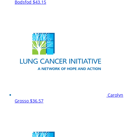
Bodsfod
$43.15
Carolyn
Grosso
$36.57