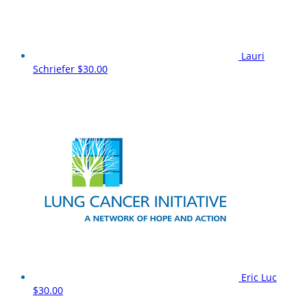
Lauri
Schriefer
$30.00
Eric Luc
$30.00