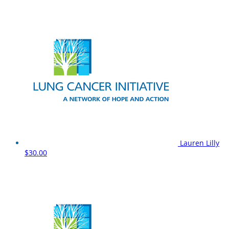
Lauren Lilly
$30.00