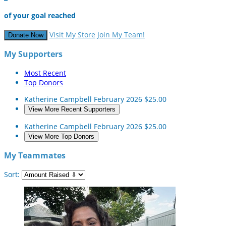
of your goal reached
Visit My Store
Join My Team!
Donate Now
My Supporters
Most Recent
Top Donors
Katherine Campbell
February 2026
$25.00
View More Recent Supporters
Katherine Campbell
February 2026
$25.00
View More Top Donors
My Teammates
Sort: