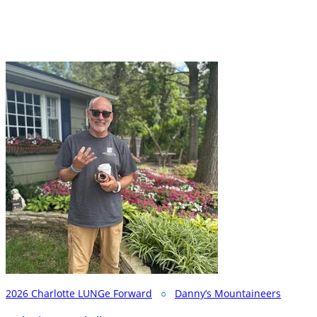
2026 Charlotte LUNGe Forward
○
Danny’s Mountaineers