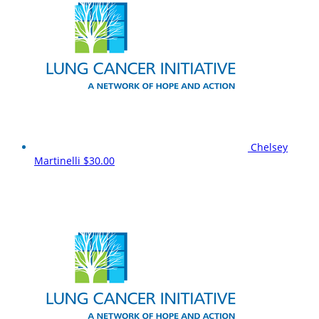
Chelsey
Martinelli
$30.00