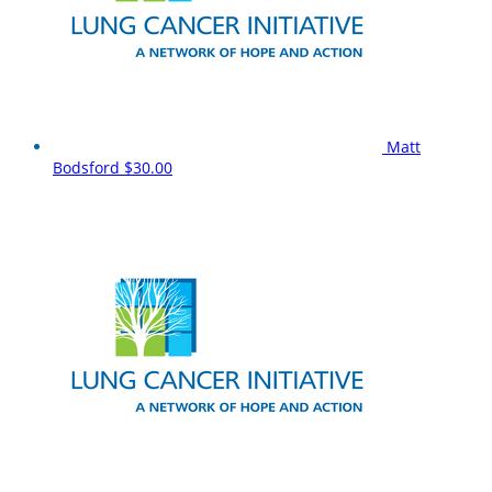
Matt
Bodsford
$30.00