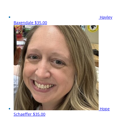
Hayley
Baxendale
$35.00
Hope
Schaeffer
$35.00