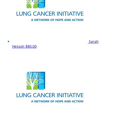
Sarah
Hesson
$80.00