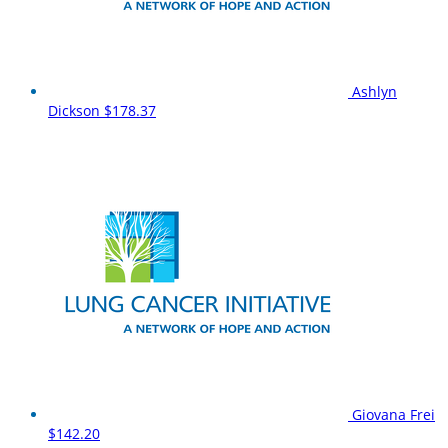
Ashlyn
Dickson
$178.37
Giovana Frei
$142.20