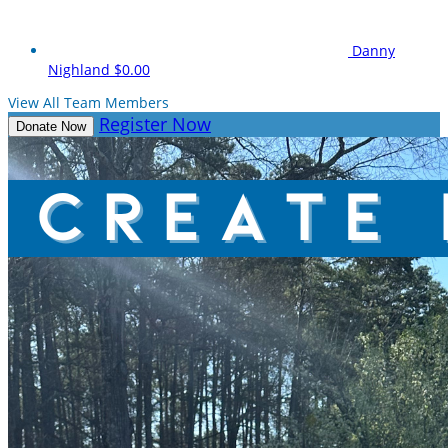
Danny
Nighland
$0.00
View All Team Members
Register Now
Donate Now