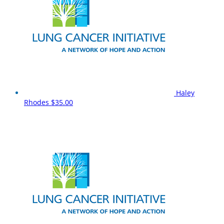
Haley
Rhodes
$35.00