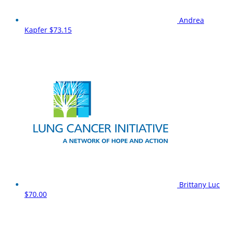
Andrea
Kapfer
$73.15
Brittany Luc
$70.00