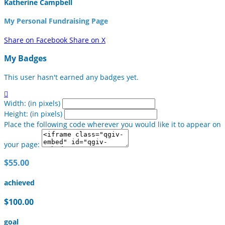
Katherine Campbell
My Personal Fundraising Page
Share on Facebook
Share on X
My Badges
This user hasn't earned any badges yet.

Width: (in pixels)
Height: (in pixels)
Place the following code wherever you would like it to appear on
your page:
$55.00
achieved
$100.00
goal