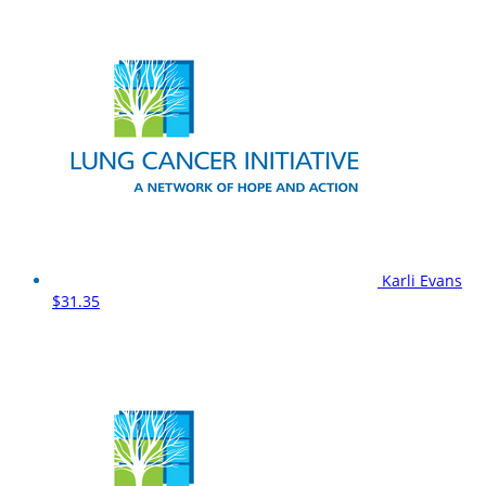
Karli Evans
$31.35