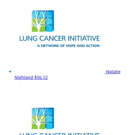
Natalie
Nighland
$56.12