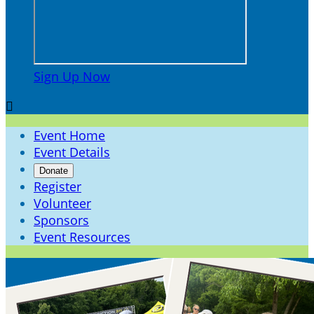
Sign Up Now

Event Home
Event Details
Donate
Register
Volunteer
Sponsors
Event Resources