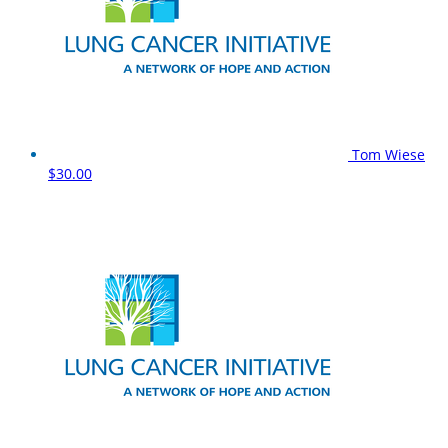
Tom Wiese
$30.00