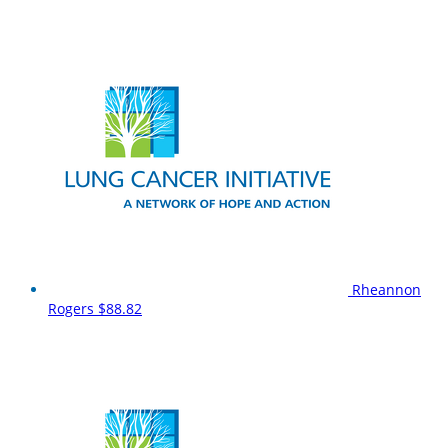
Rheannon
Rogers
$88.82