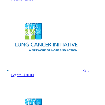
Kaitlin
Lyghtel
$20.00