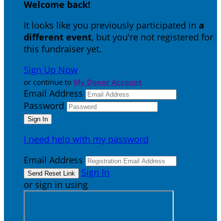
Welcome back
!
It looks like you previously participated in
a
different event
, but you're not registered for
this fundraiser yet.
Sign Up Now
or continue to
My Donor Account
Email Address
Password
I need help with my password
Email Address
Sign In
or sign in using