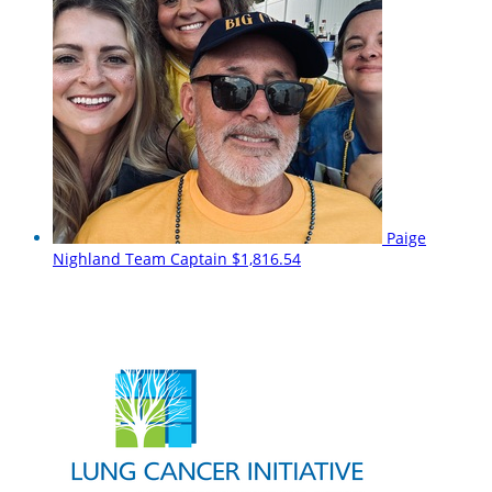
Paige
Nighland
Team Captain
$1,816.54