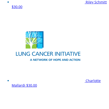
Riley Schmitt
$30.00
Charlotte
Mallardi
$30.00