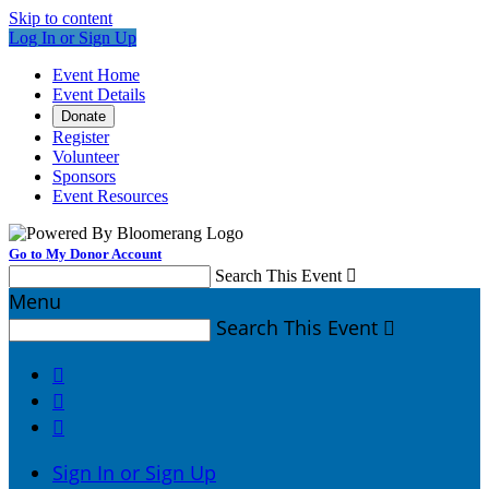
Skip to content
Log In or Sign Up
Event Home
Event Details
Donate
Register
Volunteer
Sponsors
Event Resources
Go to My Donor Account
Search This Event

Menu
Search This Event




Sign In or Sign Up