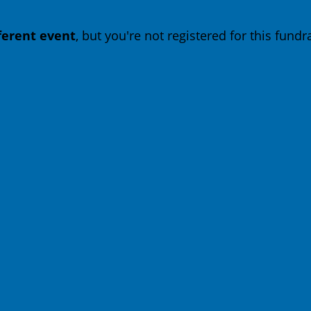
fferent event
, but you're not registered for this fundra