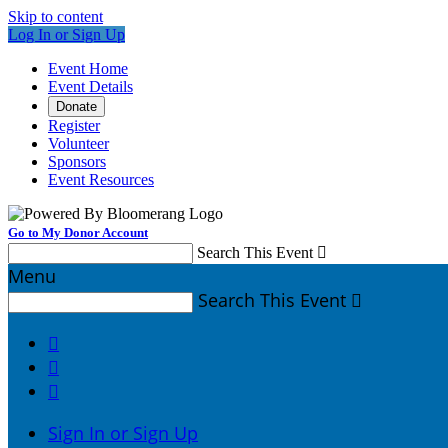
Skip to content
Log In or Sign Up
Event Home
Event Details
Donate
Register
Volunteer
Sponsors
Event Resources
Go to My Donor Account
Search This Event

Menu
Search This Event




Sign In or Sign Up