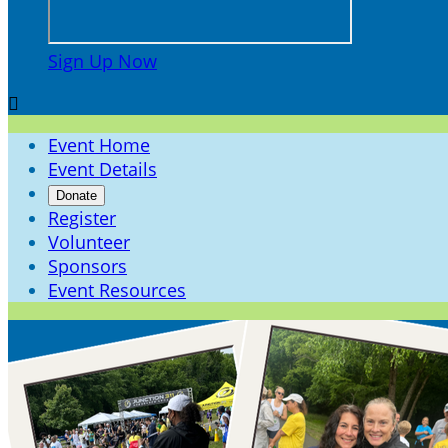
Sign Up Now

Event Home
Event Details
Donate
Register
Volunteer
Sponsors
Event Resources