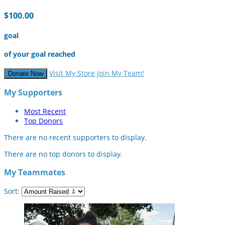
$100.00
goal
of your goal reached
Visit My Store
Join My Team!
Donate Now
My Supporters
Most Recent
Top Donors
There are no recent supporters to display.
There are no top donors to display.
My Teammates
Sort: