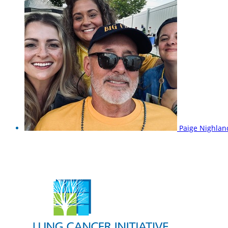
Paige Nighla