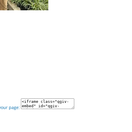
your page: