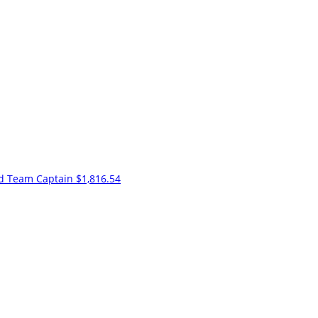
nd
Team Captain
$1,816.54