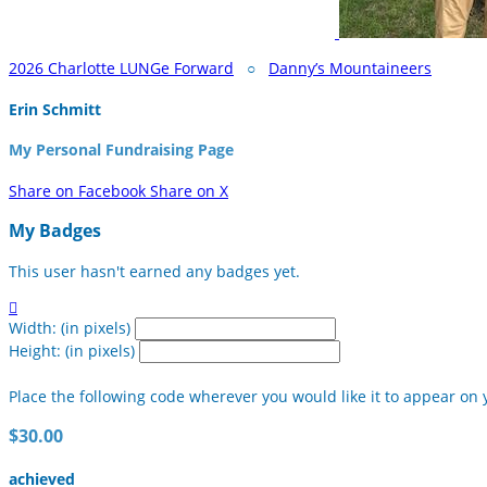
2026 Charlotte LUNGe Forward
○
Danny’s Mountaineers
Erin Schmitt
My Personal Fundraising Page
Share on Facebook
Share on X
My Badges
This user hasn't earned any badges yet.

Width: (in pixels)
Height: (in pixels)
Place the following code wherever you would like it to appear on 
$30.00
achieved