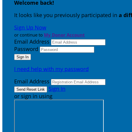
Welcome back
!
It looks like you previously participated in
a di
Sign Up Now
or continue to
My Donor Account
Email Address
Password
I need help with my password
Email Address
Sign In
or sign in using