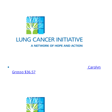
Carolyn
Grosso
$36.57