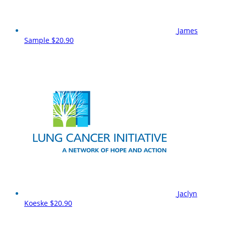
James
Sample
$20.90
Jaclyn
Koeske
$20.90