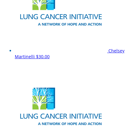
Chelsey
Martinelli
$30.00