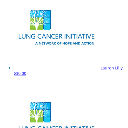
Lauren Lilly
$30.00