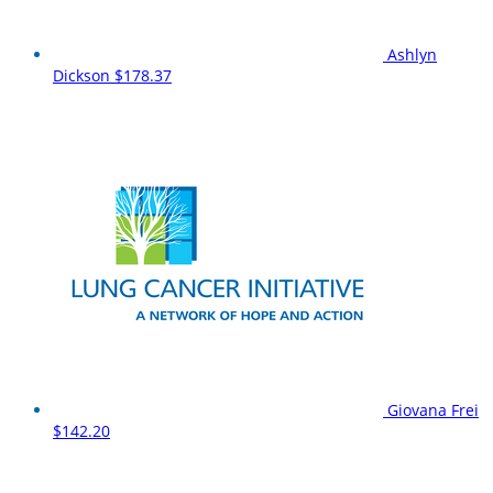
Ashlyn
Dickson
$178.37
Giovana Frei
$142.20