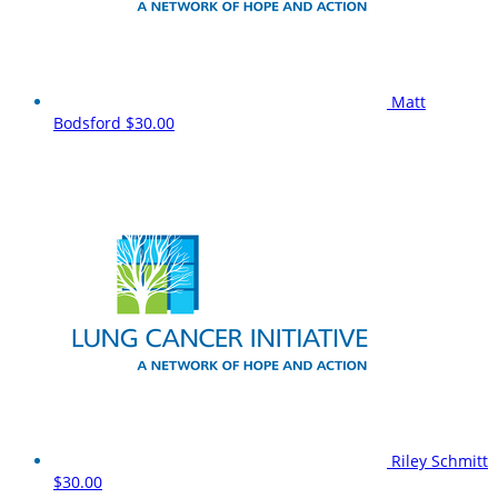
Matt
Bodsford
$30.00
Riley Schmitt
$30.00