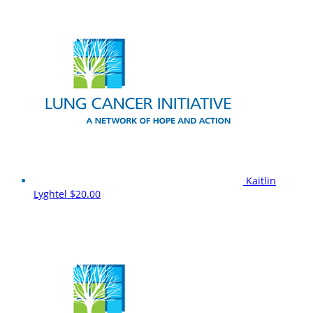
Kaitlin
Lyghtel
$20.00