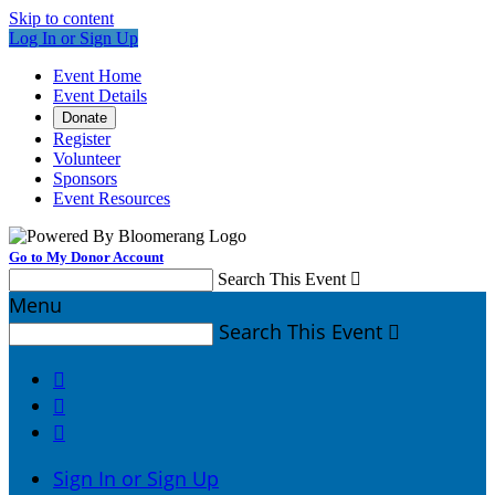
Skip to content
Log In or Sign Up
Event Home
Event Details
Donate
Register
Volunteer
Sponsors
Event Resources
Go to My Donor Account
Search This Event

Menu
Search This Event




Sign In or Sign Up