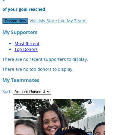
of your goal reached
Visit My Store
Join My Team!
Donate Now
My Supporters
Most Recent
Top Donors
There are no recent supporters to display.
There are no top donors to display.
My Teammates
Sort: