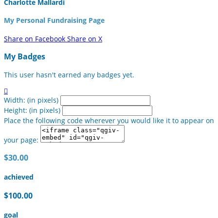
Charlotte Mallardi
My Personal Fundraising Page
Share on Facebook
Share on X
My Badges
This user hasn't earned any badges yet.

Width: (in pixels)
Height: (in pixels)
Place the following code wherever you would like it to appear on
your page:
$30.00
achieved
$100.00
goal