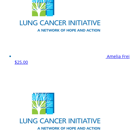
Amelia Frei
$25.00