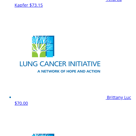
Kapfer
$73.15
Brittany Luc
$70.00