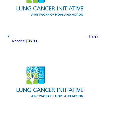
Haley
Rhodes
$35.00