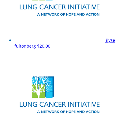
ilyse
fultonberg
$20.00