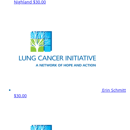
Nighland
$30.00
Erin Schmitt
$30.00