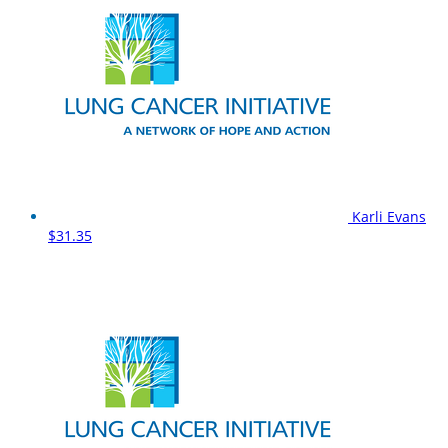
Karli Evans
$31.35