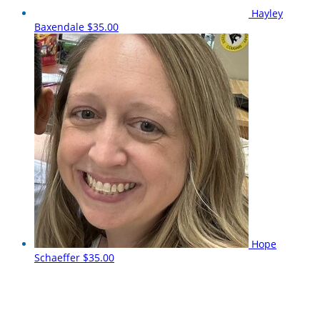
Hayley
Baxendale
$35.00
Hope
Schaeffer
$35.00