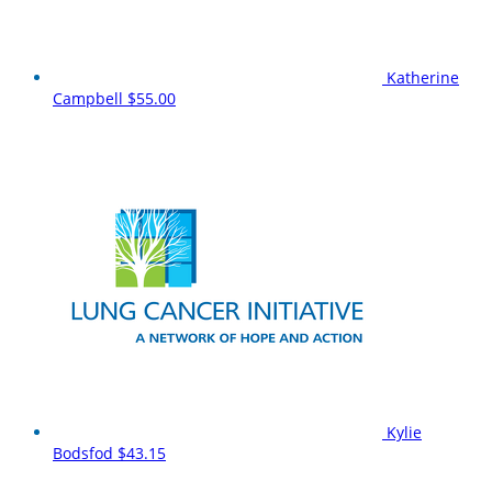
Katherine
Campbell
$55.00
Kylie
Bodsfod
$43.15