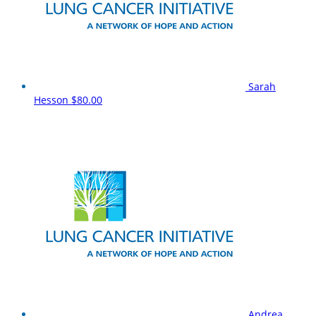
Sarah
Hesson
$80.00
Andrea