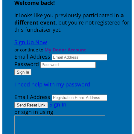
Welcome back
!
It looks like you previously participated in
a
different event
, but you're not registered for
this fundraiser yet.
Sign Up Now
or continue to
My Donor Account
Email Address
Password
I need help with my password
Email Address
Sign In
or sign in using