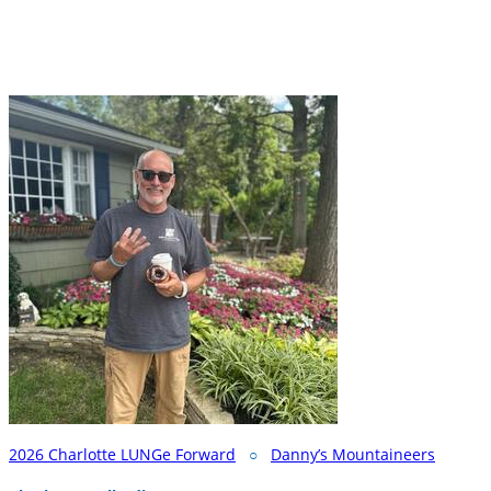
2026 Charlotte LUNGe Forward
○
Danny’s Mountaineers