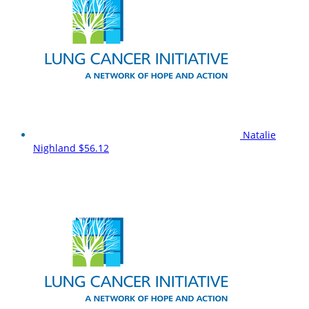
Natalie
Nighland
$56.12