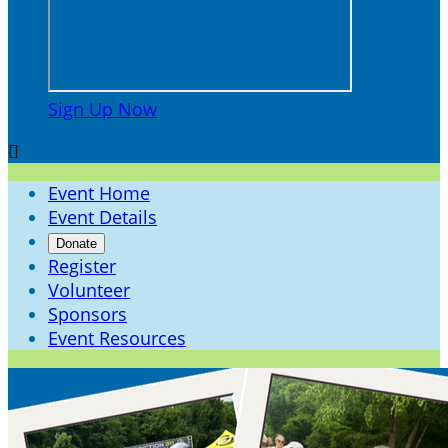
Sign Up Now

Event Home
Event Details
Donate
Register
Volunteer
Sponsors
Event Resources