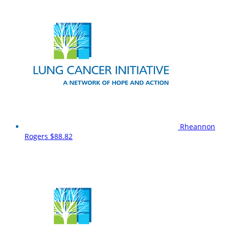
Rheannon
Rogers
$88.82