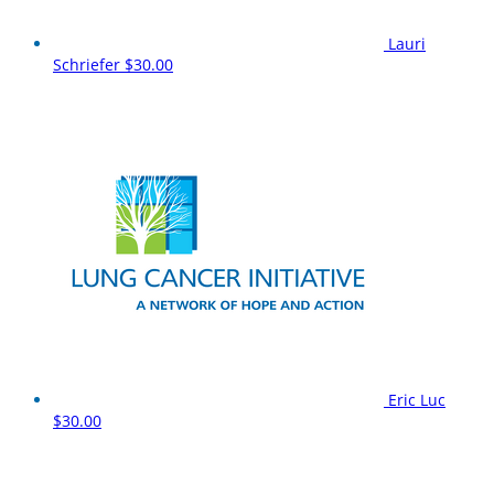
Lauri
Schriefer
$30.00
Eric Luc
$30.00