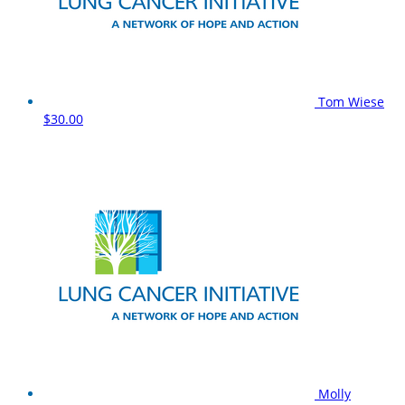
Tom Wiese
$30.00
Molly