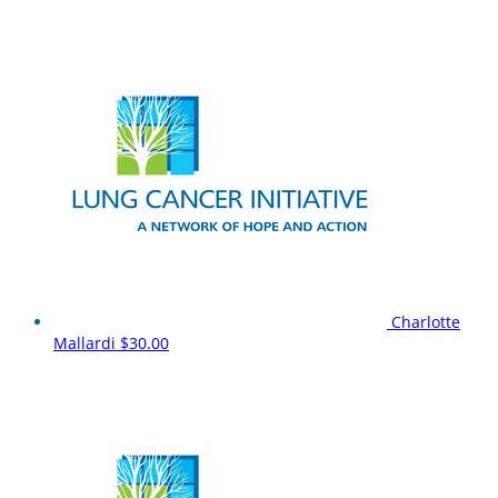
Charlotte
Mallardi
$30.00