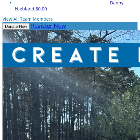
Danny
Nighland
$0.00
View All Team Members
Register Now
Donate Now