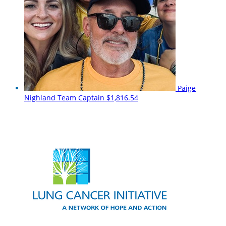
Paige
Nighland
Team Captain
$1,816.54