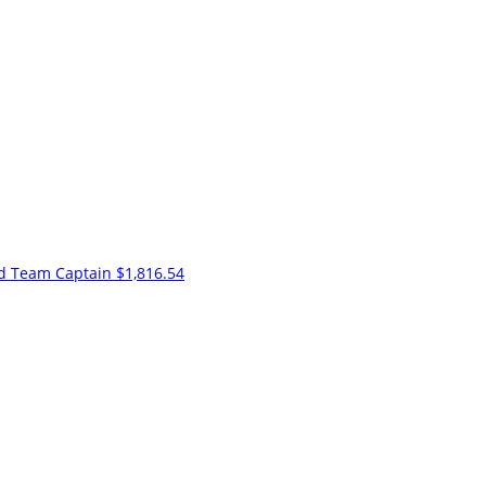
nd
Team Captain
$1,816.54