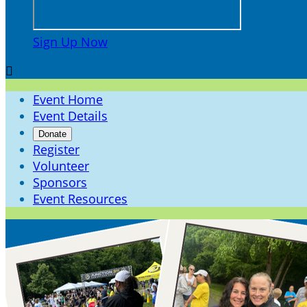
Sign Up Now

Event Home
Event Details
Donate
Register
Volunteer
Sponsors
Event Resources