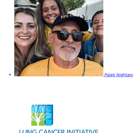
Paige Nighla