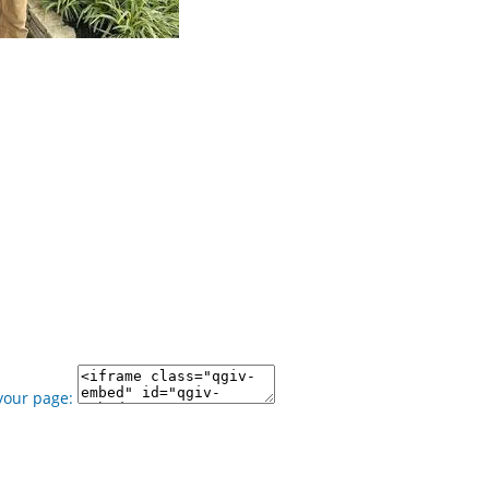
your page: