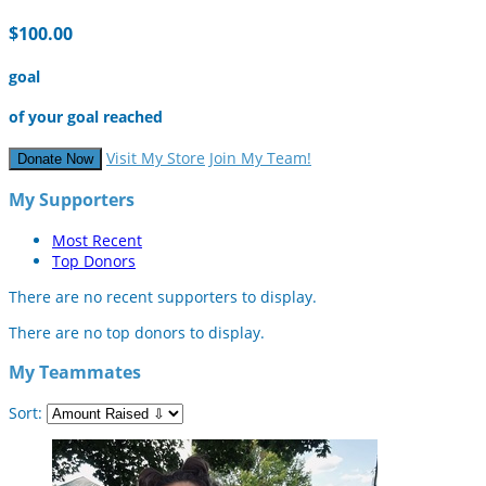
$100.00
goal
of your goal reached
Visit My Store
Join My Team!
Donate Now
My Supporters
Most Recent
Top Donors
There are no recent supporters to display.
There are no top donors to display.
My Teammates
Sort: