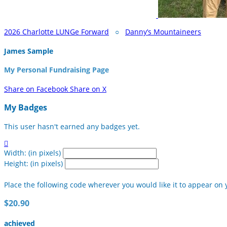
2026 Charlotte LUNGe Forward
○
Danny’s Mountaineers
James Sample
My Personal Fundraising Page
Share on Facebook
Share on X
My Badges
This user hasn't earned any badges yet.

Width: (in pixels)
Height: (in pixels)
Place the following code wherever you would like it to appear on 
$20.90
achieved