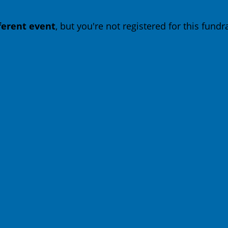
fferent event
, but you're not registered for this fundra