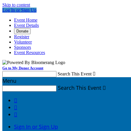
Skip to content
Log In or Sign Up
Event Home
Event Details
Donate
Register
Volunteer
Sponsors
Event Resources
Go to My Donor Account
Search This Event

Menu
Search This Event




Sign In or Sign Up