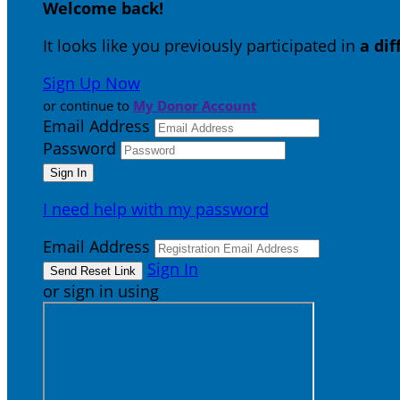
Welcome back
!
It looks like you previously participated in
a di
Sign Up Now
or continue to
My Donor Account
Email Address
Password
I need help with my password
Email Address
Sign In
or sign in using