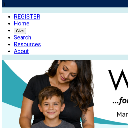

REGISTER
Home
Give
Search
Resources
About