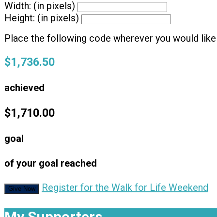
Width: (in pixels)
Height: (in pixels)
Place the following code wherever you would like 
$1,736.50
achieved
$1,710.00
goal
of your goal reached
Register for the Walk for Life Weekend
Give Now
My Supporters