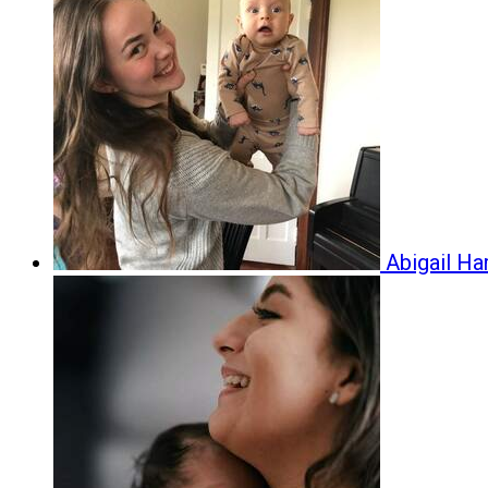
Abigail H