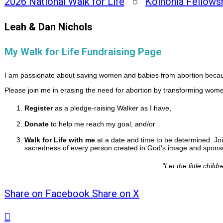
2026 National Walk for Life
○
Koinonia Fellows
Leah & Dan Nichols
My Walk for Life Fundraising Page
I am passionate about saving women and babies from abortion because
Please join me in erasing the need for abortion by transforming women
Register
as a pledge-raising Walker as I have,
Donate
to help me reach my goal, and/or
Walk for Life with me
at a date and time to be determined. Joi
sacredness of every person created in God’s image and sponsor
“
Let the little chi
Share on Facebook
Share on X
