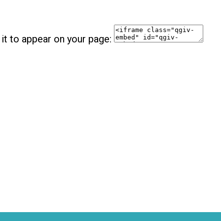
it to appear on your page: