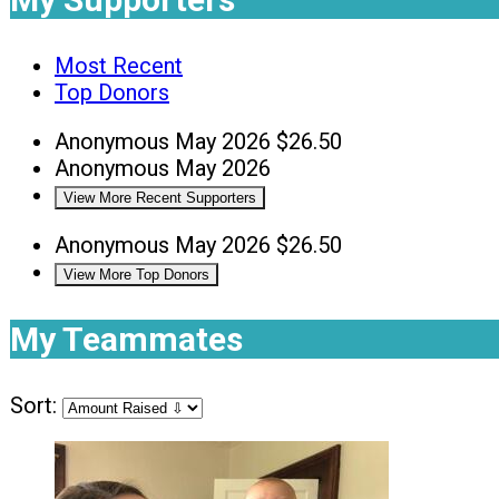
Most Recent
Top Donors
Anonymous
May 2026
$26.50
Anonymous
May 2026
View More Recent Supporters
Anonymous
May 2026
$26.50
View More Top Donors
My Teammates
Sort: