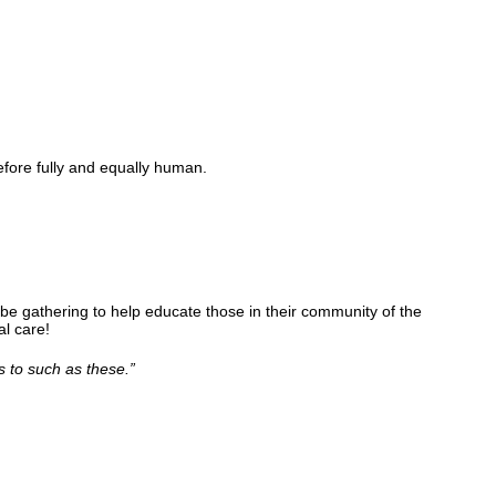
fore fully and equally human.
be gathering to help educate those in their community of the
l care!
s to such as these.
”