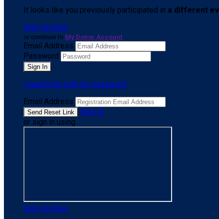
It looks like you previously participated in
a different e
Sign Up Now
or continue to
My Donor Account
Email Address
Password
I need help with my password
Email Address
Sign In
or sign in using
Sign Up Now