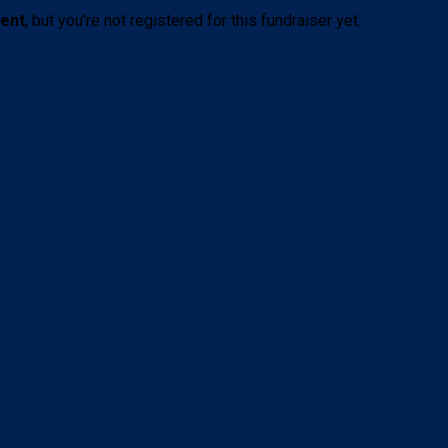
vent
, but you're not registered for this fundraiser yet.