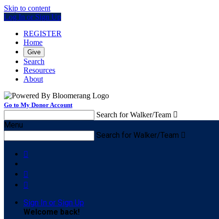
Skip to content
Log In or Sign Up
REGISTER
Home
Give
Search
Resources
About
Go to My Donor Account
Search for Walker/Team

Menu
Search for Walker/Team




Sign In or Sign Up
Welcome back
!