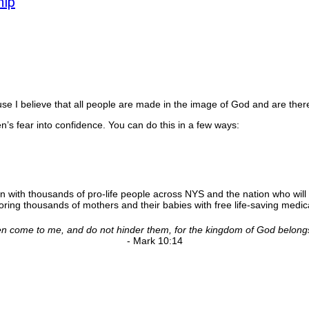
hip
 I believe that all people are made in the image of God and are there
’s fear into confidence. You can do this in a few ways:
n with thousands of pro-life people across NYS and the nation who will 
ing thousands of mothers and their babies with free life-saving medica
ldren come to me, and do not hinder them, for the kingdom of God belong
- Mark 10:14