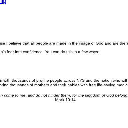
hip
 I believe that all people are made in the image of God and are there
’s fear into confidence. You can do this in a few ways:
n with thousands of pro-life people across NYS and the nation who will 
ing thousands of mothers and their babies with free life-saving medica
ldren come to me, and do not hinder them, for the kingdom of God belong
- Mark 10:14