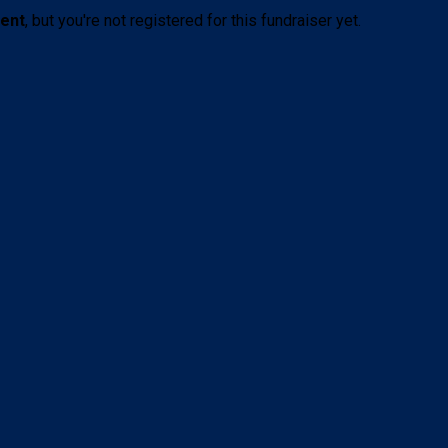
vent
, but you're not registered for this fundraiser yet.