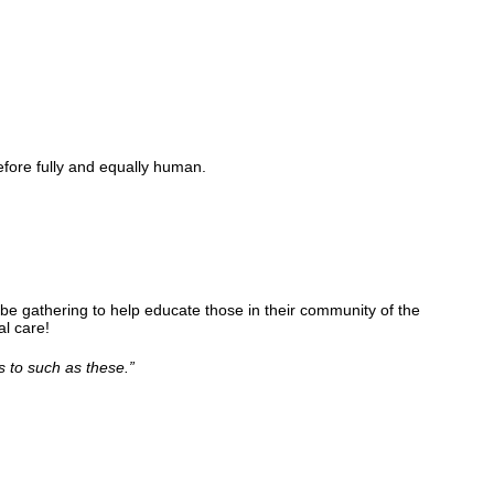
fore fully and equally human.
be gathering to help educate those in their community of the
l care!
s to such as these.
”