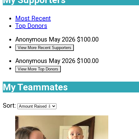
Most Recent
Top Donors
Anonymous
May 2026
$100.00
View More Recent Supporters
Anonymous
May 2026
$100.00
View More Top Donors
My Teammates
Sort: