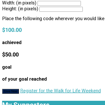
Width: (in pixels)
Height: (in pixels)
Place the following code wherever you would like 
$100.00
achieved
$50.00
goal
of your goal reached
Register for the Walk for Life Weekend
Give Now
My Supporters