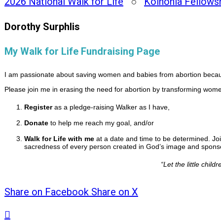
2026 National Walk for Life
○
Koinonia Fellows
Dorothy Surphlis
My Walk for Life Fundraising Page
I am passionate about saving women and babies from abortion because
Please join me in erasing the need for abortion by transforming women
Register
as a pledge-raising Walker as I have,
Donate
to help me reach my goal, and/or
Walk for Life with me
at a date and time to be determined. Joi
sacredness of every person created in God’s image and sponsor
“
Let the little chi
Share on Facebook
Share on X
