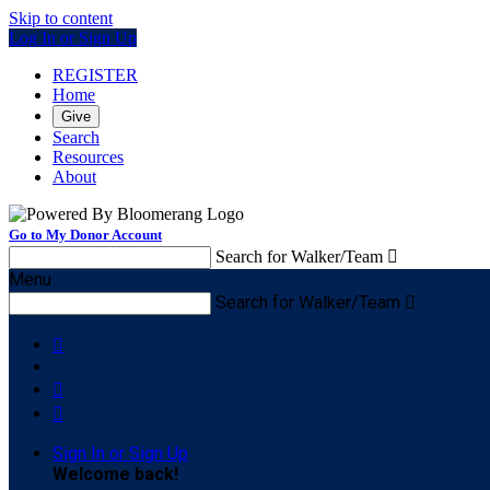
Skip to content
Log In or Sign Up
REGISTER
Home
Give
Search
Resources
About
Go to My Donor Account
Search for Walker/Team

Menu
Search for Walker/Team




Sign In or Sign Up
Welcome back
!