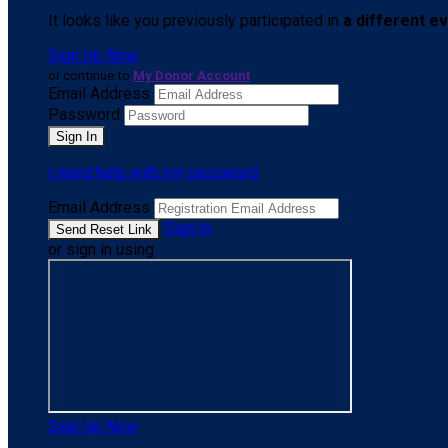
It looks like you previously participated in
a different e
Sign Up Now
or continue to
My Donor Account
Email Address
Password
I need help with my password
Email Address
Sign In
or sign in using
Sign Up Now