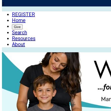

REGISTER
Home
Give
Search
Resources
About