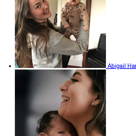
Abigail H