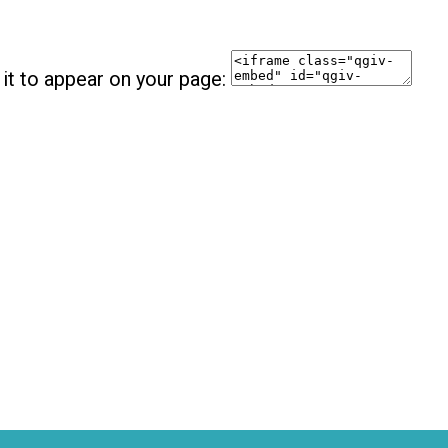
it to appear on your page: